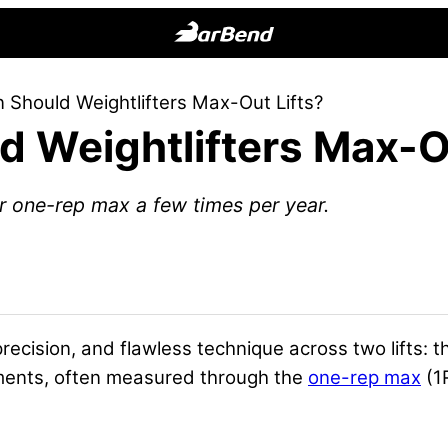
BarBend
The
 Should Weightlifters Max-Out Lifts?
Online
 Weightlifters Max-Ou
Home
for
Strength
ir one-rep max a few times per year.
Sports
cision, and flawless technique across two lifts: 
ements, often measured through the
one-rep max
(1