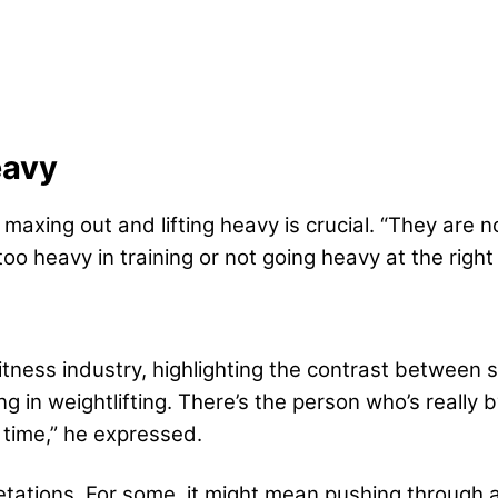
eavy
axing out and lifting heavy is crucial. “They are n
oo heavy in training or not going heavy at the righ
tness industry, highlighting the contrast between sc
 in weightlifting. There’s the person who’s really b
e time,” he expressed.
tations. For some, it might mean pushing through a