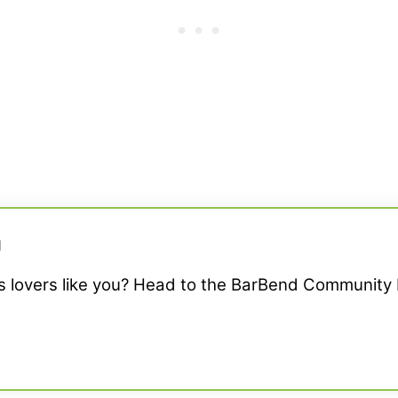
M
ss lovers like you? Head to the BarBend Community