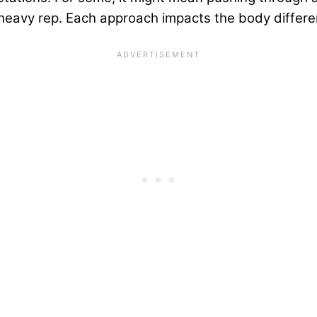
, heavy rep. Each approach impacts the body differen