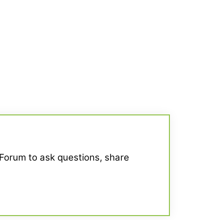
 Forum to ask questions, share