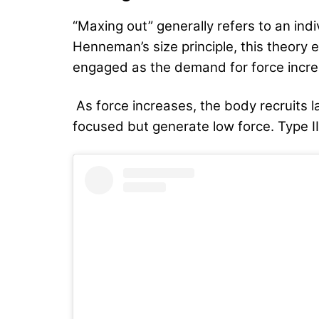
“Maxing out” generally refers to an ind
Henneman’s size principle, this theory e
engaged as the demand for force incre
As
force increases, the body recruits l
focused but generate low force. Type II