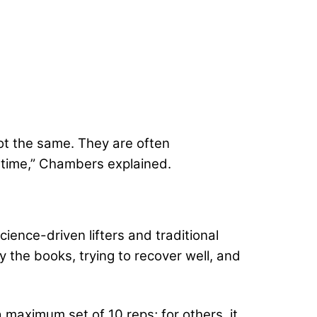
ot the same. They are often
t time,” Chambers explained.
ience-driven lifters and traditional
y the books, trying to recover well, and
 maximum set of 10 reps; for others, it