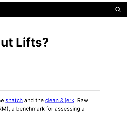
Searc
t Lifts?
the
snatch
and the
clean & jerk
. Raw
RM), a benchmark for assessing a