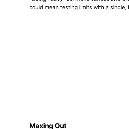
could mean testing limits with a single
Maxing Out