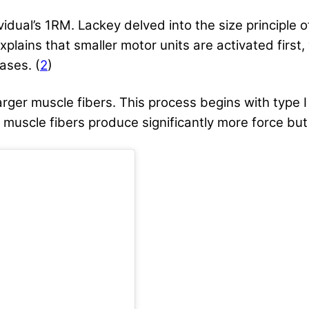
ividual’s 1RM. Lackey delved into the size principle
xplains that smaller motor units are activated first,
ases. (
2
)
arger muscle fibers. This process begins with type I
 muscle fibers produce significantly more force but