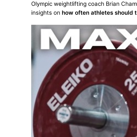
Olympic weightlifting coach Brian Cha
insights on
how often athletes should te