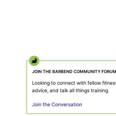
JOIN THE BARBEND COMMUNITY FORU
Looking to connect with fellow fitne
advice, and talk all things training.
Join the Conversation