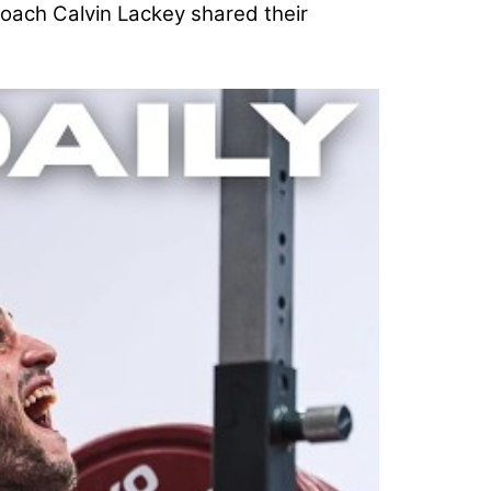
oach Calvin Lackey shared their