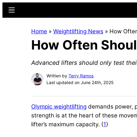
Skip
Skip
Menu
to
to
main
primary
Home
»
Weightlifting News
»
How Often
content
sidebar
How Often Should
Advanced lifters should only test the
Written by
Terry Ramos
Last updated on June 24th, 2025
Olympic weightlifting
demands power, pre
strength is at the heart of these mov
lifter’s maximum capacity. (
1
)