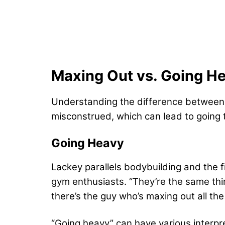
Maxing Out vs. Going H
Understanding the difference between m
misconstrued, which can lead to going t
Going Heavy
Lackey parallels bodybuilding and the fi
gym enthusiasts. “They’re the same thing
there’s the guy who’s maxing out all th
“Going heavy” can have various interpre