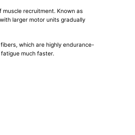
 of muscle recruitment. Known as
 with larger motor units gradually
 fibers, which are highly endurance-
 fatigue much faster.