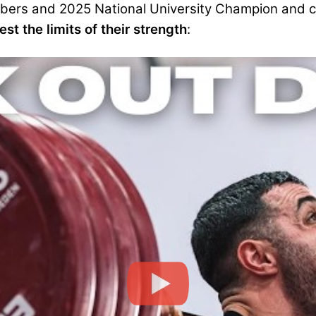
mbers and 2025 National University Champion and c
st the limits of their strength
: