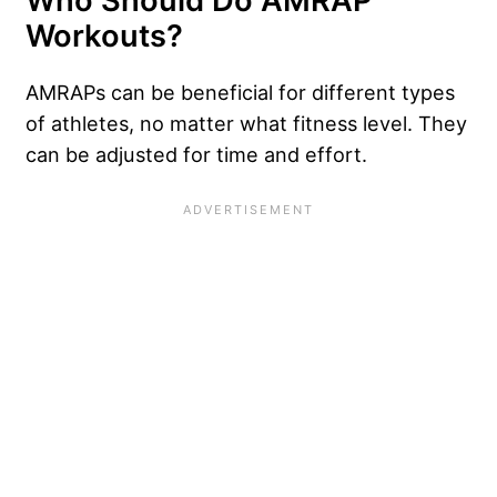
Who Should Do AMRAP
Workouts?
AMRAPs can be beneficial for different types
of athletes, no matter what fitness level. They
can be adjusted for time and effort.