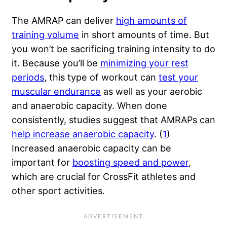
The AMRAP can deliver
high amounts of
training volume
in short amounts of time. But
you won’t be sacrificing training intensity to do
it. Because you’ll be
minimizing your rest
periods
, this type of workout can
test your
muscular endurance
as well as your aerobic
and anaerobic capacity. When done
consistently, studies suggest that AMRAPs can
help increase anaerobic capacity
. (
1
)
Increased
anaerobic capacity
can be
important for
boosting speed and power
,
which are crucial for CrossFit athletes and
other sport activities.