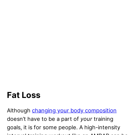
Fat Loss
Although
changing your body composition
doesn’t have to be a part of
your
training
goals, it is for some people. A high-intensity