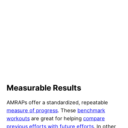
Measurable Results
AMRAPs offer a standardized, repeatable
measure of progress
. These
benchmark
workouts
are great for helping
compare
previous efforts with future efforts
. In other