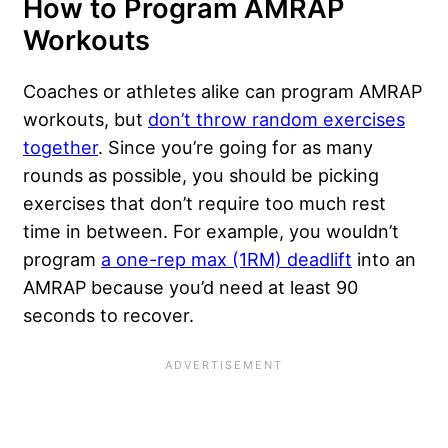
How to Program AMRAP
Workouts
Coaches or athletes alike can program AMRAP
workouts, but
don’t throw random exercises
together
. Since you’re going for as many
rounds as possible, you should be picking
exercises that don’t require too much rest
time in between. For example, you wouldn’t
program
a one-rep max (1RM) deadlift
into an
AMRAP because you’d need at least 90
seconds to recover.