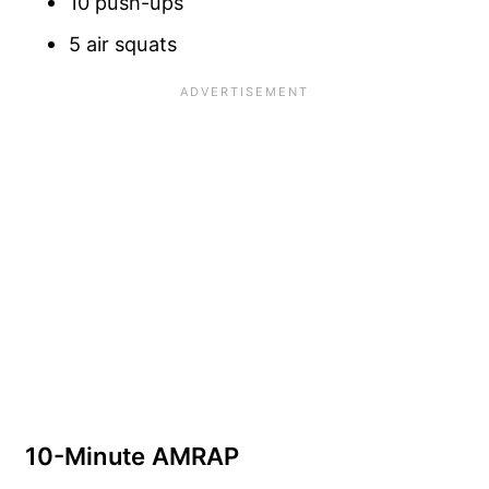
10 push-ups
5 air squats
10-Minute AMRAP