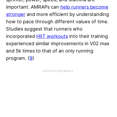
important. AMRAPs can
help runners become
stronger
and more efficient by understanding
how to pace through different values of time.
Studies suggest that runners who
incorporated
HIIT workouts
into their training
experienced similar improvements in V02 max
and 5k times to that of an only running
program. (
9
)