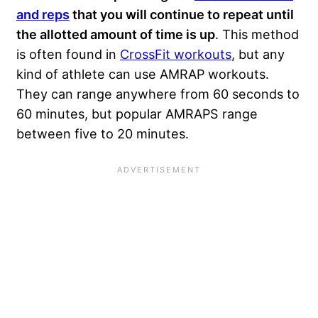
and reps
that you will continue to repeat until
the allotted amount of time is up
. This method
is often found in
CrossFit workouts
, but any
kind of athlete can use AMRAP workouts.
They can range anywhere from 60 seconds to
60 minutes, but popular AMRAPS range
between five to 20 minutes.