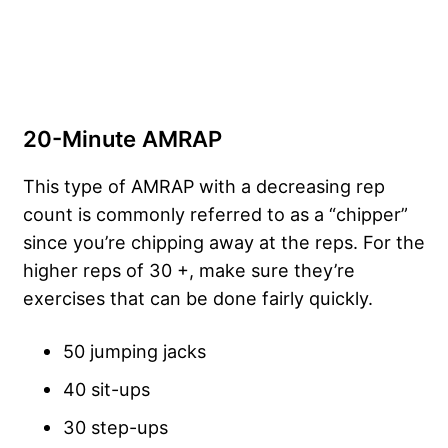
20-Minute AMRAP
This type of AMRAP with a decreasing rep
count is commonly referred to as a “chipper”
since you’re chipping away at the reps. For the
higher reps of 30 +, make sure they’re
exercises that can be done fairly quickly.
50 jumping jacks
40 sit-ups
30 step-ups