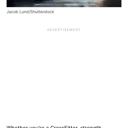
Jacob Lund/Shutterstock
Whether you’re a CrossFitter, strength