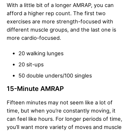
With a little bit of a longer AMRAP, you can
afford a higher rep count. The first two
exercises are more strength-focused with
different muscle groups, and the last one is
more cardio-focused.
20 walking lunges
20 sit-ups
50 double unders/100 singles
15-Minute AMRAP
Fifteen minutes may not seem like a lot of
time, but when you’re constantly moving, it
can feel like hours. For longer periods of time,
you’ll want more variety of moves and muscle