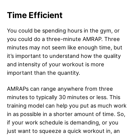
Time Efficient
You could be spending hours in the gym, or
you could do a three-minute AMRAP. Three
minutes may not seem like enough time, but
it’s important to understand how the quality
and intensity of your workout is more
important than the quantity.
AMRAPs can range anywhere from three
minutes to typically 30 minutes or less. This
training model can help you put as much work
in as possible in a shorter amount of time. So,
if your work schedule is demanding, or you
just want to squeeze a quick workout in, an