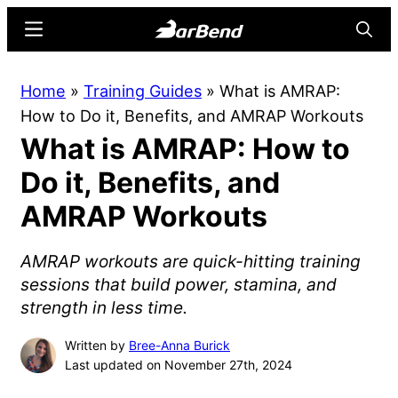
Skip
Skip
Menu
Searc
to
to
main
primary
BarBend
The
Home
»
Training Guides
»
What is AMRAP:
content
sidebar
Online
How to Do it, Benefits, and AMRAP Workouts
Home
What is AMRAP: How to
for
Strength
Do it, Benefits, and
Sports
AMRAP Workouts
AMRAP workouts are quick-hitting training
sessions that build power, stamina, and
strength in less time.
Written by
Bree-Anna Burick
Last updated on November 27th, 2024