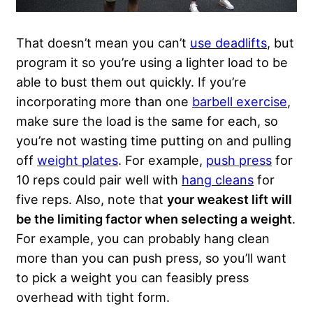
That doesn’t mean you can’t
use deadlifts
, but
program it so you’re using a lighter load to be
able to bust them out quickly. If you’re
incorporating more than one
barbell exercise
,
make sure the load is the same for each, so
you’re not wasting time putting on and pulling
off
weight plates
. For example,
push press
for
10 reps could pair well with
hang cleans
for
five reps. Also, note that
your weakest lift will
be the limiting factor when selecting a weight
.
For example, you can probably hang clean
more than you can push press, so you’ll want
to pick a weight you can feasibly press
overhead with tight form.