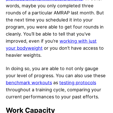
words, maybe you only completed three
rounds of a particular AMRAP last month. But
the next time you scheduled it into your
program, you were able to get four rounds in
cleanly. You’ll be able to tell that you’ve
improved, even if you’re
working with just
your bodyweight
or you don’t have access to
heavier weights.
In doing so, you are able to not only gauge
your level of progress. You can also use these
benchmark workouts
as
testing protocols
throughout a training cycle, comparing your
current performances to your past efforts.
Work Capacity