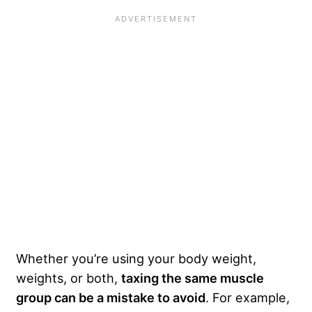
Whether you’re using your body weight,
weights, or both,
taxing the same muscle
group can be a mistake to avoid
. For example,