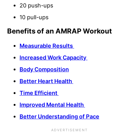
20 push-ups
10 pull-ups
Benefits of an AMRAP Workout
Measurable Results
Increased Work Capacity
Body Composition
Better Heart Health
Time Efficient
Improved Mental Health
Better Understanding of Pace