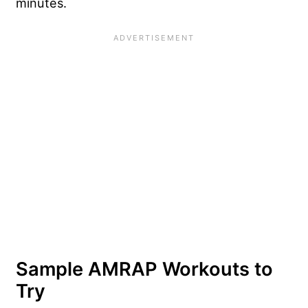
minutes.
Sample AMRAP Workouts to
Try