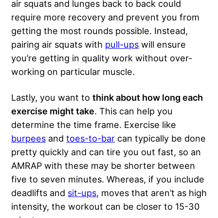
air squats and lunges back to back could
require more recovery and prevent you from
getting the most rounds possible. Instead,
pairing air squats with
pull-ups
will ensure
you’re getting in quality work without over-
working on particular muscle.
Lastly, you want to
think about how long each
exercise might take
. This can help you
determine the time frame. Exercise like
burpees
and
toes-to-bar
can typically be done
pretty quickly and can tire you out fast, so an
AMRAP with these may be shorter between
five to seven minutes. Whereas, if you include
deadlifts and
sit-ups
, moves that aren’t as high
intensity, the workout can be closer to 15-30