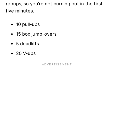
groups, so you’re not burning out in the first
five minutes.
10 pull-ups
15 box jump-overs
5 deadlifts
20 V-ups