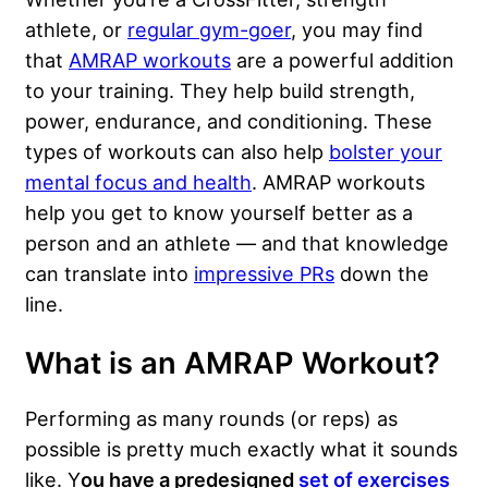
athlete, or
regular gym-goer
, you may find
that
AMRAP workouts
are a powerful addition
to your training. They help build strength,
power, endurance, and conditioning. These
types of workouts can also help
bolster your
mental focus and health
. AMRAP workouts
help you get to know yourself better as a
person and an athlete — and that knowledge
can translate into
impressive PRs
down the
line.
What is an AMRAP Workout?
Performing as many rounds (or reps) as
possible is pretty much exactly what it sounds
like. Y
ou have a predesigned
set of exercises