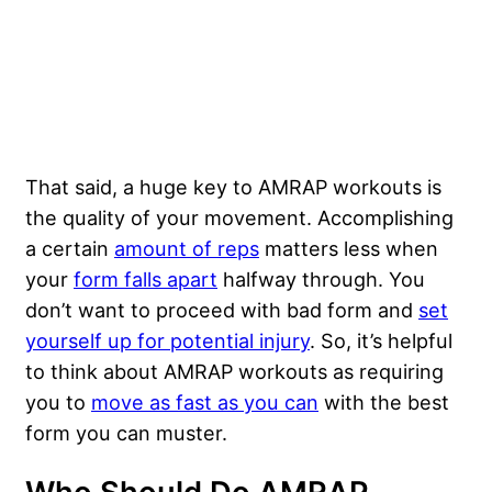
That said, a huge key to AMRAP workouts is
the quality of your movement. Accomplishing
a certain
amount of reps
matters less when
your
form falls apart
halfway through. You
don’t want to proceed with bad form and
set
yourself up for potential injury
. So, it’s helpful
to think about AMRAP workouts as requiring
you to
move as fast as you can
with the best
form you can muster.