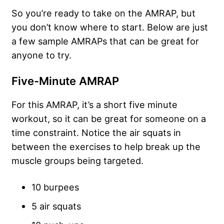
So you’re ready to take on the AMRAP, but
you don’t know where to start. Below are just
a few sample AMRAPs that can be great for
anyone to try.
Five-Minute AMRAP
For this AMRAP, it’s a short five minute
workout, so it can be great for someone on a
time constraint. Notice the air squats in
between the exercises to help break up the
muscle groups being targeted.
10 burpees
5 air squats