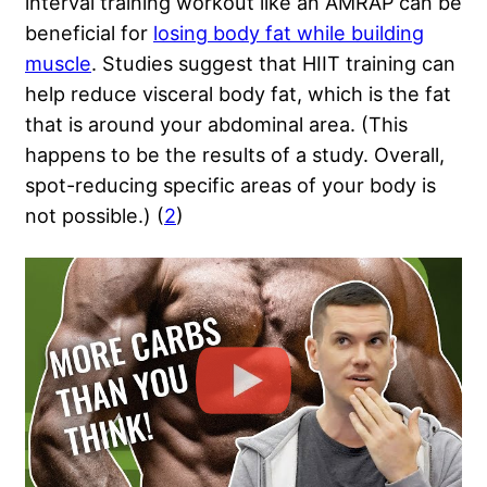
interval training workout like an AMRAP can be
beneficial for
losing body fat while building
muscle
. Studies suggest that HIIT training can
help reduce visceral body fat, which is the fat
that is around your abdominal area. (This
happens to be the results of a study. Overall,
spot-reducing specific areas of your body is
not possible.) (
2
)