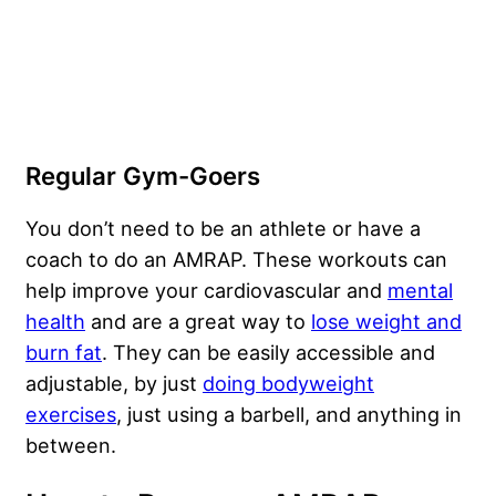
Regular Gym-Goers
You don’t need to be an athlete or have a
coach to do an AMRAP. These workouts can
help improve your cardiovascular and
mental
health
and are a great way to
lose weight and
burn fat
. They can be easily accessible and
adjustable, by just
doing bodyweight
exercises
, just using a barbell, and anything in
between.