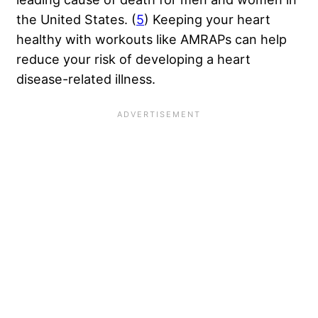
the United States. (
5
) Keeping your heart
healthy with workouts like AMRAPs can help
reduce your risk of developing a heart
disease-related illness.