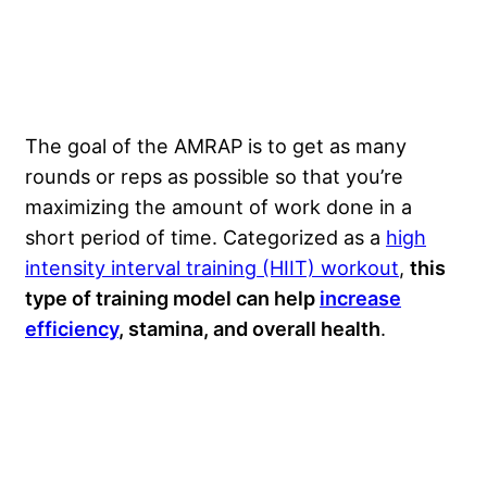
The goal of the AMRAP is to get as many
rounds or reps as possible so that you’re
maximizing the amount of work done in a
short period of time. Categorized as a
high
intensity interval training (HIIT) workout
,
this
type of training model can help
increase
efficiency
, stamina, and overall health
.