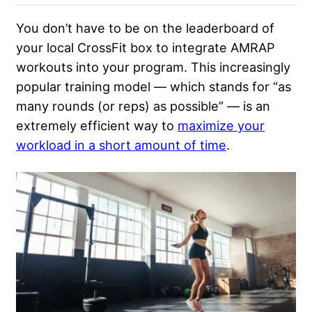
You don’t have to
be on the leaderboard
of
your local CrossFit box to integrate AMRAP
workouts into your program. This increasingly
popular training model — which stands for “as
many rounds (or reps) as possible” — is an
extremely efficient way to
maximize your
workload in a short amount of time
.