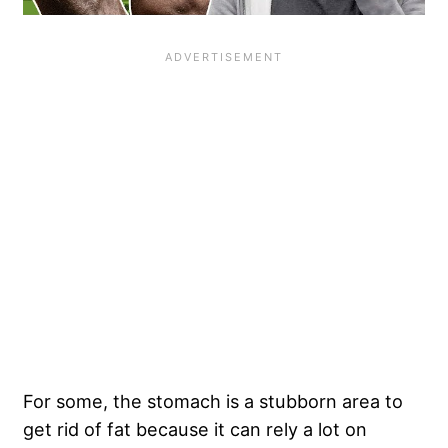
For some, the stomach is a stubborn area to
get rid of fat because it can rely a lot on