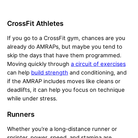
CrossFit Athletes
If you go to a CrossFit gym, chances are you
already do AMRAPs, but maybe you tend to
skip the days that have them programmed.
Moving quickly through
a circuit of exercises
can help
build strength
and conditioning, and
if the AMRAP includes moves like cleans or
deadlifts, it can help you focus on technique
while under stress.
Runners
Whether you’re a long-distance runner or
sprinter, power, speed, and stamina are