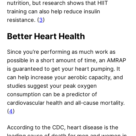
nutrition, but research shows that HIIT
training can also help reduce insulin
resistance. (
3
)
Better Heart Health
Since you’re performing as much work as
possible in a short amount of time, an AMRAP
is guaranteed to get your heart pumping. It
can help increase your aerobic capacity, and
studies suggest your peak oxygen
consumption can be a predictor of
cardiovascular health and all-cause mortality.
(
4
)
According to the CDC, heart disease is the
leading cause of death for men and women in