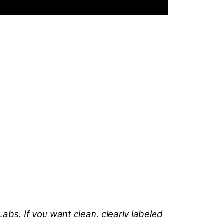
abs. If you want clean, clearly labeled