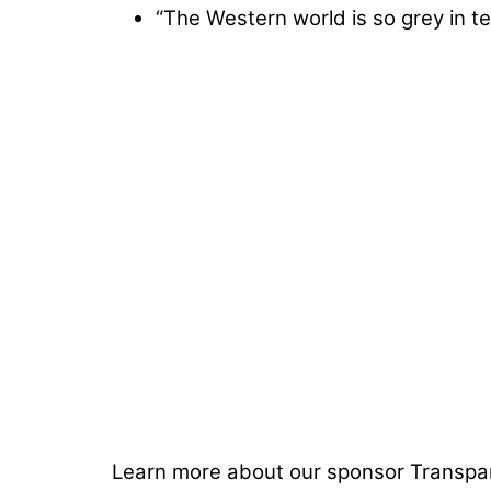
“The Western world is so grey in 
Learn more about our sponsor Transpa