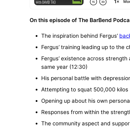
On this episode of The BarBend Podcas
The inspiration behind Fergus’
back
Fergus’ training leading up to the c
Fergus’ existence across strength a
same year (12:30)
His personal battle with depressio
Attempting to squat 500,000 kilos 
Opening up about his own personal 
Responses from within the strengt
The community aspect and support 