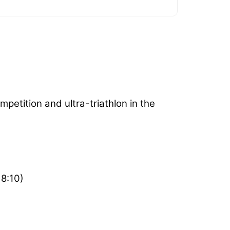
petition and ultra-triathlon in the
18:10)