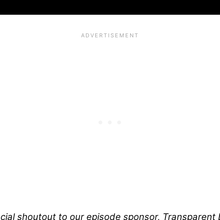
ial shoutout to our episode sponsor, Transparent L