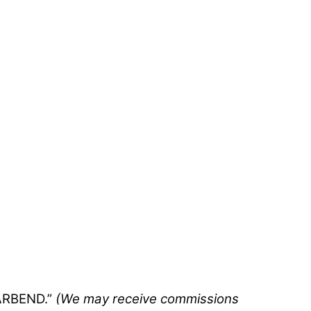
BARBEND.”
(We may receive commissions