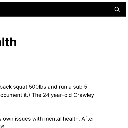
Searc
lth
 back squat 500lbs and run a sub 5
d document it.) The 24 year-old Crawley
 own issues with mental health. After
16.