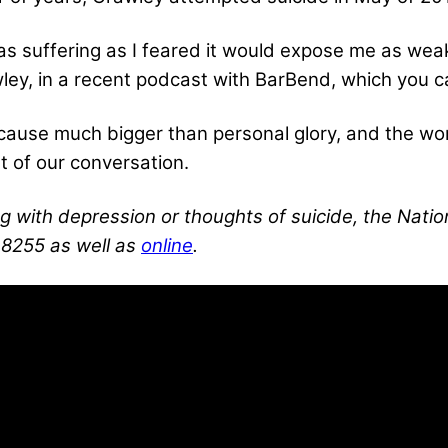
 was suffering as I feared it would expose me as wea
ley, in a recent podcast with BarBend, which you ca
a cause much bigger than personal glory, and the wo
ht of our conversation.
g with depression or thoughts of suicide, the Nation
-8255 as well as
online
.