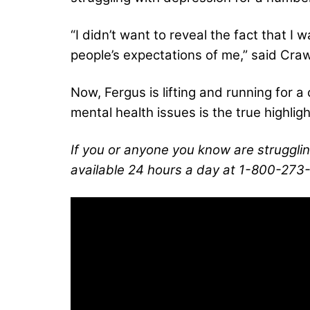
“I didn’t want to reveal the fact that I
people’s expectations of me,” said Craw
Now, Fergus is lifting and running for 
mental health issues is the true highlig
If you or anyone you know are strugglin
available 24 hours a day at 1-800-273