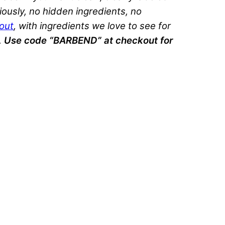
ously, no hidden ingredients, no
out
, with ingredients we love to see for
.
Use code “BARBEND” at checkout for