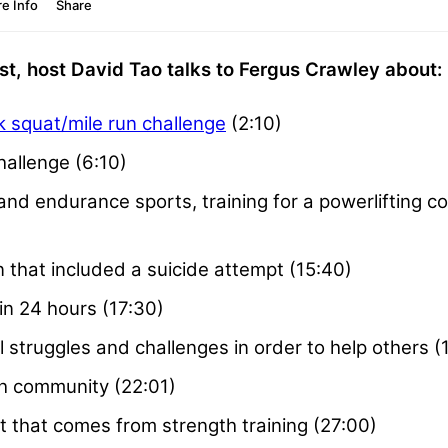
t, host David Tao talks to Fergus Crawley about:
 squat/mile run challenge
(2:10)
hallenge (6:10)
nd endurance sports, training for a powerlifting com
n that included a suicide attempt (15:40)
in 24 hours (17:30)
struggles and challenges in order to help others (
h community (22:01)
that comes from strength training (27:00)