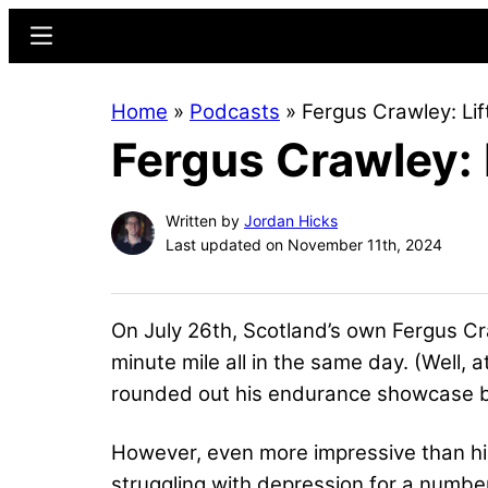
Skip
Skip
Menu
to
to
main
primary
Home
»
Podcasts
»
Fergus Crawley: Lif
content
sidebar
Fergus Crawley: 
Written by
Jordan Hicks
Last updated on November 11th, 2024
On July 26th, Scotland’s own Fergus Cr
minute mile all in the same day. (Well, 
rounded out his endurance showcase by
However, even more impressive than hi
struggling with depression for a numbe