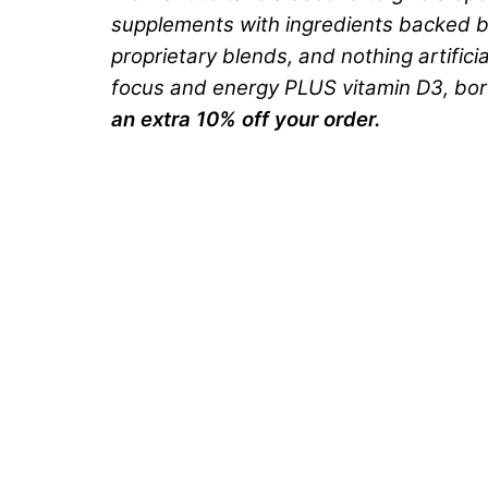
supplements with ingredients backed by
proprietary blends, and nothing artifici
focus and energy PLUS vitamin D3, boron,
an extra 10% off your order.