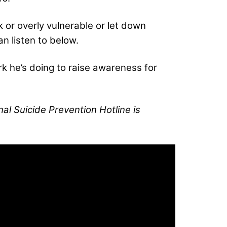
k or overly vulnerable or let down
n listen to below.
rk he’s doing to raise awareness for
al Suicide Prevention Hotline is