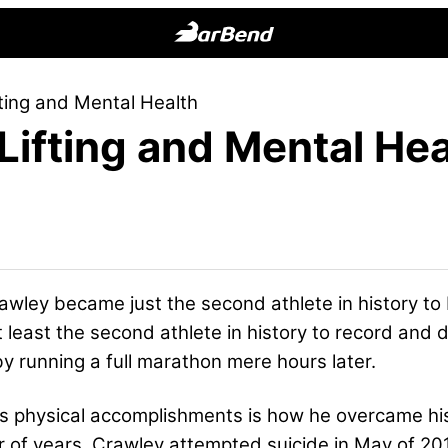
BarBend
The
ting and Mental Health
Online
Lifting and Mental Hea
Home
for
Strength
Sports
awley became just the second athlete in history to
at least the second athlete in history to record an
 running a full marathon mere hours later.
s physical accomplishments is how he overcame his
r of years, Crawley attempted suicide in May of 20