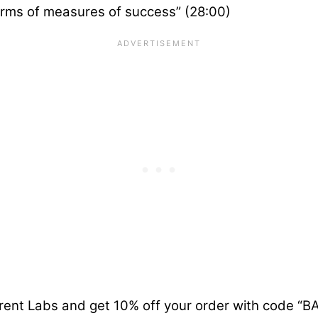
terms of measures of success” (28:00)
rent Labs and get 10% off your order with code “