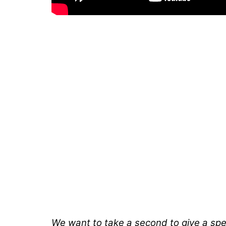
We want to take a second to give a spec