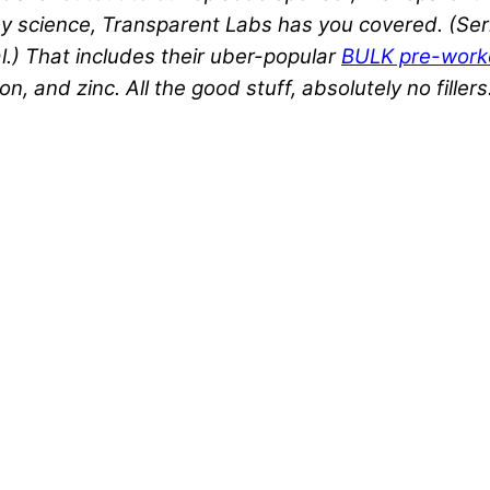
 science, Transparent Labs has you covered. (Seri
al.) That includes their uber-popular
BULK pre-work
 and zinc. All the good stuff, absolutely no fillers