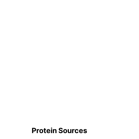
Protein Sources