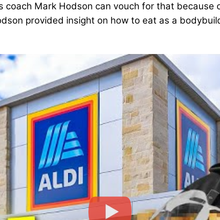
 coach Mark Hodson can vouch for that because of
odson provided insight on how to eat as a bodybui