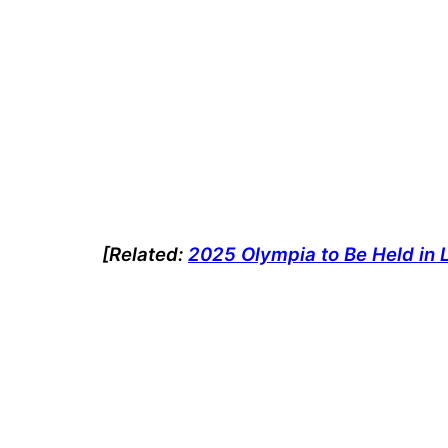
[Related:
2025 Olympia to Be Held in 