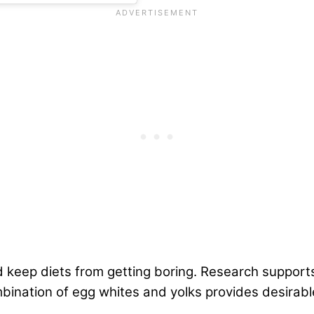
d keep diets from getting boring. Research support
ination of egg whites and yolks provides desirable