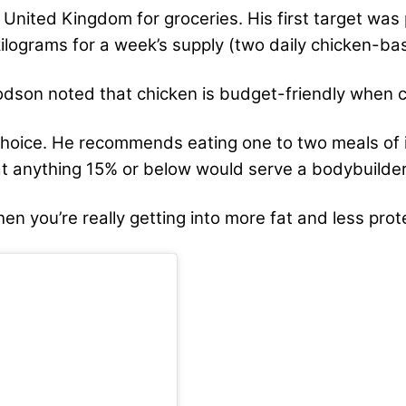
e United Kingdom for groceries. His first target was
ilograms for a week’s supply (two daily chicken-ba
Hodson noted that chicken is budget-friendly when 
choice. He recommends eating one to two meals of i
at anything 15% or below would serve a bodybuilder
en you’re really getting into more fat and less prot