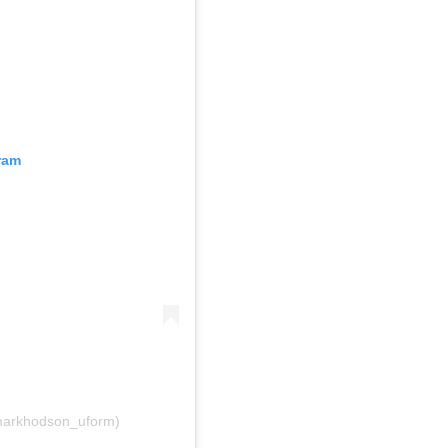
ram
 (@markhodson_uform)