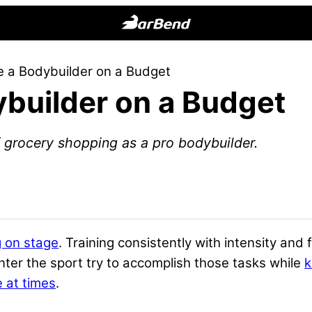
BarBend
The
 a Bodybuilder on a Budget
Online
builder on a Budget
Home
for
Strength
 grocery shopping as a pro bodybuilder.
Sports
 on stage
. Training consistently with intensity and 
er the sport try to accomplish those tasks while
k
 at times
.