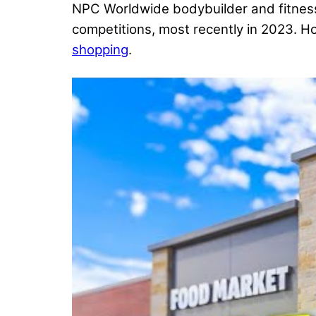
NPC Worldwide bodybuilder and fitness
competitions, most recently in 2023. H
shopping
.