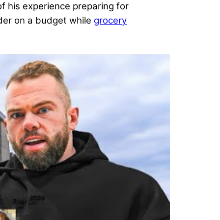
 his experience preparing for
lder on a budget while
grocery