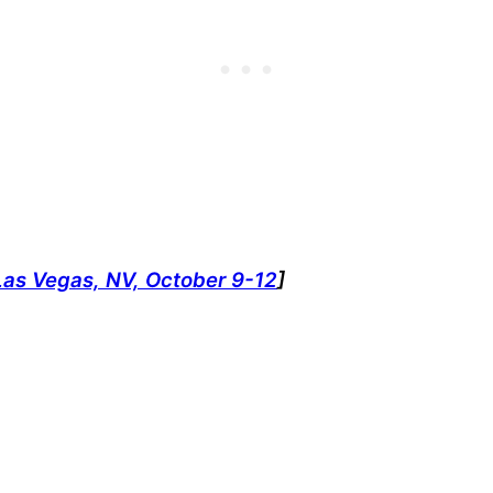
Las Vegas, NV, October 9-12
]