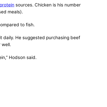
protein
sources. Chicken is his number
sed meals).
compared to fish.
t daily. He suggested purchasing beef
 well.
ein,” Hodson said.