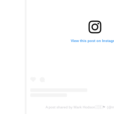
View this post on Instag
A post shared by Mark Hodson🇮🇪🏴󠁧󠁢󠁥󠁮󠁧