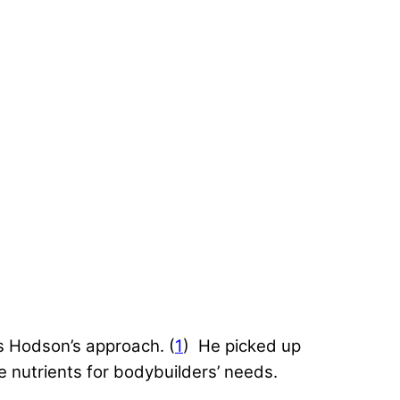
s Hodson’s approach. (
1
) He picked up
 nutrients for bodybuilders’ needs.