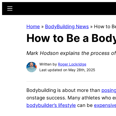
Skip
Skip
Menu
to
to
main
primary
Home
»
BodyBuilding News
»
How to Be
content
sidebar
How to Be a Body
Mark Hodson explains the process of
Written by
Roger Lockridge
Last updated on May 28th, 2025
Bodybuilding is about more than
posing
onstage success. Many athletes who ent
bodybuilder’s lifestyle
can be
expensive