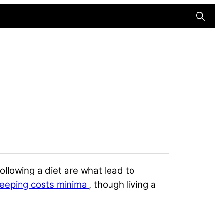
Searc
following a diet are what lead to
eeping costs minimal
, though living a