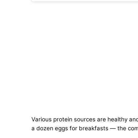
Various protein sources are healthy an
a dozen eggs for breakfasts — the comb