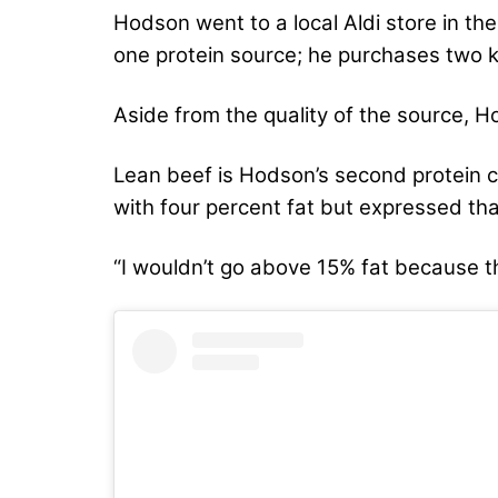
Hodson went to a local Aldi store in th
one protein source; he purchases two k
Aside from the quality of the source, 
Lean beef is Hodson’s second protein 
with four percent fat but expressed th
“I wouldn’t go above 15% fat because th