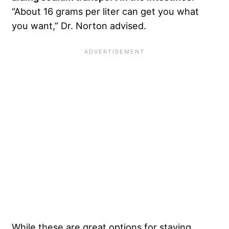
“About 16 grams per liter can get you what
you want,” Dr. Norton advised.
While these are great options for staying