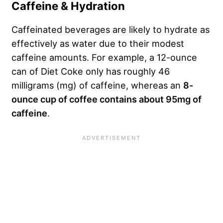
Caffeine & Hydration
Caffeinated beverages are likely to hydrate as
effectively as water due to their modest
caffeine amounts. For example, a 12-ounce
can of Diet Coke only has roughly 46
milligrams (mg) of caffeine, whereas an
8-
ounce cup of coffee contains about 95mg of
caffeine
.