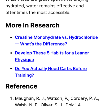
hydrated, water remains effective and
oftentimes the most accessible.
More In Research
Creatine Monohydrate vs. Hydrochloride
— What’s the Difference?
Develop These 5 Habits for a Leaner
Physique
Do You Actually Need Carbs Before
Training?
Reference
Maughan, R. J., Watson, P., Cordery, P. A.,
Walsh, N. P., Oliver, S. J., Dolci, A.,