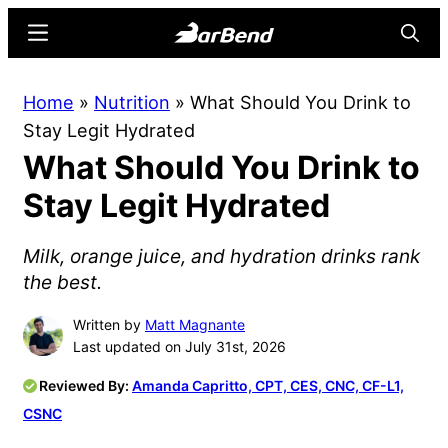
Skip
Skip
Menu
Searc
to
to
main
primary
BarBend
The
Home
»
Nutrition
»
What Should You Drink to
content
sidebar
Online
Stay Legit Hydrated
Home
What Should You Drink to
for
Strength
Stay Legit Hydrated
Sports
Milk, orange juice, and hydration drinks rank
the best.
Written by
Matt Magnante
Last updated on July 31st, 2026
Reviewed By:
Amanda Capritto, CPT, CES, CNC, CF-L1,
CSNC