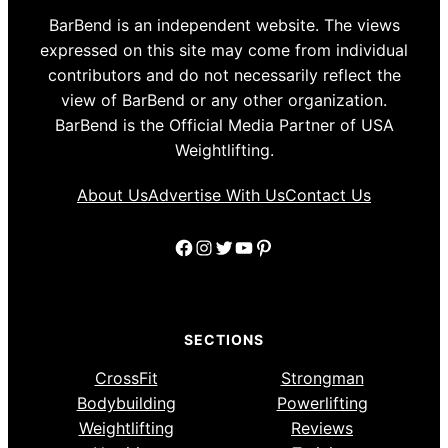
BarBend is an independent website. The views
expressed on this site may come from individual
contributors and do not necessarily reflect the
view of BarBend or any other organization.
BarBend is the Official Media Partner of USA
Weightlifting.
About Us
Advertise With Us
Contact Us
Facebook
Instagram
Twitter
YouTube
Pinterest
SECTIONS
CrossFit
Strongman
Bodybuilding
Powerlifting
Weightlifting
Reviews