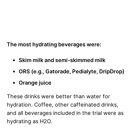
The most hydrating beverages were:
Skim milk and semi-skimmed milk
ORS (e.g., Gatorade, Pedialyte, DripDrop)
Orange juice
These drinks were better than water for
hydration. Coffee, other caffeinated drinks,
and all beverages included in the trial were as
hydrating as H2O.