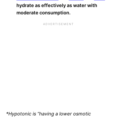
hydrate as effectively as water with
moderate consumption.
*Hypotonic is “having a lower osmotic