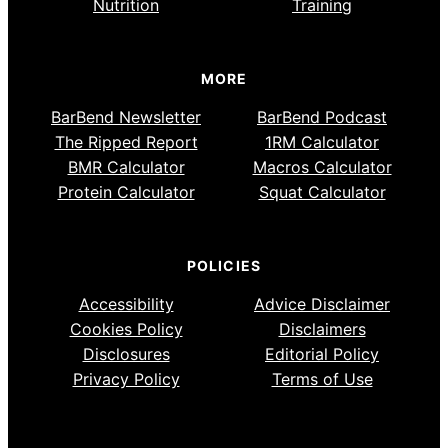
Nutrition
Training
MORE
BarBend Newsletter
BarBend Podcast
The Ripped Report
1RM Calculator
BMR Calculator
Macros Calculator
Protein Calculator
Squat Calculator
POLICIES
Accessibility
Advice Disclaimer
Cookies Policy
Disclaimers
Disclosures
Editorial Policy
Privacy Policy
Terms of Use