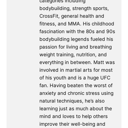
categories including
bodybuilding, strength sports,
CrossFit, general health and
fitness, and MMA. His childhood
fascination with the 80s and 90s
bodybuilding legends fueled his
passion for living and breathing
weight training, nutrition, and
everything in between. Matt was
involved in martial arts for most
of his youth and is a huge UFC
fan. Having beaten the worst of
anxiety and chronic stress using
natural techniques, he’s also
learning just as much about the
mind and loves to help others
improve their well-being and