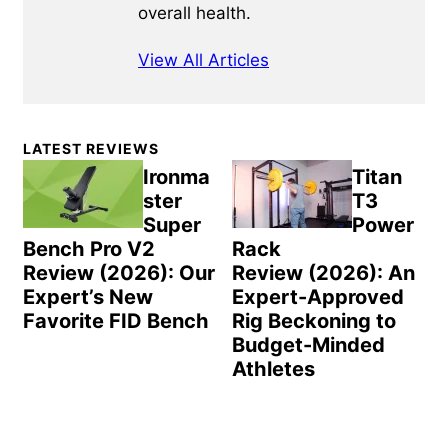
overall health.
View All Articles
Primary
LATEST REVIEWS
Sidebar
Ironma
Titan
ster
T3
Super
Power
Bench Pro V2
Rack
Review (2026): Our
Review (2026): An
Expert’s New
Expert-Approved
Favorite FID Bench
Rig Beckoning to
Budget-Minded
Athletes