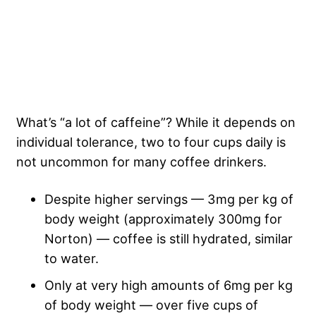
What’s “a lot of caffeine”? While it depends on
individual tolerance, two to four cups daily is
not uncommon for many coffee drinkers.
Despite higher servings — 3mg per kg of
body weight (approximately 300mg for
Norton) — coffee is still hydrated, similar
to water.
Only at very high amounts of 6mg per kg
of body weight — over five cups of