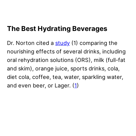
The Best Hydrating Beverages
Dr. Norton cited a
study
(1) comparing the
nourishing effects of several drinks, including
oral rehydration solutions (ORS), milk (full-fat
and skim), orange juice, sports drinks, cola,
diet cola, coffee, tea, water, sparkling water,
and even beer, or Lager. (
1
)