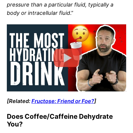
pressure than a particular fluid, typically a
body or intracellular fluid
.”
[Related:
Fructose: Friend or Foe?
]
Does Coffee/Caffeine Dehydrate
You?