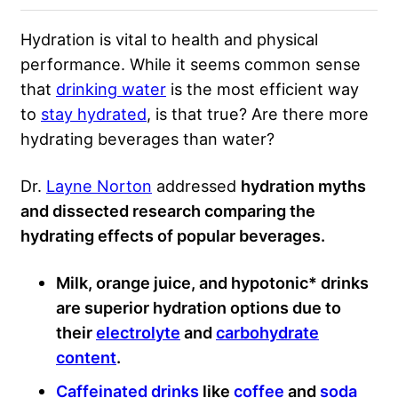
Hydration is vital to health and physical
performance. While it seems common sense
that
drinking water
is the most efficient way
to
stay hydrated
, is that true? Are there more
hydrating beverages than water?
Dr.
Layne Norton
addressed
hydration myths
and dissected research comparing the
hydrating effects of popular beverages.
Milk, orange juice, and hypotonic* drinks
are superior hydration options due to
their
electrolyte
and
carbohydrate
content
.
Caffeinated drinks
like
coffee
and
soda