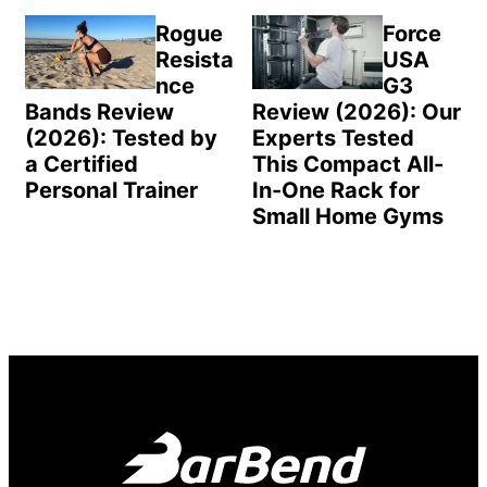
Rogue
Force
Resista
USA
nce
G3
Bands Review
Review (2026): Our
(2026): Tested by
Experts Tested
a Certified
This Compact All-
Personal Trainer
In-One Rack for
Small Home Gyms