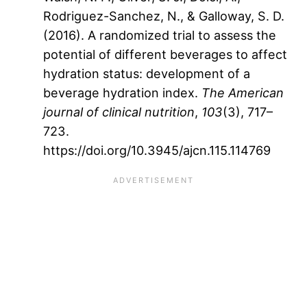
Rodriguez-Sanchez, N., & Galloway, S. D.
(2016). A randomized trial to assess the
potential of different beverages to affect
hydration status: development of a
beverage hydration index.
The American
journal of clinical nutrition
,
103
(3), 717–
723.
https://doi.org/10.3945/ajcn.115.114769