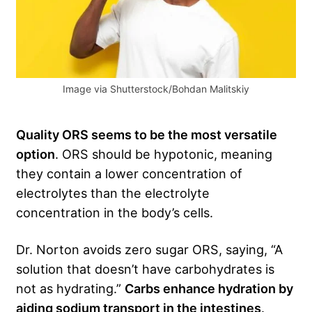
Image via Shutterstock/Bohdan Malitskiy
Quality ORS seems to be the most versatile
option
. ORS should be hypotonic, meaning
they contain a lower concentration of
electrolytes than the electrolyte
concentration in the body’s cells.
Dr. Norton avoids zero sugar ORS, saying, “A
solution that doesn’t have carbohydrates is
not as hydrating.”
Carbs enhance hydration by
aiding sodium transport in the intestines
.