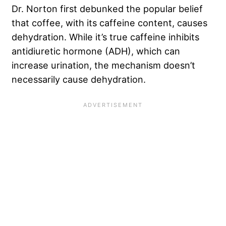
Dr. Norton first debunked the popular belief
that coffee, with its caffeine content, causes
dehydration. While it’s true caffeine inhibits
antidiuretic hormone (ADH), which can
increase urination, the mechanism doesn’t
necessarily cause dehydration.