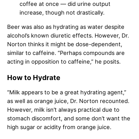
coffee at once — did urine output
increase, though not drastically.
Beer was also as hydrating as water despite
alcohol’s known diuretic effects. However, Dr.
Norton thinks it might be dose-dependent,
similar to caffeine. “Perhaps compounds are
acting in opposition to caffeine,” he posits.
How to Hydrate
“Milk appears to be a great hydrating agent,”
as well as orange juice, Dr. Norton recounted.
However, milk isn’t always practical due to
stomach discomfort, and some don’t want the
high sugar or acidity from orange juice.