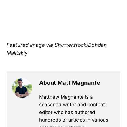
Featured image via Shutterstock/Bohdan
Malitskiy
About Matt Magnante
Matthew Magnante is a
seasoned writer and content
editor who has authored
hundreds of articles in various