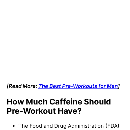
[Read More:
The Best Pre-Workouts for Men
]
How Much Caffeine Should
Pre-Workout Have?
The Food and Drug Administration (FDA)