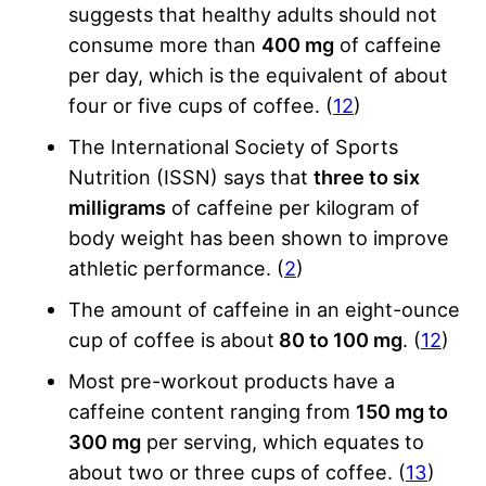
suggests that healthy adults should not
consume more than
400 mg
of caffeine
per day, which is the equivalent of about
four or five cups of coffee. (
12
)
The International Society of Sports
Nutrition (ISSN) says that
three to six
milligrams
of caffeine per kilogram of
body weight has been shown to improve
athletic performance. (
2
)
The amount of caffeine in an eight-ounce
cup of coffee is about
80 to 100 mg
. (
12
)
Most pre-workout products have a
caffeine content ranging from
150 mg to
300 mg
per serving, which equates to
about two or three cups of coffee. (
13
)