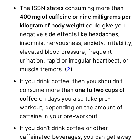
The ISSN states consuming more than
400 mg of caffeine or nine milligrams per
kilogram of body weight
could give you
negative side effects like headaches,
insomnia, nervousness, anxiety, irritability,
elevated blood pressure, frequent
urination, rapid or irregular heartbeat, or
muscle tremors. (
2
)
If you drink coffee, then you shouldn’t
consume more than
one to two cups of
coffee
on days you also take pre-
workout, depending on the amount of
caffeine in your pre-workout.
If you don’t drink coffee or other
caffeinated beverages, you can get away