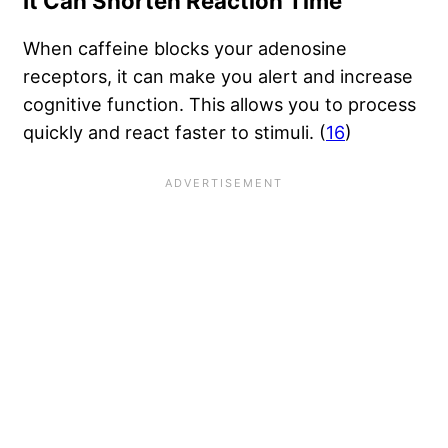
It Can Shorten Reaction Time
When caffeine blocks your adenosine
receptors, it can make you alert and increase
cognitive function. This allows you to process
quickly and react faster to stimuli. (
16
)