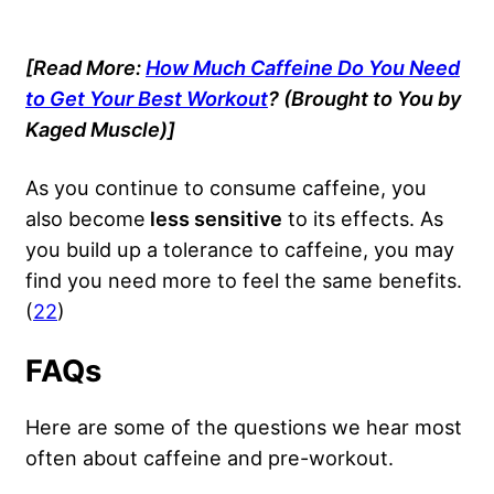
[Read More:
How Much Caffeine Do You Need
to Get Your Best Workout
? (Brought to You by
Kaged Muscle)]
As you continue to consume caffeine, you
also become
less sensitive
to its effects. As
you build up a tolerance to caffeine, you may
find you need more to feel the same benefits.
(
22
)
FAQs
Here are some of the questions we hear most
often about caffeine and pre-workout.