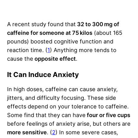
A recent study found that
32 to 300 mg of
caffeine for someone at 75 kilos
(about 165
pounds) boosted cognitive function and
reaction time. (
1
) Anything more tends to
cause the
opposite effect
.
It Can Induce Anxiety
In high doses, caffeine can cause anxiety,
jitters, and difficulty focusing. These side
effects depend on your tolerance to caffeine.
Some find that they can have
four or five cups
before feelings of anxiety arise, but others are
more sensitive
. (
2
) In some severe cases,