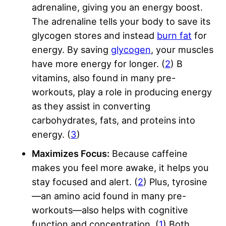
adrenaline, giving you an energy boost.
The adrenaline tells your body to save its
glycogen stores and instead
burn fat
for
energy. By saving
glycogen
, your muscles
have more energy for longer. (
2
) B
vitamins, also found in many pre-
workouts, play a role in producing energy
as they assist in converting
carbohydrates, fats, and proteins into
energy. (
3
)
Maximizes Focus:
Because caffeine
makes you feel more awake, it helps you
stay focused and alert. (
2
) Plus, tyrosine
—an amino acid found in many pre-
workouts—also helps with cognitive
function and concentration. (
1
) Both