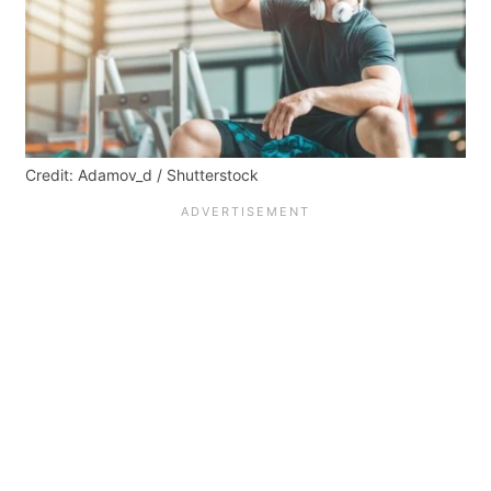
Credit: Adamov_d / Shutterstock