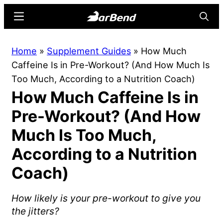
Skip
Skip
Menu
Searc
to
to
main
primary
BarBend
The
Home
»
Supplement Guides
»
How Much
content
sidebar
Online
Caffeine Is in Pre-Workout? (And How Much Is
Home
Too Much, According to a Nutrition Coach)
for
How Much Caffeine Is in
Strength
Sports
Pre-Workout? (And How
Much Is Too Much,
According to a Nutrition
Coach)
How likely is your pre-workout to give you
the jitters?