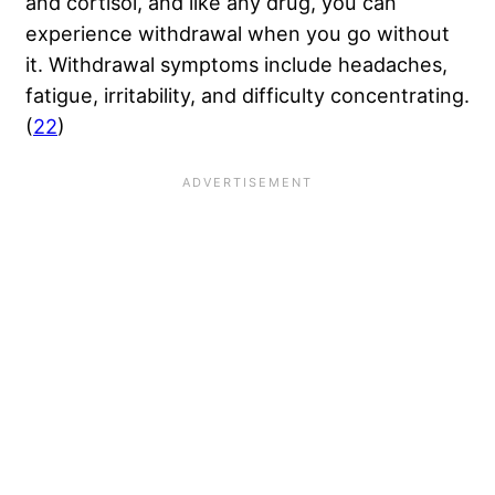
and cortisol, and like any drug, you can
experience withdrawal when you go without
it. Withdrawal symptoms include headaches,
fatigue, irritability, and difficulty concentrating.
(
22
)