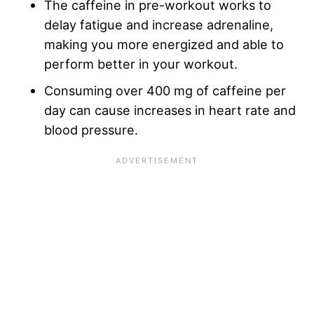
The caffeine in pre-workout works to
delay fatigue and increase adrenaline,
making you more energized and able to
perform better in your workout.
Consuming over 400 mg of caffeine per
day can cause increases in heart rate and
blood pressure.