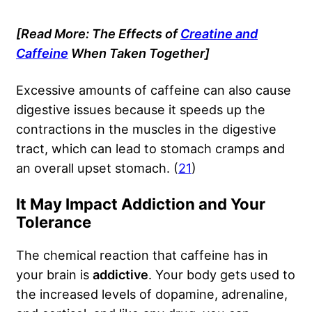
[Read More: The Effects of
Creatine and
Caffeine
When Taken Together]
Excessive amounts of caffeine can also cause
digestive issues because it speeds up the
contractions in the muscles in the digestive
tract, which can lead to stomach cramps and
an overall upset stomach. (
21
)
It May Impact Addiction and Your
Tolerance
The chemical reaction that caffeine has in
your brain is
addictive
. Your body gets used to
the increased levels of dopamine, adrenaline,