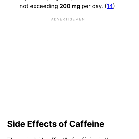
not exceeding
200 mg
per day. (
14
)
Side Effects of Caffeine