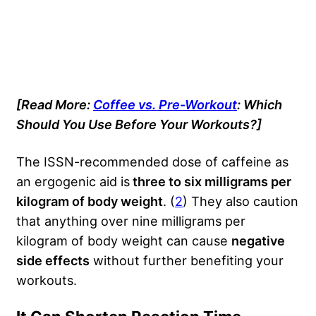
[Read More:
Coffee vs. Pre-Workout
: Which
Should You Use Before Your Workouts?]
The ISSN-recommended dose of caffeine as
an ergogenic aid is
three to six milligrams per
kilogram of body weight
. (
2
) They also caution
that anything over nine milligrams per
kilogram of body weight can cause
negative
side effects
without further benefiting your
workouts.