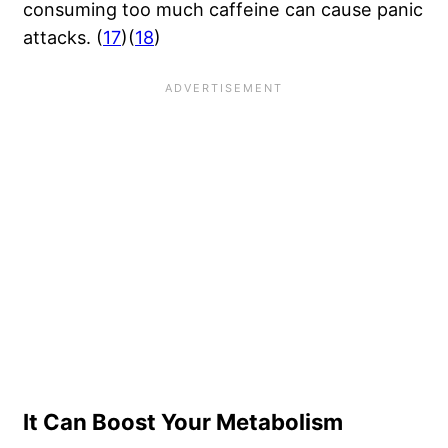
consuming too much caffeine can cause panic
attacks. (
17
)(
18
)
It Can Boost Your Metabolism