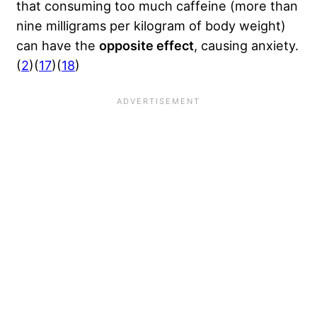
that consuming too much caffeine (more than
nine milligrams per kilogram of body weight)
can have the
opposite effect
, causing anxiety.
(
2
)(
17
)(
18
)