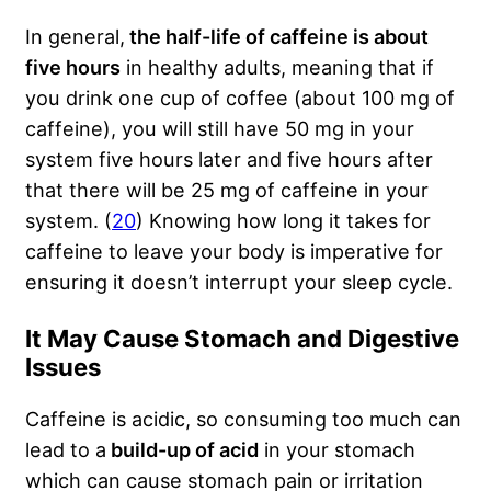
In general,
the half-life of caffeine is about
five hours
in healthy adults, meaning that if
you drink one cup of coffee (about 100 mg of
caffeine), you will still have 50 mg in your
system five hours later and five hours after
that there will be 25 mg of caffeine in your
system. (
20
) Knowing how long it takes for
caffeine to leave your body is imperative for
ensuring it doesn’t interrupt your sleep cycle.
It May Cause Stomach and Digestive
Issues
Caffeine is acidic, so consuming too much can
lead to a
build-up of acid
in your stomach
which can cause stomach pain or irritation