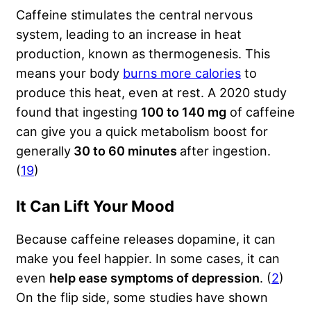
Caffeine stimulates the central nervous
system, leading to an increase in heat
production, known as thermogenesis. This
means your body
burns more calories
to
produce this heat, even at rest. A 2020 study
found that ingesting
100 to 140 mg
of caffeine
can give you a quick metabolism boost for
generally
30 to 60 minutes
after ingestion.
(
19
)
It Can Lift Your Mood
Because caffeine releases dopamine, it can
make you feel happier. In some cases, it can
even
help ease symptoms of depression
. (
2
)
On the flip side, some studies have shown