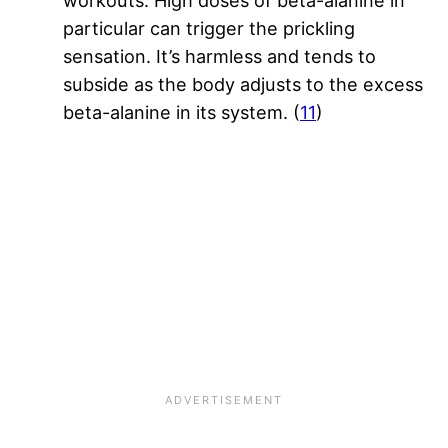
workouts. High doses of beta-alanine in
particular can trigger the prickling
sensation. It’s harmless and tends to
subside as the body adjusts to the excess
beta-alanine in its system. (
11
)