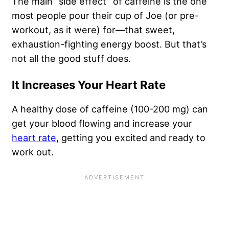
The main “side effect” of caffeine is the one
most people pour their cup of Joe (or pre-
workout, as it were) for—that sweet,
exhaustion-fighting energy boost. But that’s
not all the good stuff does.
It Increases Your Heart Rate
A healthy dose of caffeine (100-200 mg) can
get your blood flowing and increase your
heart rate
, getting you excited and ready to
work out.