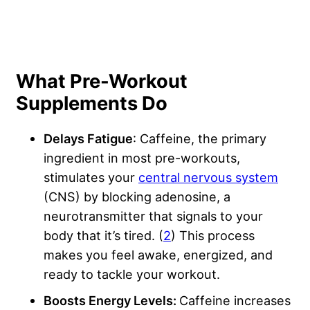
What Pre-Workout
Supplements Do
Delays Fatigue
: Caffeine, the primary
ingredient in most pre-workouts,
stimulates your
central nervous system
(CNS) by blocking adenosine, a
neurotransmitter that signals to your
body that it’s tired. (
2
) This process
makes you feel awake, energized, and
ready to tackle your workout.
Boosts Energy Levels:
Caffeine increases