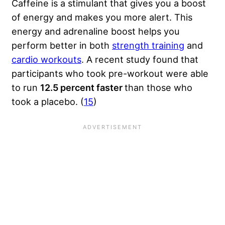
Caffeine is a stimulant that gives you a boost
of energy and makes you more alert. This
energy and adrenaline boost helps you
perform better in both
strength training
and
cardio workouts
. A recent study found that
participants who took pre-workout were able
to run
12.5 percent faster
than those who
took a placebo. (
15
)