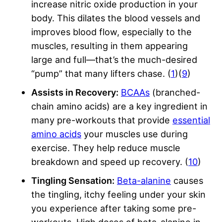
increase nitric oxide production in your
body. This dilates the blood vessels and
improves blood flow, especially to the
muscles, resulting in them appearing
large and full—that’s the much-desired
“pump” that many lifters chase. (
1
)(
9
)
Assists in Recovery:
BCAAs
(branched-
chain amino acids) are a key ingredient in
many pre-workouts that provide
essential
amino acids
your muscles use during
exercise. They help reduce muscle
breakdown and speed up recovery. (
10
)
Tingling Sensation:
Beta-alanine
causes
the tingling, itchy feeling under your skin
you experience after taking some pre-