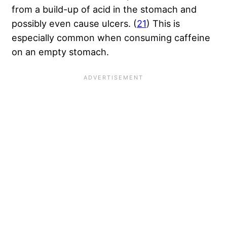
from a build-up of acid in the stomach and
possibly even cause ulcers. (
21
) This is
especially common when consuming caffeine
on an empty stomach.