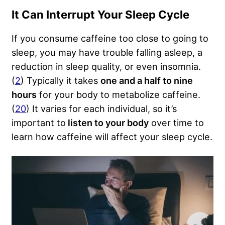
It Can Interrupt Your Sleep Cycle
If you consume caffeine too close to going to
sleep, you may have trouble falling asleep, a
reduction in sleep quality, or even insomnia.
(
2
) Typically it takes
one and a half to nine
hours
for your body to metabolize caffeine.
(
20
) It varies for each individual, so it’s
important to
listen to your body
over time to
learn how caffeine will affect your sleep cycle.