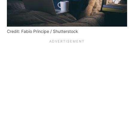
Credit: Fabio Principe / Shutterstock