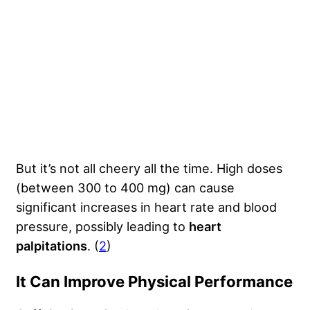
But it’s not all cheery all the time. High doses
(between 300 to 400 mg) can cause
significant increases in heart rate and blood
pressure, possibly leading to
heart
palpitations
. (
2
)
It Can Improve Physical Performance