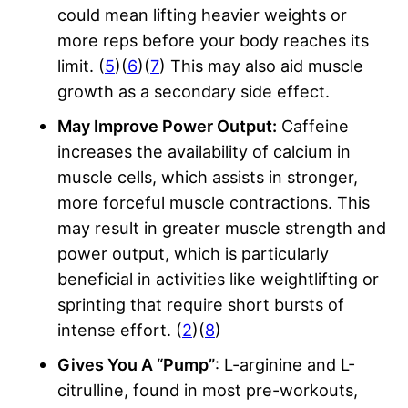
could mean lifting heavier weights or
more reps before your body reaches its
limit. (
5
)(
6
)(
7
) This may also aid muscle
growth as a secondary side effect.
May Improve Power Output:
Caffeine
increases the availability of calcium in
muscle cells, which assists in stronger,
more forceful muscle contractions. This
may result in greater muscle strength and
power output, which is particularly
beneficial in activities like weightlifting or
sprinting that require short bursts of
intense effort. (
2
)(
8
)
Gives You A “Pump”
: L-arginine and L-
citrulline, found in most pre-workouts,