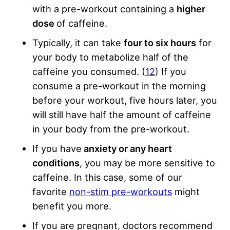
with a pre-workout containing a
higher
dose
of caffeine.
Typically, it can take
four to six hours
for
your body to metabolize half of the
caffeine you consumed. (
12
) If you
consume a pre-workout in the morning
before your workout, five hours later, you
will still have half the amount of caffeine
in your body from the pre-workout.
If you have
anxiety or any heart
conditions
, you may be more sensitive to
caffeine. In this case, some of our
favorite
non-stim pre-workouts
might
benefit you more.
If you are pregnant, doctors recommend