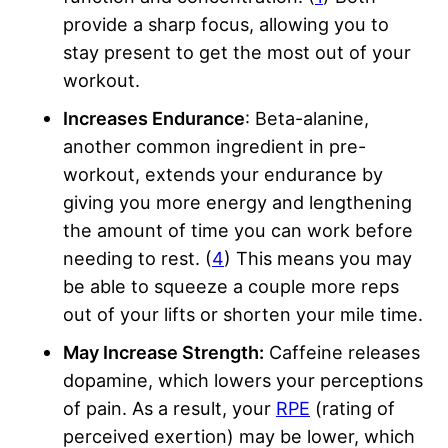
provide a sharp focus, allowing you to
stay present to get the most out of your
workout.
Increases Endurance
: Beta-alanine,
another common ingredient in pre-
workout, extends your endurance by
giving you more energy and lengthening
the amount of time you can work before
needing to rest. (
4
) This means you may
be able to squeeze a couple more reps
out of your lifts or shorten your mile time.
May Increase Strength:
Caffeine releases
dopamine, which lowers your perceptions
of pain. As a result, your
RPE
(rating of
perceived exertion) may be lower, which