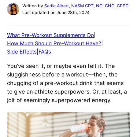
Written by
Sadie Albert, NASM CPT, NCI CNC, CPPC
Last updated on June 28th, 2024
What Pre-Workout Supplements Do
|
How Much Should Pre-Workout Have?
|
Side Effects
|
FAQs
You’ve seen it, or maybe even felt it. The
sluggishness before a workout—then, the
chugging of a pre-workout drink that seems
to give an athlete superpowers. Or, at least, a
jolt of seemingly superpowered energy.