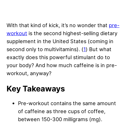
With that kind of kick, it’s no wonder that
pre-
workout
is the second highest-selling dietary
supplement in the United States (coming in
second only to multivitamins). (
1
) But what
exactly does this powerful stimulant do to
your body? And how much caffeine is in pre-
workout, anyway?
Key Takeaways
Pre-workout contains the same amount
of caffeine as three cups of coffee,
between 150-300 milligrams (mg).