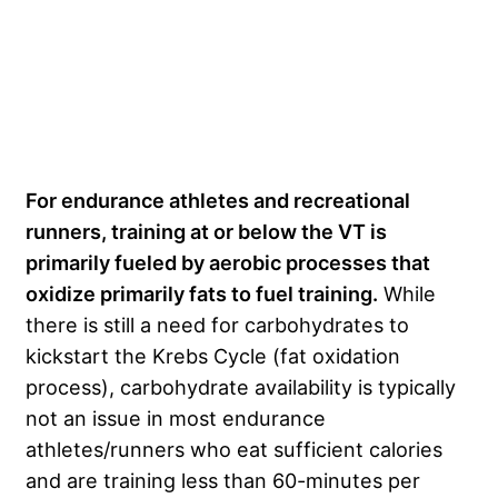
For endurance athletes and recreational
runners, training at or below the VT is
primarily fueled by aerobic processes that
oxidize primarily fats to fuel training.
While
there is still a need for carbohydrates to
kickstart the Krebs Cycle (fat oxidation
process), carbohydrate availability is typically
not an issue in most endurance
athletes/runners who eat sufficient calories
and are training less than 60-minutes per