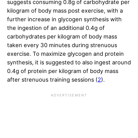
suggests consuming 0.8g of carbohydrate per
kilogram of body mass post exercise, with a
further increase in glycogen synthesis with
the ingestion of an additional 0.4g of
carbohydrates per kilogram of body mass
taken every 30 minutes during strenuous
exercise. To maximize glycogen and protein
synthesis, it is suggested to also ingest around
0.4g of protein per kilogram of body mass
after strenuous training sessions (
2
).