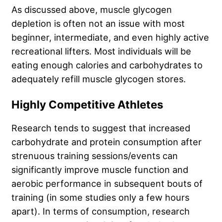
As discussed above, muscle glycogen
depletion is often not an issue with most
beginner, intermediate, and even highly active
recreational lifters. Most individuals will be
eating enough calories and carbohydrates to
adequately refill muscle glycogen stores.
Highly Competitive Athletes
Research tends to suggest that increased
carbohydrate and protein consumption after
strenuous training sessions/events can
significantly improve muscle function and
aerobic performance in subsequent bouts of
training (in some studies only a few hours
apart). In terms of consumption, research