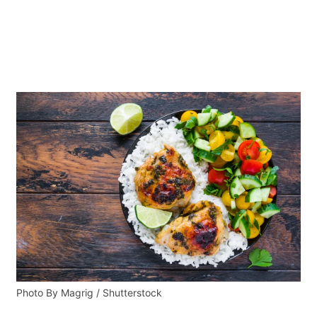
Photo By Magrig / Shutterstock