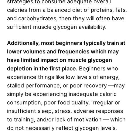
strategies to consume adequate overall
calories from a balanced diet of proteins, fats,
and carbohydrates, then they will often have
sufficient muscle glycogen availability.
Additionally, most beginners typically train at
lower volumes and frequencies which may
have limited impact on muscle glycogen
depletion in the first place.
Beginners who
experience things like low levels of energy,
stalled performance, or poor recovery —may
simply be experiencing inadequate caloric
consumption, poor food quality, irregular or
insufficient sleep, stress, adverse responses
to training, and/or lack of motivation — which
do not necessarily reflect glycogen levels.