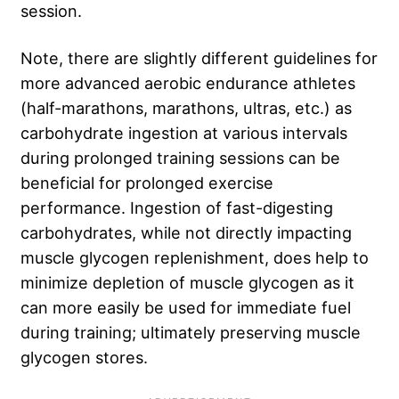
session.
Note, there are slightly different guidelines for
more advanced aerobic endurance athletes
(half-marathons, marathons, ultras, etc.) as
carbohydrate ingestion at various intervals
during prolonged training sessions can be
beneficial for prolonged exercise
performance. Ingestion of fast-digesting
carbohydrates, while not directly impacting
muscle glycogen replenishment, does help to
minimize depletion of muscle glycogen as it
can more easily be used for immediate fuel
during training; ultimately preserving muscle
glycogen stores.