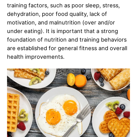
training factors, such as poor sleep, stress,
dehydration, poor food quality, lack of
motivation, and malnutrition (over and/or
under eating). It is important that a strong
foundation of nutrition and training behaviors
are established for general fitness and overall
health improvements.