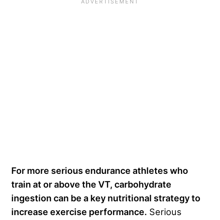
For more serious endurance athletes who
train at or above the VT, carbohydrate
ingestion can be a key nutritional strategy to
increase exercise performance.
Serious