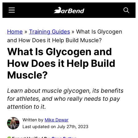
Skip
Skip
Menu
Searc
to
to
main
primary
BarBend
The
Home
»
Training Guides
»
What Is Glycogen
content
sidebar
Online
and How Does it Help Build Muscle?
Home
What Is Glycogen and
for
Strength
How Does it Help Build
Sports
Muscle?
Learn about muscle glycogen, its benefits
for athletes, and who really needs to pay
attention to it.
Written by
Mike Dewar
Last updated on July 27th, 2023