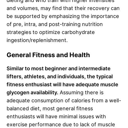
and volumes, may find that their recovery can
be supported by emphasizing the importance
of pre, intra, and post-training nutrition
strategies to optimize carbohydrate
ingestion/replenishment.
General Fitness and Health
Similar to most beginner and intermediate
lifters, athletes, and individuals, the typical
fitness enthusiast will have adequate muscle
glycogen availability.
Assuming there is
adequate consumption of calories from a well-
balanced diet, most general fitness
enthusiasts will have minimal issues with
exercise performance due to lack of muscle