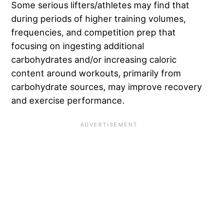
Some serious lifters/athletes may find that
during periods of higher training volumes,
frequencies, and competition prep that
focusing on ingesting additional
carbohydrates and/or increasing caloric
content around workouts, primarily from
carbohydrate sources, may improve recovery
and exercise performance.