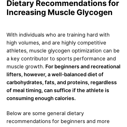
Dietary Recommendations for
Increasing Muscle Glycogen
With individuals who are training hard with
high volumes, and are highly competitive
athletes, muscle glycogen optimization can be
a key contributor to sports performance and
muscle growth.
For beginners and recreational
lifters, however, a well-balanced diet of
carbohydrates, fats, and proteins, regardless
of meal timing, can suffice if the athlete is
consuming enough calories.
Below are some general dietary
recommendations for beginners and more