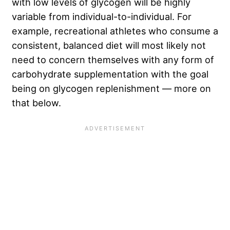
with low levels of glycogen will be highly
variable from individual-to-individual. For
example, recreational athletes who consume a
consistent, balanced diet will most likely not
need to concern themselves with any form of
carbohydrate supplementation with the goal
being on glycogen replenishment — more on
that below.