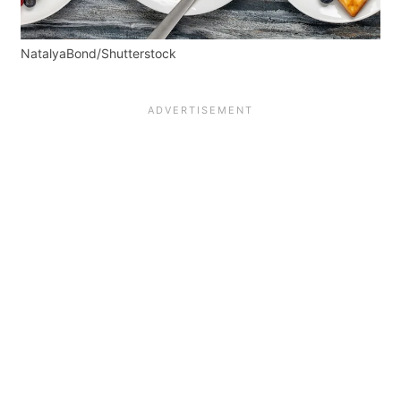
NatalyaBond/Shutterstock