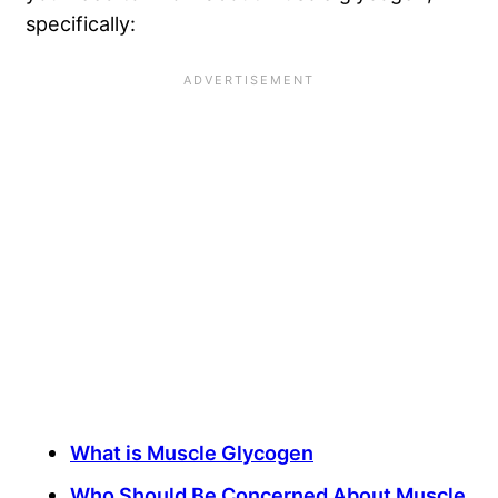
specifically:
What is Muscle Glycogen
Who Should Be Concerned About Muscle