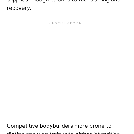
recovery.
Competitive bodybuilders more prone to
dieting and who train with higher intensities