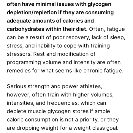
often have minimal issues with glycogen
depletion/repletion if they are consuming
adequate amounts of calories and
carbohydrates within their diet.
Often, fatigue
can be a result of poor recovery, lack of sleep,
stress, and inability to cope with training
stressors. Rest and modification of
programming volume and intensity are often
remedies for what seems like chronic fatigue.
Serious strength and power athletes,
however, often train with higher volumes,
intensities, and frequencies, which can
deplete muscle glycogen stores if ample
caloric consumption is not a priority, or they
are dropping weight for a weight class goal.