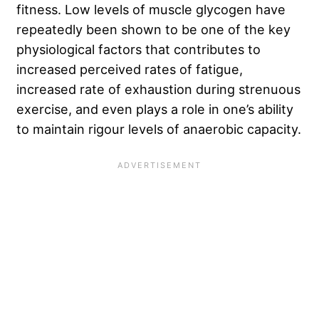
fitness. Low levels of muscle glycogen have
repeatedly been shown to be one of the key
physiological factors that contributes to
increased perceived rates of fatigue,
increased rate of exhaustion during strenuous
exercise, and even plays a role in one’s ability
to maintain rigour levels of anaerobic capacity.