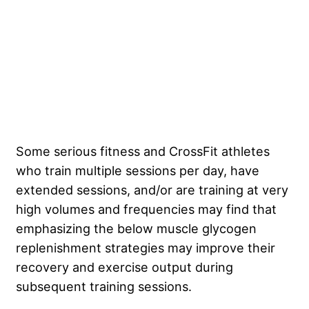
Some serious fitness and CrossFit athletes
who train multiple sessions per day, have
extended sessions, and/or are training at very
high volumes and frequencies may find that
emphasizing the below muscle glycogen
replenishment strategies may improve their
recovery and exercise output during
subsequent training sessions.