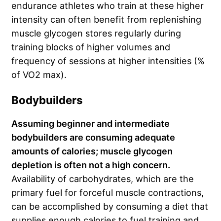
endurance athletes who train at these higher
intensity can often benefit from replenishing
muscle glycogen stores regularly during
training blocks of higher volumes and
frequency of sessions at higher intensities (%
of VO2 max).
Bodybuilders
Assuming beginner and intermediate
bodybuilders are consuming adequate
amounts of calories; muscle glycogen
depletion is often not a high concern.
Availability of carbohydrates, which are the
primary fuel for forceful muscle contractions,
can be accomplished by consuming a diet that
supplies enough calories to fuel training and