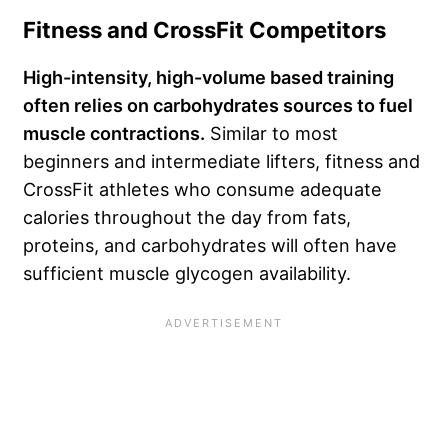
Fitness and CrossFit Competitors
High-intensity, high-volume based training
often relies on carbohydrates sources to fuel
muscle contractions.
Similar to most
beginners and intermediate lifters, fitness and
CrossFit athletes who consume adequate
calories throughout the day from fats,
proteins, and carbohydrates will often have
sufficient muscle glycogen availability.