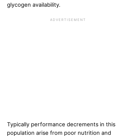
glycogen availability.
Typically performance decrements in this
population arise from poor nutrition and