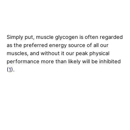
Simply put, muscle glycogen is often regarded
as the preferred energy source of all our
muscles, and without it our peak physical
performance more than likely will be inhibited
(
1
).