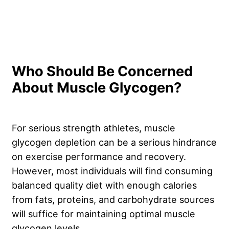
Who Should Be Concerned
About Muscle Glycogen?
For serious strength athletes, muscle
glycogen depletion can be a serious hindrance
on exercise performance and recovery.
However, most individuals will find consuming
balanced quality diet with enough calories
from fats, proteins, and carbohydrate sources
will suffice for maintaining optimal muscle
glycogen levels.