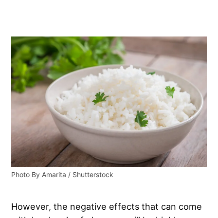
Photo By Amarita / Shutterstock
However, the negative effects that can come