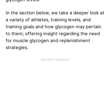
In the section below, we take a deeper look at
a variety of athletes, training levels, and
training goals and how glycogen may pertain
to them; offering insight regarding the need
for muscle glycogen and replenishment
strategies.