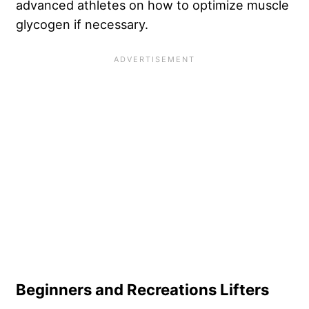
advanced athletes on how to optimize muscle
glycogen if necessary.
Beginners and Recreations Lifters