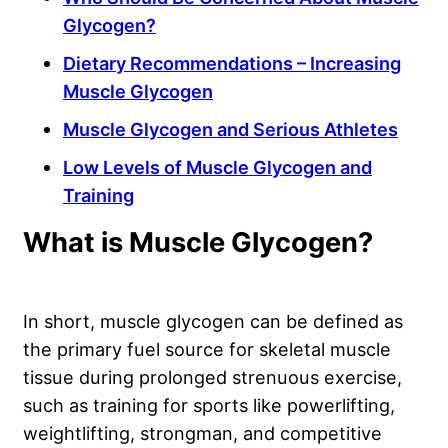
Glycogen?
Dietary Recommendations – Increasing
Muscle Glycogen
Muscle Glycogen and Serious Athletes
Low Levels of Muscle Glycogen and
Training
What is Muscle Glycogen?
In short, muscle glycogen can be defined as
the primary fuel source for skeletal muscle
tissue during prolonged strenuous exercise,
such as training for sports like powerlifting,
weightlifting, strongman, and competitive