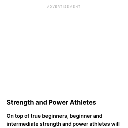
Strength and Power Athletes
On top of true beginners, beginner and
intermediate strength and power athletes will