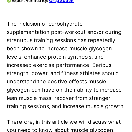
Expert Verified By:
Greg Sutton
The inclusion of carbohydrate
supplementation post-workout and/or during
strenuous training sessions has repeatedly
been shown to increase muscle glycogen
levels, enhance protein synthesis, and
increased exercise performance. Serious
strength, power, and fitness athletes should
understand the positive effects muscle
glycogen can have on their ability to increase
lean muscle mass, recover from stranger
training sessions, and increase muscle growth.
Therefore, in this article we will discuss what
you need to know about muscle glycogen,