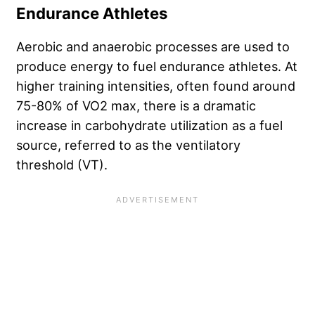
Endurance Athletes
Aerobic and anaerobic processes are used to
produce energy to fuel endurance athletes. At
higher training intensities, often found around
75-80% of VO2 max, there is a dramatic
increase in carbohydrate utilization as a fuel
source, referred to as the ventilatory
threshold (VT).