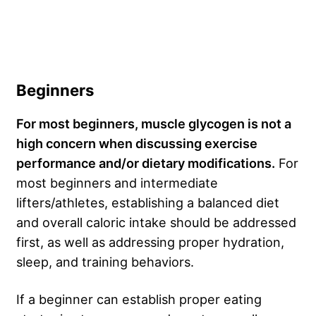
Beginners
For most beginners, muscle glycogen is not a
high concern when discussing exercise
performance and/or dietary modifications.
For
most beginners and intermediate
lifters/athletes, establishing a balanced diet
and overall caloric intake should be addressed
first, as well as addressing proper hydration,
sleep, and training behaviors.
If a beginner can establish proper eating