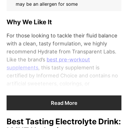
may be an allergen for some
Why We Like It
For those looking to tackle their fluid balance
with a clean, tasty formulation, we highly
recommend Hydrate from Transparent Labs.
Like the brand’s
best pre-workout
supplements
, this tasty supplement is
certified by Informed Choice and contains no
artificial sweeteners, colorings, or
preservatives.
Read More
“Transparent Labs
Hydrate
gets a 4.25 out of
5 for its formula, with deductions stemming
Best Tasting Electrolyte Drink:
from the included tree nuts and proprietary