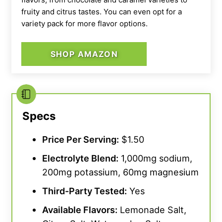
fruity and citrus tastes. You can even opt for a
variety pack for more flavor options.
SHOP AMAZON
Our tester dumping a scoop of Transparent Labs Hydrate in
their shaker bottle.
Specs
Price Per Serving:
$1.50
Electrolyte Blend:
1,000mg sodium,
200mg potassium, 60mg magnesium
Third-Party Tested:
Yes
Available Flavors:
Lemonade Salt,