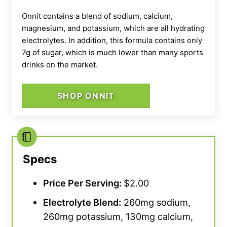
Onnit contains a blend of sodium, calcium,
magnesium, and potassium, which are all hydrating
electrolytes. In addition, this formula contains only
7g of sugar, which is much lower than many sports
drinks on the market.
Our tester holds open a bag of Liquid I.V.
SHOP ONNIT
Specs
Price Per Serving:
$2.00
Electrolyte Blend:
260mg sodium,
260mg potassium, 130mg calcium,
Our tester mixing a serving of Liquid I.V.