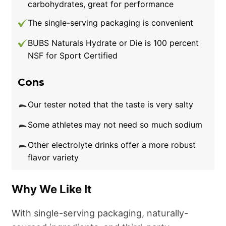
carbohydrates, great for performance
sweat during my workouts,”
he
The single-serving packaging is convenient
explains.
“
LMNT
makes a noticeable
difference in my
hydration
levels, especially
BUBS Naturals Hydrate or Die is 100 percent
during cardio or jiu-jitsu sessions. When I skip
NSF for Sport Certified
it, I often get a little dizzy or nauseous during
Cons
a tough, sweaty workout.”
Our tester noted that the taste is very salty
Our one callout is the price, which isn’t cheap.
LMNT costs $45 for a 30-pack, or $39 if you
Some athletes may not need so much sodium
set up a monthly subscription. That means
Other electrolyte drinks offer a more robust
you’re paying between $1.30 and $1.50 per
flavor variety
packet, which is more expensive than many
other electrolyte brands. However, if you have
Why We Like It
a hot
beach workout
on the horizon and want
to stay hydrated with appealing flavors, the
With single-serving packaging, naturally-
extra cost could be worthwhile.