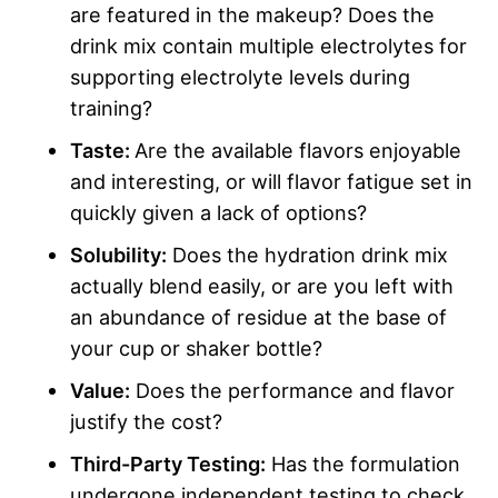
are featured in the makeup? Does the
drink mix contain multiple electrolytes for
supporting electrolyte levels during
training?
Taste:
Are the available flavors enjoyable
and interesting, or will flavor fatigue set in
quickly given a lack of options?
Solubility:
Does the hydration drink mix
actually blend easily, or are you left with
an abundance of residue at the base of
your cup or shaker bottle?
Value:
Does the performance and flavor
justify the cost?
Third-Party Testing:
Has the formulation
undergone independent testing to check