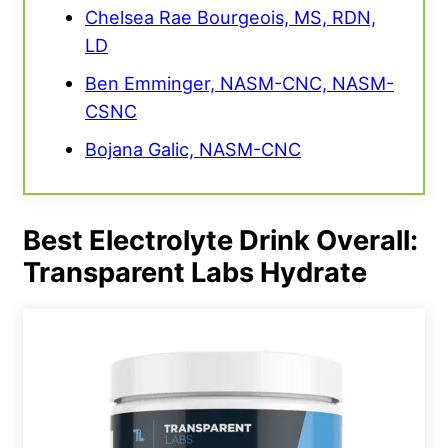
Chelsea Rae Bourgeois, MS, RDN,
LD
Ben Emminger, NASM-CNC, NASM-
CSNC
Bojana Galic, NASM-CNC
Best Electrolyte Drink Overall:
Transparent Labs Hydrate