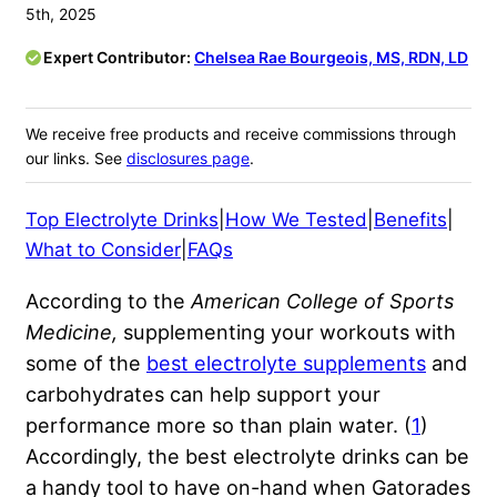
5th, 2025
Expert Contributor:
Chelsea Rae Bourgeois, MS, RDN, LD
We receive free products and receive commissions through
our links. See
disclosures page
.
Top Electrolyte Drinks
|
How We Tested
|
Benefits
|
What to Consider
|
FAQs
According to the
American College of Sports
Medicine,
supplementing your workouts with
some of the
best electrolyte supplements
and
carbohydrates can help support your
performance more so than plain water. (
1
)
Accordingly, the best electrolyte drinks can be
a handy tool to have on-hand when Gatorades