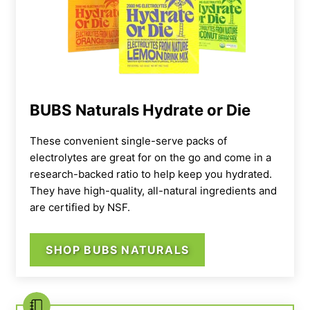
Pouring LMNT into a cup
BUBS Naturals Hydrate or Die
These convenient single-serve packs of
electrolytes are great for on the go and come in a
research-backed ratio to help keep you hydrated.
They have high-quality, all-natural ingredients and
are certified by NSF.
SHOP BUBS NATURALS