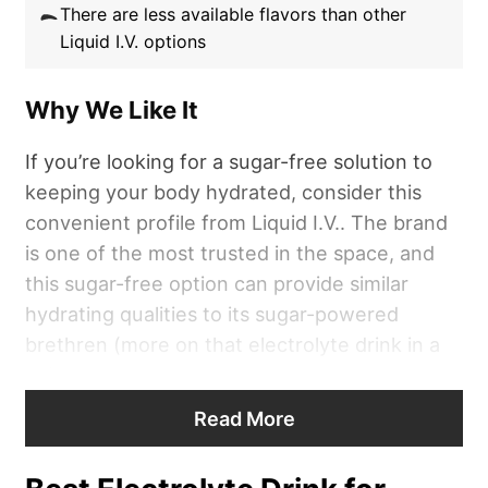
There are less available flavors than other
Liquid I.V. options
Why We Like It
If you’re looking for a sugar-free solution to
keeping your body hydrated, consider this
convenient profile from Liquid I.V.. The brand
is one of the most trusted in the space, and
this sugar-free option can provide similar
hydrating qualities to its sugar-powered
brethren (more on that electrolyte drink in a
bit).
Read More
“
Liquid I.V
. gets a 4 out of 5 for its
formulation,”
according to Chelsea Rae