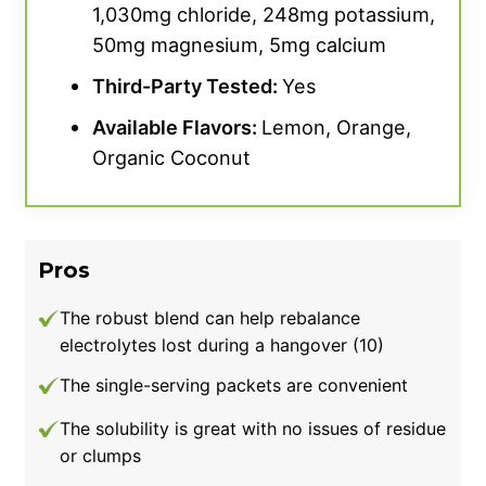
1,030mg chloride, 248mg potassium,
dollars per serving, so if you’re shopping on a
50mg magnesium, 5mg calcium
budget, you can find cost-friendly options.
Third-Party Tested:
Yes
Available Flavors:
Lemon, Orange,
Organic Coconut
Pros
The robust blend can help rebalance
electrolytes lost during a hangover (10)
The single-serving packets are convenient
The solubility is great with no issues of residue
or clumps