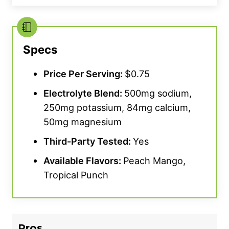
Specs
Price Per Serving:
$0.75
Electrolyte Blend:
500mg sodium,
250mg potassium, 84mg calcium,
50mg magnesium
Third-Party Tested:
Yes
Available Flavors:
Peach Mango,
Tropical Punch
Pros