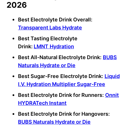
2026
Best Electrolyte Drink Overall:
Transparent Labs Hydrate
Best Tasting
Electrolyte
Drink
:
LMNT
Hydration
Best All-Natural Electrolyte Drink:
BUBS
Naturals Hydrate or Die
Best Sugar-Free
Electrolyte Drink:
Liquid
I.V. Hydration Multiplier Sugar-Free
Best Electrolyte Drink for Runners:
Onnit
HYDRATech Instant
Best Electrolyte Drink for Hangovers:
BUBS Naturals Hydrate or Die