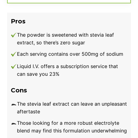
is among the more expensive electrolyte
supplements on this list. So, if you’re shopping
Pros
on a budget, another pick may be preferable.
The powder is sweetened with stevia leaf
extract, so there’s zero sugar
Each serving contains over 500mg of sodium
Liquid I.V. offers a subscription service that
can save you 23%
Cons
The stevia leaf extract can leave an unpleasant
aftertaste
Those looking for a more robust electrolyte
blend may find this formulation underwhelming