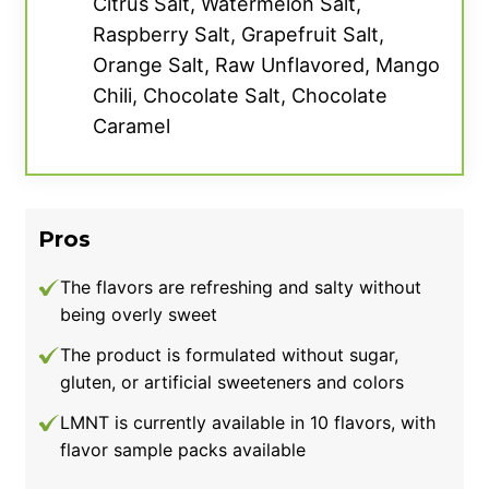
Citrus Salt, Watermelon Salt,
The supplement facts label on Transparent Labs Hydrate.
Raspberry Salt, Grapefruit Salt,
Orange Salt, Raw Unflavored, Mango
We liked the flavor but it’s definitely stronger
Chili, Chocolate Salt, Chocolate
than you might expect. After trying the
Caramel
Tropical Punch, our tester thought it tasted
incredibly concentrated, giving the flavor a 3
out of 5. Even when mixed with more water,
we found it difficult to dilute the taste. Luckily,
Pros
we had no issues with solubility, though.
The flavors are refreshing and salty without
We also appreciate the more prominent 500-
being overly sweet
milligram serving of sodium in this electrolyte
The product is formulated without sugar,
drink, which can be ideal for heavy sweaters
gluten, or artificial sweeteners and colors
or endurance athletes. Sodium is the
LMNT is currently available in 10 flavors, with
predominant electrolyte lost in sweat, so
flavor sample packs available
replenishing this mineral is key when it comes