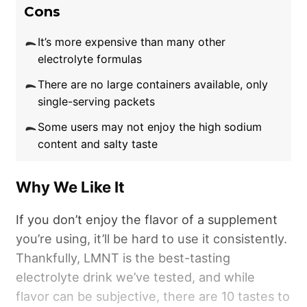
to defending against fluid loss.
Cons
Sadly, those looking for an ultra-convenient
It’s more expensive than many other
electrolyte formulas
method of rehydration may want to look
beyond this concocted electrolyte water.
There are no large containers available, only
Unlike other electrolyte drinks in this round-up
single-serving packets
offering single-serving packaging,
Some users may not enjoy the high sodium
Transparent Labs Hydrate is only available in a
content and salty taste
tub. This is great for keeping costs per dose
to just 75 cents, but it’s less beneficial when
Why We Like It
trying to keep a dose in your back pocket or
gym bag for quick replenishment.
If you don’t enjoy the flavor of a supplement
you’re using, it’ll be hard to use it consistently.
Thankfully, LMNT is the best-tasting
electrolyte drink we’ve tested, and while
flavor can be subjective, there are 10 tastes to