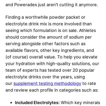
and Powerades just aren’t cutting it anymore.
Finding a worthwhile powder packet or
electrolyte drink mix is more involved than
seeing which formulation is on sale. Athletes
should consider the amount of sodium per
serving alongside other factors such as
available flavors, other key ingredients, and
(of course) overall value. To help you elevate
your hydration with high-quality solutions, our
team of experts has tested over 20 popular
electrolyte drinks over the years, using
our
supplement testing methodology
to rate
and review each profile in categories such as:
Included Electrolytes:
Which key minerals