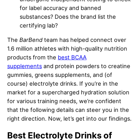
for label accuracy and banned
substances? Does the brand list the
certifying lab?
The
BarBend
team has helped connect over
1.6 million athletes with high-quality nutrition
products from the
best BCAA
supplements
and protein powders to creatine
gummies, greens supplements, and (of
course) electrolyte drinks. If you’re in the
market for a supercharged hydration solution
for various training needs, we’re confident
that the following details can steer you in the
right direction. Now, let’s get into our findings.
Best Electrolyte Drinks of