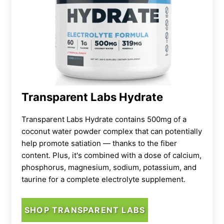
Transparent Labs Hydrate
Transparent Labs Hydrate contains 500mg of a
coconut water powder complex that can potentially
help promote satiation — thanks to the fiber
content. Plus, it's combined with a dose of calcium,
phosphorus, magnesium, sodium, potassium, and
taurine for a complete electrolyte supplement.
SHOP TRANSPARENT LABS