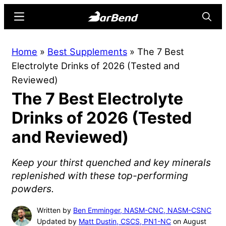
Skip
Skip
Menu
Searc
to
to
main
primary
BarBend
The
Home
»
Best Supplements
»
The 7 Best
content
sidebar
Online
Electrolyte Drinks of 2026 (Tested and
Home
Reviewed)
for
The 7 Best Electrolyte
Strength
Sports
Drinks of 2026 (Tested
and Reviewed)
Keep your thirst quenched and key minerals
replenished with these top-performing
powders.
Written by
Ben Emminger, NASM-CNC, NASM-CSNC
Updated by
Matt Dustin, CSCS, PN1-NC
on August