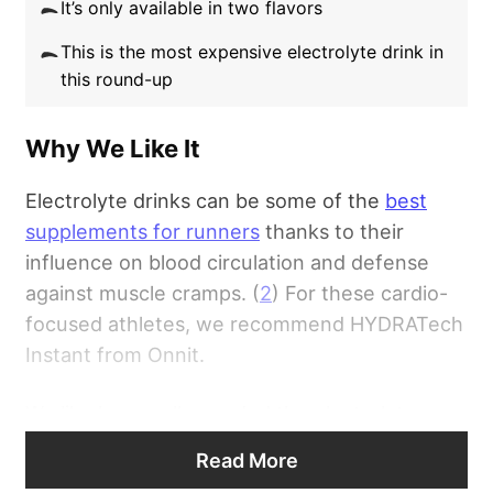
As far as taste, we had no negative comments
It’s only available in two flavors
other than that the offerings aren’t as robust
This is the most expensive electrolyte drink in
as other Liquid I.V. products. Some customers
this round-up
have noted, though, that the included stevia
leaf extract can leave an unpleasant
Why We Like It
aftertaste, so be mindful of this when
deciding on which flavor to add to your
Electrolyte drinks can be some of the
best
cabinet.
supplements for runners
thanks to their
influence on blood circulation and defense
Read our full
Liquid I.V. Review
.
against muscle cramps. (
2
) For these cardio-
focused athletes, we recommend HYDRATech
Instant from Onnit.
We like how well-rounded the electrolyte
blend is with this supplement, providing
Read More
suitable doses of many significant minerals