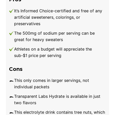
It’s Informed Choice-certified and free of any
artificial sweeteners, colorings, or
preservatives
The 500mg of sodium per serving can be
great for heavy sweaters
Athletes on a budget will appreciate the
sub-$1 price per serving
Cons
This only comes in larger servings, not
individual packets
Transparent Labs Hydrate is available in just
two flavors
This electrolyte drink contains tree nuts, which