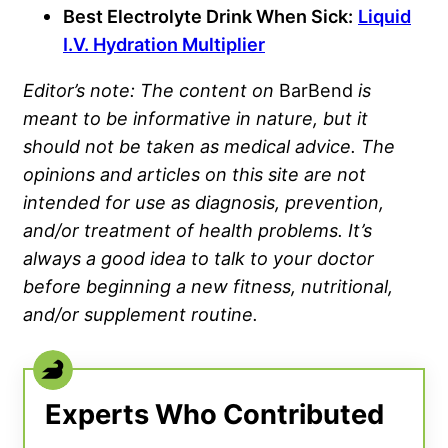
Best Electrolyte Drink When Sick:
Liquid
I.V. Hydration Multiplier
Editor’s note: The content on
BarBend
is
meant to be informative in nature, but it
should not be taken as medical advice. The
opinions and articles on this site are not
intended for use as diagnosis, prevention,
and/or treatment of health problems. It’s
always a good idea to talk to your doctor
before beginning a new fitness, nutritional,
and/or
supplement
routine.
Experts Who Contributed