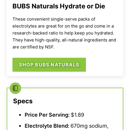
that it only contains seven grams of sugar,
BUBS Naturals Hydrate or Die
which is far less than most sports drinks (they
carry around 20 grams of sugar per serving).
These convenient single-serve packs of
electrolytes are great for on the go and come in a
When preparing this electrolyte drink, we do
research-backed ratio to help keep you hydrated.
They have high-quality, all-natural ingredients and
recommend shaking your bottle thoroughly.
are certified by NSF.
Some customers have stated that this powder
doesn’t dissolve as well as others they’ve
SHOP BUBS NATURALS
tried.
“Tastes good, just does not dissolve very
well into the water,
” notes one athlete. As a
result, our team rated Onnit’s electrolytes a 3
out of 5 for solubility.
Specs
We also think the cost per serving is a little
high, giving this category a 2 out of 5. This is
Price Per Serving:
$1.89
the most expensive product on this list at two
Electrolyte Blend:
670mg sodium,
dollars per serving. Most others sit under two