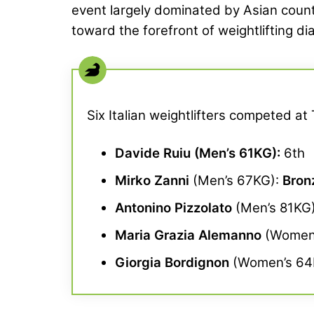
event largely dominated by Asian countri
toward the forefront of weightlifting di
Six Italian weightlifters competed a
Davide Ruiu
(Men’s 61KG):
6th
Mirko Zanni
(Men’s 67KG):
Bron
Antonino Pizzolato
(Men’s 81KG
Maria Grazia Alemanno
(Women’
Giorgia Bordignon
(Women’s 64