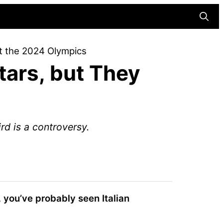
Searc
 at the 2024 Olympics
Stars, but They
rd is a controversy.
,
you’ve probably seen Italian