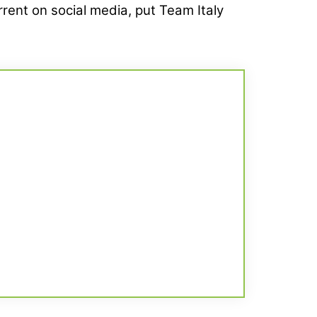
rrent on social media, put Team Italy