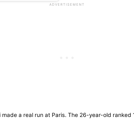
 made a real run at Paris. The 26-year-old ranked 1