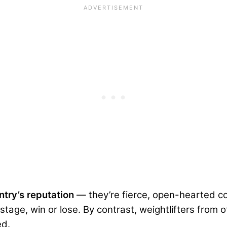
untry’s reputation
— they’re fierce, open-hearted c
stage, win or lose. By contrast, weightlifters from 
ed.