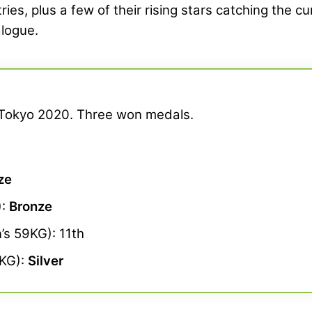
es, plus a few of their rising stars catching the cu
alogue.
t Tokyo 2020. Three won medals.
ze
):
Bronze
s 59KG): 11th
KG):
Silver