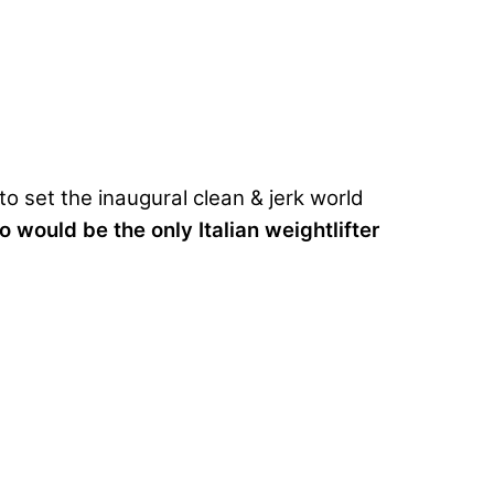
to set the inaugural
clean & jerk world
o would be the only Italian weightlifter