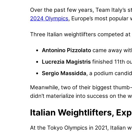
Over the past few years, Team Italy’s 
2024 Olympics
, Europe’s most popular 
Three Italian weightlifters competed at
Antonino Pizzolato
came away with
Lucrezia Magistris
finished 11th ou
Sergio Massidda
, a podium candid
Meanwhile, two of their biggest thumb
didn’t materialize into success on the 
Italian Weightlifters, Ex
At the Tokyo Olympics in 2021, Italian