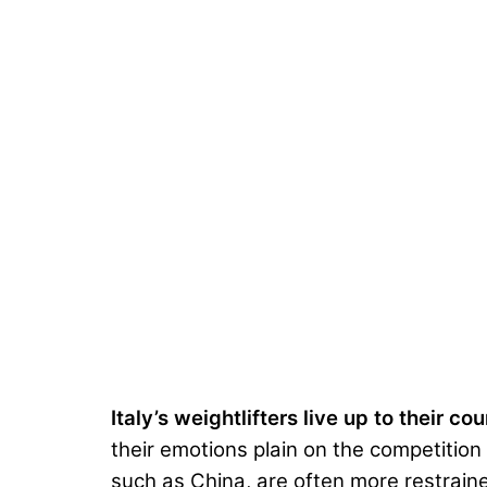
Italy’s weightlifters live up to their co
their emotions plain on the competition 
such as China, are often more restrain