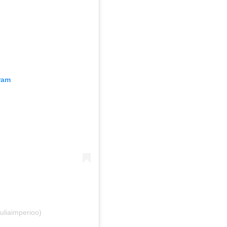
ram
uliaimperioo)