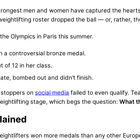
strongest men and women have captured the hearts a
weightlifting roster dropped the ball — or, rather, 
 the Olympics in Paris this summer.
 a controversial bronze medal.
t of 12 in her class.
ate, bombed out and didn’t finish.
-stoppers on
social media
failed to even qualify. Te
weightlifting stage, which begs the question:
What t
plained
 weightlifters won more medals than any other Euro