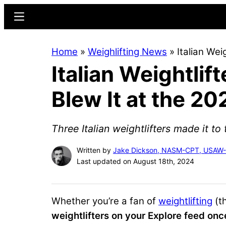
Skip
Skip
Menu
to
to
main
primary
Home
»
Weighlifting News
»
Italian Wei
content
sidebar
Italian Weightlif
Blew It at the 2
Three Italian weightlifters made it t
Written by
Jake Dickson, NASM-CPT, USAW
Last updated on August 18th, 2024
Whether you’re a fan of
weightlifting
(th
weightlifters on your Explore feed onc