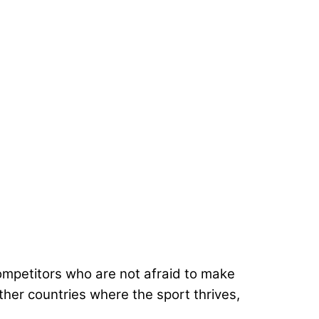
ompetitors who are not afraid to make
other countries where the sport thrives,