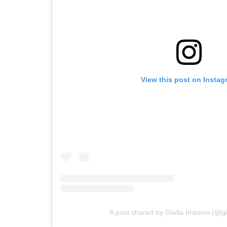
View this post on Instag
A post shared by Giulia Imperio (@gi