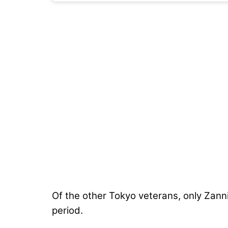
Of the other Tokyo veterans, only Zanni
period.