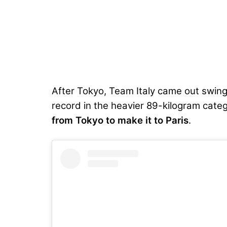
After Tokyo, Team Italy came out swing
record
in the heavier 89-kilogram cat
from Tokyo to make it to Paris
.