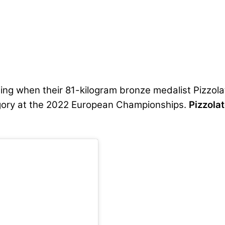
ing when their 81-kilogram bronze medalist Pizzola
egory at the 2022 European Championships.
Pizzolat