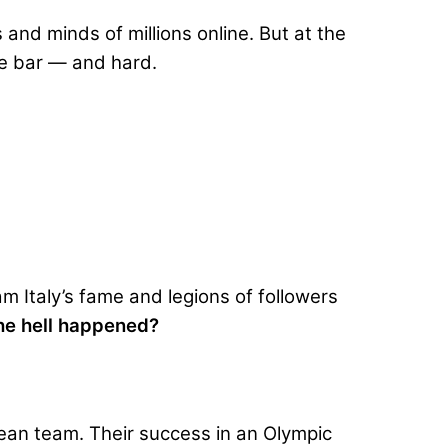
nd minds of millions online. But at the
the bar — and hard.
am Italy’s fame and legions of followers
he hell happened?
pean team. Their success in an Olympic