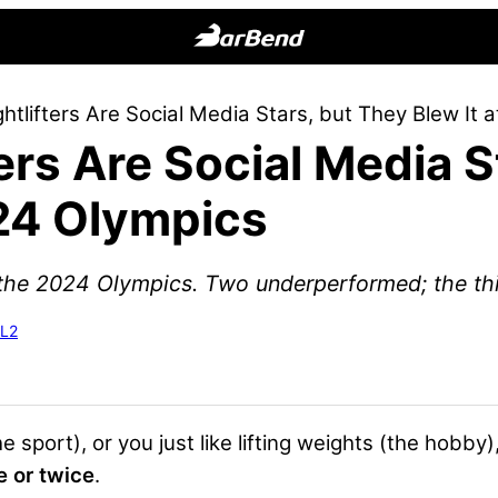
BarBend
The
ghtlifters Are Social Media Stars, but They Blew It
Online
ters Are Social Media 
Home
for
024 Olympics
Strength
Sports
o the 2024 Olympics. Two underperformed; the thi
-L2
e sport), or you just like lifting weights (the hobby)
e or twice
.