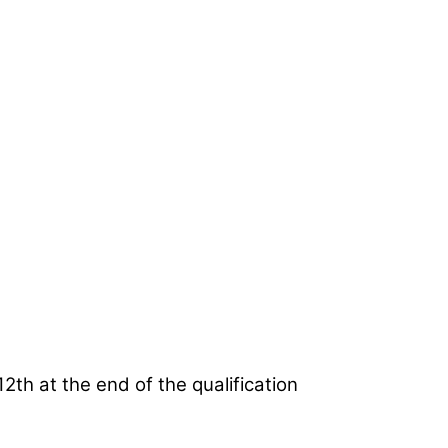
2th at the end of the qualification