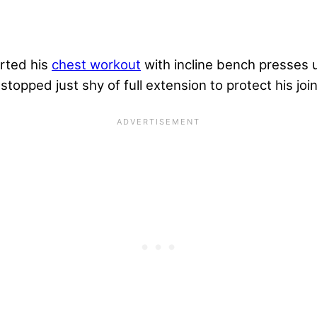
arted his
chest workout
with incline bench presses
stopped just shy of full extension to protect his join