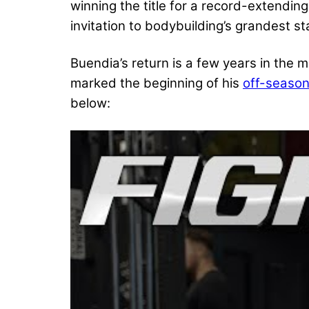
winning the title for a record-extendin
invitation to bodybuilding’s grandest st
Buendia’s return is a few years in the 
marked the beginning of his
off-season
below: