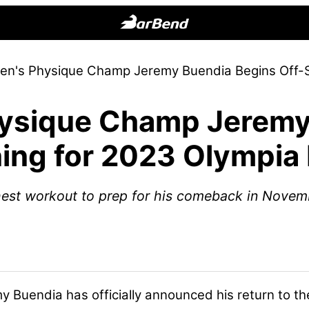
BarBend
The
en's Physique Champ Jeremy Buendia Begins Off-S
Online
Home
ysique Champ Jeremy
for
Strength
ing for 2023 Olympia
Sports
est workout to prep for his comeback in Novem
y Buendia
has officially announced his return to t