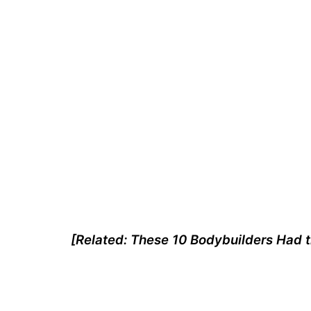
[Related:
These 10 Bodybuilders Had t