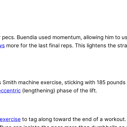
r pecs. Buendia used momentum, allowing him to us
ws
more for the last final reps. This lightens the st
s Smith machine exercise, sticking with 185 pounds
eccentric
(lengthening) phase of the lift.
exercise
to tag along toward the end of a workout