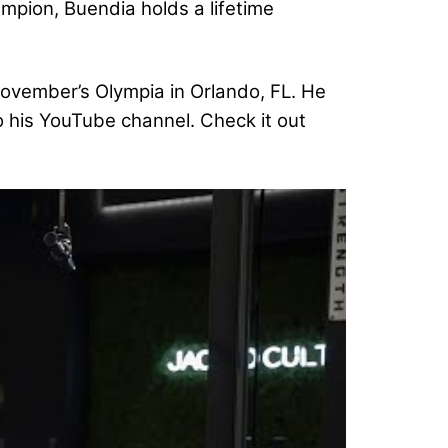
ampion, Buendia holds a lifetime
 November’s Olympia in Orlando, FL. He
o his YouTube channel. Check it out