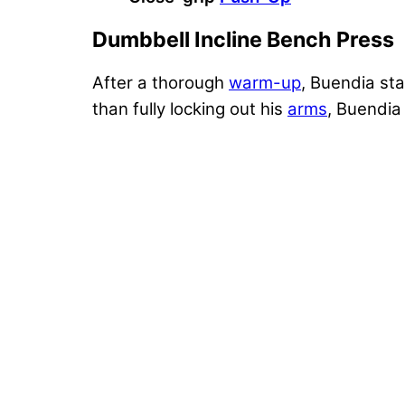
Dumbbell Incline Bench Press
After a thorough
warm-up
, Buendia st
than fully locking out his
arms
, Buendia 