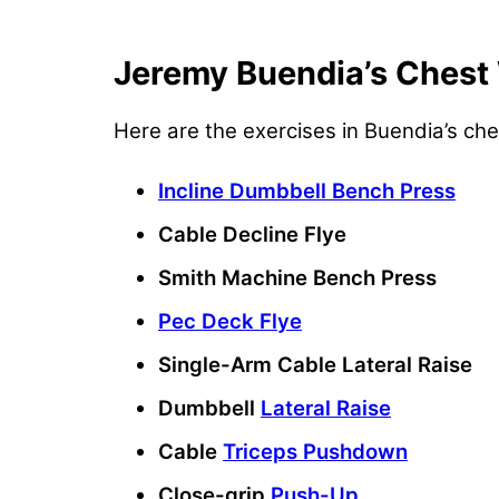
Jeremy Buendia’s Chest
Here are the exercises in Buendia’s ch
Incline Dumbbell Bench Press
Cable Decline Flye
Smith Machine Bench Press
Pec Deck Flye
Single-Arm Cable Lateral Raise
Dumbbell
Lateral Raise
Cable
Triceps Pushdown
Close-grip
Push-Up