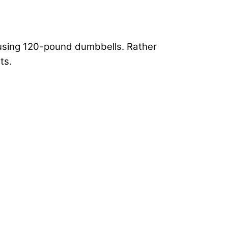
 using 120-pound dumbbells. Rather
ts.