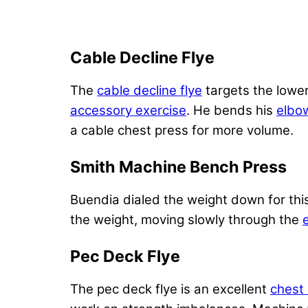
Cable Decline Flye
The
cable decline flye
targets the lowe
accessory exercise
. He bends his
elbo
a cable chest press for more volume.
Smith Machine Bench Press
Buendia dialed the weight down for thi
the weight, moving slowly through the
Pec Deck Flye
The pec deck flye is an excellent
chest 