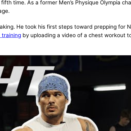
g fifth time. As a former Men’s Physique Olympia ch
age.
making. He took his first steps toward prepping for
 training
by uploading a video of a chest workout t