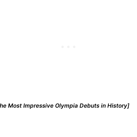
he Most Impressive Olympia Debuts in History
]