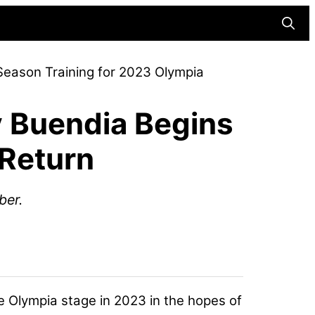
Searc
eason Training for 2023 Olympia
 Buendia Begins
 Return
ber.
he Olympia stage in 2023 in the hopes of