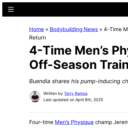
Skip
Skip
Menu
to
to
main
primary
Home
»
Bodybuilding News
»
4-Time M
content
sidebar
Return
4-Time Men’s Ph
Off-Season Train
Buendia shares his pump-inducing ch
Written by
Terry Ramos
Last updated on April 8th, 2025
Four-time
Men’s Physique
champ
Jerem