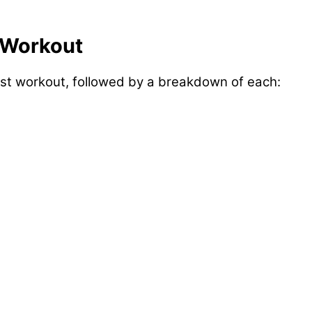
 Workout
est workout, followed by a breakdown of each: