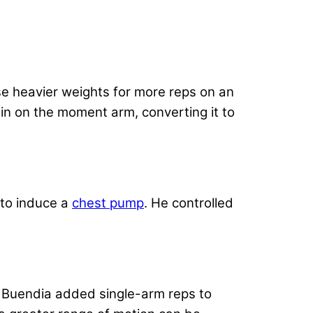
e heavier weights for more reps on an
rain on the moment arm, converting it to
 to induce a
chest pump
. He controlled
. Buendia added single-arm reps to