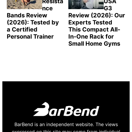
Resista
USA
nce
G3
Bands Review
Review (2026): Our
(2026): Tested by
Experts Tested
a Certified
This Compact All-
Personal Trainer
In-One Rack for
Small Home Gyms
BarBend is an independent website. The views
expressed on this site may come from individual