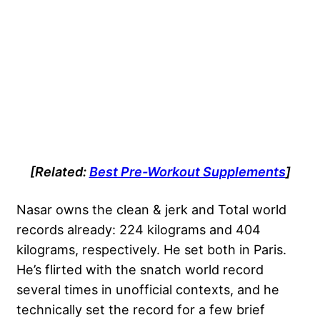
[Related:
Best Pre-Workout Supplements
]
Nasar owns the clean & jerk and Total world
records already: 224 kilograms and 404
kilograms, respectively. He set both in Paris.
He’s flirted with the snatch world record
several times in unofficial contexts, and he
technically set the record for a few brief