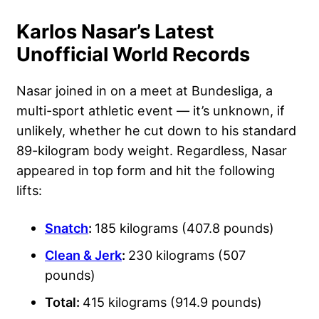
Karlos Nasar’s Latest
Unofficial World Records
Nasar joined in on a meet at Bundesliga, a
multi-sport athletic event — it’s unknown, if
unlikely, whether he cut down to his standard
89-kilogram body weight. Regardless, Nasar
appeared in top form and hit the following
lifts:
Snatch
:
185 kilograms (407.8 pounds)
Clean & Jerk
:
230 kilograms (507
pounds)
Total:
415 kilograms (914.9 pounds)