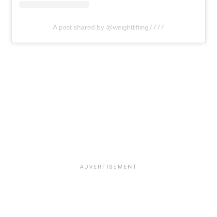
A post shared by @weightlifting7777