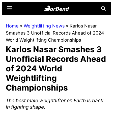
Skip
Skip
Menu
Searc
to
to
main
primary
BarBend
The
Home
»
Weightlifting News
»
Karlos Nasar
content
sidebar
Online
Smashes 3 Unofficial Records Ahead of 2024
Home
World Weightlifting Championships
for
Karlos Nasar Smashes 3
Strength
Sports
Unofficial Records Ahead
of 2024 World
Weightlifting
Championships
The best male weightlifter on Earth is back
in fighting shape.