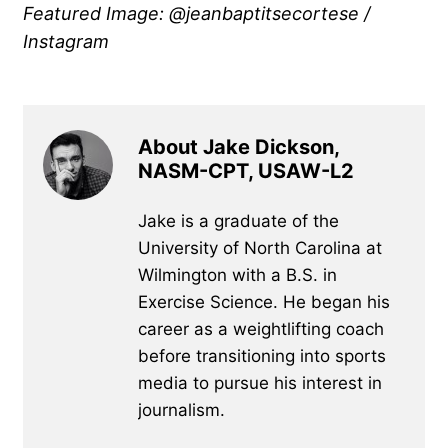
Featured Image: @jeanbaptitsecortese /
Instagram
About Jake Dickson,
NASM-CPT, USAW-L2
Jake is a graduate of the
University of North Carolina at
Wilmington with a B.S. in
Exercise Science. He began his
career as a weightlifting coach
before transitioning into sports
media to pursue his interest in
journalism.