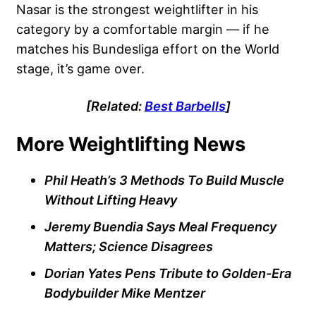
Nasar is the strongest weightlifter in his
category by a comfortable margin — if he
matches his Bundesliga effort on the World
stage, it’s game over.
[Related:
Best Barbells
]
More Weightlifting News
Phil Heath’s 3 Methods To Build Muscle
Without Lifting Heavy
Jeremy Buendia Says Meal Frequency
Matters; Science Disagrees
Dorian Yates Pens Tribute to Golden-Era
Bodybuilder Mike Mentzer