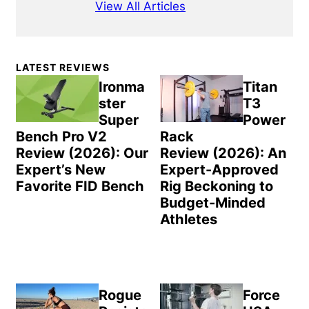
View All Articles
Primary
LATEST REVIEWS
Sidebar
Ironma
Titan
ster
T3
Super
Power
Bench Pro V2
Rack
Review (2026): Our
Review (2026): An
Expert’s New
Expert-Approved
Favorite FID Bench
Rig Beckoning to
Budget-Minded
Athletes
Rogue
Force