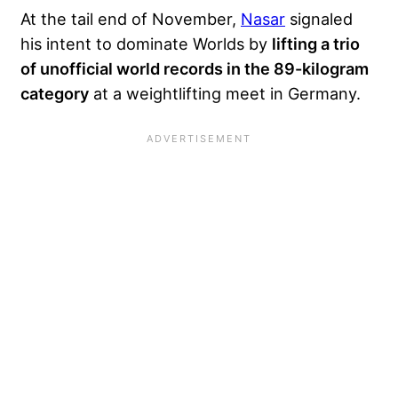
At the tail end of November,
Nasar
signaled
his intent to dominate Worlds by
lifting a trio
of unofficial world records in the 89-kilogram
category
at a weightlifting meet in Germany.