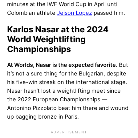
minutes at the IWF World Cup in April until
Colombian athlete
Jeison Lopez
passed him.
Karlos Nasar at the 2024
World Weightlifting
Championships
At Worlds, Nasar is the expected favorite
. But
it’s not a sure thing for the Bulgarian, despite
his five-win streak on the international stage.
Nasar hasn’t lost a weightlifting meet since
the 2022 European Championships —
Antonino Pizzolato beat him there and wound
up bagging bronze in Paris.