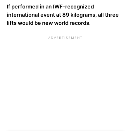
If performed in an IWF-recognized
international event at 89 kilograms, all three
lifts would be new world records
.