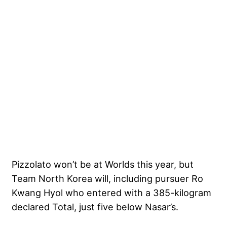
Pizzolato won’t be at Worlds this year, but
Team North Korea will, including pursuer Ro
Kwang Hyol who entered with a 385-kilogram
declared Total, just five below Nasar’s.