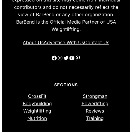
contributors and do not necessarily reflect the
view of BarBend or any other organization.
BarBend is the Official Media Partner of USA
Weightlifting.
About Us
Advertise With Us
Contact Us
Facebook
Instagram
Twitter
YouTube
Pinterest
SECTIONS
CrossFit
Strongman
Bodybuilding
Powerlifting
Weightlifting
Reviews
Nutrition
Training