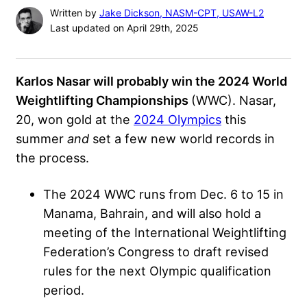
Written by
Jake Dickson, NASM-CPT, USAW-L2
Last updated on April 29th, 2025
Karlos Nasar will probably win the 2024 World
Weightlifting Championships
(WWC). Nasar,
20, won gold at the
2024 Olympics
this
summer
and
set a few new world records in
the process.
The 2024 WWC runs from Dec. 6 to 15 in
Manama, Bahrain, and will also hold a
meeting of the International Weightlifting
Federation’s Congress to draft revised
rules for the next Olympic qualification
period.