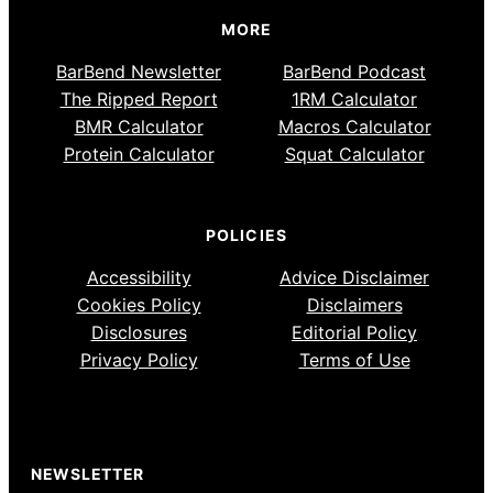
MORE
BarBend Newsletter
BarBend Podcast
The Ripped Report
1RM Calculator
BMR Calculator
Macros Calculator
Protein Calculator
Squat Calculator
POLICIES
Accessibility
Advice Disclaimer
Cookies Policy
Disclaimers
Disclosures
Editorial Policy
Privacy Policy
Terms of Use
NEWSLETTER