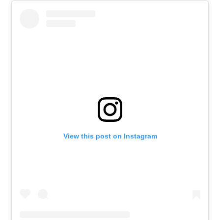
View this post on Instagram