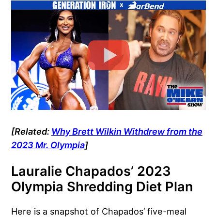
[Related:
Why Brett Wilkin Withdrew from the
2023 Mr. Olympia
]
Lauralie Chapados’ 2023
Olympia Shredding Diet Plan
Here is a snapshot of Chapados’ five-meal