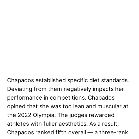
Chapados established specific diet standards.
Deviating from them negatively impacts her
performance in competitions. Chapados
opined that she was too lean and muscular at
the 2022 Olympia. The judges rewarded
athletes with fuller aesthetics. As a result,
Chapados ranked fifth overall — a three-rank