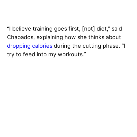
“I believe training goes first, [not] diet,” said
Chapados, explaining how she thinks about
dropping calories
during the cutting phase. “I
try to feed into my workouts.”