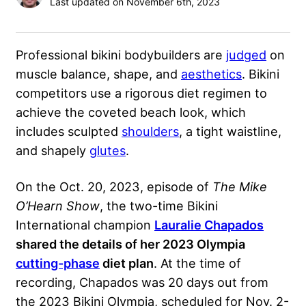
Last updated on November 6th, 2023
Professional bikini bodybuilders are
judged
on
muscle balance, shape, and
aesthetics
. Bikini
competitors use a rigorous diet regimen to
achieve the coveted beach look, which
includes sculpted
shoulders
, a tight
waistline
,
and shapely
glutes
.
On the Oct. 20, 2023, episode of
The Mike
O’Hearn Show
, the two-time Bikini
International champion
Lauralie Chapados
shared the details of her 2023 Olympia
cutting-phase
diet plan
. At the time of
recording, Chapados was 20 days out from
the 2023 Bikini Olympia, scheduled for Nov. 2-