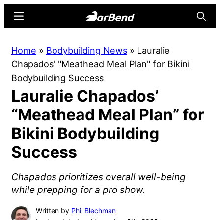
Skip
Skip
Menu
Searc
to
to
main
primary
BarBend
The
Home
»
Bodybuilding News
»
Lauralie
content
sidebar
Online
Chapados' "Meathead Meal Plan" for Bikini
Home
Bodybuilding Success
for
Lauralie Chapados’
Strength
Sports
“Meathead Meal Plan” for
Bikini Bodybuilding
Success
Chapados prioritizes overall well-being
while prepping for a pro show.
Written by
Phil Blechman