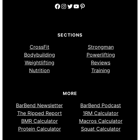
Facebook
Instagram
Twitter
YouTube
Pinterest
SECTIONS
CrossFit
Strongman
Bodybuilding
Powerlifting
Weightlifting
Reviews
Nutrition
Training
MORE
BarBend Newsletter
BarBend Podcast
The Ripped Report
1RM Calculator
BMR Calculator
Macros Calculator
Protein Calculator
Squat Calculator