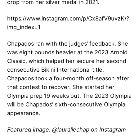
drop from her silver medal in 2021.
https://www.instagram.com/p/Cx8afV9uvzK/?
img_index=1
Chapados ran with the judges’ feedback. She
was eight pounds heavier at the 2023 Arnold
Classic, which helped her secure her second
consecutive Bikini International title.
Chapados took a four-month off-season after
that contest to recover. She started her
Olympia prep 19 weeks out. The 2023 Olympia
will be Chapados’ sixth-consecutive Olympia
appearance.
Featured image: @lauraliechap on Instagram