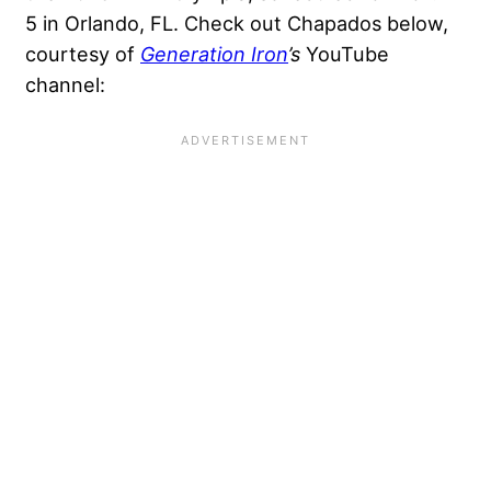
5 in Orlando, FL. Check out Chapados below,
courtesy of
Generation Iron
’s
YouTube
channel: