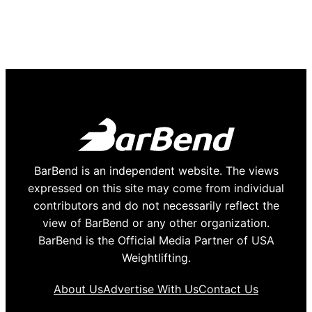
BarBend is an independent website. The views
expressed on this site may come from individual
contributors and do not necessarily reflect the
view of BarBend or any other organization.
BarBend is the Official Media Partner of USA
Weightlifting.
About Us
Advertise With Us
Contact Us