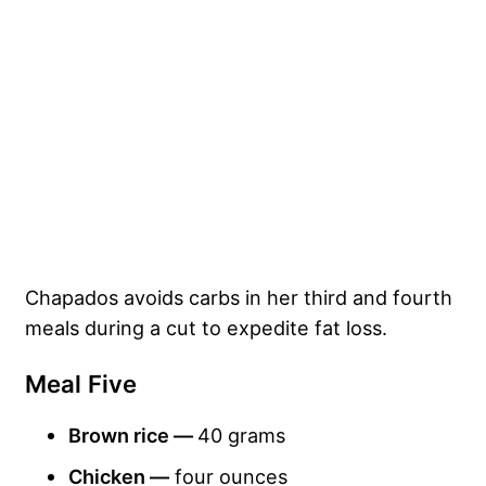
Chapados avoids carbs in her third and fourth
meals during a cut to expedite fat loss.
Meal Five
Brown rice —
40 grams
Chicken —
four ounces