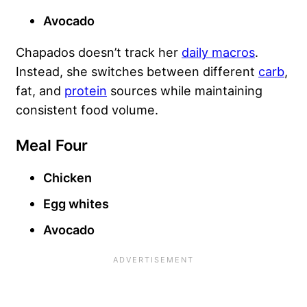
Avocado
Chapados doesn’t track her
daily macros
.
Instead, she switches between different
carb
,
fat, and
protein
sources while maintaining
consistent food volume.
Meal Four
Chicken
Egg whites
Avocado