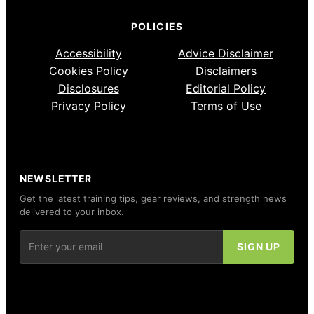
POLICIES
Accessibility
Advice Disclaimer
Cookies Policy
Disclaimers
Disclosures
Editorial Policy
Privacy Policy
Terms of Use
NEWSLETTER
Get the latest training tips, gear reviews, and strength news
delivered to your inbox.