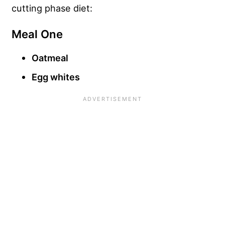
cutting phase diet:
Meal One
Oatmeal
Egg whites