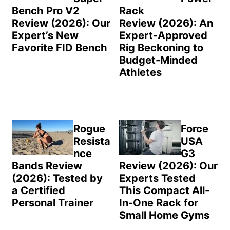
Bench Pro V2
Rack
Review (2026): Our
Review (2026): An
Expert’s New
Expert-Approved
Favorite FID Bench
Rig Beckoning to
Budget-Minded
Athletes
Rogue
Force
Resista
USA
nce
G3
Bands Review
Review (2026): Our
(2026): Tested by
Experts Tested
a Certified
This Compact All-
Personal Trainer
In-One Rack for
Small Home Gyms