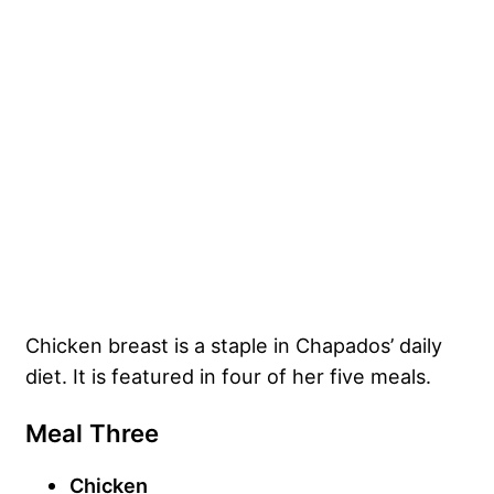
Chicken breast is a staple in Chapados’ daily
diet. It is featured in four of her five meals.
Meal Three
Chicken