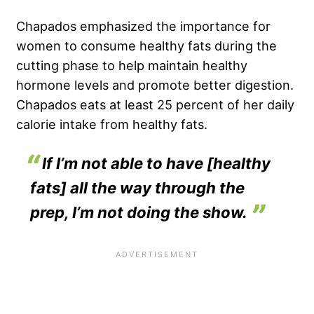
Chapados emphasized the importance for
women to consume healthy fats during the
cutting phase to help maintain healthy
hormone levels and promote better
digestion
.
Chapados eats at least 25 percent of her daily
calorie intake from healthy fats.
If I’m not able to have [healthy
fats] all the way through the
prep, I’m not doing the show.