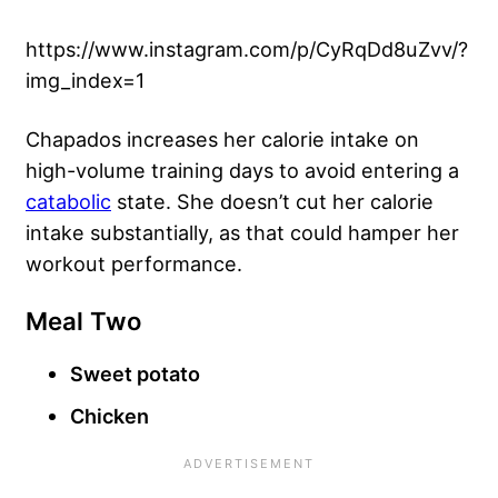
https://www.instagram.com/p/CyRqDd8uZvv/?
img_index=1
Chapados increases her calorie intake on
high-volume training days to avoid entering a
catabolic
state. She doesn’t cut her calorie
intake substantially, as that could hamper her
workout performance.
Meal Two
Sweet potato
Chicken