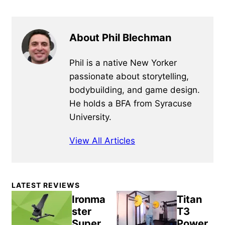
About Phil Blechman
Phil is a native New Yorker
passionate about storytelling,
bodybuilding, and game design.
He holds a BFA from Syracuse
University.
View All Articles
Primary
LATEST REVIEWS
Sidebar
Ironma
Titan
ster
T3
Super
Power