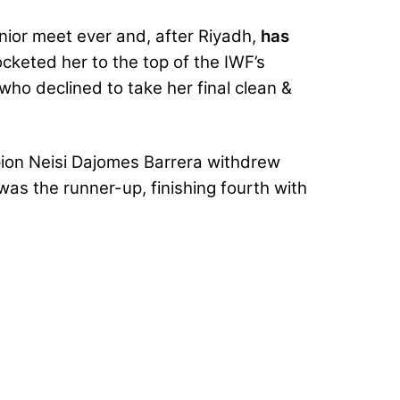
nior meet ever and, after Riyadh,
has
cketed her to the top of the IWF’s
o declined to take her final clean &
pion Neisi Dajomes Barrera withdrew
as the runner-up, finishing fourth with