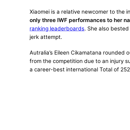
Xiaomei is a relative newcomer to the 
only three IWF performances to her n
ranking leaderboards
. She also beste
jerk attempt.
Autralia’s Eileen Cikamatana rounded 
from the competition due to an injury 
a career-best international Total of 25