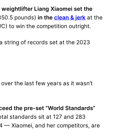
,
weightlifter Liang Xiaomei set the
350.5 pounds)
in the
clean & jerk
at the
) to win the competition outright.
n a string of records set at the 2023
over the last few years as it wasn’t
exceed the pre-set “World Standards”
tal standards sit at 127 and 283
24 — Xiaomei, and her competitors, are