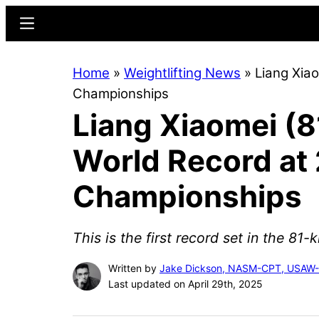
Skip
Skip
Menu
to
to
main
primary
Home
»
Weightlifting News
»
Liang Xia
content
sidebar
Championships
Liang Xiaomei (8
World Record at 
Championships
This is the first record set in the 81-
Written by
Jake Dickson, NASM-CPT, USAW
Last updated on April 29th, 2025