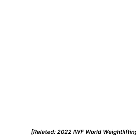
[Related: 2022 IWF World Weightliftin