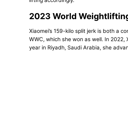
lifting accordingly.
2023 World Weightlifti
Xiaomei’s 159-kilo split jerk is both a 
WWC, which she won as well. In 2022, Xi
year in Riyadh, Saudi Arabia, she advanc