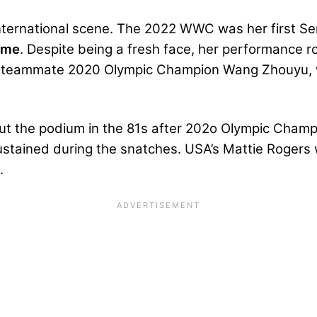
international scene. The 2022 WWC was her first Se
ame
. Despite being a fresh face, her performance ro
d teammate 2020 Olympic Champion Wang Zhouyu, wh
out the podium in the 81s after 202o Olympic Cham
sustained during the snatches. USA’s
Mattie Rogers
w
2.