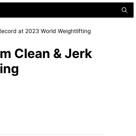
Searc
ecord at 2023 World Weightlifting
am Clean & Jerk
ing