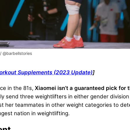
/ @barbellstories
Workout Supplements (2023 Update)
]
e in the 81s,
Xiaomei isn’t a guaranteed pick for 
ly send three weightlifters in either gender divisio
nst her teammates in other weight categories to det
est nation in weightlifting.
ent