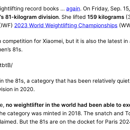
ightlifting record books …
again
. On Friday, Sep. 15
’s 81-kilogram division
. She lifted
159 kilograms
(
(IWF)
2023 World Weightlifting Championships
(WWC
n competition for Xiaomei, but it is also the latest i
men’s 81s.
tbtB/
 the 81s, a category that has been relatively quiet 
ision in 2020.
ce,
no weightlifter in the world had been able to 
e category was minted in 2018. The snatch and To
claimed. But the 81s are on the docket for Paris 20