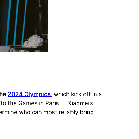
the
2024 Olympics
, which kick off in a
n to the Games in Paris — Xiaomei’s
ermine who can most reliably bring