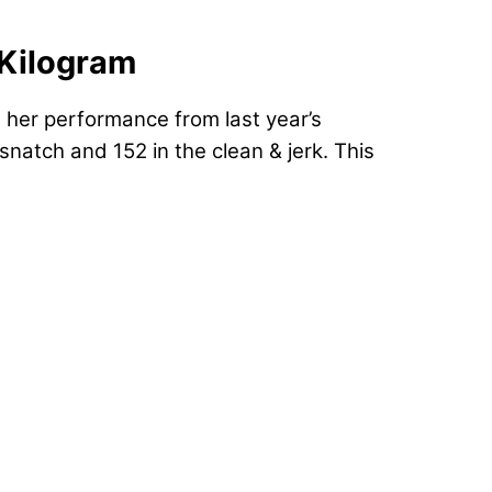
-Kilogram
in her performance from last year’s
natch and 152 in the clean & jerk. This