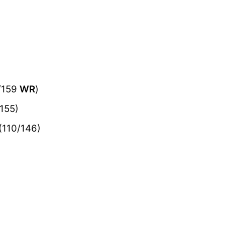
/159
WR
)
155)
(110/146)