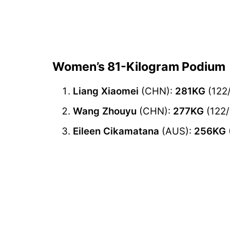
Women’s 81-Kilogram Podium
Liang Xiaomei
(CHN):
281KG
(122
Wang Zhouyu
(CHN):
277KG
(122/
Eileen Cikamatana
(AUS):
256KG