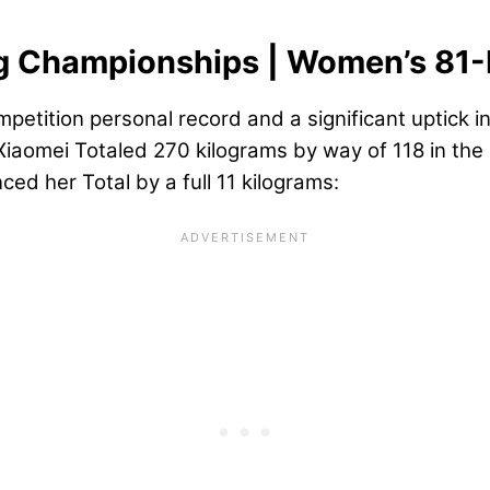
ng Championships | Women’s 81
competition personal record and a significant uptick 
aomei Totaled 270 kilograms by way of 118 in the s
ed her Total by a full 11 kilograms: