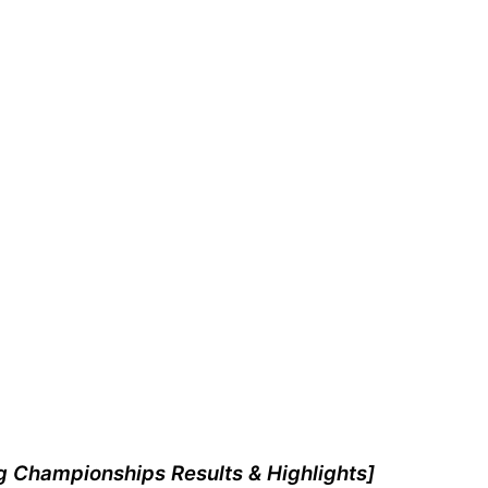
g Championships Results & Highlights]