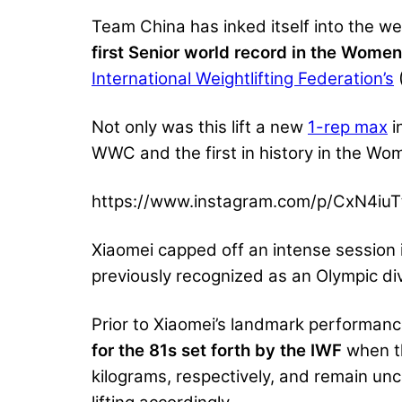
Team China has inked itself into the we
first Senior world record in the Women
International Weightlifting Federation’s
Not only was this lift a new
1-rep max
i
WWC and the first in history in the Wo
https://www.instagram.com/p/CxN4iuT
Xiaomei capped off an intense session in
previously recognized as an Olympic div
Prior to Xiaomei’s landmark performan
for the 81s set forth by the IWF
when th
kilograms, respectively, and remain un