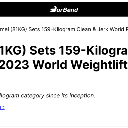
BarBend
The
omei (81KG) Sets 159-Kilogram Clean & Jerk World R
Online
Home
1KG) Sets 159-Kilogr
for
Strength
2023 World Weightlift
Sports
kilogram category since its inception.
-L2