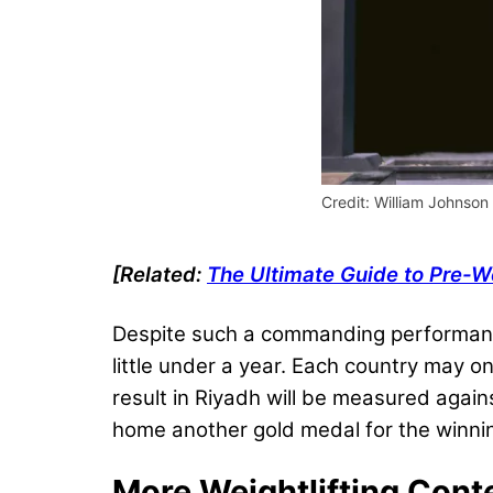
Credit: William Johnson 
[Related:
The Ultimate Guide to Pre-
Despite such a commanding performanc
little under a year. Each country may on
result in Riyadh will be measured agai
home another gold medal for the winning
More Weightlifting Cont