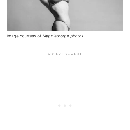
Image courtesy of
Mapplethorpe photos