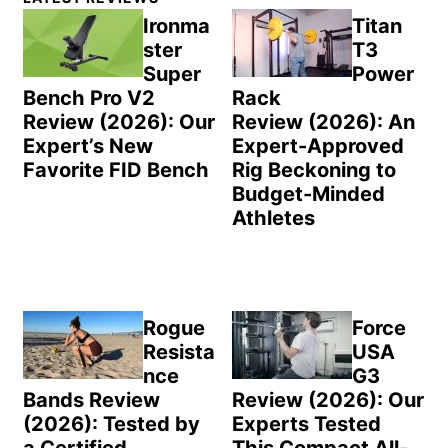
Sidebar
Ironma
Titan
ster
T3
Super
Power
Bench Pro V2
Rack
Review (2026): Our
Review (2026): An
Expert’s New
Expert-Approved
Favorite FID Bench
Rig Beckoning to
Budget-Minded
Athletes
Rogue
Force
Resista
USA
nce
G3
Bands Review
Review (2026): Our
(2026): Tested by
Experts Tested