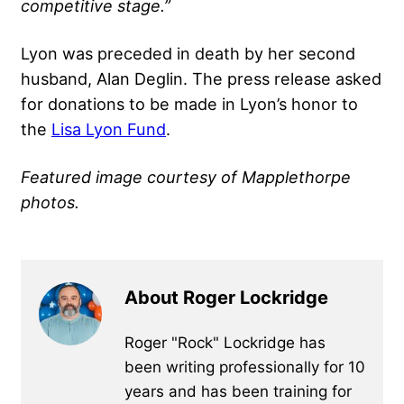
competitive stage.”
Lyon was preceded in death by her second
husband, Alan Deglin. The press release asked
for donations to be made in Lyon’s honor to
the
Lisa Lyon Fund
.
Featured image courtesy of Mapplethorpe
photos.
About Roger Lockridge
Roger "Rock" Lockridge has
been writing professionally for 10
years and has been training for