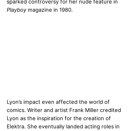
sparked controversy for her nude feature in
Playboy
magazine in 1980.
Lyon’s impact even affected the
world of
comics
. Writer and artist Frank Miller credited
Lyon as the inspiration for the creation of
Elektra. She eventually landed acting roles in