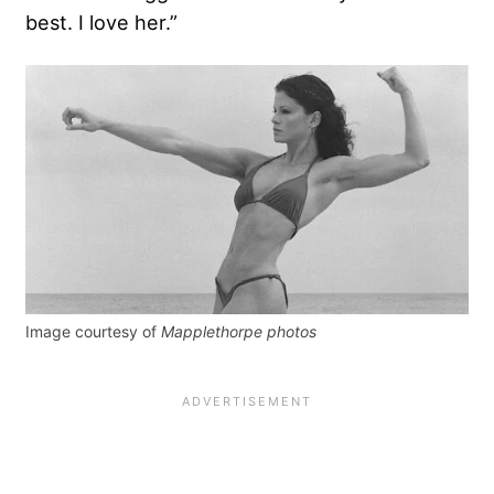
best. I love her.”
Image courtesy of
Mapplethorpe photos