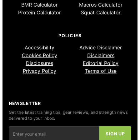
BMR Calculator
Macros Calculator
Protein Calculator
Squat Calculator
POLICIES
Accessibility
Advice Disclaimer
Cookies Policy
Disclaimers
Disclosures
Editorial Policy
Privacy Policy
Terms of Use
NEWSLETTER
Get the latest training tips, gear reviews, and strength news
delivered to your inbox.