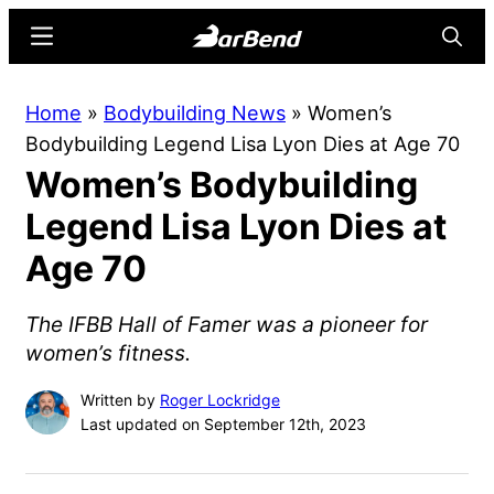
Skip
Skip
Menu
Searc
to
to
main
primary
BarBend
The
Home
»
Bodybuilding News
»
Women’s
content
sidebar
Online
Bodybuilding Legend Lisa Lyon Dies at Age 70
Home
Women’s Bodybuilding
for
Strength
Legend Lisa Lyon Dies at
Sports
Age 70
The IFBB Hall of Famer was a pioneer for
women’s fitness.
Written by
Roger Lockridge
Last updated on September 12th, 2023