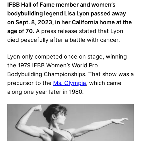
IFBB Hall of Fame member and women’s
bodybuilding legend Lisa Lyon passed away
on Sept. 8, 2023, in her California home at the
age of 70
. A press release stated that Lyon
died peacefully after a battle with cancer.
Lyon only competed once on stage, winning
the 1979 IFBB Women’s World Pro
Bodybuilding Championships. That show was a
precursor to the
Ms. Olympia
, which came
along one year later in 1980.