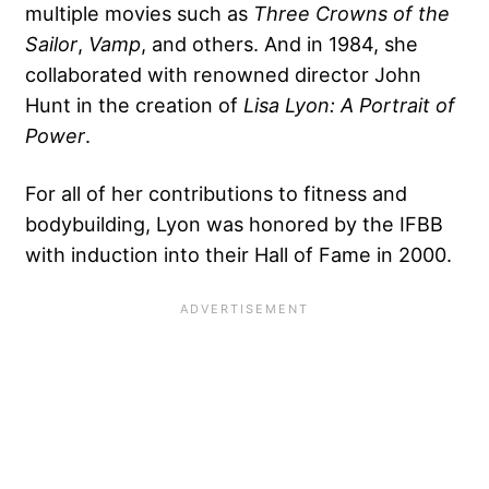
multiple movies such as
Three Crowns of the
Sailor
,
Vamp
, and others. And in 1984, she
collaborated with renowned director John
Hunt in the creation of
Lisa Lyon: A Portrait of
Power
.
For all of her contributions to fitness and
bodybuilding, Lyon was honored by the IFBB
with induction into their Hall of Fame in 2000.