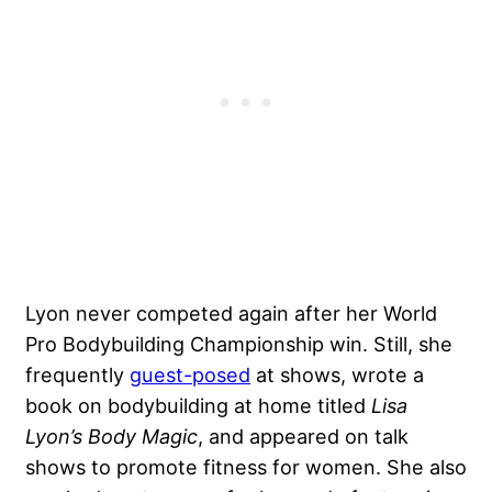
Lyon never competed again after her World
Pro Bodybuilding Championship win. Still, she
frequently
guest-posed
at shows, wrote a
book on bodybuilding at home titled
Lisa
Lyon’s Body Magic
, and appeared on talk
shows to promote fitness for women. She also