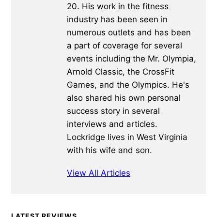
20. His work in the fitness
industry has been seen in
numerous outlets and has been
a part of coverage for several
events including the Mr. Olympia,
Arnold Classic, the CrossFit
Games, and the Olympics. He's
also shared his own personal
success story in several
interviews and articles.
Lockridge lives in West Virginia
with his wife and son.
View All Articles
Primary
LATEST REVIEWS