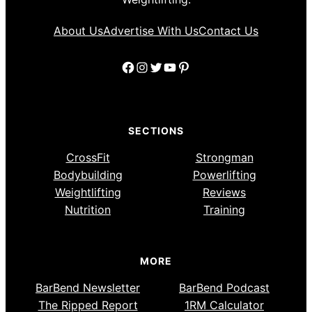
About Us
Advertise With Us
Contact Us
Facebook
Instagram
Twitter
YouTube
Pinterest
SECTIONS
CrossFit
Strongman
Bodybuilding
Powerlifting
Weightlifting
Reviews
Nutrition
Training
MORE
BarBend Newsletter
BarBend Podcast
The Ripped Report
1RM Calculator