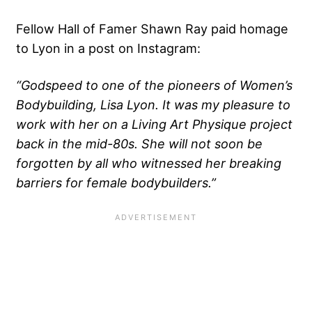
Fellow Hall of Famer Shawn Ray paid homage
to Lyon in a post on Instagram:
“Godspeed to one of the pioneers of Women’s
Bodybuilding, Lisa Lyon. It was my pleasure to
work with her on a Living Art Physique project
back in the mid-80s. She will not soon be
forgotten by all who witnessed her breaking
barriers for female bodybuilders.”