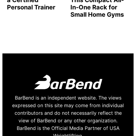
a Certified
This Compact All-
Personal Trainer
In-One Rack for
Small Home Gyms
BarBend is an independent website. The views
expressed on this site may come from individual
contributors and do not necessarily reflect the
view of BarBend or any other organization.
BarBend is the Official Media Partner of USA
Weightlifting.