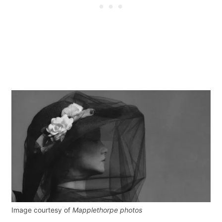
Image courtesy of
Mapplethorpe photos