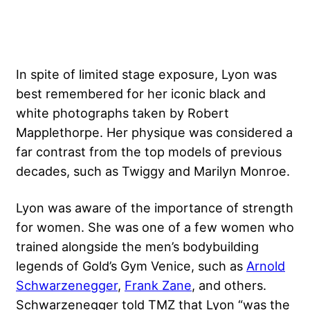
In spite of limited stage exposure, Lyon was
best remembered for her iconic black and
white photographs taken by Robert
Mapplethorpe. Her physique was considered a
far contrast from the top models of previous
decades, such as Twiggy and Marilyn Monroe.
Lyon was aware of the importance of strength
for women. She was one of a few women who
trained alongside the men’s bodybuilding
legends of Gold’s Gym Venice, such as
Arnold
Schwarzenegger
,
Frank Zane
, and others.
Schwarzenegger told TMZ that Lyon “was the