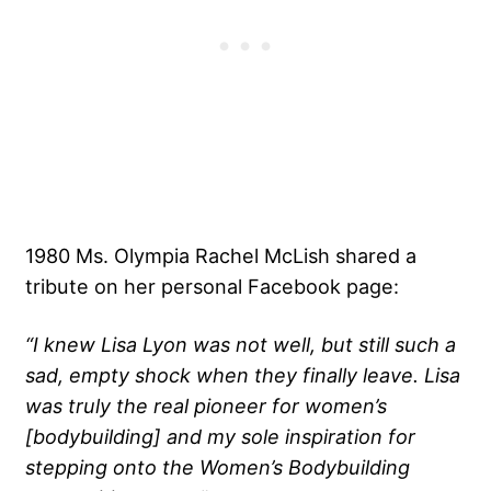
1980 Ms. Olympia Rachel McLish shared a
tribute on her personal Facebook page:
“I knew Lisa Lyon was not well, but still such a
sad, empty shock when they finally leave. Lisa
was truly the real pioneer for women’s
[bodybuilding] and my sole inspiration for
stepping onto the Women’s Bodybuilding