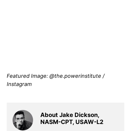
Featured Image: @the.powerinstitute /
Instagram
About Jake Dickson,
NASM-CPT, USAW-L2