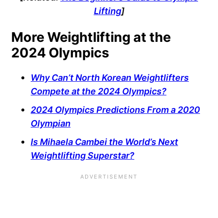
Lifting
]
More Weightlifting at the
2024 Olympics
Why Can’t North Korean Weightlifters
Compete at the 2024 Olympics?
2024 Olympics Predictions From a 2020
Olympian
Is Mihaela Cambei the World’s Next
Weightlifting Superstar?