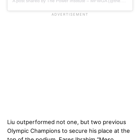
A post shared by The Power Institute – MFWGA (@the.powerinstitute)
Liu outperformed not one, but two previous
Olympic Champions to secure his place at the
top of the podium. Fares Ibrahim “Meso