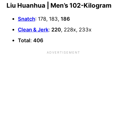
Liu Huanhua | Men’s 102-Kilogram
Snatch
: 178, 183,
186
Clean & Jerk
:
220
, 228x, 233x
Total
:
406