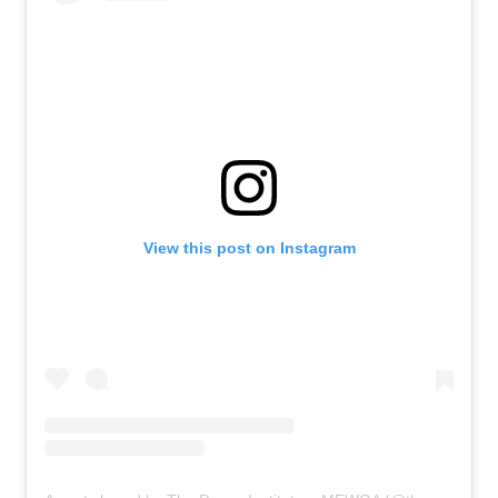
View this post on Instagram