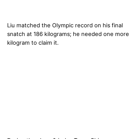
Liu matched the Olympic record on his final
snatch at 186 kilograms; he needed one more
kilogram to claim it.