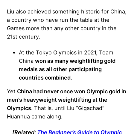
Liu also achieved something historic for China,
a country who have run the table at the
Games more than any other country in the
21st century.
At the Tokyo Olympics in 2021, Team
China
won as many weightlifting gold
medals as all other participating
countries combined
.
Yet
China had never once won Olympic gold in
men’s heavyweight weightlifting at the
Olympics
. That is, until Liu “Gigachad”
Huanhua came along.
[Related:
The Beginner’s Guide to Olympic