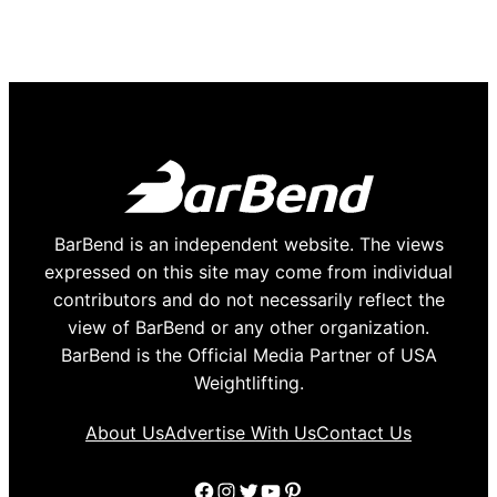
BarBend is an independent website. The views
expressed on this site may come from individual
contributors and do not necessarily reflect the
view of BarBend or any other organization.
BarBend is the Official Media Partner of USA
Weightlifting.
About Us
Advertise With Us
Contact Us
Facebook
Instagram
Twitter
YouTube
Pinterest