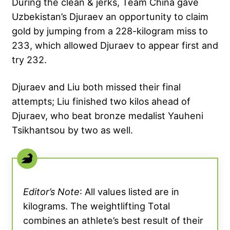
During the clean & jerks, Team China gave
Uzbekistan’s Djuraev an opportunity to claim
gold by jumping from a 228-kilogram miss to
233, which allowed Djuraev to appear first and
try 232.
Djuraev and Liu both missed their final
attempts; Liu finished two kilos ahead of
Djuraev, who beat bronze medalist Yauheni
Tsikhantsou by two as well.
Editor’s Note
: All values listed are in
kilograms. The weightlifting Total
combines an athlete’s best result of their