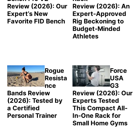
Review (2026): Our
Review (2026): An
Expert’s New
Expert-Approved
Favorite FID Bench
Rig Beckoning to
Budget-Minded
Athletes
Rogue
Force
Resista
USA
nce
G3
Bands Review
Review (2026): Our
(2026): Tested by
Experts Tested
a Certified
This Compact All-
Personal Trainer
In-One Rack for
Small Home Gyms