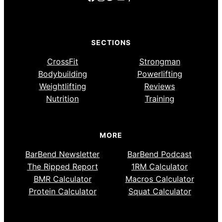
SECTIONS
CrossFit
Strongman
Bodybuilding
Powerlifting
Weightlifting
Reviews
Nutrition
Training
MORE
BarBend Newsletter
BarBend Podcast
The Ripped Report
1RM Calculator
BMR Calculator
Macros Calculator
Protein Calculator
Squat Calculator