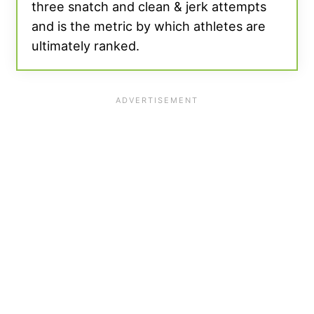
three snatch and clean & jerk attempts
and is the metric by which athletes are
ultimately ranked.