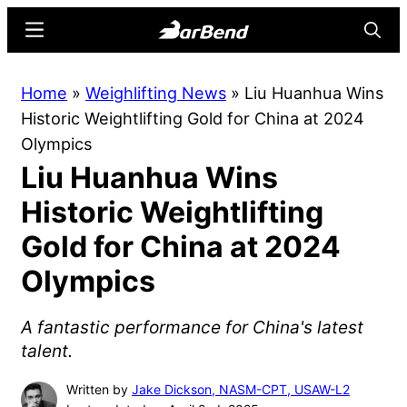
Skip
Skip
Menu
Searc
to
to
main
primary
BarBend
The
Home
»
Weighlifting News
»
Liu Huanhua Wins
content
sidebar
Online
Historic Weightlifting Gold for China at 2024
Home
Olympics
for
Liu Huanhua Wins
Strength
Sports
Historic Weightlifting
Gold for China at 2024
Olympics
A fantastic performance for China's latest
talent.
Written by
Jake Dickson, NASM-CPT, USAW-L2