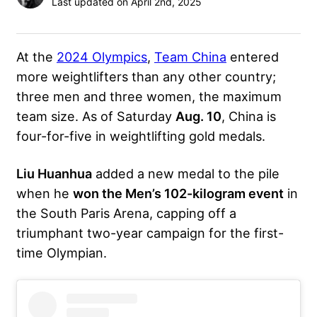
Last updated on April 2nd, 2025
At the
2024 Olympics
,
Team China
entered
more weightlifters than any other country;
three men and three women, the maximum
team size. As of Saturday
Aug. 10
, China is
four-for-five in weightlifting gold medals.
Liu Huanhua
added a new medal to the pile
when he
won the Men’s 102-kilogram event
in
the South Paris Arena, capping off a
triumphant two-year campaign for the first-
time Olympian.