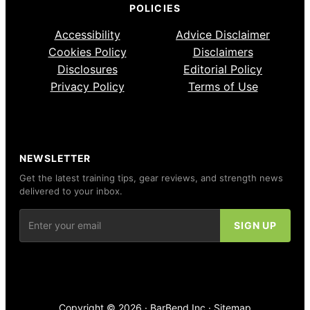
POLICIES
Accessibility
Advice Disclaimer
Cookies Policy
Disclaimers
Disclosures
Editorial Policy
Privacy Policy
Terms of Use
NEWSLETTER
Get the latest training tips, gear reviews, and strength news
delivered to your inbox.
Copyright © 2026 ·
BarBend Inc
·
Sitemap