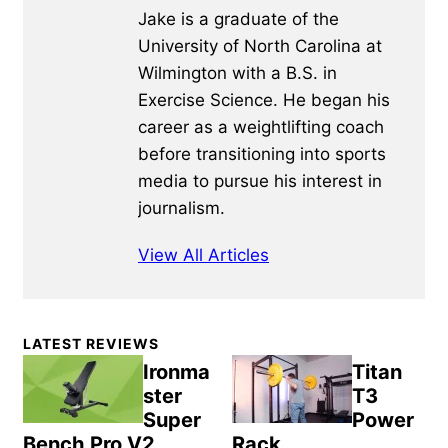
Jake is a graduate of the
University of North Carolina at
Wilmington with a B.S. in
Exercise Science. He began his
career as a weightlifting coach
before transitioning into sports
media to pursue his interest in
journalism.
View All Articles
Primary
LATEST REVIEWS
Sidebar
Ironma
Titan
ster
T3
Super
Power
Bench Pro V2
Rack