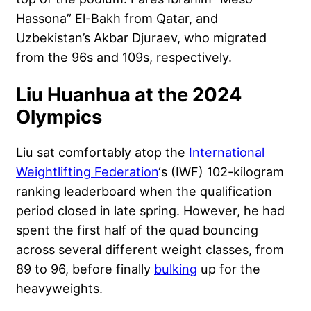
Hassona” El-Bakh from Qatar, and
Uzbekistan’s Akbar Djuraev, who migrated
from the 96s and 109s, respectively.
Liu Huanhua at the 2024
Olympics
Liu sat comfortably atop the
International
Weightlifting Federation
‘s (IWF) 102-kilogram
ranking leaderboard when the qualification
period closed in late spring. However, he had
spent the first half of the quad bouncing
across several different weight classes, from
89 to 96, before finally
bulking
up for the
heavyweights.