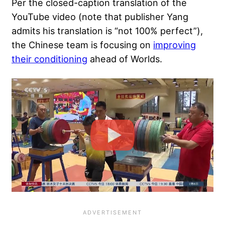
Per the closed-caption translation of the
YouTube video (note that publisher Yang
admits his translation is “not 100% perfect”),
the Chinese team is focusing on
improving
their conditioning
ahead of Worlds.