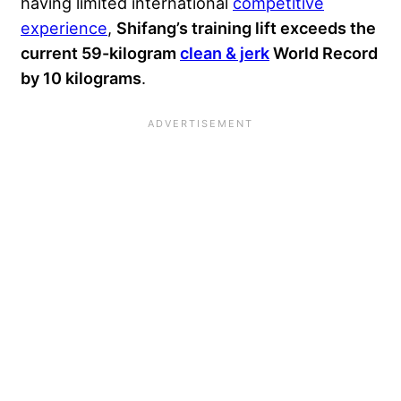
having limited international
competitive
experience
,
Shifang’s training lift exceeds the
current 59-kilogram
clean & jerk
World Record
by 10 kilograms
.