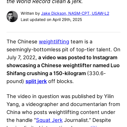
the World Record clean & jerk.
Written by
Jake Dickson, NASM-CPT, USAW-L2
Last updated on April 29th, 2025
The Chinese
weightlifting
team is a
seemingly-bottomless pit of top-tier talent. On
July 7, 2022,
a video was posted to Instagram
showcasing a Chinese weightlifter named Luo
Shifang crushing a 150-kilogram
(330.6-
pound)
split jerk
off blocks.
The video in question was published by Yilin
Yang, a videographer and documentarian from
China who posts weightlifting content under
the handle “
Squat Jerk
Journalist.” Despite