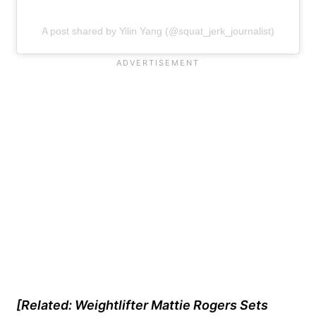
A post shared by Yilin Yang (@squat_jerk_journalist)
[Related: Weightlifter Mattie Rogers Sets