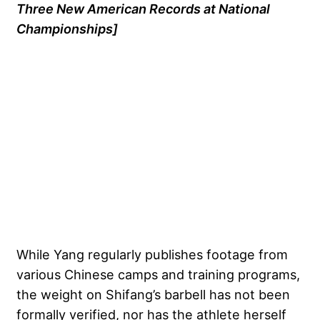
Three New American Records at National
Championships]
While Yang regularly publishes footage from
various Chinese camps and training programs,
the weight on Shifang’s barbell has not been
formally verified, nor has the athlete herself