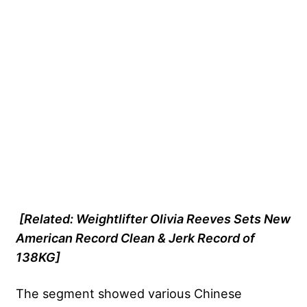
[Related:
Weightlifter Olivia Reeves Sets New
American Record Clean & Jerk Record of
138KG
]
The segment showed various
Chinese