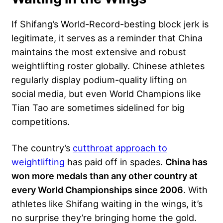
If Shifang’s World-Record-besting block jerk is
legitimate, it serves as a reminder that China
maintains the most extensive and robust
weightlifting roster globally. Chinese athletes
regularly display
podium-quality lifting
on
social media, but even World Champions like
Tian Tao are sometimes sidelined for big
competitions.
The country’s
cutthroat approach to
weightlifting
has paid off in spades.
China has
won more medals than any other country at
every World Championships since 2006
. With
athletes like Shifang waiting in the wings, it’s
no surprise they’re bringing home the gold.