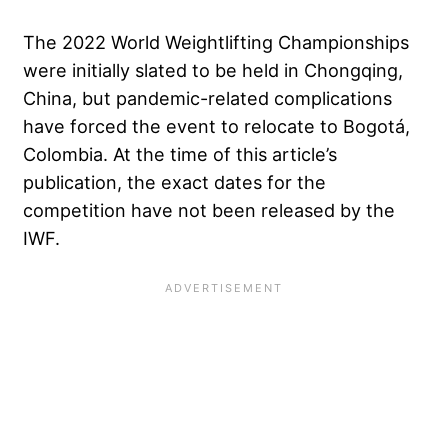
The 2022 World Weightlifting Championships
were initially slated to be held in Chongqing,
China, but pandemic-related complications
have forced the event to relocate to Bogotá,
Colombia. At the time of this article’s
publication, the exact dates for the
competition have not been released by the
IWF.