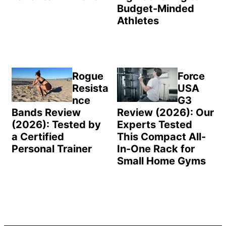
Budget-Minded
Athletes
Rogue
Force
Resista
USA
nce
G3
Bands Review
Review (2026): Our
(2026): Tested by
Experts Tested
a Certified
This Compact All-
Personal Trainer
In-One Rack for
Small Home Gyms