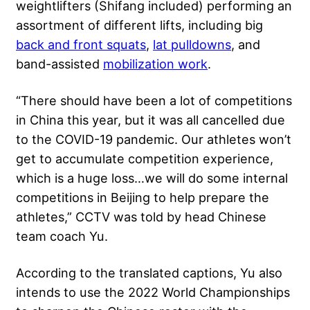
weightlifters
(Shifang included) performing an
assortment of different lifts, including big
back and front squats
,
lat pulldowns
, and
band-assisted
mobilization work
.
“There should have been a lot of competitions
in China this year, but it was all cancelled due
to the COVID-19 pandemic. Our athletes won’t
get to accumulate competition experience,
which is a huge loss…we will do some internal
competitions in Beijing to help prepare the
athletes,” CCTV was told by head Chinese
team coach Yu.
According to the translated captions, Yu also
intends to use the 2022 World Championships