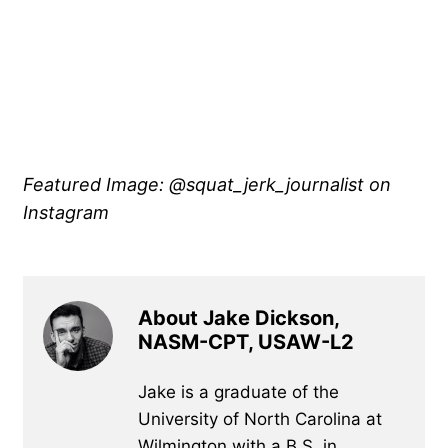
Featured Image: @squat_jerk_journalist on
Instagram
About Jake Dickson,
NASM-CPT, USAW-L2
Jake is a graduate of the
University of North Carolina at
Wilmington with a B.S. in