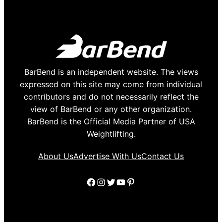
BarBend is an independent website. The views
expressed on this site may come from individual
contributors and do not necessarily reflect the
view of BarBend or any other organization.
BarBend is the Official Media Partner of USA
Weightlifting.
About Us
Advertise With Us
Contact Us
Facebook
Instagram
Twitter
YouTube
Pinterest