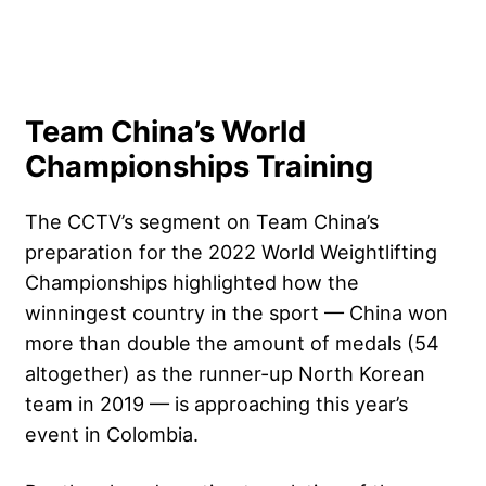
Team China’s World
Championships Training
The CCTV’s segment on Team China’s
preparation for the 2022 World Weightlifting
Championships highlighted how the
winningest country in the sport — China won
more than double the amount of medals (54
altogether) as the runner-up North Korean
team in 2019 — is approaching this year’s
event in Colombia.