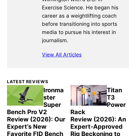
Exercise Science. He began his
career as a weightlifting coach
before transitioning into sports
media to pursue his interest in
journalism.
View All Articles
Primary
LATEST REVIEWS
Sidebar
Ironma
Titan
ster
T3
Super
Power
Bench Pro V2
Rack
Review (2026): Our
Review (2026): An
Expert’s New
Expert-Approved
Favorite FID Bench
Rig Beckoning to