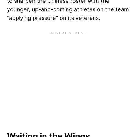
to sharpen the Chinese roster with the
younger, up-and-coming athletes on the team
“applying pressure” on its veterans.
Waiting in the Wings