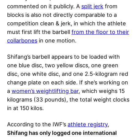
commented on it publicly. A
split jerk
from
blocks is also not directly comparable to a
competition clean & jerk, in which the athlete
must first lift the barbell
from the floor to their
collarbones
in one motion.
Shifang’s barbell appears to be loaded with
one blue disc, two yellow discs, one green
disc, one white disc, and one 2.5-kilogram red
change plate on each side. If she’s working on
a
women’s weightlifting bar
, which weighs 15
kilograms (33 pounds), the total weight clocks
in at 150 kilos.
According to the IWF’s
athlete registry
,
Shifang has only logged one international