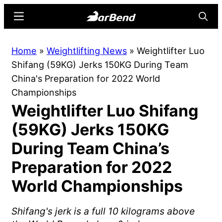
Skip
Skip
Menu
Searc
to
to
main
primary
BarBend
The
Home
»
Weightlifting News
»
Weightlifter Luo
content
sidebar
Online
Shifang (59KG) Jerks 150KG During Team
Home
China's Preparation for 2022 World
for
Championships
Strength
Weightlifter Luo Shifang
Sports
(59KG) Jerks 150KG
During Team China’s
Preparation for 2022
World Championships
Shifang's jerk is a full 10 kilograms above