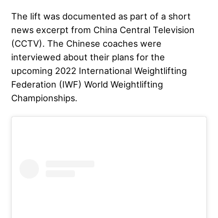
The lift was documented as part of a short
news excerpt from China Central Television
(CCTV). The Chinese coaches were
interviewed about their plans for the
upcoming 2022
International Weightlifting
Federation
(IWF) World Weightlifting
Championships.