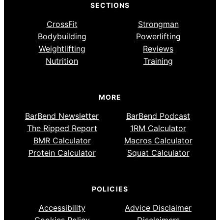
SECTIONS
CrossFit
Strongman
Bodybuilding
Powerlifting
Weightlifting
Reviews
Nutrition
Training
MORE
BarBend Newsletter
BarBend Podcast
The Ripped Report
1RM Calculator
BMR Calculator
Macros Calculator
Protein Calculator
Squat Calculator
POLICIES
Accessibility
Advice Disclaimer