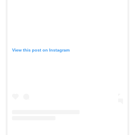
View this post on Instagram