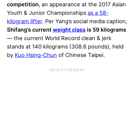
competition
, an appearance at the 2017 Asian
Youth & Junior Championships
as a 58-
kilogram lifter
. Per Yang’s social media caption,
Shifang’s current
weight class
is 59 kilograms
— the current World Record clean & jerk
stands at 140 kilograms (308.6 pounds), held
by
Kuo Hsing-Chun
of Chinese Taipei.