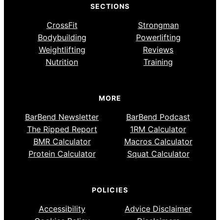
SECTIONS
CrossFit
Strongman
Bodybuilding
Powerlifting
Weightlifting
Reviews
Nutrition
Training
MORE
BarBend Newsletter
BarBend Podcast
The Ripped Report
1RM Calculator
BMR Calculator
Macros Calculator
Protein Calculator
Squat Calculator
POLICIES
Accessibility
Advice Disclaimer