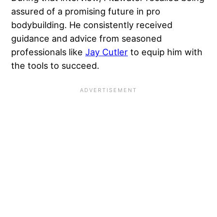
assured of a promising future in pro
bodybuilding. He consistently received
guidance and advice from seasoned
professionals like
Jay Cutler
to equip him with
the tools to succeed.