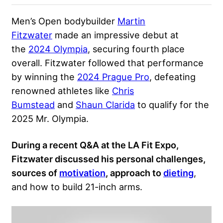
Men’s Open bodybuilder
Martin
Fitzwater
made an impressive debut at
the
2024 Olympia
, securing fourth place
overall. Fitzwater followed that performance
by winning the
2024 Prague Pro
, defeating
renowned athletes like
Chris
Bumstead
and
Shaun Clarida
to qualify for the
2025 Mr. Olympia.
During a recent Q&A at the LA Fit Expo,
Fitzwater discussed his personal challenges,
sources of
motivation
, approach to
dieting
,
and how to build 21-inch arms.