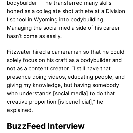
bodybuilder — he transferred many skills
honed as a collegiate shot athlete at a Division
I school in Wyoming into bodybuilding.
Managing the social media side of his career
hasn’t come as easily.
Fitzwater hired a cameraman so that he could
solely focus on his craft as a bodybuilder and
not as a content creator. “I still have that
presence doing videos, educating people, and
giving my knowledge, but having somebody
who understands [social media] to do that
creative proportion [is beneficial],” he
explained.
BuzzFeed Interview