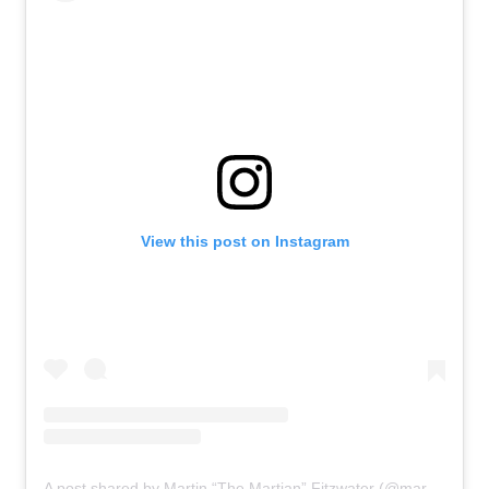
View this post on Instagram
A post shared by Martin “The Martian” Fitzwater (@martfitzh2o)