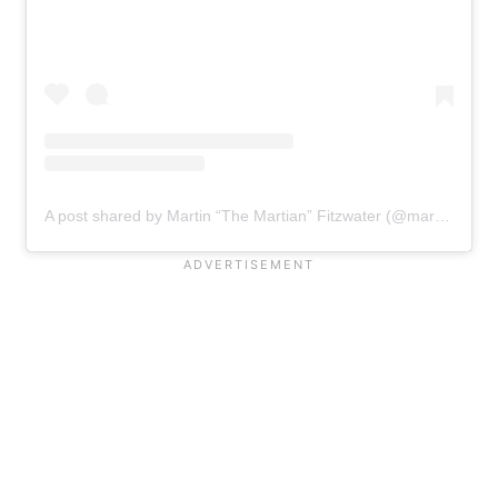
A post shared by Martin “The Martian” Fitzwater (@martfitzh2o)