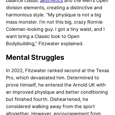
balance classic
aesthetics
and the Men’s Open
division elements, creating a distinctive and
harmonious style. “My physique is not a big
mass monster. I’m not this big, crazy Ronnie
Coleman-looking guy. I got a tiny waist, and I
want bring a Classic look to Open
Bodybuilding,” Fitzwater explained.
Mental Struggles
In 2022, Fitzwater ranked second at the Texas
Pro, which devastated him. Determined to
prove himself, he entered the Arnold UK with
an improved physique and better conditioning
but finished fourth. Disheartened, he
considered walking away from the sport
altogether. However, encouragement from