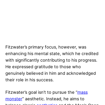
Fitzwater’s primary focus, however, was
enhancing his mental state, which he credited
with significantly contributing to his progress.
He expressed gratitude to those who
genuinely believed in him and acknowledged
their role in his success.
Fitzwater’s goal isn’t to pursue the “
mass
monster
” aesthetic. Instead, he aims to