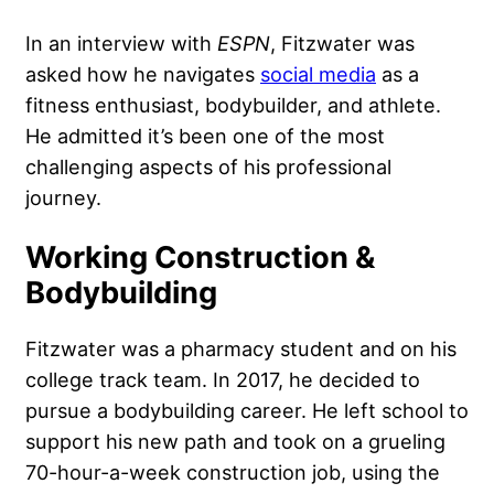
In an interview with
ESPN
, Fitzwater was
asked how he navigates
social media
as a
fitness enthusiast, bodybuilder, and athlete.
He admitted it’s been one of the most
challenging aspects of his professional
journey.
Working Construction &
Bodybuilding
Fitzwater was a pharmacy student and on his
college track team. In 2017, he decided to
pursue a bodybuilding career. He left school to
support his new path and took on a grueling
70-hour-a-week construction job, using the