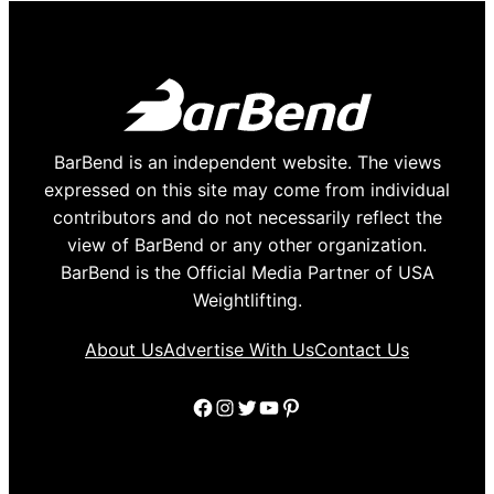
BarBend is an independent website. The views
expressed on this site may come from individual
contributors and do not necessarily reflect the
view of BarBend or any other organization.
BarBend is the Official Media Partner of USA
Weightlifting.
About Us
Advertise With Us
Contact Us
Facebook
Instagram
Twitter
YouTube
Pinterest