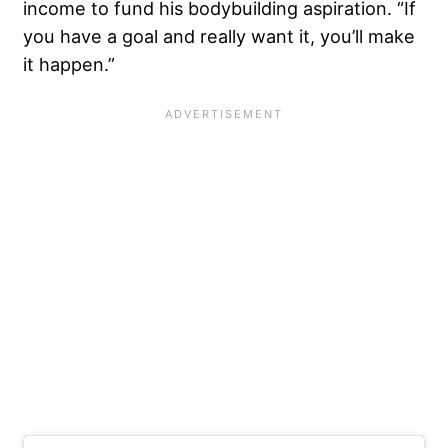
income to fund his bodybuilding aspiration. “If
you have a goal and really want it, you’ll make
it happen.”