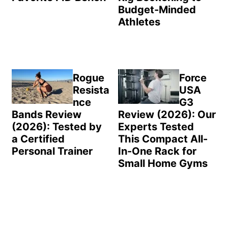
Budget-Minded
Athletes
Rogue
Force
Resista
USA
nce
G3
Bands Review
Review (2026): Our
(2026): Tested by
Experts Tested
a Certified
This Compact All-
Personal Trainer
In-One Rack for
Small Home Gyms