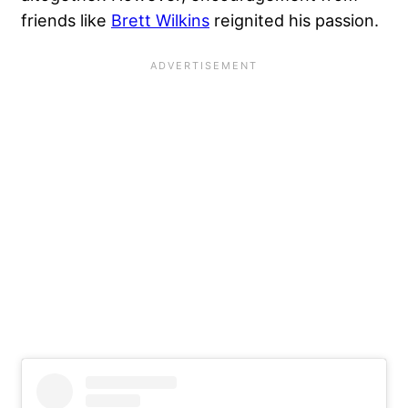
friends like
Brett Wilkins
reignited his passion.