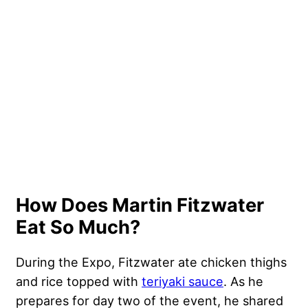
How Does Martin Fitzwater
Eat So Much?
During the Expo, Fitzwater ate chicken thighs
and rice topped with
teriyaki sauce
. As he
prepares for day two of the event, he shared