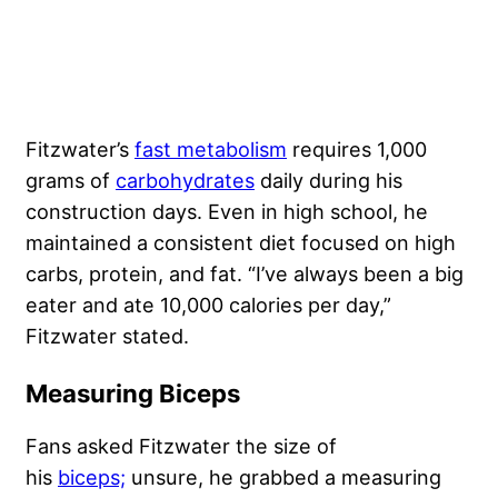
Fitzwater’s
fast metabolism
requires 1,000
grams of
carbohydrates
daily during his
construction days. Even in high school, he
maintained a consistent diet focused on high
carbs, protein, and fat. “I’ve always been a big
eater and ate 10,000 calories per day,”
Fitzwater stated.
Measuring Biceps
Fans asked Fitzwater the size of
his
biceps;
unsure, he grabbed a measuring