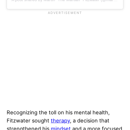
Recognizing the toll on his mental health,
Fitzwater sought
therapy
, a decision that
strengthened his
mindset
and a more focused