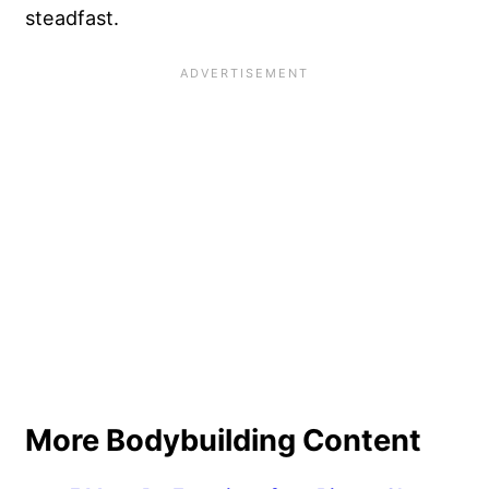
steadfast.
More Bodybuilding Content