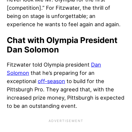
[competition].” For Fitzwater, the thrill of
being on stage is unforgettable; an
experience he wants to feel again and again.
Chat with Olympia President
Dan Solomon
Fitzwater told Olympia president
Dan
Solomon
that he’s preparing for an
exceptional
off-season
to build for the
Pittsburgh Pro. They agreed that, with the
increased prize money, Pittsburgh is expected
to be an outstanding event.