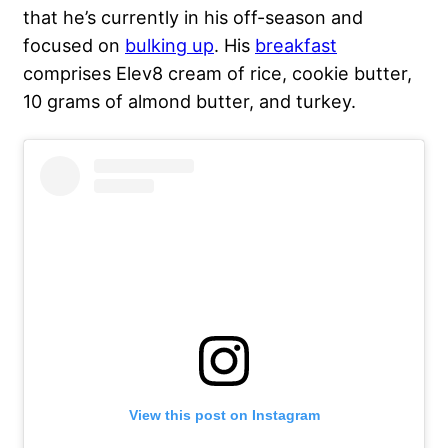
that he’s currently in his off-season and
focused on
bulking up
. His
breakfast
comprises Elev8 cream of rice, cookie butter,
10 grams of almond butter, and turkey.
View this post on Instagram