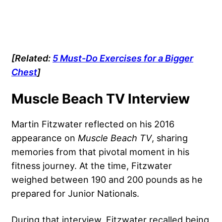
[Related:
5 Must-Do Exercises for a Bigger
Chest
]
Muscle Beach TV Interview
Martin Fitzwater reflected on his 2016
appearance on
Muscle Beach TV
, sharing
memories from that pivotal moment in his
fitness journey. At the time, Fitzwater
weighed between 190 and 200 pounds as he
prepared for Junior Nationals.
During that interview, Fitzwater recalled being