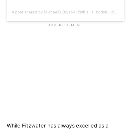
A post shared by MichaelD.Bryson (@this_is_bodybuilding)
While Fitzwater has always excelled as a