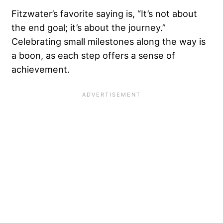
Fitzwater’s favorite saying is, “It’s not about
the end goal; it’s about the journey.”
Celebrating small milestones along the way is
a boon, as each step offers a sense of
achievement.