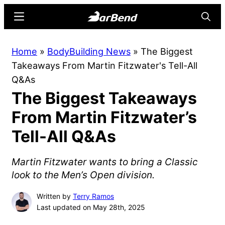
Skip
Skip
Menu
Searc
to
to
main
primary
BarBend
The
Home
»
BodyBuilding News
»
The Biggest
content
sidebar
Online
Takeaways From Martin Fitzwater's Tell-All
Home
Q&As
for
The Biggest Takeaways
Strength
Sports
From Martin Fitzwater’s
Tell-All Q&As
Martin Fitzwater wants to bring a Classic
look to the Men’s Open division.
Written by
Terry Ramos
Last updated on May 28th, 2025