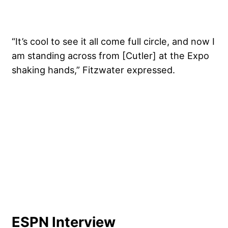
“It’s cool to see it all come full circle, and now I
am standing across from [Cutler] at the Expo
shaking hands,” Fitzwater expressed.
ESPN Interview