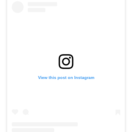
View this post on Instagram