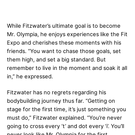
While Fitzwater’s ultimate goal is to become
Mr. Olympia, he enjoys experiences like the Fit
Expo and cherishes these moments with his
friends. “You want to chase those goals, set
them high, and set a big standard. But
remember to live in the moment and soak it all
in,” he expressed.
Fitzwater has no regrets regarding his
bodybuilding journey thus far. “Getting on
stage for the first time, it’s just something you
must do,” Fitzwater explained. “You’re never
going to cross every ‘t’ and dot every ‘i’. You’ll
never look like Mr. Olympia for the first