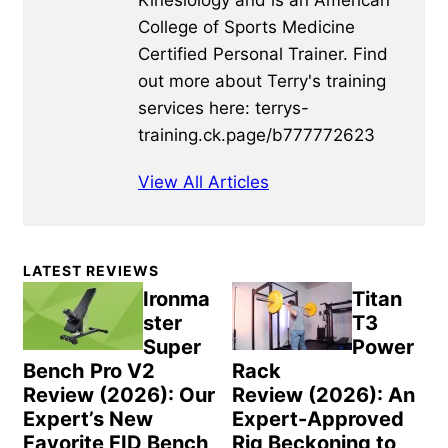
Kinesiology and is an American
College of Sports Medicine
Certified Personal Trainer. Find
out more about Terry's training
services here: terrys-
training.ck.page/b777772623
View All Articles
Primary
LATEST REVIEWS
Sidebar
Ironma
Titan
ster
T3
Super
Power
Bench Pro V2
Rack
Review (2026): Our
Review (2026): An
Expert’s New
Expert-Approved
Favorite FID Bench
Rig Beckoning to