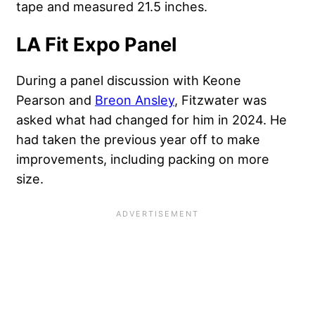
tape and measured 21.5 inches.
LA Fit Expo Panel
During a panel discussion with Keone
Pearson and
Breon Ansley
, Fitzwater was
asked what had changed for him in 2024. He
had taken the previous year off to make
improvements, including packing on more
size.