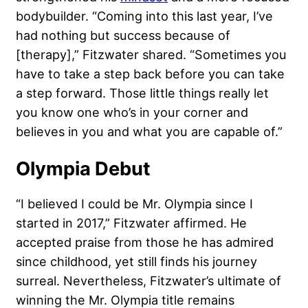
bodybuilder. “Coming into this last year, I’ve
had nothing but success because of
[therapy],” Fitzwater shared. “Sometimes you
have to take a step back before you can take
a step forward. Those little things really let
you know one who’s in your corner and
believes in you and what you are capable of.”
Olympia Debut
“I believed I could be Mr. Olympia since I
started in 2017,” Fitzwater affirmed. He
accepted praise from those he has admired
since childhood, yet still finds his journey
surreal. Nevertheless, Fitzwater’s ultimate of
winning the Mr. Olympia title remains