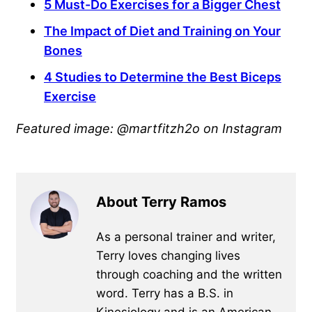
5 Must-Do Exercises for a Bigger Chest
The Impact of Diet and Training on Your
Bones
4 Studies to Determine the Best Biceps
Exercise
Featured image: @martfitzh2o on Instagram
About Terry Ramos
As a personal trainer and writer,
Terry loves changing lives
through coaching and the written
word. Terry has a B.S. in