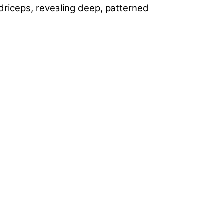
uadriceps, revealing deep, patterned