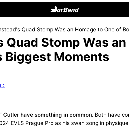
BarBend
The
mstead's Quad Stomp Was an Homage to One of Bo
Online
’s Quad Stomp Was an
Home
for
’s Biggest Moments
Strength
Sports
-L2
” Cutler have something in common
. Both have c
2024 EVLS Prague Pro as his swan song in physique