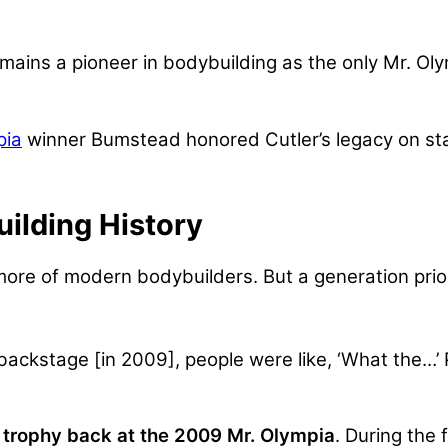
mains a pioneer in bodybuilding as the only Mr. Olymp
pia
winner Bumstead honored Cutler’s legacy on stag
ilding History
e of modern bodybuilders. But a generation prior
backstage [in 2009], people were like, ‘What the…’
 trophy back at the 2009 Mr. Olympia
.
During the 