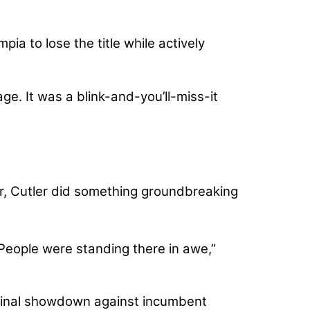
ia to lose the title while actively
e. It was a blink-and-you’ll-miss-it
, Cutler did something groundbreaking
 People were standing there in awe,”
final showdown against incumbent