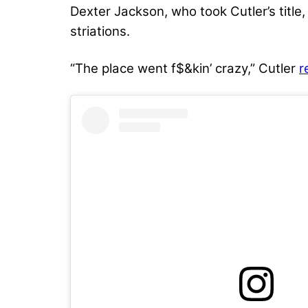
Dexter Jackson, who took Cutler’s title,
striations.
“The place went f$&kin’ crazy,” Cutler
r