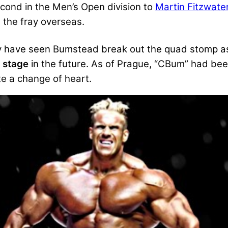
cond in the Men’s Open division to
Martin Fitzwate
 the fray overseas.
may have seen Bumstead break out the quad stomp a
g stage
in the future. As of Prague, “CBum” had been
te a change of heart.