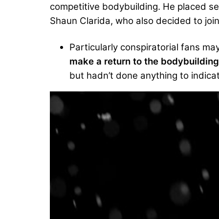
competitive bodybuilding. He placed se
Shaun Clarida, who also decided to join
Particularly conspiratorial fans 
make a return to the bodybuildin
but hadn’t done anything to indica