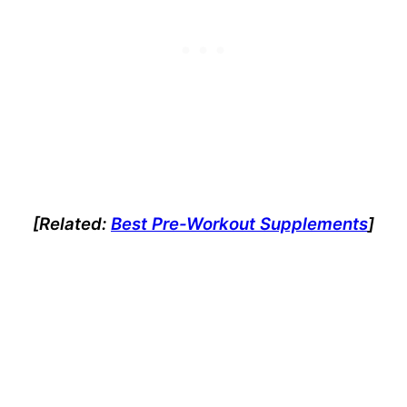
[Related:
Best Pre-Workout Supplements
]