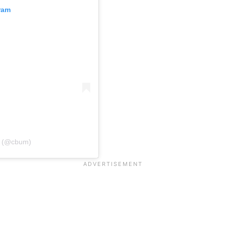
ram
d (@cbum)