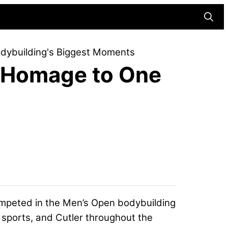
Searc
dybuilding's Biggest Moments
 Homage to One
ompeted in the Men’s Open bodybuilding
 sports, and Cutler throughout the