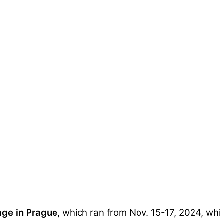
age in Prague
, which ran from Nov. 15-17, 2024, whi