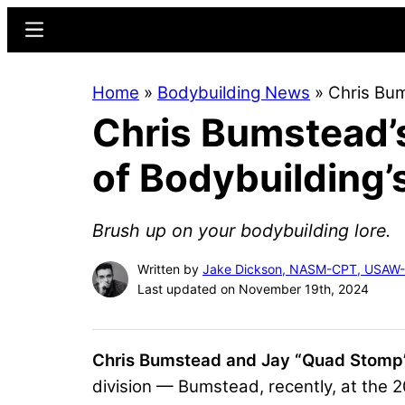
Skip
Skip
Menu
to
to
main
primary
Home
»
Bodybuilding News
»
Chris Bu
content
sidebar
Chris Bumstead
of Bodybuilding
Brush up on your bodybuilding lore.
Written by
Jake Dickson, NASM-CPT, USAW
Last updated on November 19th, 2024
Chris Bumstead and Jay “Quad Stomp
division — Bumstead, recently, at the 