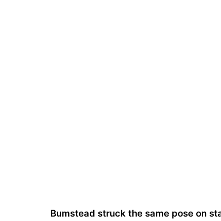
Bumstead struck the same pose on st