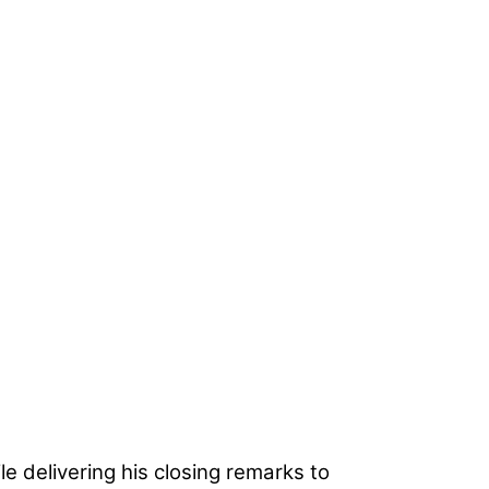
le delivering his closing remarks to