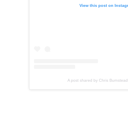
View this post on Instag
A post shared by Chris Bumstea