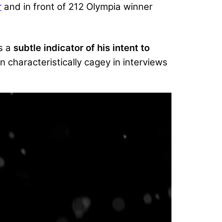
r
and in front of 212 Olympia winner
s a
subtle indicator of his intent to
 characteristically cagey in interviews