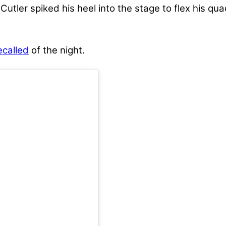
 Cutler spiked his heel into the stage to flex his q
ecalled
of the night.