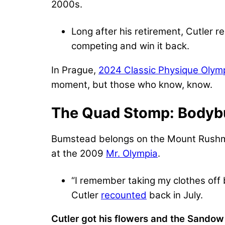
2000s.
Long after his retirement, Cutler re
competing and win it back.
In Prague,
2024 Classic Physique Olym
moment, but those who know, know.
The Quad Stomp: Bodybu
Bumstead belongs on the Mount Rushmor
at the 2009
Mr. Olympia
.
“I remember taking my clothes off 
Cutler
recounted
back in July.
Cutler got his flowers and the Sandow