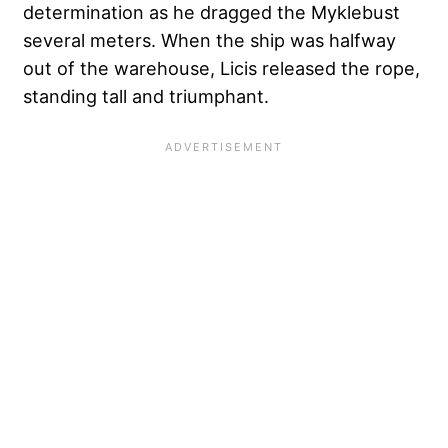
determination as he dragged the Myklebust
several meters. When the ship was halfway
out of the warehouse, Licis released the rope,
standing tall and triumphant.