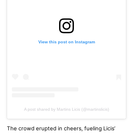
View this post on Instagram
A post shared by Martins Licis (@martinslicis)
The crowd erupted in cheers, fueling Licis’