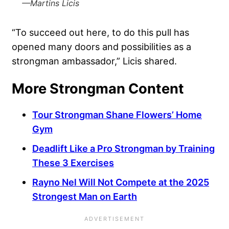
—Martins Licis
“To succeed out here, to do this pull has
opened many doors and possibilities as a
strongman ambassador,” Licis shared.
More Strongman Content
Tour Strongman Shane Flowers’ Home
Gym
Deadlift Like a Pro Strongman by Training
These 3 Exercises
Rayno Nel Will Not Compete at the 2025
Strongest Man on Earth