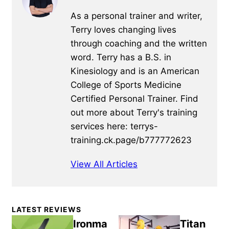
As a personal trainer and writer,
Terry loves changing lives
through coaching and the written
word. Terry has a B.S. in
Kinesiology and is an American
College of Sports Medicine
Certified Personal Trainer. Find
out more about Terry's training
services here: terrys-
training.ck.page/b777772623
View All Articles
Primary
LATEST REVIEWS
Sidebar
Ironma
Titan