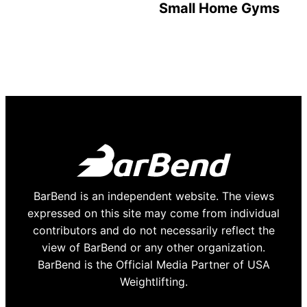
Small Home Gyms
BarBend is an independent website. The views
expressed on this site may come from individual
contributors and do not necessarily reflect the
view of BarBend or any other organization.
BarBend is the Official Media Partner of USA
Weightlifting.