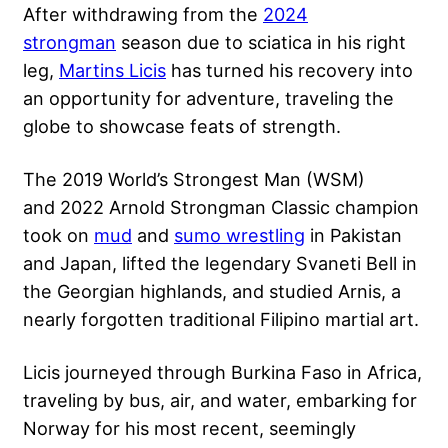
After withdrawing from the
2024
strongman
season due to sciatica in his right
leg,
Martins Licis
has turned his recovery into
an opportunity for adventure, traveling the
globe to showcase feats of strength.
The 2019 World’s Strongest Man (WSM)
and 2022 Arnold Strongman Classic champion
took on
mud
and
sumo wrestling
in Pakistan
and Japan, lifted the legendary Svaneti Bell in
the Georgian highlands, and studied Arnis, a
nearly forgotten traditional Filipino martial art.
Licis journeyed through Burkina Faso in Africa,
traveling by bus, air, and water, embarking for
Norway for his most recent, seemingly