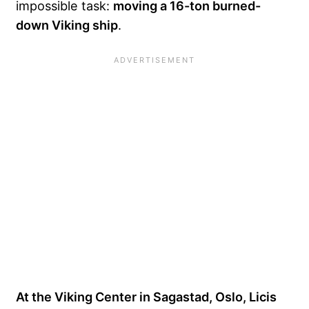
impossible task:
moving a 16-ton burned-
down Viking ship
.
At the Viking Center in Sagastad, Oslo, Licis