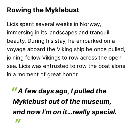
Rowing the Myklebust
Licis spent several weeks in Norway,
immersing in its landscapes and tranquil
beauty. During his stay, he embarked on a
voyage aboard the Viking ship he once pulled,
joining fellow Vikings to row across the open
sea. Licis was entrusted to row the boat alone
in a moment of great honor.
A few days ago, I pulled the
Myklebust out of the museum,
and now I’m on it…really special.