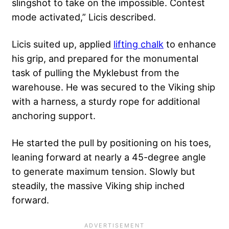
slingshot to take on the impossible. Contest
mode activated,” Licis described.
Licis suited up, applied
lifting chalk
to enhance
his grip, and prepared for the monumental
task of pulling the Myklebust from the
warehouse. He was secured to the Viking ship
with a harness, a sturdy rope for additional
anchoring support.
He started the pull by positioning on his toes,
leaning forward at nearly a 45-degree angle
to generate maximum tension. Slowly but
steadily, the massive Viking ship inched
forward.