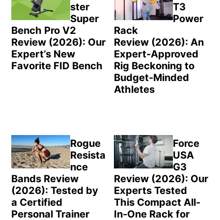
ster
T3
Super
Power
Bench Pro V2
Rack
Review (2026): Our
Review (2026): An
Expert’s New
Expert-Approved
Favorite FID Bench
Rig Beckoning to
Budget-Minded
Athletes
Rogue
Force
Resista
USA
nce
G3
Bands Review
Review (2026): Our
(2026): Tested by
Experts Tested
a Certified
This Compact All-
Personal Trainer
In-One Rack for