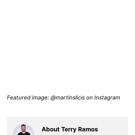
Featured image: @martinslicis
on Instagram
About Terry Ramos