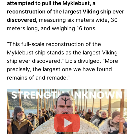
attempted to pull the Myklebust, a
reconstruction of the largest Viking ship ever
discovered
, measuring six meters wide, 30
meters long, and weighing 16 tons.
“This full-scale reconstruction of the
Myklebust ship stands as the largest Viking
ship ever discovered,” Licis divulged. “More
precisely, the largest one we have found
remains of and remade.”