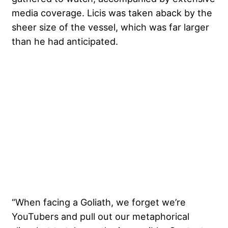
media coverage. Licis was taken aback by the
sheer size of the vessel, which was far larger
than he had anticipated.
“When facing a Goliath, we forget we’re
YouTubers and pull out our metaphorical