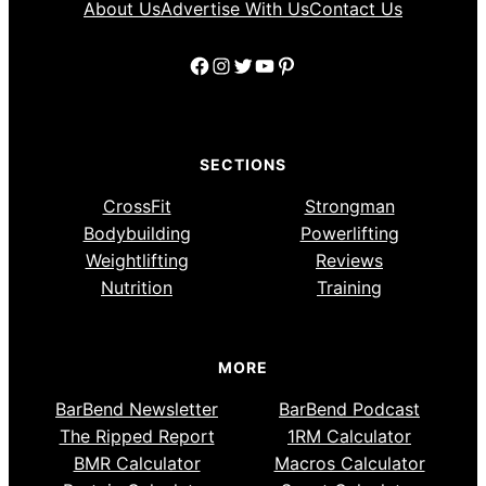
About Us
Advertise With Us
Contact Us
Facebook
Instagram
Twitter
YouTube
Pinterest
SECTIONS
CrossFit
Strongman
Bodybuilding
Powerlifting
Weightlifting
Reviews
Nutrition
Training
MORE
BarBend Newsletter
BarBend Podcast
The Ripped Report
1RM Calculator
BMR Calculator
Macros Calculator