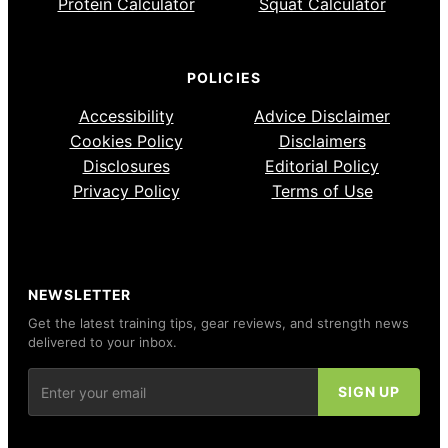
Protein Calculator
Squat Calculator
POLICIES
Accessibility
Advice Disclaimer
Cookies Policy
Disclaimers
Disclosures
Editorial Policy
Privacy Policy
Terms of Use
NEWSLETTER
Get the latest training tips, gear reviews, and strength news
delivered to your inbox.