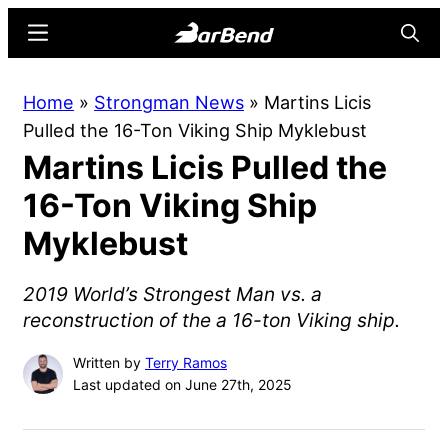
Skip
Skip
Menu
Searc
to
to
main
primary
BarBend
The
Home
»
Strongman News
»
Martins Licis
content
sidebar
Online
Pulled the 16-Ton Viking Ship Myklebust
Home
Martins Licis Pulled the
for
Strength
16-Ton Viking Ship
Sports
Myklebust
2019 World’s Strongest Man vs. a
reconstruction of the a 16-ton Viking ship.
Written by
Terry Ramos
Last updated on June 27th, 2025