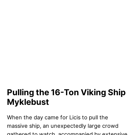
Pulling the 16-Ton Viking Ship
Myklebust
When the day came for Licis to pull the
massive ship, an unexpectedly large crowd
gathered to watch, accompanied by extensive