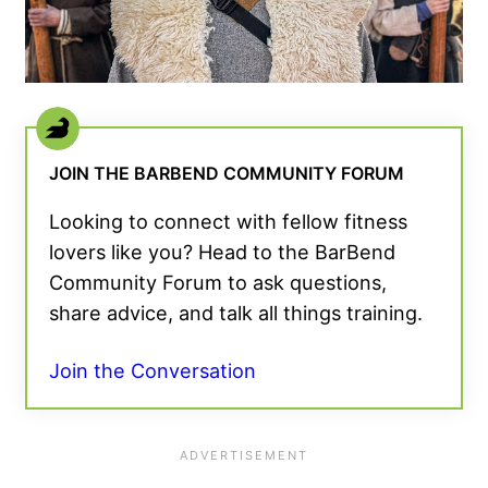
JOIN THE BARBEND COMMUNITY FORUM
Looking to connect with fellow fitness
lovers like you? Head to the BarBend
Community Forum to ask questions,
share advice, and talk all things training.
Join the Conversation