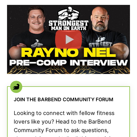
JOIN THE BARBEND COMMUNITY FORUM
Looking to connect with fellow fitness
lovers like you? Head to the BarBend
Community Forum to ask questions,