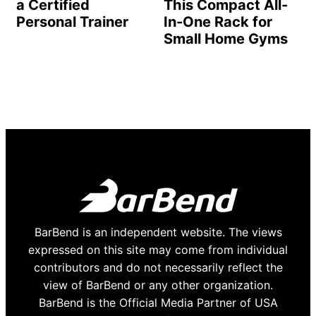
a Certified
This Compact All-
Personal Trainer
In-One Rack for
Small Home Gyms
BarBend is an independent website. The views
expressed on this site may come from individual
contributors and do not necessarily reflect the
view of BarBend or any other organization.
BarBend is the Official Media Partner of USA