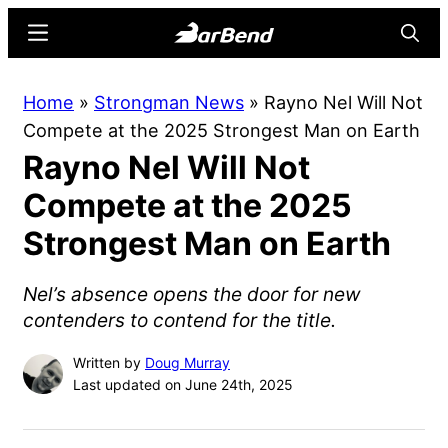
Skip
Skip
Menu
Searc
to
to
main
primary
BarBend
The
Home
»
Strongman News
»
Rayno Nel Will Not
content
sidebar
Online
Compete at the 2025 Strongest Man on Earth
Home
Rayno Nel Will Not
for
Strength
Compete at the 2025
Sports
Strongest Man on Earth
Nel’s absence opens the door for new
contenders to contend for the title.
Written by
Doug Murray
Last updated on June 24th, 2025