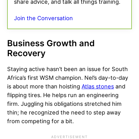
share advice, and talk all things training.
Join the Conversation
Business Growth and
Recovery
Staying active hasn’t been an issue for South
Africa’s first WSM champion. Nel’s day-to-day
is about more than hoisting
Atlas stones
and
flipping tires. He helps run an engineering
firm. Juggling his obligations stretched him
thin; he recognized the need to step away
from competing for a bit.