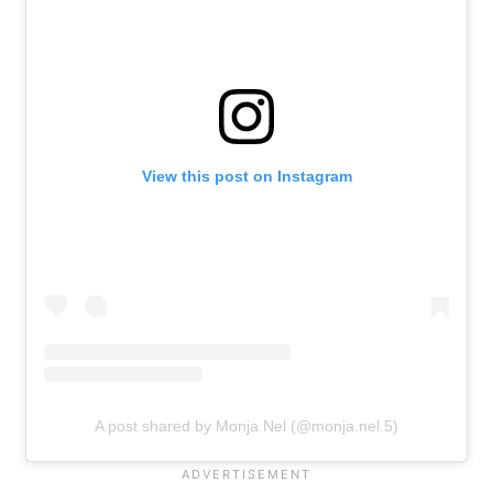
View this post on Instagram
A post shared by Monja Nel (@monja.nel.5)