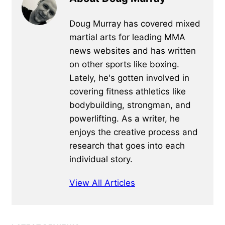
Doug Murray has covered mixed
martial arts for leading MMA
news websites and has written
on other sports like boxing.
Lately, he's gotten involved in
covering fitness athletics like
bodybuilding, strongman, and
powerlifting. As a writer, he
enjoys the creative process and
research that goes into each
individual story.
View All Articles
Primary