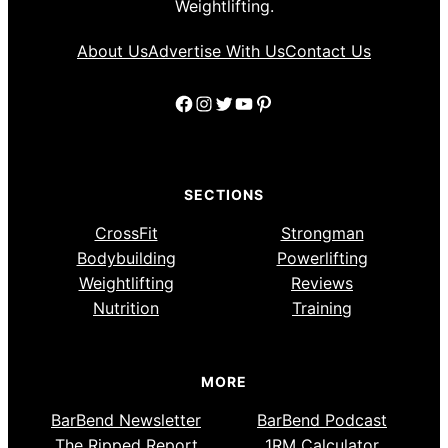
Weightlifting.
About Us
Advertise With Us
Contact Us
Facebook
Instagram
Twitter
YouTube
Pinterest
SECTIONS
CrossFit
Strongman
Bodybuilding
Powerlifting
Weightlifting
Reviews
Nutrition
Training
MORE
BarBend Newsletter
BarBend Podcast
The Ripped Report
1RM Calculator