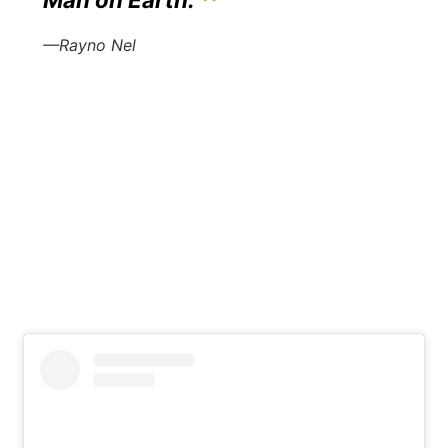
Man on Earth.
—Rayno Nel