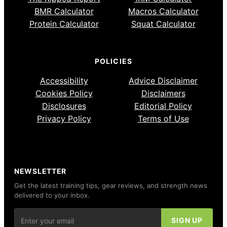
BMR Calculator
Macros Calculator
Protein Calculator
Squat Calculator
POLICIES
Accessibility
Advice Disclaimer
Cookies Policy
Disclaimers
Disclosures
Editorial Policy
Privacy Policy
Terms of Use
NEWSLETTER
Get the latest training tips, gear reviews, and strength news
delivered to your inbox.