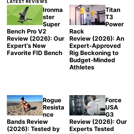
LATEST REVIEWS
Sidebar
Ironma
Titan
ster
T3
Super
Power
Bench Pro V2
Rack
Review (2026): Our
Review (2026): An
Expert’s New
Expert-Approved
Favorite FID Bench
Rig Beckoning to
Budget-Minded
Athletes
Rogue
Force
Resista
USA
nce
G3
Bands Review
Review (2026): Our
(2026): Tested by
Experts Tested