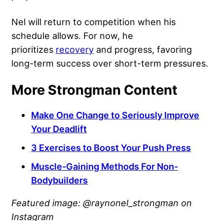
Nel will return to competition when his
schedule allows. For now, he
prioritizes
recovery
and progress, favoring
long-term success over short-term pressures.
More Strongman Content
Make One Change to Seriously Improve
Your Deadlift
3 Exercises to Boost Your Push Press
Muscle-Gaining Methods For Non-
Bodybuilders
Featured image: @raynonel_strongman on
Instagram