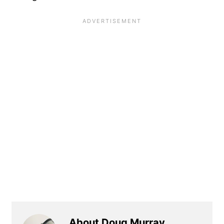
About Doug Murray