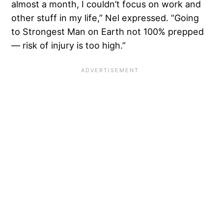
almost a month, I couldn’t focus on work and
other stuff in my life,” Nel expressed. “Going
to Strongest Man on Earth not 100% prepped
— risk of injury is too high.”