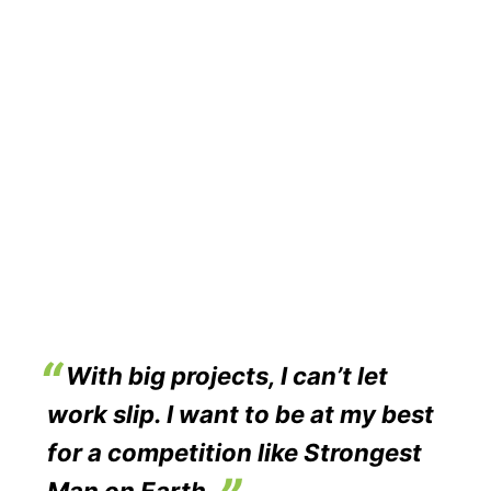
With big projects, I can’t let
work slip. I want to be at my best
for a competition like Strongest