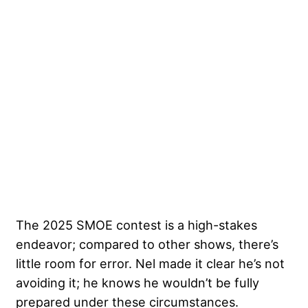
The 2025 SMOE contest is a high-stakes
endeavor; compared to other shows, there’s
little room for error. Nel made it clear he’s not
avoiding it; he knows he wouldn’t be fully
prepared under these circumstances.