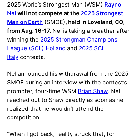
2025 World’s Strongest Man (WSM)
Rayno
Nel
will not compete at the
2025 Strongest
Man on Earth
(SMOE)
, held in Loveland, CO,
from Aug. 16-17.
Nel is taking a breather after
winning the
2025 Strongman Champions
League (SCL) Holland
and
2025 SCL
Italy
contests
.
Nel announced his withdrawal from the 2025
SMOE during an interview with the contest’s
promoter, four-time WSM
Brian Shaw
. Nel
reached out to Shaw directly as soon as he
realized that he wouldn’t attend the
competition.
“When I got back, reality struck that, for