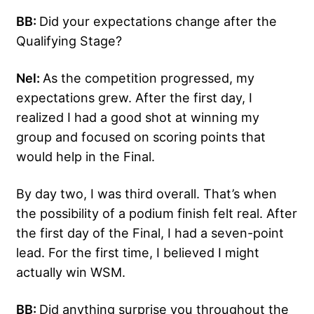
BB:
Did your expectations change after the
Qualifying Stage?
Nel:
As the competition progressed, my
expectations grew. After the first day, I
realized I had a good shot at winning my
group and focused on scoring points that
would help in the Final.
By day two, I was third overall. That’s when
the possibility of a podium finish felt real. After
the first day of the Final, I had a seven-point
lead. For the first time, I believed I might
actually win WSM.
BB:
Did anything surprise you throughout the