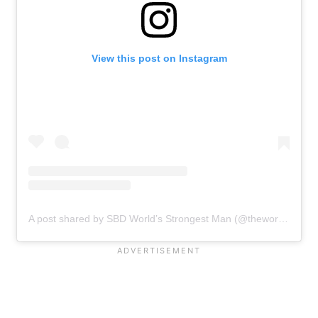
View this post on Instagram
A post shared by SBD World’s Strongest Man (@theworldsstrongestman)