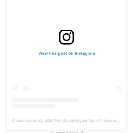
View this post on Instagram
A post shared by SBD World’s Strongest Man (@theworldsstrongestman)