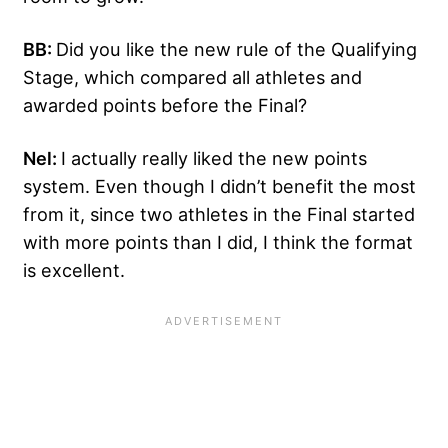
BB:
Did you like the new rule of the Qualifying
Stage, which compared all athletes and
awarded points before the Final?
Nel:
I actually really liked the new points
system. Even though I didn’t benefit the most
from it, since two athletes in the Final started
with more points than I did, I think the format
is excellent.