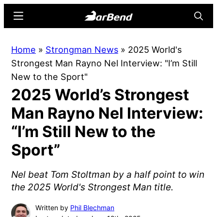
Skip
Skip
Menu
Searc
to
to
main
primary
BarBend
The
Home
»
Strongman News
»
2025 World's
content
sidebar
Online
Strongest Man Rayno Nel Interview: "I’m Still
Home
New to the Sport"
for
2025 World’s Strongest
Strength
Sports
Man Rayno Nel Interview:
“I’m Still New to the
Sport”
Nel beat Tom Stoltman by a half point to win
the 2025 World's Strongest Man title.
Written by
Phil Blechman