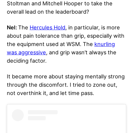
Stoltman and Mitchell Hooper to take the
overall lead on the leaderboard?
Nel:
The
Hercules Hold
, in particular, is more
about pain tolerance than grip, especially with
the equipment used at WSM. The
knurling
was aggressive
, and grip wasn’t always the
deciding factor.
It became more about staying mentally strong
through the discomfort. I tried to zone out,
not overthink it, and let time pass.