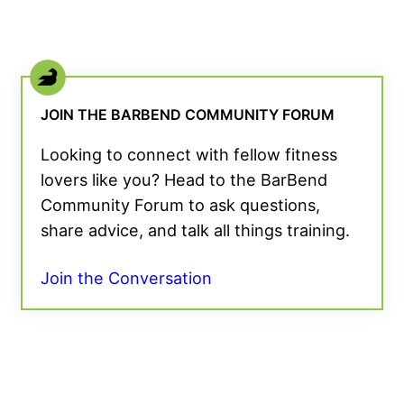
JOIN THE BARBEND COMMUNITY FORUM
Looking to connect with fellow fitness
lovers like you? Head to the BarBend
Community Forum to ask questions,
share advice, and talk all things training.
Join the Conversation