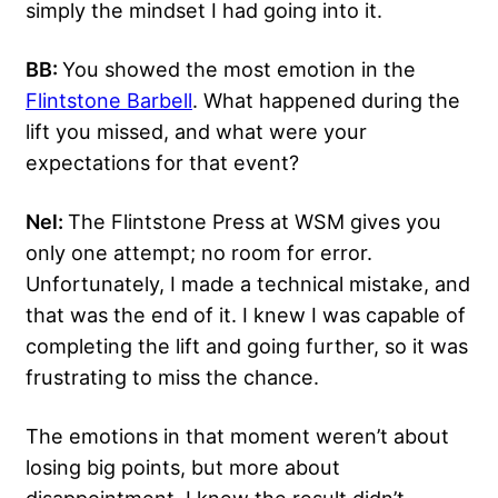
simply the mindset I had going into it.
BB:
You showed the most emotion in the
Flintstone Barbell
. What happened during the
lift you missed, and what were your
expectations for that event?
Nel:
The Flintstone Press at WSM gives you
only one attempt; no room for error.
Unfortunately, I made a technical mistake, and
that was the end of it. I knew I was capable of
completing the lift and going further, so it was
frustrating to miss the chance.
The emotions in that moment weren’t about
losing big points, but more about