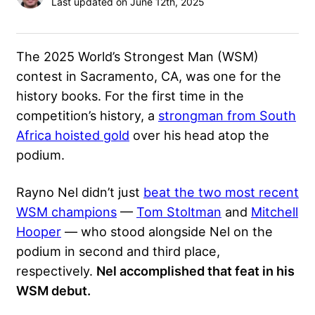
Last updated on June 12th, 2025
The 2025 World’s Strongest Man (WSM)
contest in Sacramento, CA, was one for the
history books. For the first time in the
competition’s history, a
strongman from South
Africa hoisted gold
over his head atop the
podium.
Rayno Nel didn’t just
beat the two most recent
WSM champions
—
Tom Stoltman
and
Mitchell
Hooper
— who stood alongside Nel on the
podium in second and third place,
respectively.
Nel accomplished that feat in his
WSM debut.