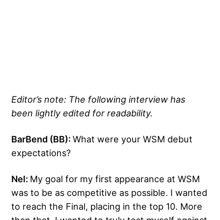
Editor’s note: The following interview has
been lightly edited for readability.
BarBend (BB):
What were your WSM debut
expectations?
Nel:
My goal for my first appearance at WSM
was to be as competitive as possible. I wanted
to reach the Final, placing in the top 10. More
than that, I wanted to truly test myself against