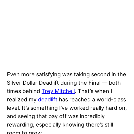
Even more satisfying was taking second in the
Silver Dollar Deadlift during the Final — both
times behind
Trey Mitchell
. That’s when I
realized my
deadlift
has reached a world-class
level. It’s something I’ve worked really hard on,
and seeing that pay off was incredibly
rewarding, especially knowing there’s still
room to grow.