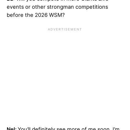
events or other strongman competitions
before the 2026 WSM?
Nel:
You’ll definitely see more of me soon. I’m