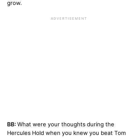
grow.
BB:
What were your thoughts during the
Hercules Hold when you knew you beat Tom