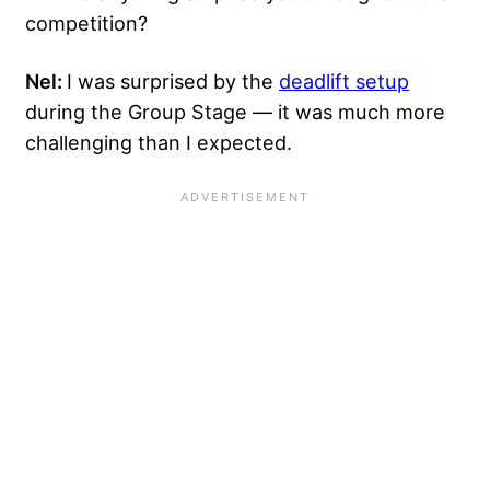
competition?
Nel:
I was surprised by the
deadlift setup
during the Group Stage — it was much more
challenging than I expected.