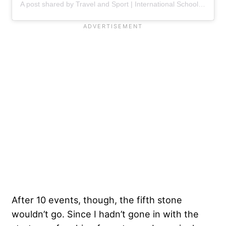
A post shared by Travel and Sport | International School Tour Specialist (@travelandsport1)
After 10 events, though, the fifth stone
wouldn’t go. Since I hadn’t gone in with the