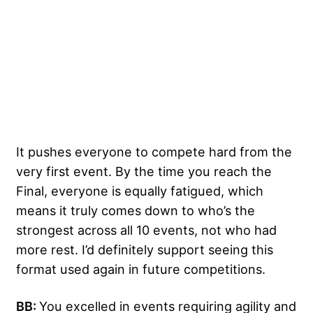
It pushes everyone to compete hard from the
very first event. By the time you reach the
Final, everyone is equally fatigued, which
means it truly comes down to who’s the
strongest across all 10 events, not who had
more rest. I’d definitely support seeing this
format used again in future competitions.
BB:
You excelled in events requiring agility and