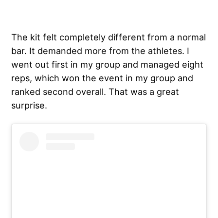
The kit felt completely different from a normal
bar. It demanded more from the athletes. I
went out first in my group and managed eight
reps, which won the event in my group and
ranked second overall. That was a great
surprise.