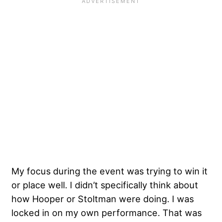
My focus during the event was trying to win it
or place well. I didn’t specifically think about
how Hooper or Stoltman were doing. I was
locked in on my own performance. That was