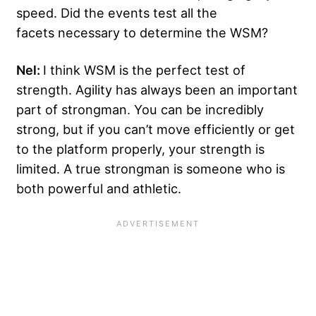
speed. Did the events test all the
facets necessary to determine the WSM?
Nel:
I think WSM is the perfect test of
strength. Agility has always been an important
part of strongman. You can be incredibly
strong, but if you can’t move efficiently or get
to the platform properly, your strength is
limited. A true strongman is someone who is
both powerful and athletic.