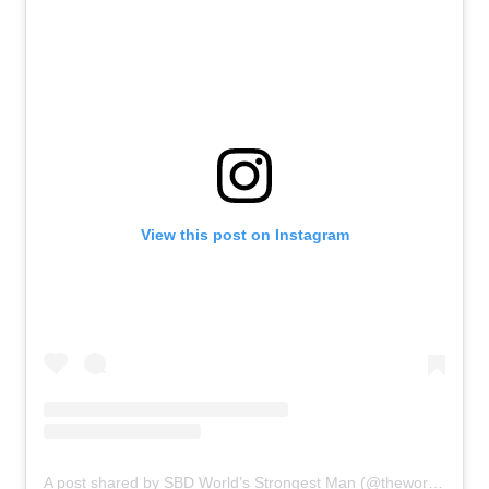
View this post on Instagram
A post shared by SBD World’s Strongest Man (@theworldsstrongestman)