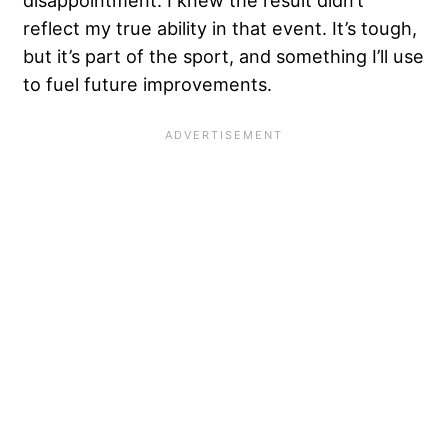
disappointment. I knew the result didn’t
reflect my true ability in that event. It’s tough,
but it’s part of the sport, and something I’ll use
to fuel future improvements.