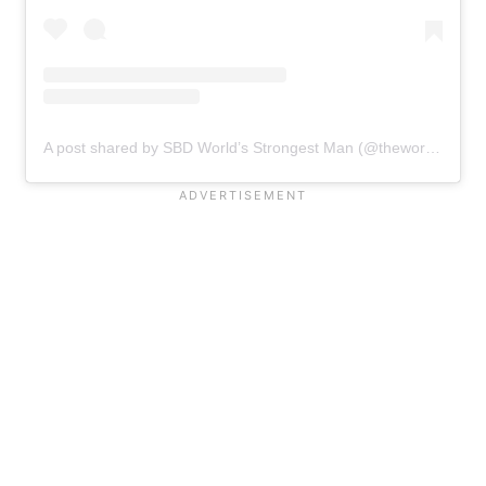
A post shared by SBD World’s Strongest Man (@theworldsstrongestman)