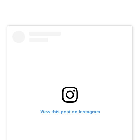
View this post on Instagram