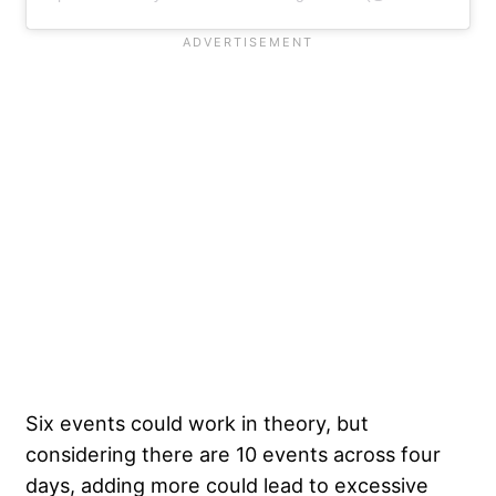
Six events could work in theory, but
considering there are 10 events across four
days, adding more could lead to excessive