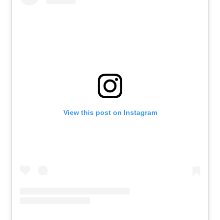
View this post on Instagram