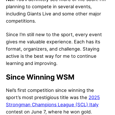
planning to compete in several events,
including Giants Live and some other major
competitions.
Since I’m still new to the sport, every event
gives me valuable experience. Each has its
format, organizers, and challenge. Staying
active is the best way for me to continue
learning and improving.
Since Winning WSM
Nel’s first competition since winning the
sport’s most prestigious title was the
2025
Strongman Champions League (SCL) Italy
contest on June 7, where he won gold.