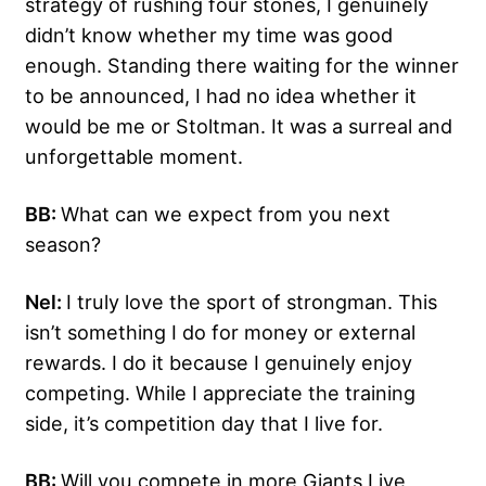
strategy of rushing four stones, I genuinely
didn’t know whether my time was good
enough. Standing there waiting for the winner
to be announced, I had no idea whether it
would be me or Stoltman. It was a surreal and
unforgettable moment.
BB:
What can we expect from you next
season?
Nel:
I truly love the sport of strongman. This
isn’t something I do for money or external
rewards. I do it because I genuinely enjoy
competing. While I appreciate the training
side, it’s competition day that I live for.
BB:
Will you compete in more Giants Live