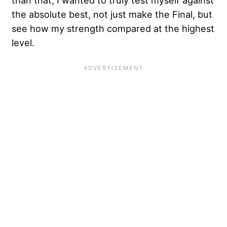
the absolute best, not just make the Final, but
see how my strength compared at the highest
level.