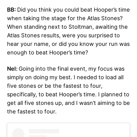
BB:
Did you think you could beat Hooper’s time
when taking the stage for the Atlas Stones?
When standing next to Stoltman, awaiting the
Atlas Stones results, were you surprised to
hear your name, or did you know your run was
enough to beat Hooper’s time?
Nel:
Going into the final event, my focus was
simply on doing my best. I needed to load all
five stones or be the fastest to four,
specifically, to beat Hooper’s time. I planned to
get all five stones up, and I wasn’t aiming to be
the fastest to four.