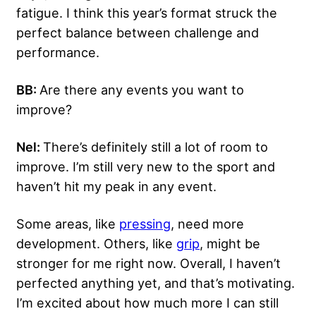
fatigue. I think this year’s format struck the
perfect balance between challenge and
performance.
BB:
Are there any events you want to
improve?
Nel:
There’s definitely still a lot of room to
improve. I’m still very new to the sport and
haven’t hit my peak in any event.
Some areas, like
pressing
, need more
development. Others, like
grip
, might be
stronger for me right now. Overall, I haven’t
perfected anything yet, and that’s motivating.
I’m excited about how much more I can still