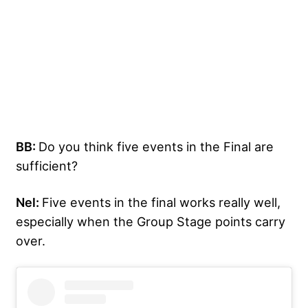
BB:
Do you think five events in the Final are
sufficient?
Nel:
Five events in the final works really well,
especially when the Group Stage points carry
over.