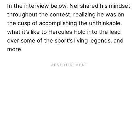
In the interview below, Nel shared his mindset
throughout the contest, realizing he was on
the cusp of accomplishing the unthinkable,
what it’s like to Hercules Hold into the lead
over some of the sport’s living legends, and
more.