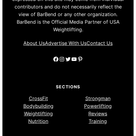
contributors and do not necessarily reflect the
view of BarBend or any other organization.
BarBend is the Official Media Partner of USA
Weightlifting.
About Us
Advertise With Us
Contact Us
Facebook
Instagram
Twitter
YouTube
Pinterest
SECTIONS
CrossFit
Strongman
Bodybuilding
Powerlifting
Weightlifting
Reviews
Nutrition
Training