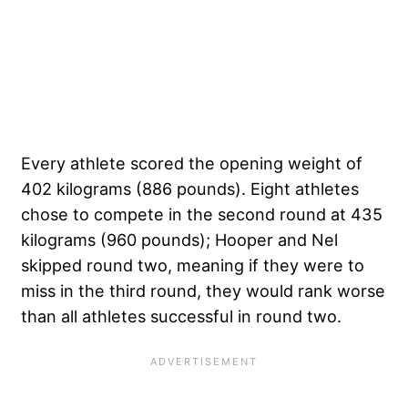
Every athlete scored the opening weight of
402 kilograms (886 pounds). Eight athletes
chose to compete in the second round at 435
kilograms (960 pounds); Hooper and Nel
skipped round two, meaning if they were to
miss in the third round, they would rank worse
than all athletes successful in round two.