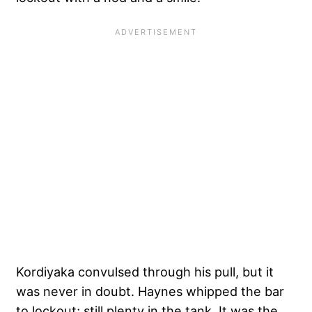
Kordiyaka convulsed through his pull, but it
was never in doubt. Haynes whipped the bar
to lockout; still plenty in the tank. It was the