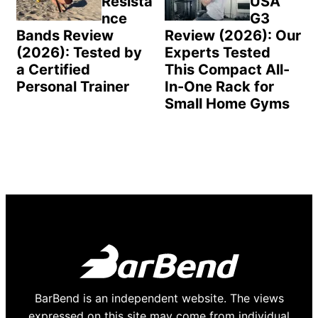
Resista
USA
nce
G3
Bands Review
Review (2026): Our
(2026): Tested by
Experts Tested
a Certified
This Compact All-
Personal Trainer
In-One Rack for
Small Home Gyms
BarBend is an independent website. The views
expressed on this site may come from individual