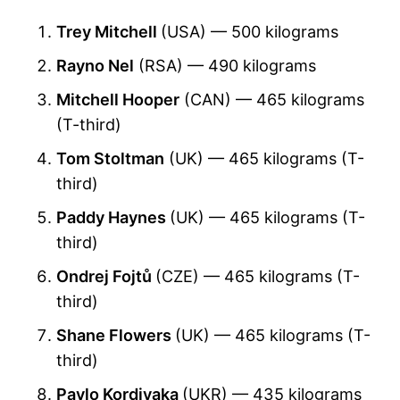
Trey Mitchell
(USA) — 500 kilograms
Rayno Nel
(RSA) — 490 kilograms
Mitchell Hooper
(CAN) — 465 kilograms
(T-third)
Tom Stoltman
(UK) — 465 kilograms (T-
third)
Paddy Haynes
(UK) — 465 kilograms (T-
third)
Ondrej Fojtů
(CZE) — 465 kilograms (T-
third)
Shane Flowers
(UK) — 465 kilograms (T-
third)
Pavlo Kordiyaka
(UKR) — 435 kilograms