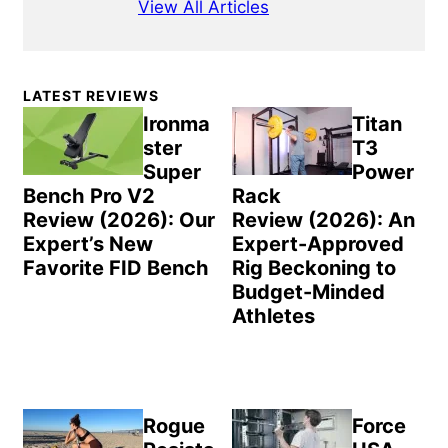
View All Articles
Primary
LATEST REVIEWS
Sidebar
Ironma
Titan
ster
T3
Super
Power
Bench Pro V2
Rack
Review (2026): Our
Review (2026): An
Expert’s New
Expert-Approved
Favorite FID Bench
Rig Beckoning to
Budget-Minded
Athletes
Rogue
Force