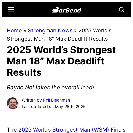
Skip
Skip
Menu
Searc
to
to
main
primary
BarBend
The
Home
»
Strongman News
»
2025 World's
content
sidebar
Online
Strongest Man 18” Max Deadlift Results
Home
2025 World’s Strongest
for
Strength
Man 18” Max Deadlift
Sports
Results
Rayno Nel takes the overall lead!
Written by
Phil Blechman
Last updated on May 28th, 2025
The
2025 World’s Strongest Man (WSM) Finals