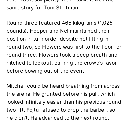
same story for Tom Stoltman.
Round three featured 465 kilograms (1,025
pounds). Hooper and Nel maintained their
position in turn order despite not lifting in
round two, so Flowers was first to the floor for
round three. Flowers took a deep breath and
hitched to lockout, earning the crowd’s favor
before bowing out of the event.
Mitchell could be heard breathing from across
the arena. He grunted before his pull, which
looked infinitely easier than his previous round
two lift. Fojtu refused to drop the barbell, so
he didn’t. He advanced to the next round.