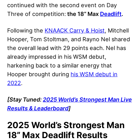
continued with the second event on Day
Three of competition:
the 18” Max
Deadlift
.
Following the
KNAACK Carry & Hoist
, Mitchell
Hooper, Tom Stoltman, and Rayno Nel shared
the overall lead with 29 points each. Nel has
already impressed in his WSM debut,
harkening back to a similar energy that
Hooper brought during
his WSM debut in
2022
.
[Stay Tuned:
2025 World’s Strongest Man Live
Results & Leaderboard
]
2025 World’s Strongest Man
18” Max Deadlift Results