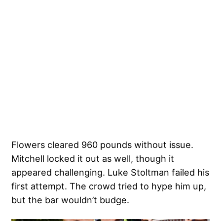
Flowers cleared 960 pounds without issue.
Mitchell locked it out as well, though it
appeared challenging. Luke Stoltman failed his
first attempt. The crowd tried to hype him up,
but the bar wouldn’t budge.