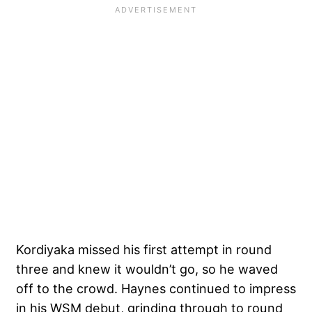
Kordiyaka missed his first attempt in round
three and knew it wouldn’t go, so he waved
off to the crowd. Haynes continued to impress
in his WSM debut, grinding through to round