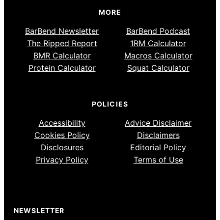
MORE
BarBend Newsletter
BarBend Podcast
The Ripped Report
1RM Calculator
BMR Calculator
Macros Calculator
Protein Calculator
Squat Calculator
POLICIES
Accessibility
Advice Disclaimer
Cookies Policy
Disclaimers
Disclosures
Editorial Policy
Privacy Policy
Terms of Use
NEWSLETTER