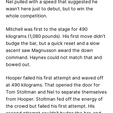
Nel pulled with a speed that suggested he
wasn’t here just to debut, but to win the
whole competition.
Mitchell was first to the stage for 490
kilograms (1,080 pounds). His first move didn’t
budge the bar, but a quick reset and a slow
ascent saw Magnusson award the down
command. Haynes could not match that and
bowed out.
Hooper failed his first attempt and waved off
at 490 kilograms. That opened the door for
Tom Stoltman and Nel to separate themselves
from Hooper. Stoltman fed off the energy of
the crowd but failed his first attempt. His
second attempt couldn’t budge the bar, and