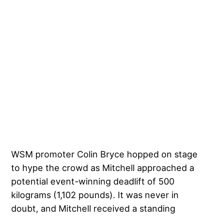
WSM promoter Colin Bryce hopped on stage
to hype the crowd as Mitchell approached a
potential event-winning deadlift of 500
kilograms (1,102 pounds). It was never in
doubt, and Mitchell received a standing