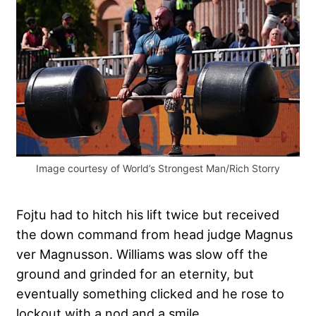
Image courtesy of World’s Strongest Man/Rich Storry
Fojtu had to hitch his lift twice but received
the down command from head judge Magnus
ver Magnusson. Williams was slow off the
ground and grinded for an eternity, but
eventually something clicked and he rose to
lockout with a nod and a smile.