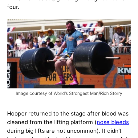
four.
Image courtesy of World’s Strongest Man/Rich Storry
Hooper returned to the stage after blood was
cleaned from the lifting platform (
nose bleeds
during big lifts are not uncommon). It didn’t