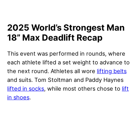
2025 World’s Strongest Man
18” Max Deadlift Recap
This event was performed in rounds, where
each athlete lifted a set weight to advance to
the next round. Athletes all wore
lifting belts
and suits. Tom Stoltman and Paddy Haynes
lifted in socks
, while most others chose to
lift
in shoes
.