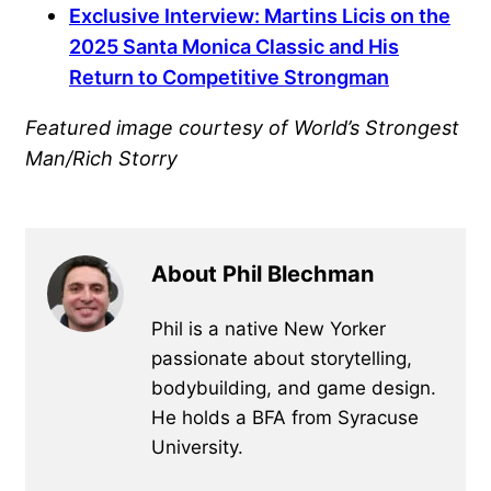
Exclusive Interview: Martins Licis on the
2025 Santa Monica Classic and His
Return to Competitive Strongman
Featured image courtesy of World’s Strongest
Man/Rich Storry
About Phil Blechman
Phil is a native New Yorker
passionate about storytelling,
bodybuilding, and game design.
He holds a BFA from Syracuse
University.