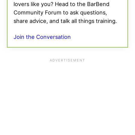
lovers like you? Head to the BarBend
Community Forum to ask questions,
share advice, and talk all things training.
Join the Conversation