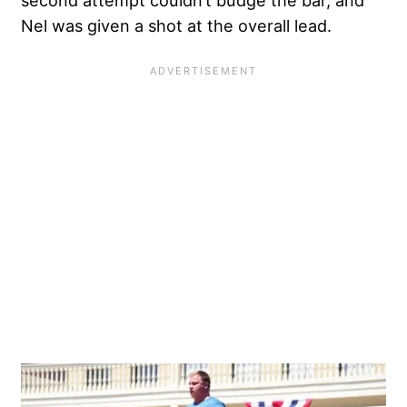
Nel was given a shot at the overall lead.