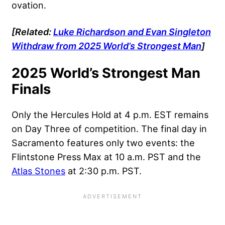
ovation.
[Related:
Luke Richardson and Evan Singleton
Withdraw from 2025 World’s Strongest Man
]
2025 World’s Strongest Man
Finals
Only the Hercules Hold at 4 p.m. EST remains
on Day Three of competition. The final day in
Sacramento features only two events: the
Flintstone Press Max at 10 a.m. PST and the
Atlas Stones
at 2:30 p.m. PST.