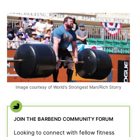
Image courtesy of World’s Strongest Man/Rich Storry
JOIN THE BARBEND COMMUNITY FORUM
Looking to connect with fellow fitness