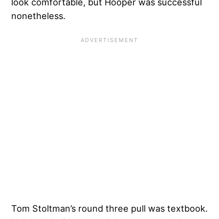
look comfortable, but Hooper was successful
nonetheless.
Tom Stoltman’s round three pull was textbook.