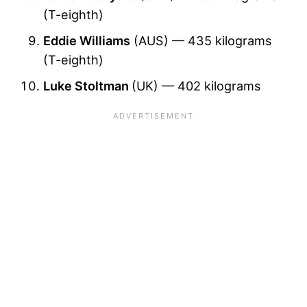
(T-eighth)
Eddie Williams
(AUS) — 435 kilograms
(T-eighth)
Luke Stoltman
(UK) — 402 kilograms