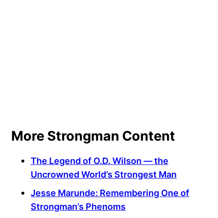
More Strongman Content
The Legend of O.D. Wilson — the
Uncrowned World’s Strongest Man
Jesse Marunde: Remembering One of
Strongman’s Phenoms