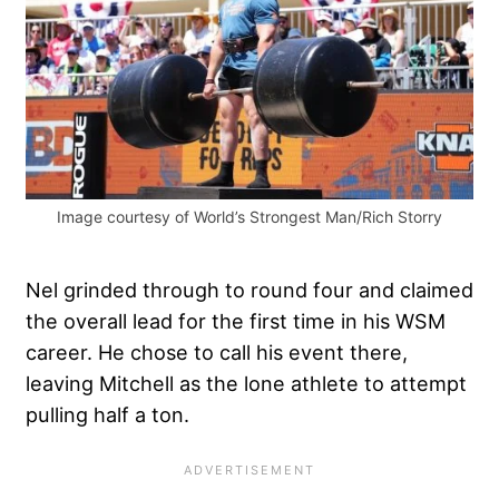
Image courtesy of World’s Strongest Man/Rich Storry
Nel grinded through to round four and claimed
the overall lead for the first time in his WSM
career. He chose to call his event there,
leaving Mitchell as the lone athlete to attempt
pulling half a ton.