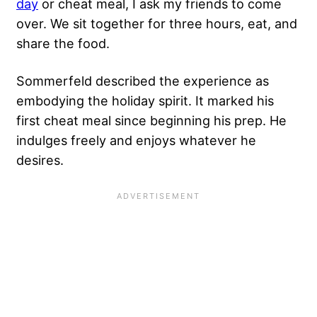
day
or cheat meal, I ask my friends to come
over. We sit together for three hours, eat, and
share the food.
Sommerfeld described the experience as
embodying the holiday spirit. It marked his
first cheat meal since beginning his prep. He
indulges freely and enjoys whatever he
desires.