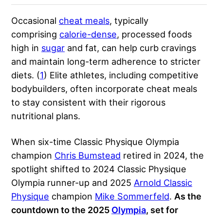
Occasional
cheat meals
, typically
comprising
calorie-dense
, processed foods
high in
sugar
and fat, can help curb cravings
and maintain long-term adherence to stricter
diets. (
1
) Elite athletes, including competitive
bodybuilders, often incorporate cheat meals
to stay consistent with their rigorous
nutritional plans.
When six-time Classic Physique Olympia
champion
Chris Bumstead
retired in 2024, the
spotlight shifted to 2024 Classic Physique
Olympia runner-up and 2025
Arnold Classic
Physique
champion
Mike Sommerfeld
.
As the
countdown to the 2025
Olympia
, set for