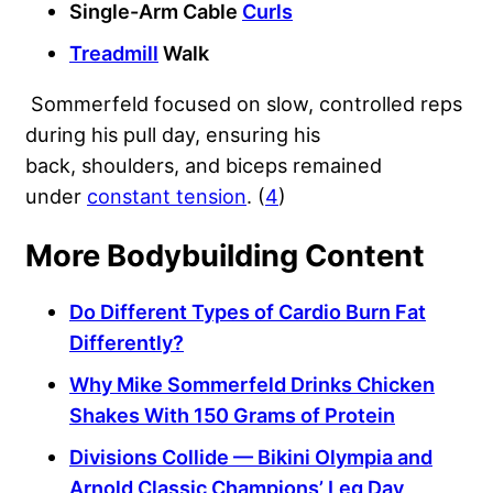
Single-Arm Cable
Curls
Treadmill
Walk
Sommerfeld focused on slow, controlled reps
during his pull day, ensuring his
back, shoulders, and biceps remained
under
constant tension
. (
4
)
More Bodybuilding Content
Do Different Types of Cardio Burn Fat
Differently?
Why Mike Sommerfeld Drinks Chicken
Shakes With 150 Grams of Protein
Divisions Collide — Bikini Olympia and
Arnold Classic Champions’ Leg Day