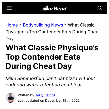
Skip
Skip
Menu
Searc
to
to
main
primary
BarBend
The
Home
»
Bodybuilding News
»
What Classic
content
sidebar
Online
Physique's Top Contender Eats During Cheat
Home
Day
for
What Classic Physique’s
Strength
Sports
Top Contender Eats
During Cheat Day
Mike Sommerfeld can't eat pizza without
enduring water retention and bloat.
Written by
Terry Ramos
Last updated on December 19th, 2025