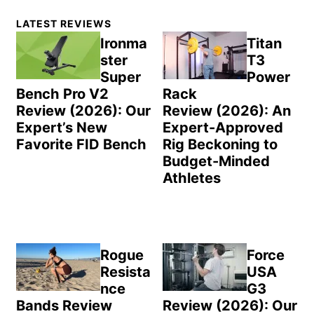
Primary
LATEST REVIEWS
Sidebar
Ironma
Titan
ster
T3
Super
Power
Bench Pro V2
Rack
Review (2026): Our
Review (2026): An
Expert’s New
Expert-Approved
Favorite FID Bench
Rig Beckoning to
Budget-Minded
Athletes
Rogue
Force
Resista
USA
nce
G3
Bands Review
Review (2026): Our