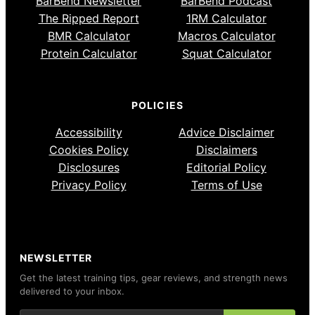
BarBend Newsletter
BarBend Podcast
The Ripped Report
1RM Calculator
BMR Calculator
Macros Calculator
Protein Calculator
Squat Calculator
POLICIES
Accessibility
Advice Disclaimer
Cookies Policy
Disclaimers
Disclosures
Editorial Policy
Privacy Policy
Terms of Use
NEWSLETTER
Get the latest training tips, gear reviews, and strength news
delivered to your inbox.