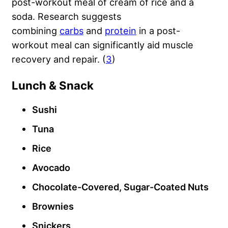
post-workout meal of cream of rice and a
soda. Research suggests
combining
carbs
and
protein
in a post-
workout meal can significantly aid muscle
recovery and repair. (
3
)
Lunch & Snack
Sushi
Tuna
Rice
Avocado
Chocolate-Covered, Sugar-Coated Nuts
Brownies
Snickers