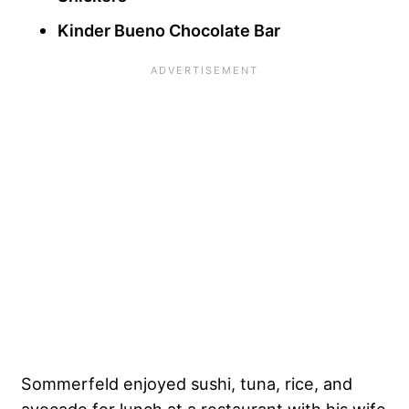
Kinder Bueno Chocolate Bar
Sommerfeld enjoyed sushi, tuna, rice, and