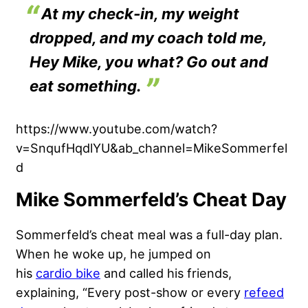
At my check-in, my weight
dropped, and my coach told me,
Hey Mike, you what? Go out and
eat something.
https://www.youtube.com/watch?
v=SnqufHqdlYU&ab_channel=MikeSommerfel
d
Mike Sommerfeld’s Cheat Day
Sommerfeld’s cheat meal was a full-day plan.
When he woke up, he jumped on
his
cardio bike
and called his friends,
explaining, “Every post-show or every
refeed