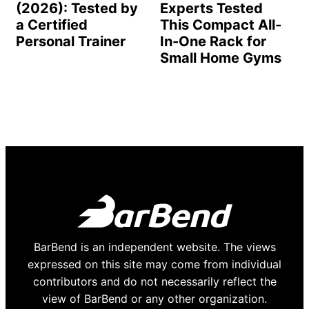
(2026): Tested by
Experts Tested
a Certified
This Compact All-
Personal Trainer
In-One Rack for
Small Home Gyms
BarBend is an independent website. The views
expressed on this site may come from individual
contributors and do not necessarily reflect the
view of BarBend or any other organization.