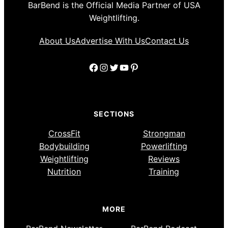
BarBend is the Official Media Partner of USA
Weightlifting.
About Us
Advertise With Us
Contact Us
Facebook
Instagram
Twitter
YouTube
Pinterest
SECTIONS
CrossFit
Strongman
Bodybuilding
Powerlifting
Weightlifting
Reviews
Nutrition
Training
MORE