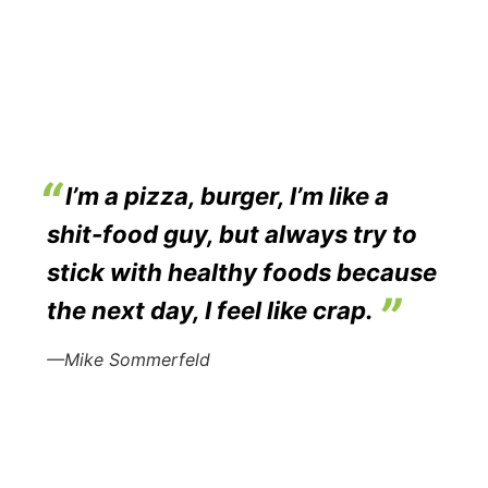
I’m a pizza, burger, I’m like a
shit-food guy, but always try to
stick with healthy foods because
the next day, I feel like crap.
—Mike Sommerfeld