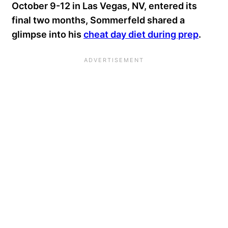
October 9-12 in Las Vegas, NV, entered its
final two months, Sommerfeld shared a
glimpse into his
cheat day diet during prep
.