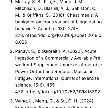
Murray, S. B., Pila, E., Mond, J. M.,
Mitchison, D., Blashill, A. J., Sabiston, C.
M., & Griffiths, S. (2018). Cheat meals: A
benign or ominous variant of binge eating
behavior?. Appetite, 130, 274–
278. https://doi.org/10.1016/j.appet.2018.0
8.026
Panayi, S., & Galbraith, A. (2022). Acute
Ingestion of a Commercially Available Pre-
workout Supplement Improves Anaerobic
Power Output and Reduces Muscular
Fatigue. International journal of exercise
science, 15(6), 455–
472. https://doi.org/10.70252/NVMJ5392
Wang, L., Meng, Q., & Su, C. H. (2024).
From Food Supplements to Functional