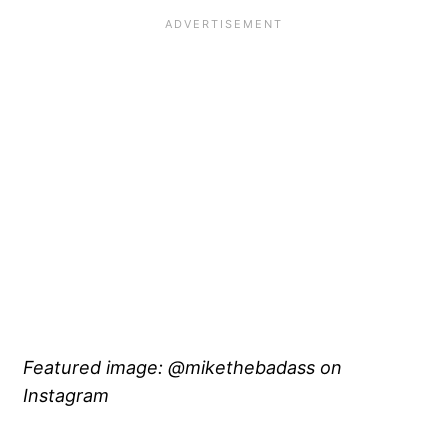
Featured image: @mikethebadass on
Instagram