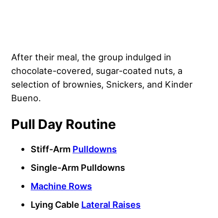
After their meal, the group indulged in
chocolate-covered, sugar-coated nuts, a
selection of brownies, Snickers, and Kinder
Bueno.
Pull Day Routine
Stiff-Arm
Pulldowns
Single-Arm Pulldowns
Machine Rows
Lying Cable
Lateral Raises