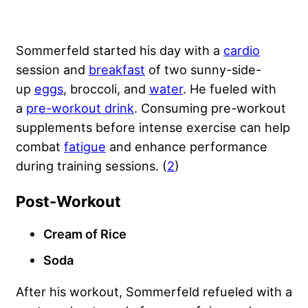
Sommerfeld started his day with a
cardio
session and
breakfast
of two sunny-side-
up
eggs
, broccoli, and
water
. He fueled with
a
pre-workout drink
. Consuming pre-workout
supplements before intense exercise can help
combat
fatigue
and enhance performance
during training sessions. (
2
)
Post-Workout
Cream of Rice
Soda
After his workout, Sommerfeld refueled with a