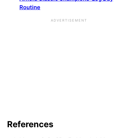
Routine
References