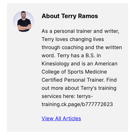
About Terry Ramos
As a personal trainer and writer,
Terry loves changing lives
through coaching and the written
word. Terry has a B.S. in
Kinesiology and is an American
College of Sports Medicine
Certified Personal Trainer. Find
out more about Terry's training
services here: terrys-
training.ck.page/b777772623
View All Articles