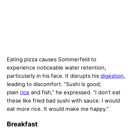
Eating pizza causes Sommerfeld to
experience noticeable water retention,
particularly in his face. It disrupts his
digestion
,
leading to discomfort. “Sushi is good;
plain
rice
and fish,” he expressed. “I don’t eat
these like fried bad sushi with sauce. I would
eat more rice. It would make me happy.”
Breakfast