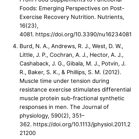
Foods: Emerging Perspectives on Post-
Exercise Recovery Nutrition. Nutrients,
16(23),
4081. https://doi.org/10.3390/nu16234081
Burd, N. A., Andrews, R. J., West, D. W.,
Little, J. P., Cochran, A. J., Hector, A. J.,
Cashaback, J. G., Gibala, M. J., Potvin, J.
R., Baker, S. K., & Phillips, S. M. (2012).
Muscle time under tension during
resistance exercise stimulates differential
muscle protein sub-fractional synthetic
responses in men. The Journal of
physiology, 590(2), 351–
362. https://doi.org/10.1113/jphysiol.2011.2
21200