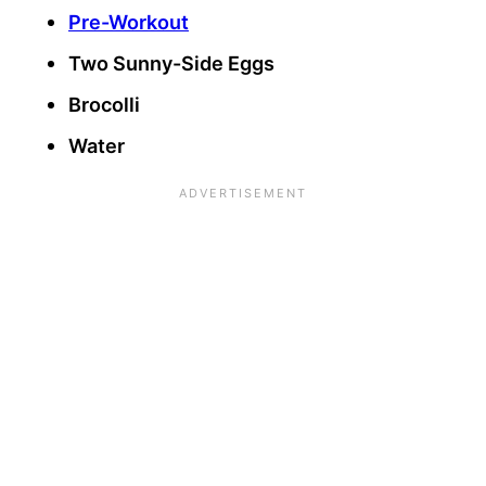
Pre-Workout
Two Sunny-Side Eggs
Brocolli
Water