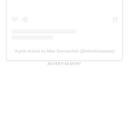
A post shared by Mike Sommerfeld (@mikethebadass)