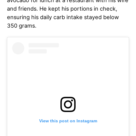
avocado for lunch at a restaurant with his wife
and friends. He kept his portions in check,
ensuring his daily carb intake stayed below
350 grams.
View this post on Instagram