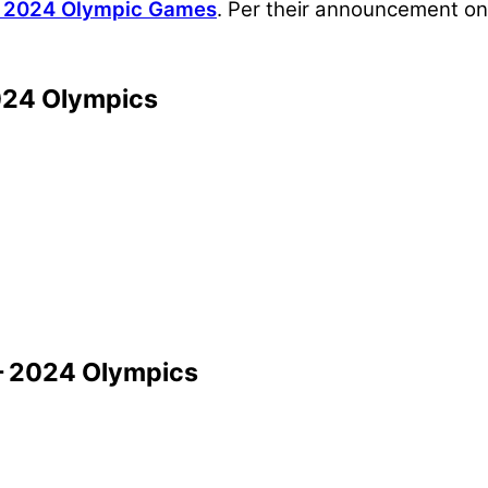
s 2024 Olympic Games
. Per their announcement on
024 Olympics
— 2024 Olympics