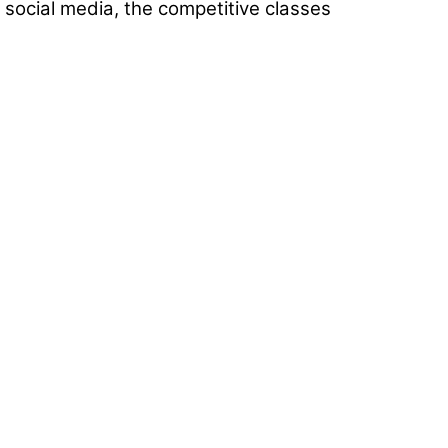
 social media, the competitive classes