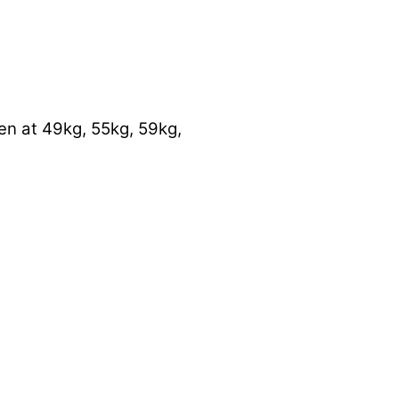
en at 49kg, 55kg, 59kg,