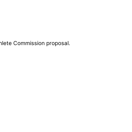
Athlete Commission proposal.