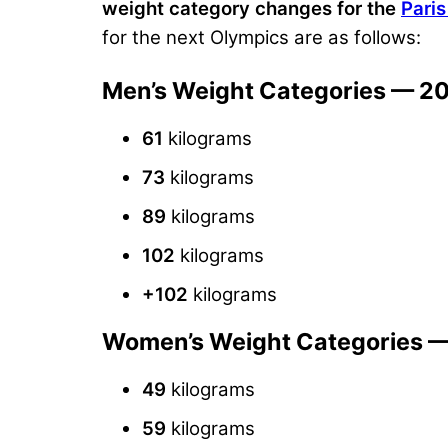
weight category changes for the
Pari
for the next Olympics are as follows:
Men’s Weight Categories — 2
61
kilograms
73
kilograms
89
kilograms
102
kilograms
+102
kilograms
Women’s Weight Categories 
49
kilograms
59
kilograms