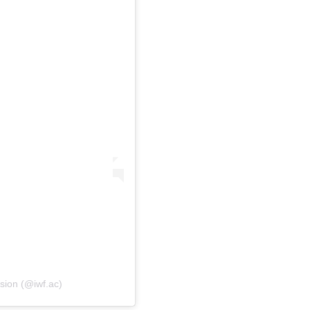
sion (@iwf.ac)