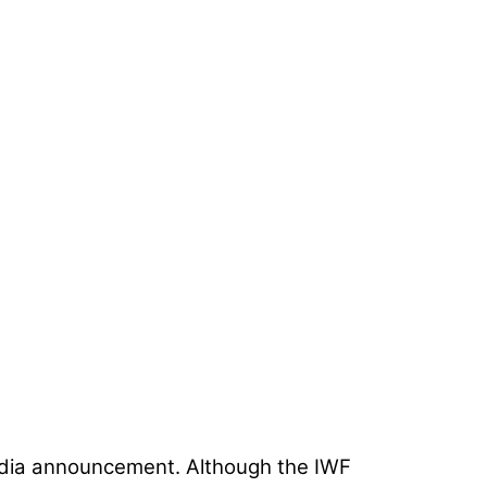
media announcement. Although the IWF