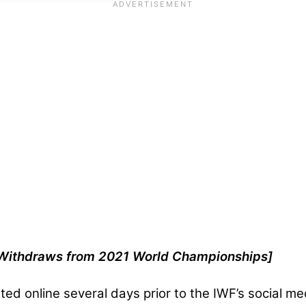
m Withdraws from 2021 World Championships]
ted online several days prior to the IWF’s social 