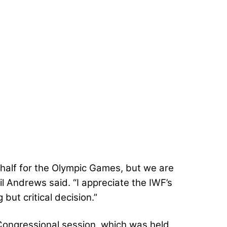
 half for the Olympic Games, but we are
l Andrews said. “I appreciate the IWF’s
but critical decision.”
 Congressional session, which was held