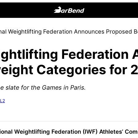
BarBend
The
onal Weightlifting Federation Announces Proposed 
Online
Home
ightlifting Federatio
for
Strength
ight Categories for 
Sports
he slate for the Games in Paris.
-L2
tional Weightlifting Federation (IWF) Athletes’ Co