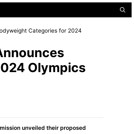
Searc
Bodyweight Categories for 2024
n Announces
2024 Olympics
mmission unveiled their proposed