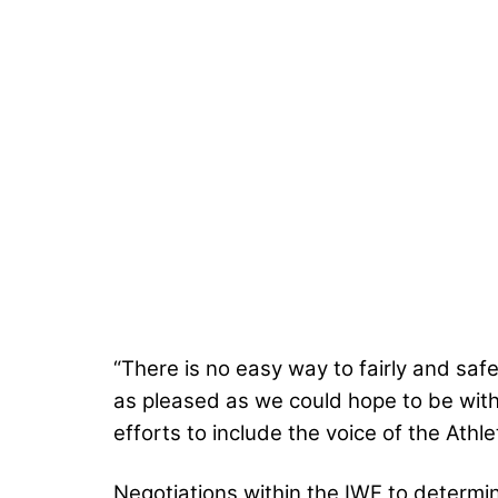
“There is no easy way to fairly and sa
as pleased as we could hope to be with
efforts to include the voice of the Athl
Negotiations within the IWF to determi