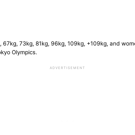
, 67kg, 73kg, 81kg, 96kg, 109kg, +109kg, and wom
okyo Olympics.