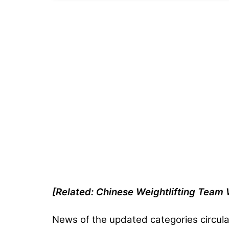
[Related: Chinese Weightlifting Tea
News of the updated categories circula