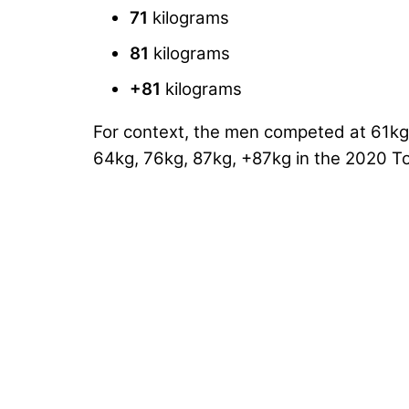
71
kilograms
81
kilograms
+81
kilograms
For context, the men competed at 61kg
64kg, 76kg, 87kg, +87kg in the 2020 T