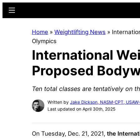
Skip
Skip
Menu
to
to
main
primary
Home
»
Weightlifting News
»
Internati
content
sidebar
Olympics
International We
Proposed Bodywe
Ten total classes are tentatively on t
Written by
Jake Dickson, NASM-CPT, USAW
Last updated on April 30th, 2025
On Tuesday, Dec. 21, 2021,
the Interna