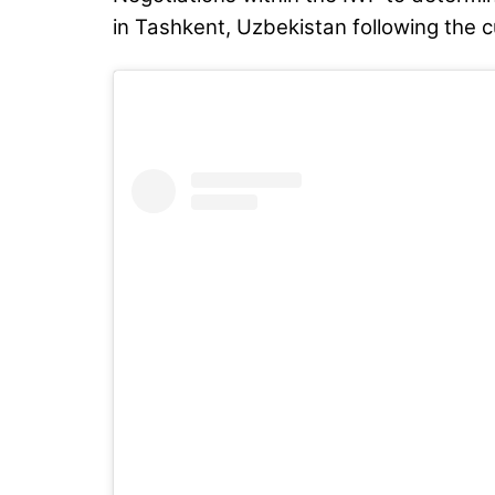
in Tashkent, Uzbekistan following the 