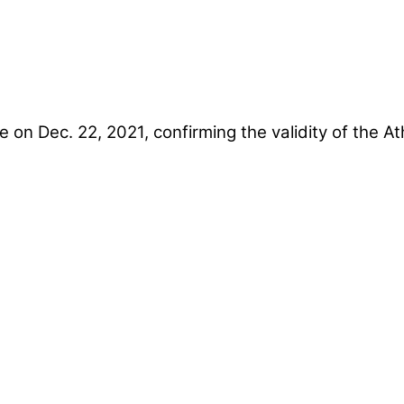
e on Dec. 22, 2021, confirming the validity of the 