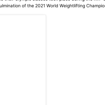
culmination of the 2021 World Weightlifting Champi