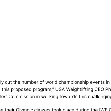
fely cut the number of world championship events in
 this proposed program,” USA Weightlifting CEO Phi
etes’ Commission in working towards this challenging 
ne their Olympic classes took place during the IWF