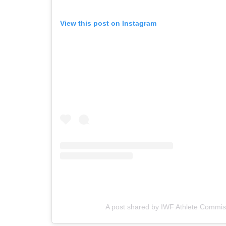
View this post on Instagram
A post shared by IWF Athlete Commis