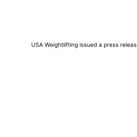
USA Weightlifting issued a press releas