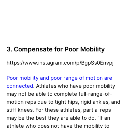
3. Compensate for Poor Mobility
https://www.instagram.com/p/BgpSs0Envpj
Poor mobility and poor range of motion are
connected
. Athletes who have poor mobility
may not be able to complete full-range-of-
motion reps due to tight hips, rigid ankles, and
stiff knees. For these athletes, partial reps
may be the best they are able to do. “If an
athlete who does not have the mobility to