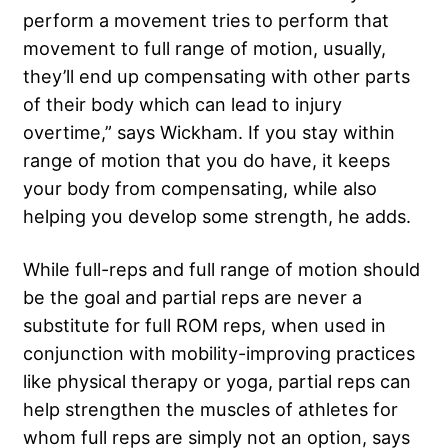
perform a movement tries to perform that
movement to full range of motion, usually,
they’ll end up compensating with other parts
of their body which can lead to injury
overtime,” says Wickham. If you stay within
range of motion that you do have, it keeps
your body from compensating, while also
helping you develop some strength, he adds.
While full-reps and full range of motion should
be the goal and partial reps are never a
substitute for full ROM reps, when used in
conjunction with mobility-improving practices
like physical therapy or yoga, partial reps can
help strengthen the muscles of athletes for
whom full reps are simply not an option, says