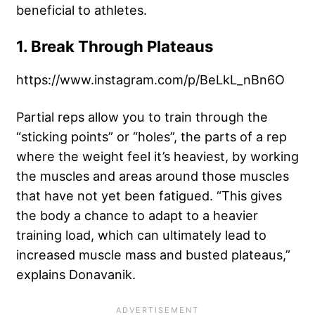
beneficial to athletes.
1. Break Through Plateaus
https://www.instagram.com/p/BeLkL_nBn6O
Partial reps allow you to train through the
“
sticking points
” or “holes”, the parts of a rep
where the weight feel it’s heaviest, by working
the muscles and areas around those muscles
that have not yet been fatigued. “This gives
the body a chance to adapt to a heavier
training load, which can ultimately lead to
increased muscle mass and busted plateaus,”
explains Donavanik.