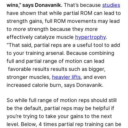
wins,” says Donavanik.
That’s because
studies
have shown that while partial ROM can lead to
strength gains, full ROM movements may lead
to
more
strength because they
more
effectively catalyze muscle
hypertrophy
.
“That said, partial reps are a useful tool to add
to your training arsenal. Because combining
full and partial range of motion can lead
favorable results results such as bigger,
stronger muscles,
heavier lifts
, and even
increased calorie burn, says Donavanik.
So while full range of motion reps should still
be the default, partial reps may be helpful if
you’re trying to take your gains to the next
level. Below, 4 times partial rep training can be