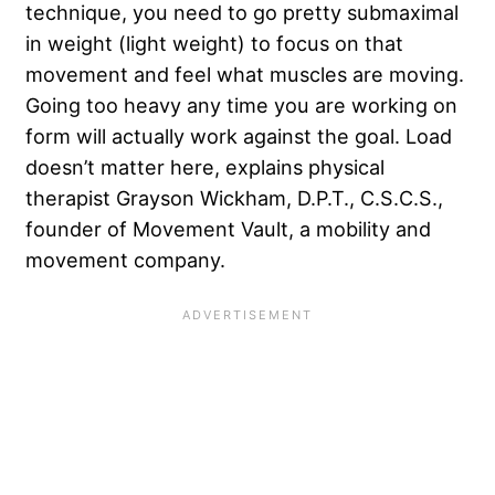
technique, you need to go pretty submaximal
in weight (light weight) to focus on that
movement and feel what muscles are moving.
Going too heavy any time you are working on
form will actually work against the goal. Load
doesn’t matter here, explains physical
therapist Grayson Wickham, D.P.T., C.S.C.S.,
founder of Movement Vault, a mobility and
movement company.