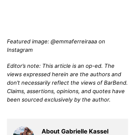
Featured image: @emmaferreiraaa on
Instagram
Editor’s note: This article is an op-ed. The
views expressed herein are the authors and
don’t necessarily reflect the views of BarBend.
Claims, assertions, opinions, and quotes have
been sourced exclusively by the author.
About Gabrielle Kassel