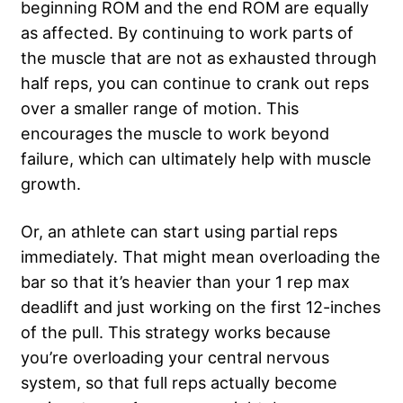
beginning ROM and the end ROM are equally
as affected. By continuing to work parts of
the muscle that are not as exhausted through
half reps, you can continue to crank out reps
over a smaller range of motion. This
encourages the muscle to work beyond
failure, which can ultimately help with muscle
growth.
Or, an athlete can start using partial reps
immediately. That might mean overloading the
bar so that it’s heavier than your 1 rep max
deadlift and just working on the first 12-inches
of the pull. This strategy works because
you’re overloading your central nervous
system, so that full reps actually become