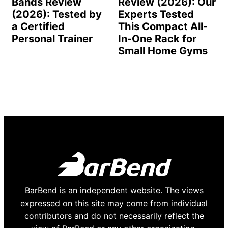
Bands Review
Review (2026): Our
(2026): Tested by
Experts Tested
a Certified
This Compact All-
Personal Trainer
In-One Rack for
Small Home Gyms
BarBend is an independent website. The views
expressed on this site may come from individual
contributors and do not necessarily reflect the