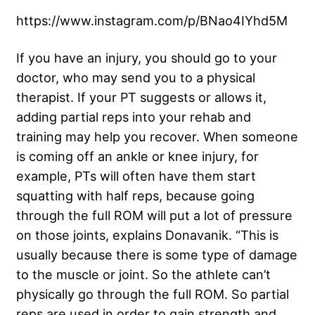
https://www.instagram.com/p/BNao4IYhd5M
If you have an injury, you should go to your
doctor, who may send you to a physical
therapist. If your PT suggests or allows it,
adding partial reps into your rehab and
training may help you recover. When someone
is coming off an ankle or knee injury, for
example, PTs will often have them start
squatting with half reps, because going
through the full ROM will put a lot of pressure
on those joints, explains Donavanik. “This is
usually because there is some type of damage
to the muscle or joint. So the athlete can’t
physically go through the full ROM. So partial
reps are used in order to gain strength and