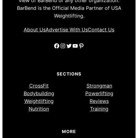
view of BarBend or any other organization.
BarBend is the Official Media Partner of USA
Weightlifting.
About Us
Advertise With Us
Contact Us
Facebook
Instagram
Twitter
YouTube
Pinterest
SECTIONS
CrossFit
Strongman
Bodybuilding
Powerlifting
Weightlifting
Reviews
Nutrition
Training
MORE