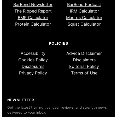
BarBend Newsletter
BarBend Podcast
The Ripped Report
1RM Calculator
BMR Calculator
Macros Calculator
Protein Calculator
Squat Calculator
POLICIES
Accessibility
Advice Disclaimer
Cookies Policy
Disclaimers
Disclosures
Editorial Policy
Privacy Policy
Terms of Use
NEWSLETTER
Get the latest training tips, gear reviews, and strength news
delivered to your inbox.