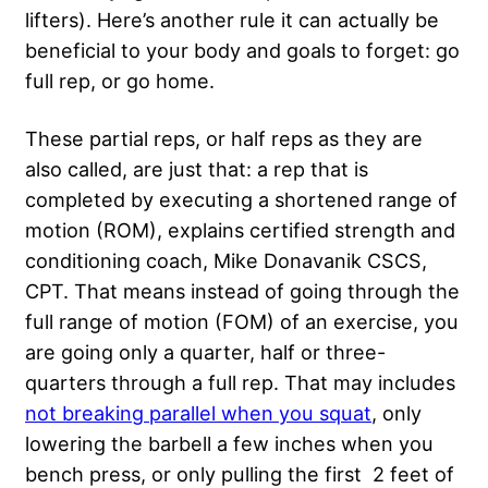
lifters). Here’s another rule it can actually be
beneficial to your body and goals to forget: go
full rep, or go home.
These partial reps, or half reps as they are
also called, are just that: a rep that is
completed by executing a shortened range of
motion (ROM), explains certified strength and
conditioning coach, Mike Donavanik CSCS,
CPT. That means instead of going through the
full range of motion (FOM) of an exercise, you
are going only a quarter, half or three-
quarters through a full rep. That may includes
not breaking parallel when you squat
, only
lowering the barbell a few inches when you
bench press, or only pulling the first 2 feet of