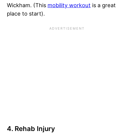
Wickham. (This
mobility workout
is a great
place to start).
4. Rehab Injury