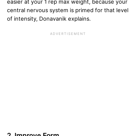
easier at your 1 rep max weight, because your
central nervous system is primed for that level
of intensity, Donavanik explains.
2. Improve Form