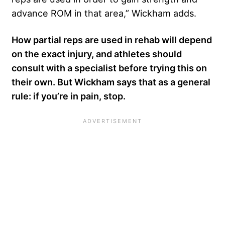
advance ROM in that area,” Wickham adds.
How partial reps are used in rehab will depend
on the exact injury, and athletes should
consult with a specialist before trying this on
their own. But Wickham says that as a general
rule: if you’re in pain, stop.