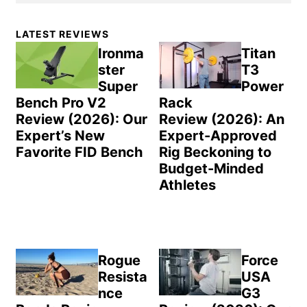
Primary
LATEST REVIEWS
Sidebar
Ironma
Titan
ster
T3
Super
Power
Bench Pro V2
Rack
Review (2026): Our
Review (2026): An
Expert’s New
Expert-Approved
Favorite FID Bench
Rig Beckoning to
Budget-Minded
Athletes
Rogue
Force
Resista
USA
nce
G3