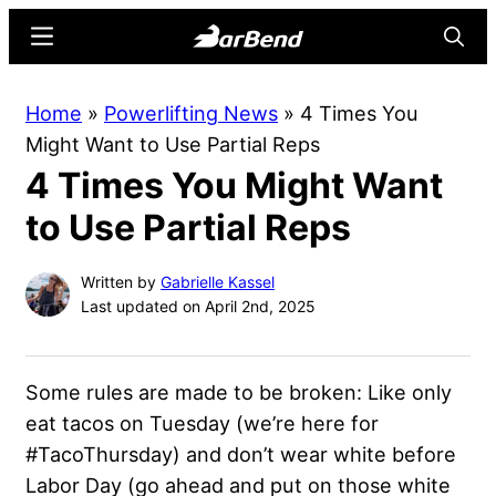
Skip
Skip
Menu
Searc
to
to
main
primary
BarBend
The
Home
»
Powerlifting News
»
4 Times You
content
sidebar
Online
Might Want to Use Partial Reps
Home
4 Times You Might Want
for
Strength
to Use Partial Reps
Sports
Written by
Gabrielle Kassel
Last updated on April 2nd, 2025
Some rules are made to be broken: Like only
eat tacos on Tuesday (we’re here for
#TacoThursday) and don’t wear white before
Labor Day (go ahead and put on those white