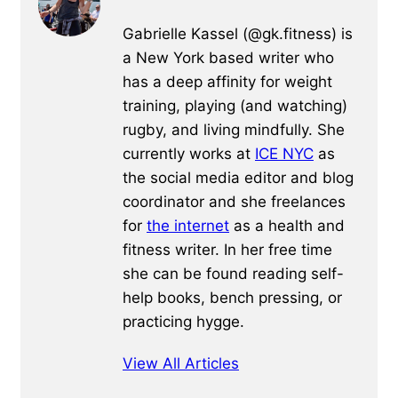
Gabrielle Kassel (@gk.fitness) is
a New York based writer who
has a deep affinity for weight
training, playing (and watching)
rugby, and living mindfully. She
currently works at
ICE NYC
as
the social media editor and blog
coordinator and she freelances
for
the internet
as a health and
fitness writer. In her free time
she can be found reading self-
help books, bench pressing, or
practicing hygge.
View All Articles