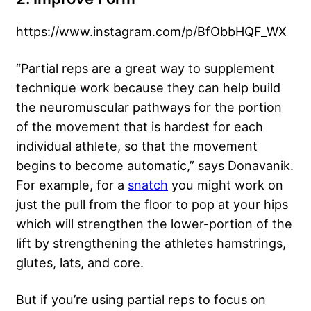
https://www.instagram.com/p/BfObbHQF_WX
“Partial reps are a great way to supplement
technique work because they can help build
the neuromuscular pathways for the portion
of the movement that is hardest for each
individual athlete, so that the movement
begins to become automatic,” says Donavanik.
For example, for a
snatch
you might work on
just the pull from the floor to pop at your hips
which will strengthen the lower-portion of the
lift by strengthening the athletes hamstrings,
glutes, lats, and core.
But if you’re using partial reps to focus on