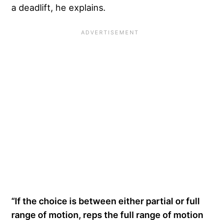
a deadlift, he explains.
“If the choice is between either partial or full
range of motion, reps the full range of motion