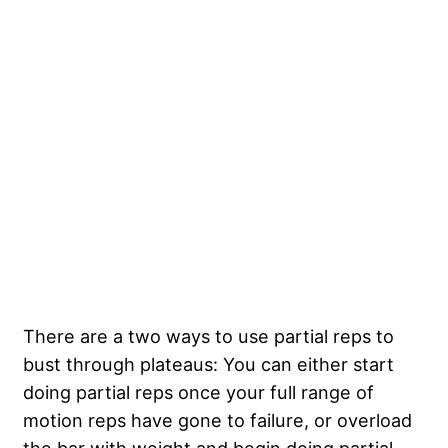
There are a two ways to use partial reps to
bust through plateaus: You can either start
doing partial reps once your full range of
motion reps have gone to failure, or overload