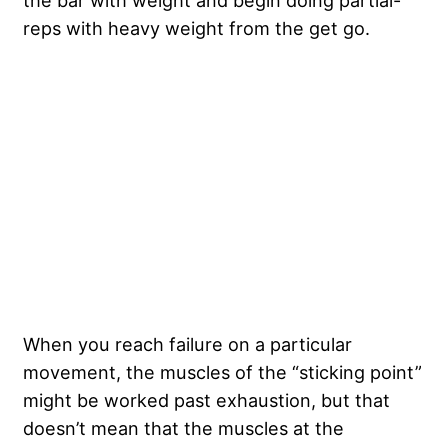
the bar with weight and begin doing partial-
reps with heavy weight from the get go.
When you reach failure on a particular
movement, the muscles of the “sticking point”
might be worked past exhaustion, but that
doesn’t mean that the muscles at the