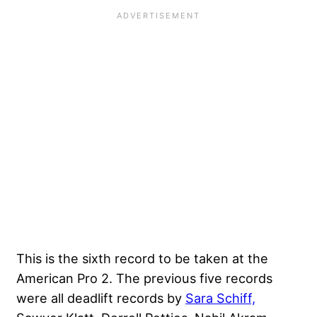
This is the sixth record to be taken at the
American Pro 2. The previous five records
were all deadlift records by
Sara Schiff,