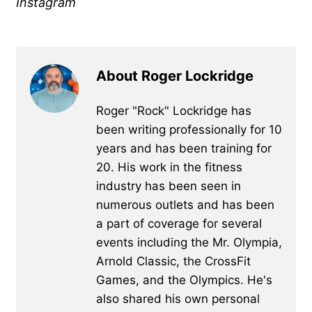
Instagram
About Roger Lockridge
Roger "Rock" Lockridge has
been writing professionally for 10
years and has been training for
20. His work in the fitness
industry has been seen in
numerous outlets and has been
a part of coverage for several
events including the Mr. Olympia,
Arnold Classic, the CrossFit
Games, and the Olympics. He's
also shared his own personal