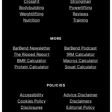
CrossFit
Strongman
Bodybuilding
Powerlifting
Weightlifting
Reviews
Nutrition
Training
MORE
BarBend Newsletter
BarBend Podcast
The Ripped Report
1RM Calculator
BMR Calculator
Macros Calculator
Protein Calculator
Squat Calculator
POLICIES
Accessibility
Advice Disclaimer
Cookies Policy
Disclaimers
Disclosures
Editorial Policy