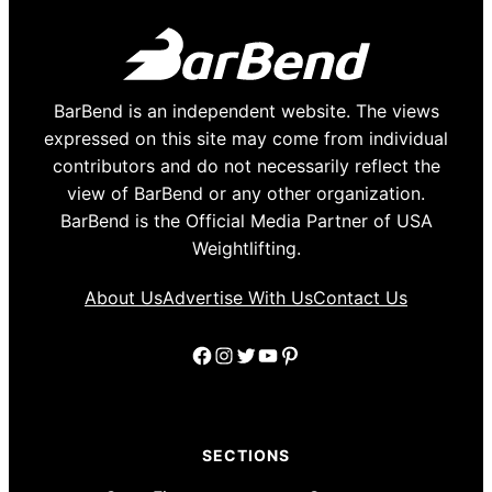
BarBend is an independent website. The views
expressed on this site may come from individual
contributors and do not necessarily reflect the
view of BarBend or any other organization.
BarBend is the Official Media Partner of USA
Weightlifting.
About Us
Advertise With Us
Contact Us
Facebook
Instagram
Twitter
YouTube
Pinterest
SECTIONS