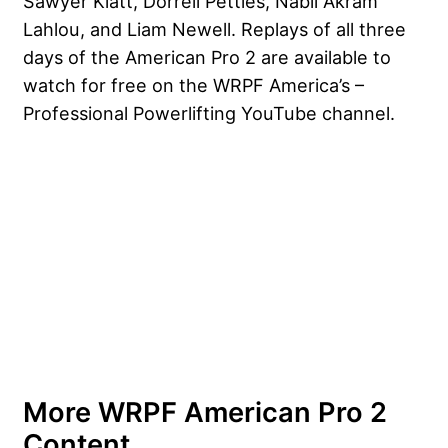
Sawyer Klatt, Dorrell Petties, Nabil Akram
Lahlou, and Liam Newell. Replays of all three
days of the American Pro 2 are available to
watch for free on the WRPF America’s –
Professional Powerlifting YouTube channel.
More WRPF American Pro 2
Content