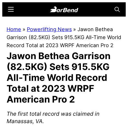
Skip
Skip
Menu
Searc
to
to
main
primary
BarBend
The
Home
»
Powerlifting News
»
Jawon Bethea
content
sidebar
Online
Garrison (82.5KG) Sets 915.5KG All-Time World
Home
Record Total at 2023 WRPF American Pro 2
for
Jawon Bethea Garrison
Strength
Sports
(82.5KG) Sets 915.5KG
All-Time World Record
Total at 2023 WRPF
American Pro 2
The first total record was claimed in
Manassas, VA.