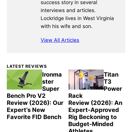
success story in several
interviews and articles.
Lockridge lives in West Virginia
with his wife and son.
View All Articles
Primary
LATEST REVIEWS
Sidebar
Ironma
Titan
ster
T3
Super
Power
Bench Pro V2
Rack
Review (2026): Our
Review (2026): An
Expert’s New
Expert-Approved
Favorite FID Bench
Rig Beckoning to
Budget-Minded
Athletes