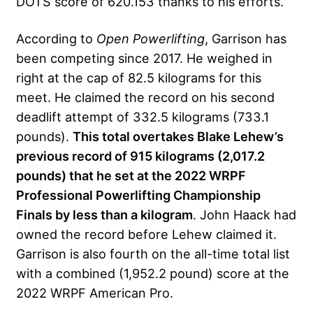
DOTS score of 620.153 thanks to his efforts.
According to
Open Powerlifting
, Garrison has
been competing since 2017. He weighed in
right at the cap of 82.5 kilograms for this
meet. He claimed the record on his second
deadlift attempt of 332.5 kilograms (733.1
pounds).
This total overtakes Blake Lehew’s
previous record of 915 kilograms (2,017.2
pounds) that he set at the 2022 WRPF
Professional Powerlifting Championship
Finals by less than a kilogram
. John Haack had
owned the record before Lehew claimed it.
Garrison is also fourth on the all-time total list
with a combined (1,952.2 pound) score at the
2022 WRPF American Pro.