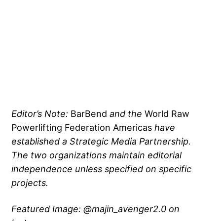
Editor’s Note:
BarBend
and the
World Raw
Powerlifting Federation Americas
have
established a Strategic Media Partnership.
The two organizations maintain editorial
independence unless specified on specific
projects.
Featured Image: @majin_avenger2.0 on