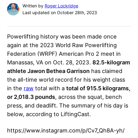
Written by
Roger Lockridge
Last updated on October 28th, 2023
Powerlifting history was been made once
again at the 2023
World Raw Powerlifting
Federation
(WRPF) American Pro 2 meet in
Manassas, VA on Oct. 28, 2023.
82.5-kilogram
athlete Jawon Bethea Garrison
has claimed
the all-time world record for his weight class
in the
raw
total with a
total of 915.5 kilograms,
or 2,018.3 pounds
, across the squat, bench
press, and deadlift. The summary of his day is
below, according to LiftingCast.
https://www.instagram.com/p/Cv7_Qh8A-yh/