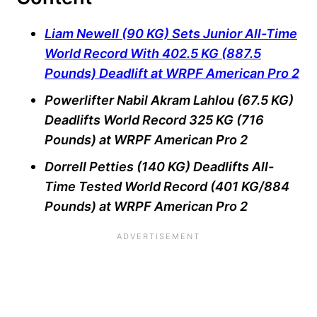
Liam Newell (90 KG) Sets Junior All-Time
World Record With 402.5 KG (887.5
Pounds) Deadlift at WRPF American Pro 2
Powerlifter Nabil Akram Lahlou (67.5 KG)
Deadlifts World Record 325 KG (716
Pounds) at WRPF American Pro 2
Dorrell Petties (140 KG) Deadlifts All-
Time Tested World Record (401 KG/884
Pounds) at WRPF American Pro 2