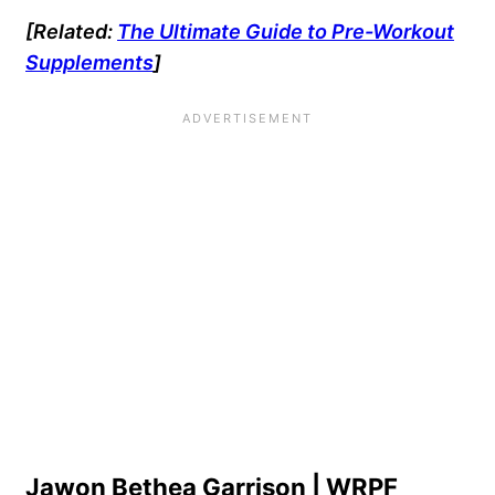
[Related:
The Ultimate Guide to Pre-Workout
Supplements
]
Jawon Bethea Garrison | WRPF