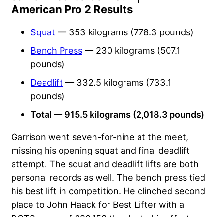
American Pro 2 Results
Squat
— 353 kilograms (778.3 pounds)
Bench Press
— 230 kilograms (507.1
pounds)
Deadlift
— 332.5 kilograms (733.1
pounds)
Total — 915.5 kilograms (2,018.3 pounds)
Garrison went seven-for-nine at the meet,
missing his opening squat and final deadlift
attempt. The squat and deadlift lifts are both
personal records as well. The bench press tied
his best lift in competition. He clinched second
place to John Haack for Best Lifter with a