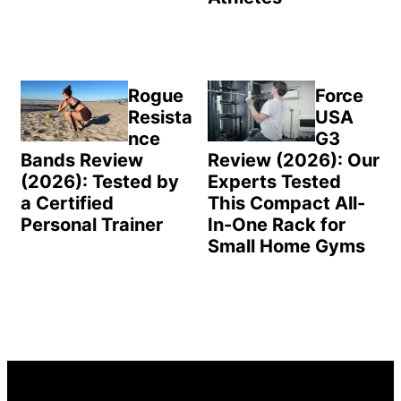
Rogue
Force
Resista
USA
nce
G3
Bands Review
Review (2026): Our
(2026): Tested by
Experts Tested
a Certified
This Compact All-
Personal Trainer
In-One Rack for
Small Home Gyms