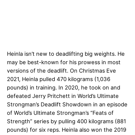
Heinla isn’t new to deadlifting big weights. He
may be best-known for his prowess in most
versions of the deadlift. On Christmas Eve
2021, Heinla pulled 470 kilograms (1,036
pounds) in training. In 2020, he took on and
defeated Jerry Pritchett in World’s Ultimate
Strongman’s Deadlift Showdown in an episode
of World’s Ultimate Strongman’s “Feats of
Strength” series by pulling 400 kilograms (881
pounds) for six reps. Heinla also won the 2019