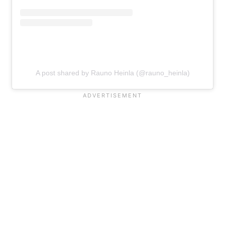
A post shared by Rauno Heinla (@rauno_heinla)