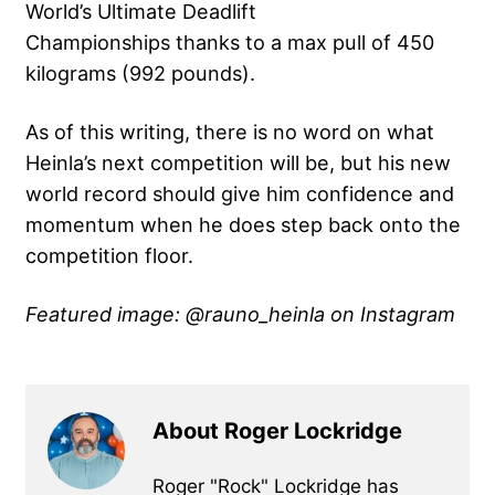
World’s Ultimate Deadlift
Championships thanks to a max pull of 450
kilograms (992 pounds).
As of this writing, there is no word on what
Heinla’s next competition will be, but his new
world record should give him confidence and
momentum when he does step back onto the
competition floor.
Featured image: @rauno_heinla on Instagram
About Roger Lockridge
Roger "Rock" Lockridge has