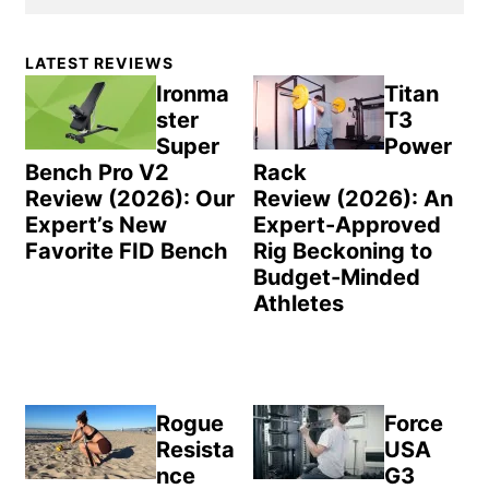
Primary
LATEST REVIEWS
Sidebar
Ironma
Titan
ster
T3
Super
Power
Bench Pro V2
Rack
Review (2026): Our
Review (2026): An
Expert’s New
Expert-Approved
Favorite FID Bench
Rig Beckoning to
Budget-Minded
Athletes
Rogue
Force
Resista
USA
nce
G3