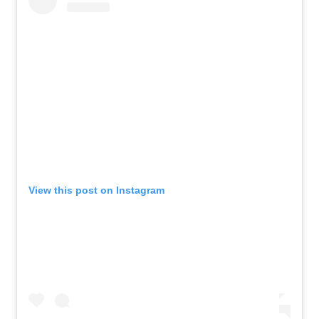
View this post on Instagram