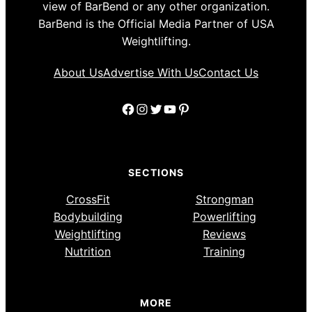
view of BarBend or any other organization.
BarBend is the Official Media Partner of USA
Weightlifting.
About Us
Advertise With Us
Contact Us
Facebook
Instagram
Twitter
YouTube
Pinterest
SECTIONS
CrossFit
Strongman
Bodybuilding
Powerlifting
Weightlifting
Reviews
Nutrition
Training
MORE