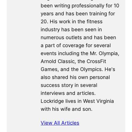
been writing professionally for 10
years and has been training for
20. His work in the fitness
industry has been seen in
numerous outlets and has been
a part of coverage for several
events including the Mr. Olympia,
Arnold Classic, the CrossFit
Games, and the Olympics. He's
also shared his own personal
success story in several
interviews and articles.
Lockridge lives in West Virginia
with his wife and son.
View All Articles