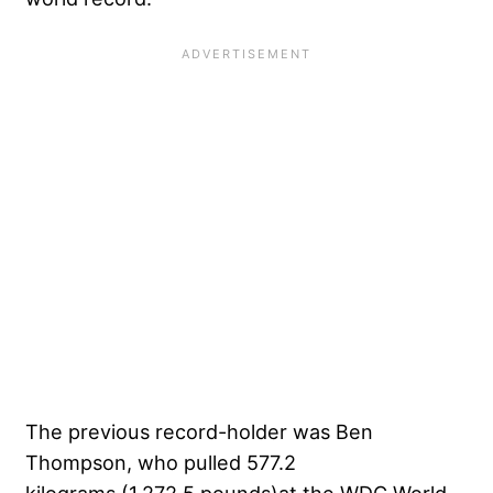
The previous record-holder was Ben
Thompson, who pulled 577.2