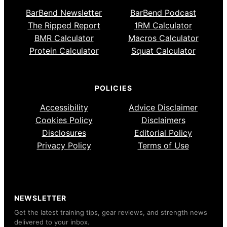
BarBend Newsletter
BarBend Podcast
The Ripped Report
1RM Calculator
BMR Calculator
Macros Calculator
Protein Calculator
Squat Calculator
POLICIES
Accessibility
Advice Disclaimer
Cookies Policy
Disclaimers
Disclosures
Editorial Policy
Privacy Policy
Terms of Use
NEWSLETTER
Get the latest training tips, gear reviews, and strength news
delivered to your inbox.