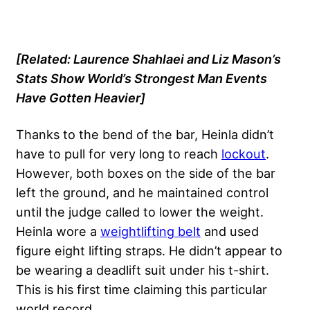
[Related: Laurence Shahlaei and Liz Mason’s
Stats Show
World’s Strongest Man Events
Have Gotten Heavier
]
Thanks to the bend of the bar, Heinla didn’t
have to pull for very long to reach
lockout
.
However, both boxes on the side of the bar
left the ground, and he maintained control
until the judge called to lower the weight.
Heinla wore a
weightlifting belt
and used
figure eight lifting straps. He didn’t appear to
be wearing a deadlift suit under his t-shirt.
This is his first time claiming this particular
world record.