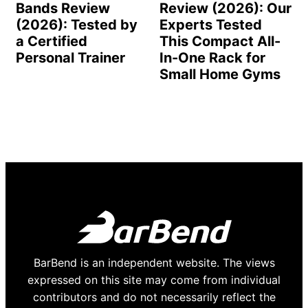
Bands Review
Review (2026): Our
(2026): Tested by
Experts Tested
a Certified
This Compact All-
Personal Trainer
In-One Rack for
Small Home Gyms
BarBend is an independent website. The views
expressed on this site may come from individual
contributors and do not necessarily reflect the