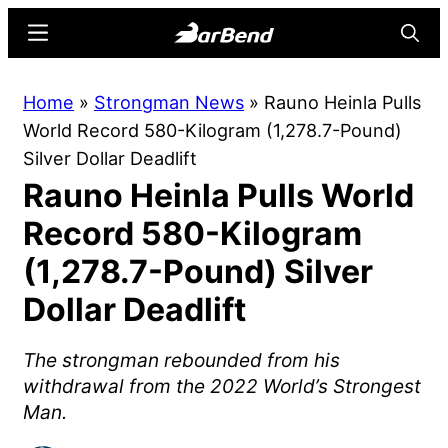
Skip
Skip
Menu
Searc
to
to
main
primary
BarBend
The
Home
»
Strongman News
»
Rauno Heinla Pulls
content
sidebar
Online
World Record 580-Kilogram (1,278.7-Pound)
Home
Silver Dollar Deadlift
for
Rauno Heinla Pulls World
Strength
Sports
Record 580-Kilogram
(1,278.7-Pound) Silver
Dollar Deadlift
The strongman rebounded from his
withdrawal from the 2022 World’s Strongest
Man.