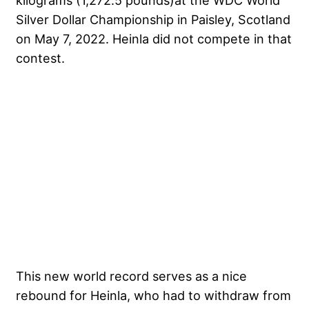
kilograms (1,272.5 pounds)at the WDC World
Silver Dollar Championship in Paisley, Scotland
on May 7, 2022. Heinla did not compete in that
contest.
This new world record serves as a nice
rebound for Heinla, who had to withdraw from