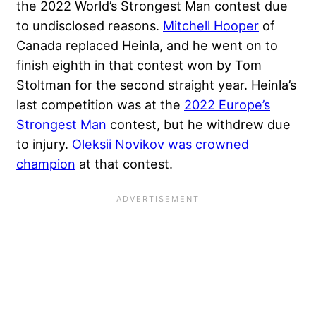
the 2022 World’s Strongest Man contest due
to undisclosed reasons.
Mitchell Hooper
of
Canada replaced Heinla, and he went on to
finish eighth in that contest won by Tom
Stoltman for the second straight year. Heinla’s
last competition was at the
2022 Europe’s
Strongest Man
contest, but he withdrew due
to injury.
Oleksii Novikov was crowned
champion
at that contest.