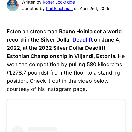
Written by
Roger Lockridge
Updated by
Phil Blechman
on April 2nd, 2025
Estonian strongman
Rauno Heinla set a world
record in the Silver Dollar
Deadlift
on June 4,
2022, at the 2022 Silver Dollar Deadlift
Estonian Championship in Viljandi, Estonia.
He
won the competition by pulling 580 kilograms
(1,278.7 pounds) from the floor to a standing
position. Check it out in the video below
courtesy of his Instagram page.