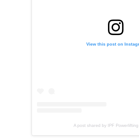
View this post on Instag
A post shared by IPF Powerlifting