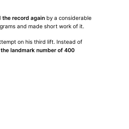
 the record
again
by a considerable
ograms and made short work of it.
empt on his third lift. Instead of
t the landmark number of 400