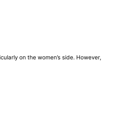
ticularly on the women’s side. However,