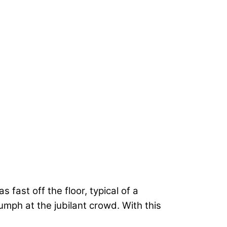
was fast off the floor, typical of a
riumph at the jubilant crowd. With this