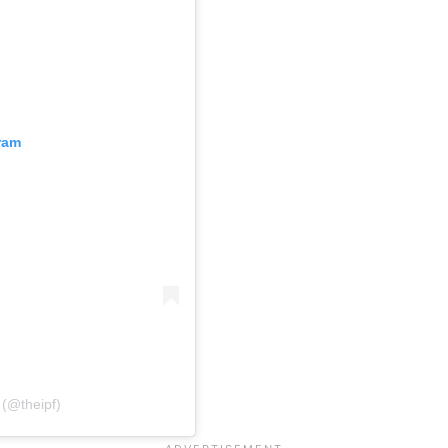
ram
 (@theipf)