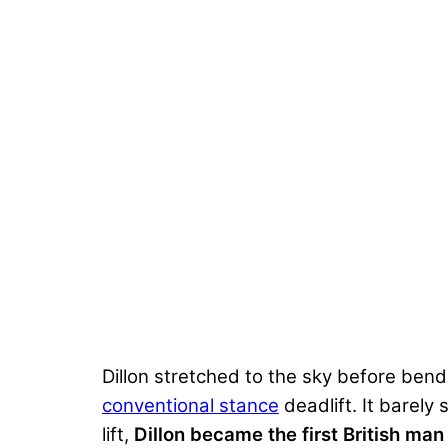
Dillon stretched to the sky before ben
conventional stance
deadlift. It barely
lift,
Dillon became the first British man