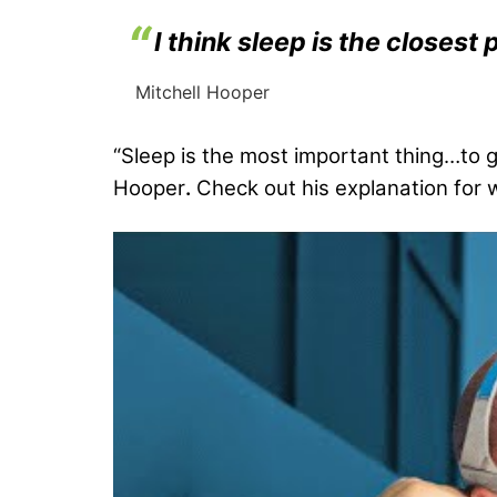
I think sleep is the close
Mitchell Hooper
“Sleep is the most important thing…to ge
Hooper
.
Check out his explanation for w