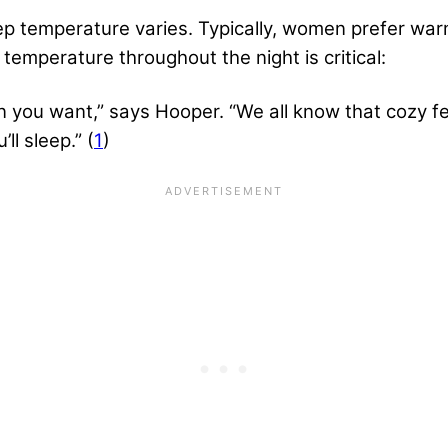
p temperature varies. Typically, women prefer war
temperature throughout the night is critical:
an you want,” says Hooper. “We all know that cozy 
ll sleep.” (
1
)