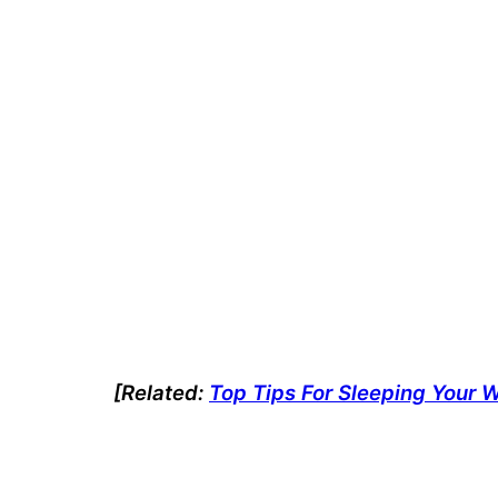
[Related:
Top Tips For Sleeping Your 