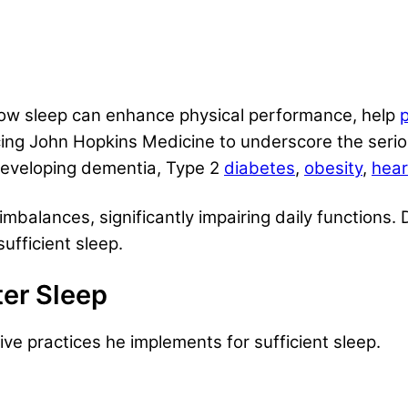
how sleep can enhance physical performance, help
p
ing John Hopkins Medicine to underscore the seriou
 developing dementia, Type 2
diabetes
,
obesity
,
hear
imbalances, significantly impairing daily functions.
sufficient sleep.
ter Sleep
ive practices he implements for sufficient sleep.