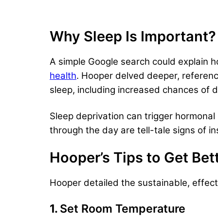
Why Sleep Is Important?
A simple Google search could explain 
health
. Hooper delved deeper, referenc
sleep, including increased chances of
Sleep deprivation can trigger hormonal 
through the day are tell-tale signs of in
Hooper’s Tips to Get Bet
Hooper detailed the sustainable, effect
1.
Set Room Temperature