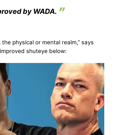
approved by WADA.
n the physical or mental realm,” says
or improved shuteye below: