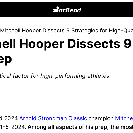
BarBend
The
itchell Hooper Dissects 9 Strategies for High-Qua
Online
ll Hooper Dissects 9 
Home
for
ep
Strength
Sports
ical factor for high-performing athletes.
d 2024
Arnold Strongman Classic
champion
Mitche
1-5, 2024.
Among all aspects of his prep, the most