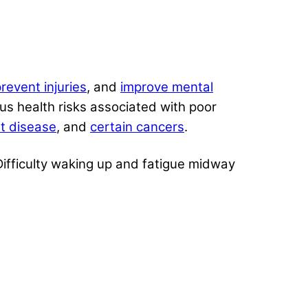
revent injuries
, and
improve mental
s health risks associated with poor
t disease
, and
certain cancers
.
 Difficulty waking up and fatigue midway