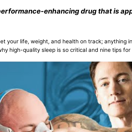
st performance-enhancing drug that is 
t your life, weight, and health on track; anything i
hy high-quality sleep is so critical and nine tips f