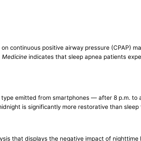
on continuous positive airway pressure (CPAP) mac
re Medicine
indicates that sleep apnea patients expe
)
e type emitted from smartphones — after 8 p.m. to a
dnight is significantly more restorative than sleep 
 that displays the negative impact of nighttime li