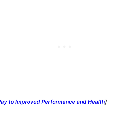
Way to Improved Performance and Health
]