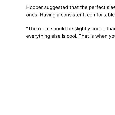
Hooper suggested that the perfect slee
ones. Having a consistent, comfortable 
“The room should be slightly cooler th
everything else is cool. That is when you’