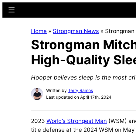
Skip
Skip
Menu
to
to
main
primary
Home
»
Strongman News
»
Strongman M
content
sidebar
Strongman Mitche
High-Quality Sle
Hooper believes sleep is the most crit
Written by
Terry Ramos
Last updated on April 17th, 2024
2023
World’s Strongest Man
(WSM) an
title defense at the 2024 WSM on May 