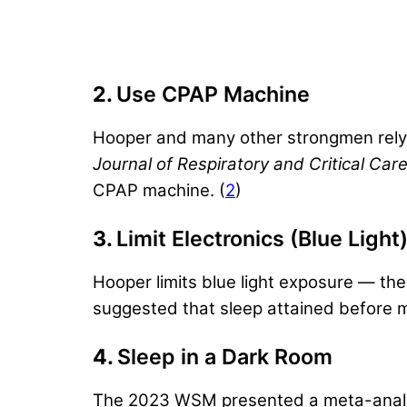
2.
Use CPAP Machine
Hooper and many other strongmen rely 
Journal of Respiratory and Critical Ca
CPAP machine. (
2
)
3.
Limit Electronics (Blue Light
Hooper limits blue light exposure — th
suggested that sleep attained before mi
4.
Sleep in a Dark Room
The 2023 WSM presented a meta-analysis