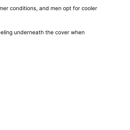
mer conditions, and men opt for cooler
feeling underneath the cover when