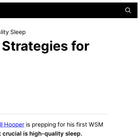
Searc
lity Sleep
Strategies for
ll Hooper
is prepping for his first WSM
 crucial is
high-quality sleep
.