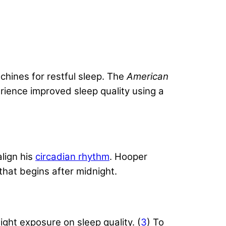
hines for restful sleep. The
American
rience improved sleep quality using a
lign his
circadian rhythm
. Hooper
that begins after midnight.
ght exposure on sleep quality. (
3
) To