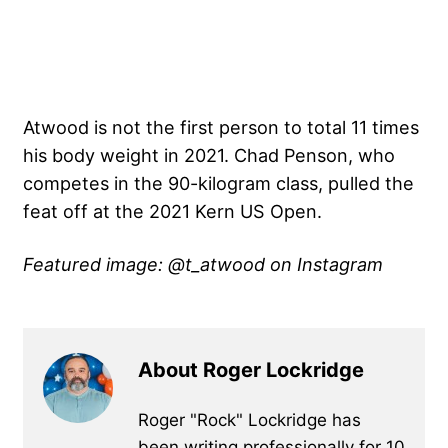
Atwood is not the first person to total 11 times
his body weight in 2021. Chad Penson, who
competes in the 90-kilogram class,
pulled the
feat off at the 2021 Kern US Open
.
Featured image: @t_atwood on Instagram
About Roger Lockridge
Roger "Rock" Lockridge has
been writing professionally for 10