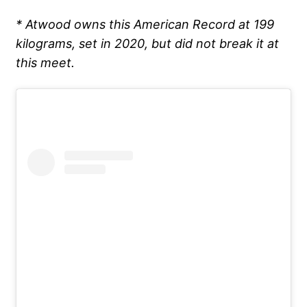
* Atwood owns this American Record at 199
kilograms, set in 2020, but did not break it at
this meet.