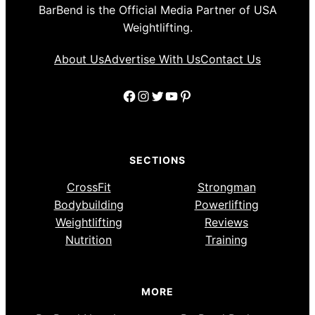
BarBend is the Official Media Partner of USA
Weightlifting.
About Us
Advertise With Us
Contact Us
Facebook
Instagram
Twitter
YouTube
Pinterest
SECTIONS
CrossFit
Strongman
Bodybuilding
Powerlifting
Weightlifting
Reviews
Nutrition
Training
MORE