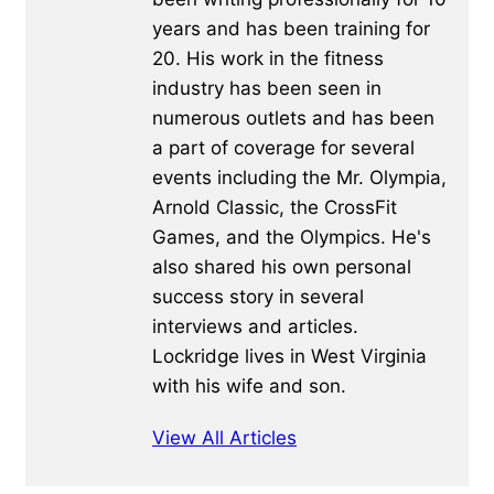
years and has been training for
20. His work in the fitness
industry has been seen in
numerous outlets and has been
a part of coverage for several
events including the Mr. Olympia,
Arnold Classic, the CrossFit
Games, and the Olympics. He's
also shared his own personal
success story in several
interviews and articles.
Lockridge lives in West Virginia
with his wife and son.
View All Articles