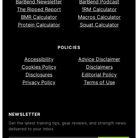
BarBend Newsletter
BarBend Podcast
The Ripped Report
1RM Calculator
BMR Calculator
Macros Calculator
Protein Calculator
Squat Calculator
POLICIES
Accessibility
Advice Disclaimer
Cookies Policy
Disclaimers
Disclosures
Editorial Policy
Privacy Policy
Terms of Use
NEWSLETTER
Get the latest training tips, gear reviews, and strength news
delivered to your inbox.