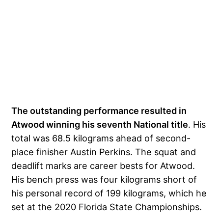
The outstanding performance resulted in
Atwood winning his seventh National title
. His
total was 68.5 kilograms ahead of second-
place finisher Austin Perkins. The squat and
deadlift marks are career bests for Atwood.
His bench press was four kilograms short of
his personal record of 199 kilograms, which he
set at the 2020 Florida State Championships.