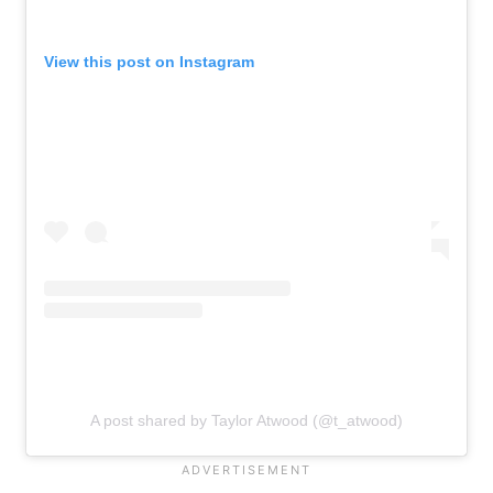
View this post on Instagram
A post shared by Taylor Atwood (@t_atwood)