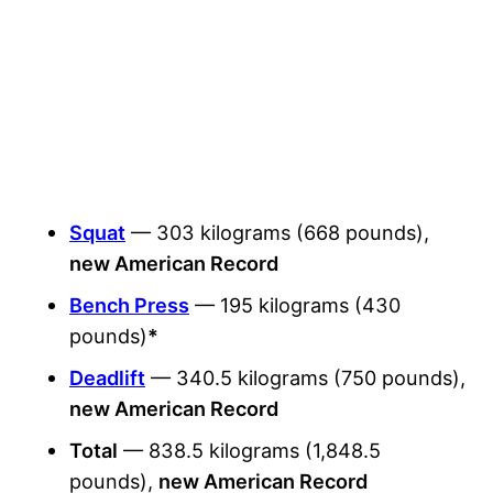
Squat
— 303 kilograms (668 pounds),
new American Record
Bench Press
— 195 kilograms (430
pounds)
*
Deadlift
— 340.5 kilograms (750 pounds),
new American Record
Total
— 838.5 kilograms (1,848.5
pounds)
,
new American Record