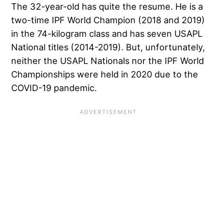
The 32-year-old has quite the resume. He is a
two-time IPF World Champion (2018 and 2019)
in the 74-kilogram class and has seven USAPL
National titles (2014-2019). But, unfortunately,
neither the USAPL Nationals nor the IPF World
Championships were held in 2020 due to the
COVID-19 pandemic.