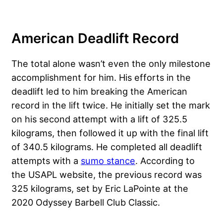
American Deadlift Record
The total alone wasn’t even the only milestone
accomplishment for him. His efforts in the
deadlift led to him breaking the American
record in the lift twice. He initially set the mark
on his second attempt with a lift of 325.5
kilograms, then followed it up with the final lift
of 340.5 kilograms. He completed all deadlift
attempts with a
sumo stance
. According to
the USAPL website, the previous record was
325 kilograms, set by Eric LaPointe at the
2020 Odyssey Barbell Club Classic.