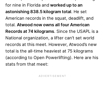
for nine in Florida and
worked up to an
astonishing 838.5 kilogram total
. He set
American records in the squat, deadlift, and
total.
Atwood now owns all four American
Records at 74 kilograms
. Since the USAPL is a
National organization, a lifter can’t set world
records at this meet. However, Atwood’s new
total is the all-time heaviest at 75 kilograms
(according to Open Powerlifting). Here are his
stats from that meet: