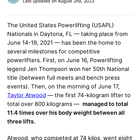
Last updated on August 2nd, 2023
The United States Powerlifting (USAPL)
Nationals in Daytona, FL — taking place from
June 14-19, 2021 — has been the home to
several milestones for competitive
powerlifters. First, on June 16, Powerlifting
legend Jen Thompson won her 50th National
title (between full meets and bench press
events). Then, on the morning of June 17,
Taylor Atwood
— the first 74-kilogram lifter to
total over 800 kilograms
—
managed to total
11.4 times over his body weight between all
three lifts.
Atwood, who competed at 74 kilos, went eight