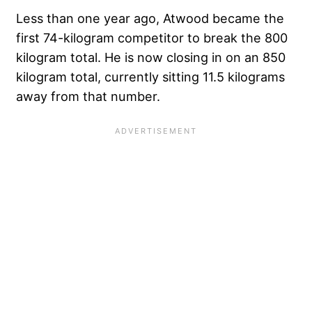
Less than one year ago, Atwood became the
first 74-kilogram competitor to break the 800
kilogram total
. He is now closing in on an 850
kilogram total, currently sitting 11.5 kilograms
away from that number.