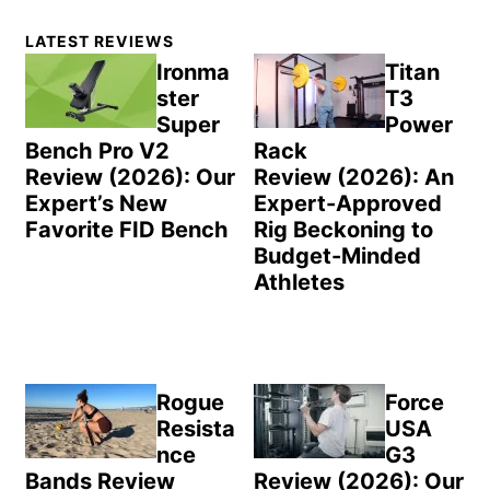
Primary
LATEST REVIEWS
Sidebar
Ironma
Titan
ster
T3
Super
Power
Bench Pro V2
Rack
Review (2026): Our
Review (2026): An
Expert’s New
Expert-Approved
Favorite FID Bench
Rig Beckoning to
Budget-Minded
Athletes
Rogue
Force
Resista
USA
nce
G3
Bands Review
Review (2026): Our