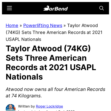
Skip
Skip
Menu
Searc
to
to
main
primary
BarBend
The
Home
»
Powerlifting News
»
Taylor Atwood
content
sidebar
Online
(74KG) Sets Three American Records at 2021
Home
USAPL Nationals
for
Taylor Atwood (74KG)
Strength
Sports
Sets Three American
Records at 2021 USAPL
Nationals
Atwood now owns all four American Records
at 74 Kilograms.
Written by
Roger Lockridge