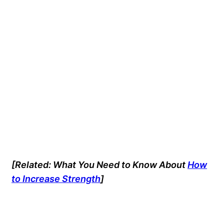
[Related: What You Need to Know About
How
to Increase Strength
]