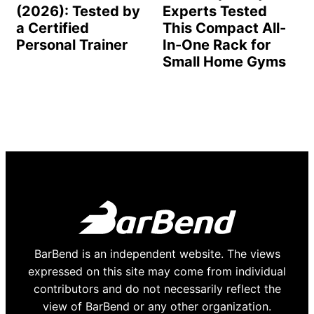
(2026): Tested by
Experts Tested
a Certified
This Compact All-
Personal Trainer
In-One Rack for
Small Home Gyms
BarBend is an independent website. The views
expressed on this site may come from individual
contributors and do not necessarily reflect the
view of BarBend or any other organization.