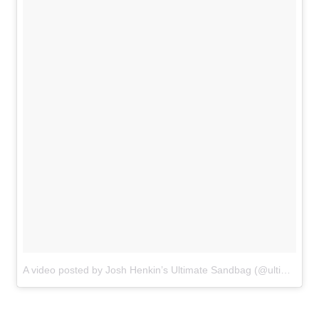
A video posted by Josh Henkin’s Ultimate Sandbag (@ultimatesandbag)