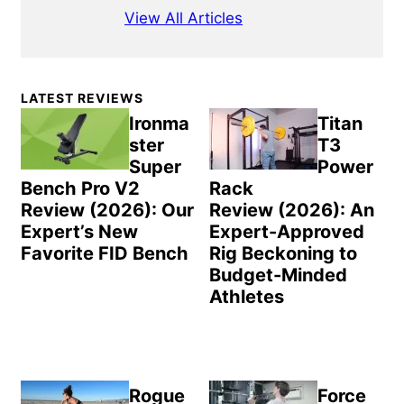
View All Articles
Primary
LATEST REVIEWS
Sidebar
Ironma
Titan
ster
T3
Super
Power
Bench Pro V2
Rack
Review (2026): Our
Review (2026): An
Expert’s New
Expert-Approved
Favorite FID Bench
Rig Beckoning to
Budget-Minded
Athletes
Rogue
Force