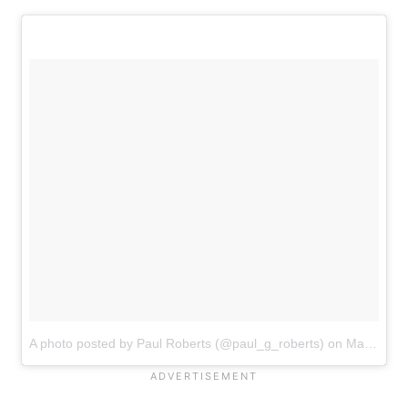
A photo posted by Paul Roberts (@paul_g_roberts)
on
May 3, 2016 at 7:13pm PDT