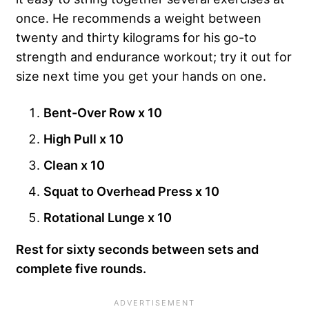
once. He recommends a weight between
twenty and thirty kilograms for his go-to
strength and endurance workout; try it out for
size next time you get your hands on one.
Bent-Over Row x 10
High Pull x 10
Clean x 10
Squat to Overhead Press x 10
Rotational Lunge x 10
Rest for sixty seconds between sets and
complete five rounds.