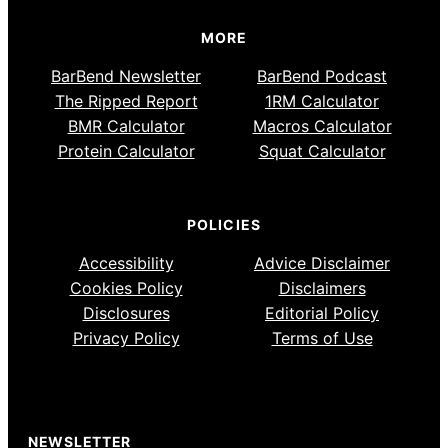
MORE
BarBend Newsletter
BarBend Podcast
The Ripped Report
1RM Calculator
BMR Calculator
Macros Calculator
Protein Calculator
Squat Calculator
POLICIES
Accessibility
Advice Disclaimer
Cookies Policy
Disclaimers
Disclosures
Editorial Policy
Privacy Policy
Terms of Use
NEWSLETTER