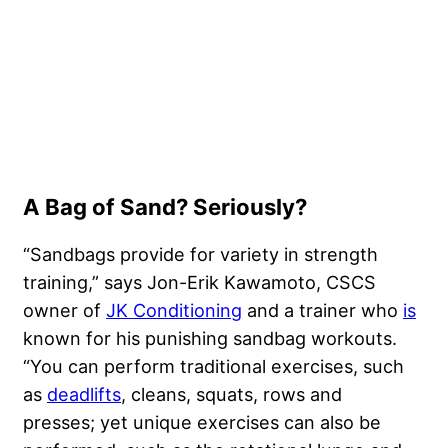
A Bag of Sand? Seriously?
“Sandbags provide for variety in strength
training,” says Jon-Erik Kawamoto, CSCS
owner of
JK Conditioning
and a trainer who
is
known for his punishing sandbag workouts.
“You can perform traditional exercises, such
as
deadlifts
, cleans, squats, rows and
presses; yet unique exercises can also be