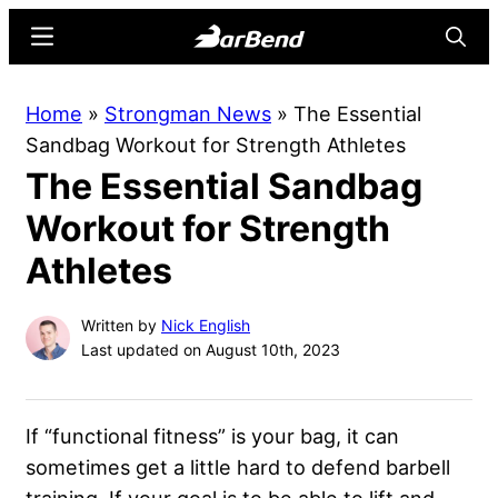
Skip
Skip
Menu
Searc
to
to
main
primary
BarBend
The
Home
»
Strongman News
»
The Essential
content
sidebar
Online
Sandbag Workout for Strength Athletes
Home
The Essential Sandbag
for
Strength
Workout for Strength
Sports
Athletes
Written by
Nick English
Last updated on August 10th, 2023
If “functional fitness” is your bag, it can
sometimes get a little hard to defend barbell