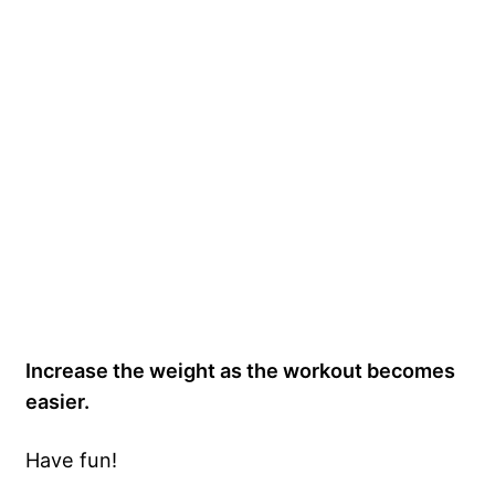
Increase the weight as the workout becomes
easier.
Have fun!