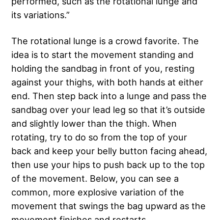
performed, such as the rotational lunge and
its variations.”
The rotational lunge is a crowd favorite. The
idea is to start the movement standing and
holding the sandbag in front of you, resting
against your thighs, with both hands at either
end. Then step back into a lunge and pass the
sandbag over your lead leg so that it’s outside
and slightly lower than the thigh. When
rotating, try to do so from the top of your
back and keep your belly button facing ahead,
then use your hips to push back up to the top
of the movement. Below, you can see a
common, more explosive variation of the
movement that swings the bag upward as the
movement finishes and restarts.