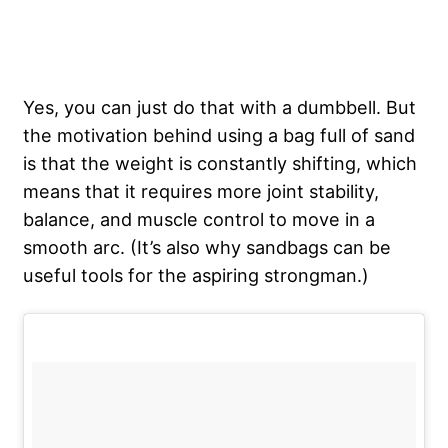
Yes, you can just do that with a dumbbell. But
the motivation behind using a bag full of sand
is that the weight is constantly shifting, which
means that it requires more joint stability,
balance, and muscle control to move in a
smooth arc. (It’s also why sandbags can be
useful tools for the aspiring strongman.)