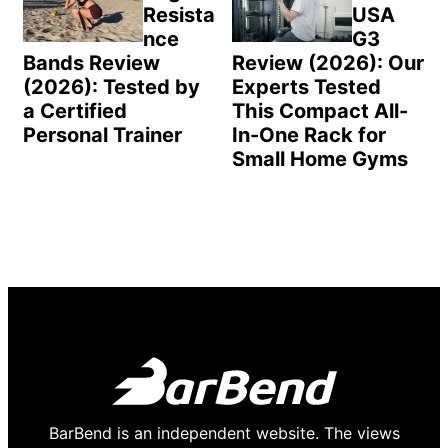
Resista
USA
nce
G3
Bands Review
Review (2026): Our
(2026): Tested by
Experts Tested
a Certified
This Compact All-
Personal Trainer
In-One Rack for
Small Home Gyms
BarBend is an independent website. The views