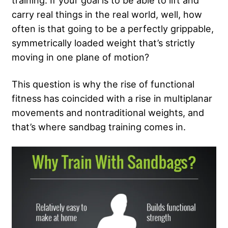
training. If your goal is to be able to lift and
carry real things in the real world, well, how
often is that going to be a perfectly grippable,
symmetrically loaded weight that’s strictly
moving in one plane of motion?
This question is why the rise of functional
fitness has coincided with a rise in multiplanar
movements and nontraditional weights, and
that’s where sandbag training comes in.