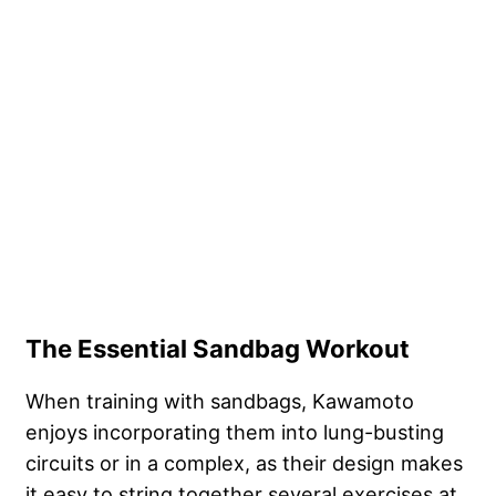
The Essential Sandbag Workout
When training with sandbags, Kawamoto
enjoys incorporating them into lung-busting
circuits or in a complex, as their design makes
it easy to string together several exercises at