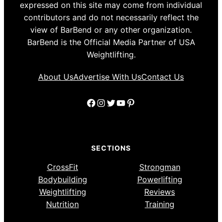
expressed on this site may come from individual
contributors and do not necessarily reflect the
view of BarBend or any other organization.
BarBend is the Official Media Partner of USA
Weightlifting.
About Us
Advertise With Us
Contact Us
Facebook
Instagram
Twitter
YouTube
Pinterest
SECTIONS
CrossFit
Strongman
Bodybuilding
Powerlifting
Weightlifting
Reviews
Nutrition
Training