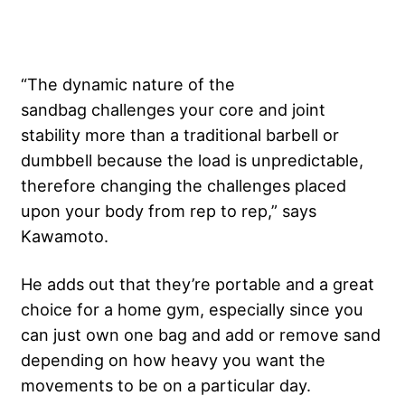
“The dynamic nature of the
sandbag
challenges your core and joint
stability more than a traditional barbell or
dumbbell because the load is unpredictable, ​
therefore changing the challenges placed
upon your body from rep to rep,” says
Kawamoto.
He adds out that they’re portable and a great
choice for a home gym, especially since you
can just own one bag and add or remove sand
depending on how heavy you want the
movements to be on a particular day.