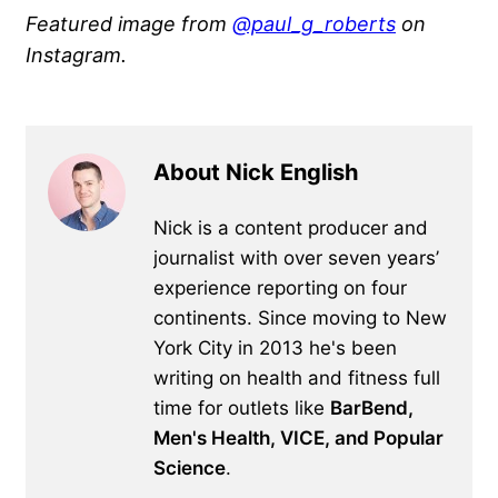
Featured image from
@paul_g_roberts
on
Instagram.
About Nick English
Nick is a content producer and
journalist with over seven years’
experience reporting on four
continents. Since moving to New
York City in 2013 he's been
writing on health and fitness full
time for outlets like
BarBend,
Men's Health, VICE, and Popular
Science
.