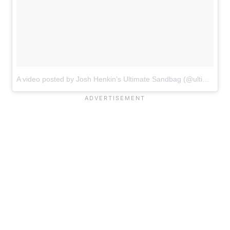
A video posted by Josh Henkin’s Ultimate Sandbag (@ultimatesandbag)