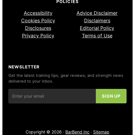
POLICIES
Accessibility
Advice Disclaimer
Cookies Policy
Disclaimers
Disclosures
Editorial Policy
Privacy Policy
Terms of Use
NEWSLETTER
Get the latest training tips, gear reviews, and strength news
delivered to your inbox.
Copyright © 2026 ·
BarBend Inc
·
Sitemap