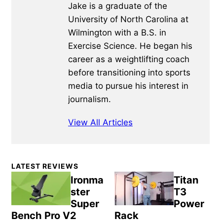
Jake is a graduate of the
University of North Carolina at
Wilmington with a B.S. in
Exercise Science. He began his
career as a weightlifting coach
before transitioning into sports
media to pursue his interest in
journalism.
View All Articles
Primary
LATEST REVIEWS
Sidebar
Ironma
Titan
ster
T3
Super
Power
Bench Pro V2
Rack