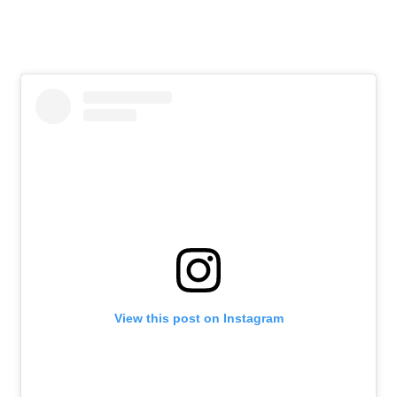
View this post on Instagram