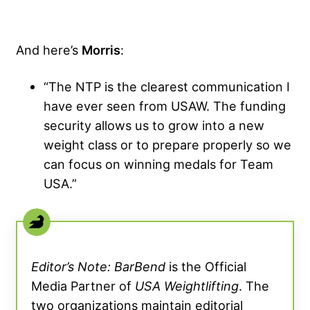
And here’s
Morris
:
“The NTP is the clearest communication I
have ever seen from USAW. The funding
security allows us to grow into a new
weight class or to prepare properly so we
can focus on winning medals for Team
USA.”
Editor’s Note: BarBend
is the Official
Media Partner of
USA Weightlifting
. The
two organizations maintain editorial