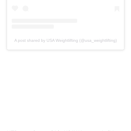
A post shared by USA Weightlifting (@usa_weightlifting)