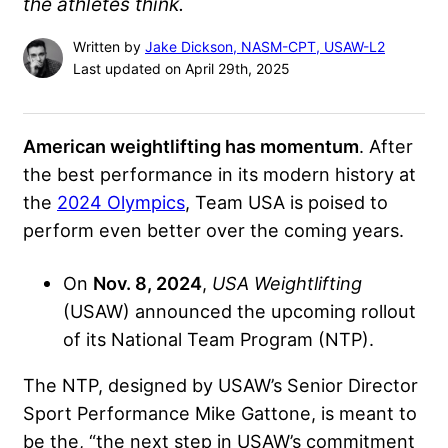
the athletes think.
Written by
Jake Dickson, NASM-CPT, USAW-L2
Last updated on April 29th, 2025
American weightlifting has momentum
. After
the best performance in its modern history at
the
2024 Olympics
, Team USA is poised to
perform even better over the coming years.
On
Nov. 8, 2024
,
USA Weightlifting
(USAW) announced the upcoming rollout
of its National Team Program (NTP).
The NTP, designed by USAW’s Senior Director
Sport Performance Mike Gattone, is meant to
be the, “the next step in USAW’s commitment