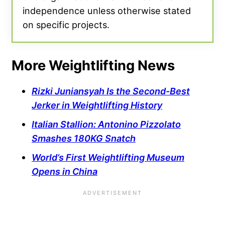
independence unless otherwise stated
on specific projects.
More Weightlifting News
Rizki Juniansyah Is the Second-Best
Jerker in Weightlifting History
Italian Stallion: Antonino Pizzolato
Smashes 180KG Snatch
World’s First Weightlifting Museum
Opens in China