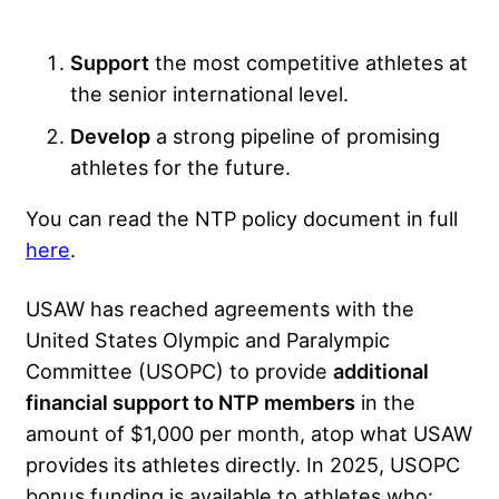
Support
the most competitive athletes at
the senior international level.
Develop
a strong pipeline of promising
athletes for the future.
You can read the NTP policy document in full
here
.
USAW has reached agreements with the
United States Olympic and Paralympic
Committee (USOPC) to provide
additional
financial support to NTP members
in the
amount of $1,000 per month, atop what USAW
provides its athletes directly. In 2025, USOPC
bonus funding is available to athletes who: