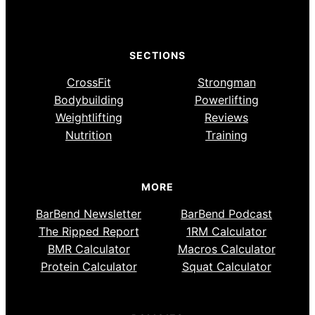
SECTIONS
CrossFit
Strongman
Bodybuilding
Powerlifting
Weightlifting
Reviews
Nutrition
Training
MORE
BarBend Newsletter
BarBend Podcast
The Ripped Report
1RM Calculator
BMR Calculator
Macros Calculator
Protein Calculator
Squat Calculator