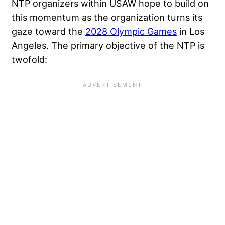
NTP organizers within USAW hope to build on
this momentum as the organization turns its
gaze toward the
2028 Olympic Games
in Los
Angeles. The primary objective of the NTP is
twofold: