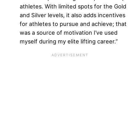
athletes. With limited spots for the Gold
and Silver levels, it also adds incentives
for athletes to pursue and achieve; that
was a source of motivation I’ve used
myself during my elite lifting career.”