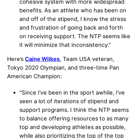
cohesive system with more widespread
benefits. As an athlete who has been on
and off of the stipend, I know the stress
and frustration of going back and forth
on receiving support. The NTP seems like
it will minimize that inconsistency.”
Here’s
Caine Wilkes
, Team USA veteran,
Tokyo 2020 Olympian, and three-time Pan
American Champion:
“Since I’ve been in the sport awhile, I’ve
seen a lot of iterations of stipend and
support programs. I think the NTP seems
to balance offering resources to as many
top and developing athletes as possible,
while also prioritizing the top of the top