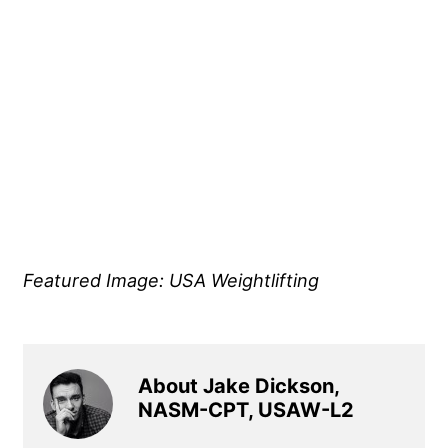
Featured Image: USA Weightlifting
About Jake Dickson,
NASM-CPT, USAW-L2