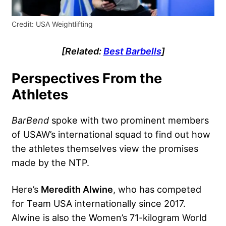
Credit: USA Weightlifting
[Related:
Best Barbells
]
Perspectives From the
Athletes
BarBend
spoke with two prominent members
of USAW’s international squad to find out how
the athletes themselves view the promises
made by the NTP.
Here’s
Meredith Alwine
, who has competed
for Team USA internationally since 2017.
Alwine is also the Women’s 71-kilogram World