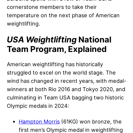
cornerstone members to take their
temperature on the next phase of American
weightlifting.
USA Weightlifting
National
Team Program, Explained
American weightlifting has historically
struggled to excel on the world stage. The
wind has changed in recent years, with medal-
winners at both Rio 2016 and Tokyo 2020, and
culminating in Team USA bagging two historic
Olympic medals in 2024:
Hampton Morris
(61KG) won bronze, the
first men’s Olympic medal in weightlifting