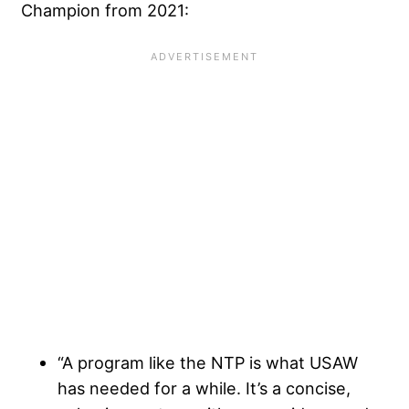
Champion from 2021:
“A program like the NTP is what USAW
has needed for a while. It’s a concise,