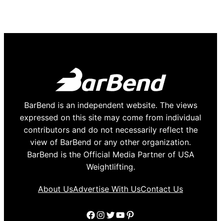
BarBend is an independent website. The views
expressed on this site may come from individual
contributors and do not necessarily reflect the
view of BarBend or any other organization.
BarBend is the Official Media Partner of USA
Weightlifting.
About Us
Advertise With Us
Contact Us
Facebook
Instagram
Twitter
YouTube
Pinterest