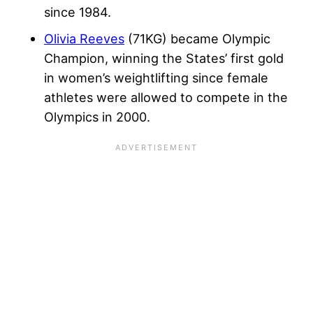
since 1984.
Olivia Reeves
(71KG) became Olympic
Champion, winning the States’ first gold
in women’s weightlifting since female
athletes were allowed to compete in the
Olympics in 2000.