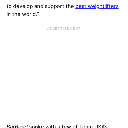
to develop and support the
best weightlifters
in the world.”
BarBend
spoke with a few of Team USA’s