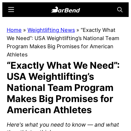
Skip
Skip
Menu
Searc
to
to
main
primary
BarBend
The
Home
»
Weightlifting News
»
“Exactly What
content
sidebar
Online
We Need”: USA Weightlifting’s National Team
Home
Program Makes Big Promises for American
for
Athletes
Strength
“Exactly What We Need”:
Sports
USA Weightlifting’s
National Team Program
Makes Big Promises for
American Athletes
Here's what you need to know — and what