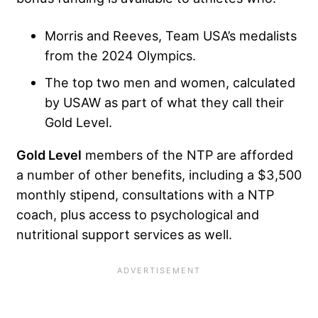
Morris and Reeves, Team USA’s medalists
from the 2024 Olympics.
The top two men and women, calculated
by USAW as part of what they call their
Gold Level.
Gold Level
members of the NTP are afforded
a number of other benefits, including a $3,500
monthly stipend, consultations with a NTP
coach, plus access to psychological and
nutritional support services as well.