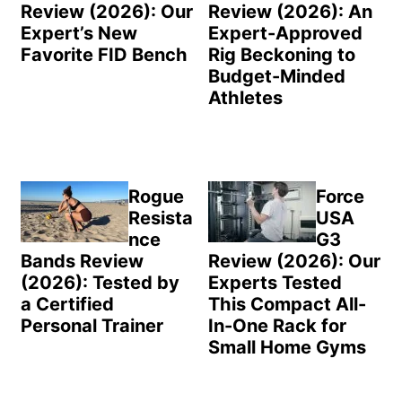
Review (2026): Our
Review (2026): An
Expert’s New
Expert-Approved
Favorite FID Bench
Rig Beckoning to
Budget-Minded
Athletes
Rogue
Force
Resista
USA
nce
G3
Bands Review
Review (2026): Our
(2026): Tested by
Experts Tested
a Certified
This Compact All-
Personal Trainer
In-One Rack for
Small Home Gyms