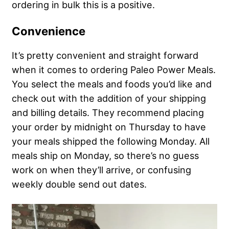
ordering in bulk this is a positive.
Convenience
It’s pretty convenient and straight forward
when it comes to ordering Paleo Power Meals.
You select the meals and foods you’d like and
check out with the addition of your shipping
and billing details. They recommend placing
your order by midnight on Thursday to have
your meals shipped the following Monday. All
meals ship on Monday, so there’s no guess
work on when they’ll arrive, or confusing
weekly double send out dates.