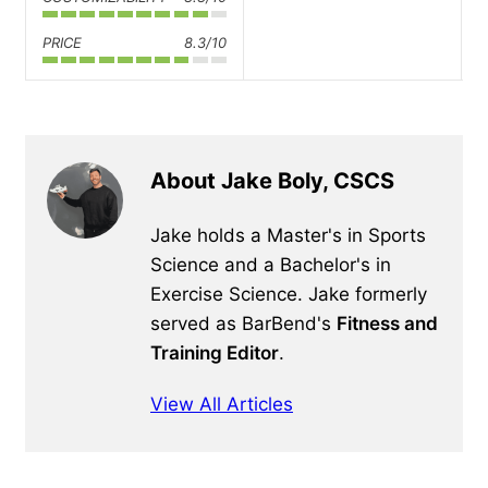
PRICE
8.3/10
About Jake Boly, CSCS
Jake holds a Master's in Sports
Science and a Bachelor's in
Exercise Science. Jake formerly
served as BarBend's
Fitness and
Training Editor
.
View All Articles