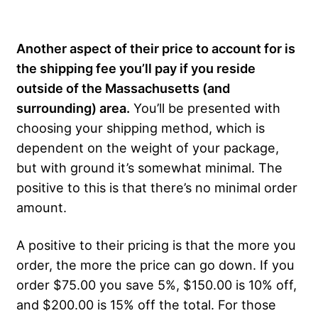
Another aspect of their price to account for is
the shipping fee you’ll pay if you reside
outside of the Massachusetts (and
surrounding) area.
You’ll be presented with
choosing your shipping method, which is
dependent on the weight of your package,
but with ground it’s somewhat minimal. The
positive to this is that there’s no minimal order
amount.
A positive to their pricing is that the more you
order, the more the price can go down. If you
order $75.00 you save 5%, $150.00 is 10% off,
and $200.00 is 15% off the total. For those