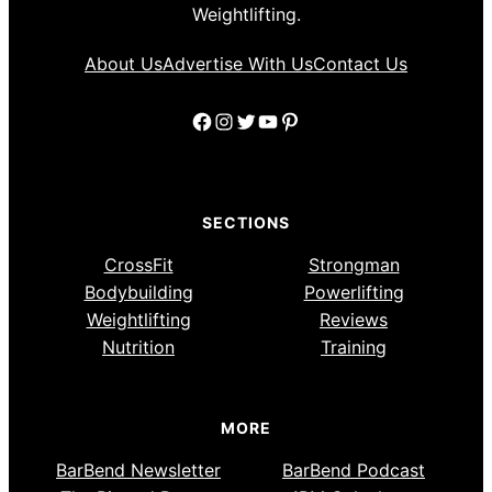
Weightlifting.
About Us
Advertise With Us
Contact Us
Facebook
Instagram
Twitter
YouTube
Pinterest
SECTIONS
CrossFit
Strongman
Bodybuilding
Powerlifting
Weightlifting
Reviews
Nutrition
Training
MORE
BarBend Newsletter
BarBend Podcast