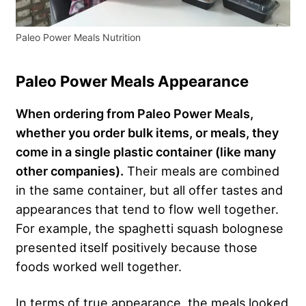
Paleo Power Meals Nutrition
Paleo Power Meals Appearance
When ordering from Paleo Power Meals,
whether you order bulk items, or meals, they
come in a single plastic container (like many
other companies).
Their meals are combined
in the same container, but all offer tastes and
appearances that tend to flow well together.
For example, the spaghetti squash bolognese
presented itself positively because those
foods worked well together.
In terms of true appearance, the meals looked