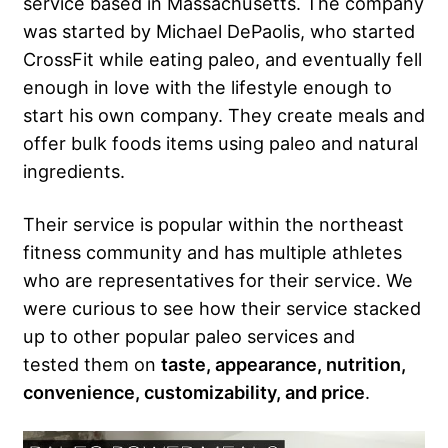
service based in Massachusetts. The company
was started by Michael DePaolis, who started
CrossFit while eating paleo, and eventually fell
enough in love with the lifestyle enough to
start his own company. They create meals and
offer bulk foods items using paleo and natural
ingredients.
Their service is popular within the northeast
fitness community and has multiple athletes
who are representatives for their service. We
were curious to see how their service stacked
up to other popular paleo services and
tested them on
taste, appearance, nutrition,
convenience, customizability, and price
.