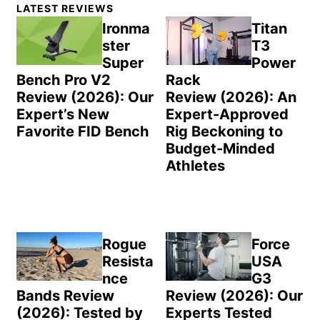
Primary
LATEST REVIEWS
Sidebar
Ironma
Titan
ster
T3
Super
Power
Bench Pro V2
Rack
Review (2026): Our
Review (2026): An
Expert’s New
Expert-Approved
Favorite FID Bench
Rig Beckoning to
Budget-Minded
Athletes
Rogue
Force
Resista
USA
nce
G3
Bands Review
Review (2026): Our
(2026): Tested by
Experts Tested