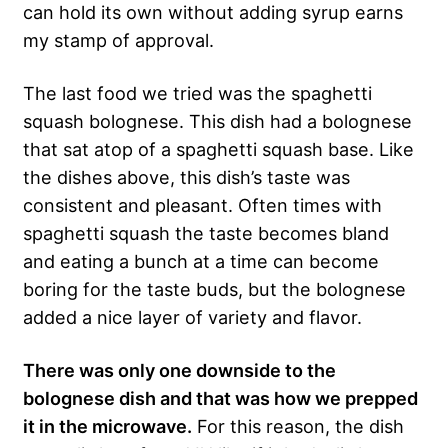
can hold its own without adding syrup earns
my stamp of approval.
The last food we tried was the spaghetti
squash bolognese. This dish had a bolognese
that sat atop of a spaghetti squash base. Like
the dishes above, this dish’s taste was
consistent and pleasant. Often times with
spaghetti squash the taste becomes bland
and eating a bunch at a time can become
boring for the taste buds, but the bolognese
added a nice layer of variety and flavor.
There was only one downside to the
bolognese dish and that was how we prepped
it in the microwave.
For this reason, the dish