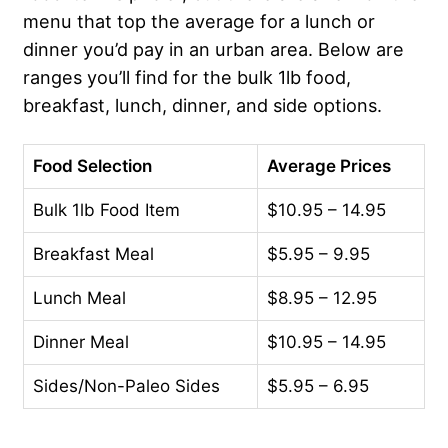
menu that top the average for a lunch or
dinner you’d pay in an urban area. Below are
ranges you’ll find for the bulk 1lb food,
breakfast, lunch, dinner, and side options.
Food Selection
Average Prices
Bulk 1lb Food Item
$10.95 – 14.95
Breakfast Meal
$5.95 – 9.95
Lunch Meal
$8.95 – 12.95
Dinner Meal
$10.95 – 14.95
Sides/Non-Paleo Sides
$5.95 – 6.95