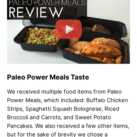
Paleo Power Meals Taste
We received multiple food items from Paleo
Power Meals, which included: Buffalo Chicken
Strips, Spaghetti Squash Bolognese, Riced
Broccoli and Carrots, and Sweet Potato
Pancakes. We also received a few other items,
but for the sake of brevity we chose a