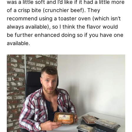
was a little soft and I’d like if it had a little more
of a crisp bite (crunchier beef). They
recommend using a toaster oven (which isn’t
always available), so I think the flavor would
be further enhanced doing so if you have one
available.