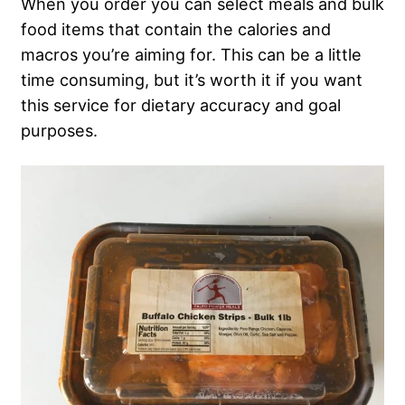
When you order you can select meals and bulk
food items that contain the calories and
macros you’re aiming for. This can be a little
time consuming, but it’s worth it if you want
this service for dietary accuracy and goal
purposes.