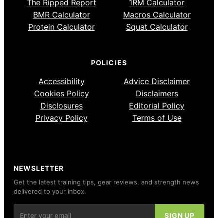
The Ripped Report
1RM Calculator
BMR Calculator
Macros Calculator
Protein Calculator
Squat Calculator
POLICIES
Accessibility
Advice Disclaimer
Cookies Policy
Disclaimers
Disclosures
Editorial Policy
Privacy Policy
Terms of Use
NEWSLETTER
Get the latest training tips, gear reviews, and strength news
delivered to your inbox.