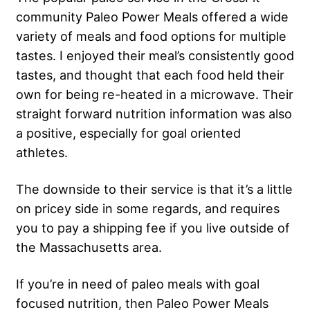
community Paleo Power Meals offered a wide
variety of meals and food options for multiple
tastes. I enjoyed their meal’s consistently good
tastes, and thought that each food held their
own for being re-heated in a microwave. Their
straight forward nutrition information was also
a positive, especially for goal oriented
athletes.
The downside to their service is that it’s a little
on pricey side in some regards, and requires
you to pay a shipping fee if you live outside of
the Massachusetts area.
If you’re in need of paleo meals with goal
focused nutrition, then Paleo Power Meals