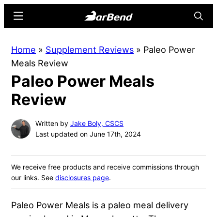
Skip
Skip
Menu
Searc
to
to
main
primary
BarBend
The
Home
»
Supplement Reviews
»
Paleo Power
content
sidebar
Online
Meals Review
Home
Paleo Power Meals
for
Strength
Review
Sports
Written by
Jake Boly, CSCS
Last updated on June 17th, 2024
We receive free products and receive commissions through
our links. See
disclosures page
.
Paleo Power Meals is a paleo meal delivery