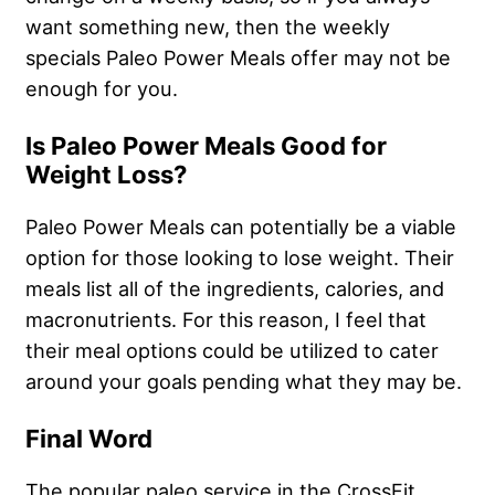
want something new, then the weekly
specials Paleo Power Meals offer may not be
enough for you.
Is Paleo Power Meals Good for
Weight Loss?
Paleo Power Meals can potentially be a viable
option for those looking to lose weight. Their
meals list all of the ingredients, calories, and
macronutrients. For this reason, I feel that
their meal options could be utilized to cater
around your goals pending what they may be.
Final Word
The popular paleo service in the CrossFit