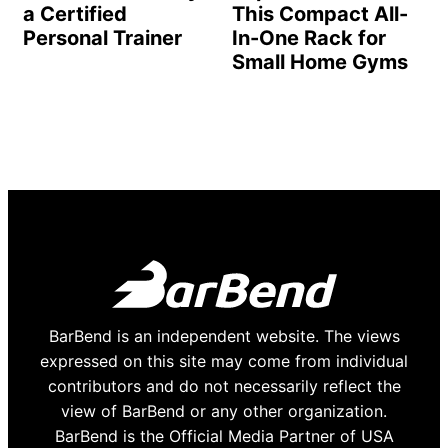
a Certified
This Compact All-
Personal Trainer
In-One Rack for
Small Home Gyms
BarBend is an independent website. The views
expressed on this site may come from individual
contributors and do not necessarily reflect the
view of BarBend or any other organization.
BarBend is the Official Media Partner of USA