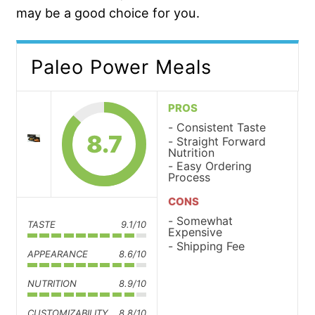
may be a good choice for you.
Paleo Power Meals
PROS
Consistent Taste
8.7
Straight Forward
Nutrition
Easy Ordering
Process
CONS
Somewhat
TASTE
9.1/10
Expensive
Shipping Fee
APPEARANCE
8.6/10
NUTRITION
8.9/10
CUSTOMIZABILITY
8.8/10