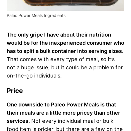
Paleo Power Meals Ingredients
The only gripe I have about their nutrition
would be for the inexperienced consumer who
has to split a bulk container into serving sizes
.
That comes with every type of meal, so it’s
not a huge issue, but it could be a problem for
on-the-go individuals.
Price
One downside to Paleo Power Meals is that
their meals are a little more pricey than other
services.
Not every individual meal or bulk
food item is pricier, but there are a few on the