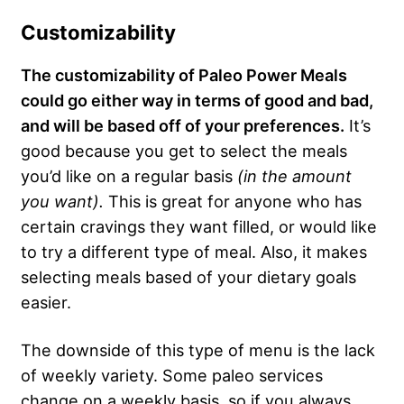
Customizability
The customizability of Paleo Power Meals
could go either way in terms of good and bad,
and will be based off of your preferences.
It’s
good because you get to select the meals
you’d like on a regular basis
(in the amount
you want).
This is great for anyone who has
certain cravings they want filled, or would like
to try a different type of meal. Also, it makes
selecting meals based of your dietary goals
easier.
The downside of this type of menu is the lack
of weekly variety. Some paleo services
change on a weekly basis, so if you always