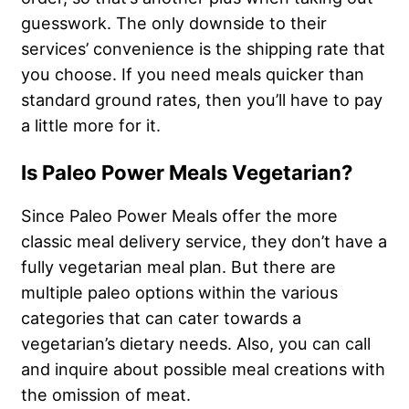
guesswork. The only downside to their
services’ convenience is the shipping rate that
you choose. If you need meals quicker than
standard ground rates, then you’ll have to pay
a little more for it.
Is Paleo Power Meals Vegetarian?
Since Paleo Power Meals offer the more
classic meal delivery service, they don’t have a
fully vegetarian meal plan. But there are
multiple paleo options within the various
categories that can cater towards a
vegetarian’s dietary needs. Also, you can call
and inquire about possible meal creations with
the omission of meat.