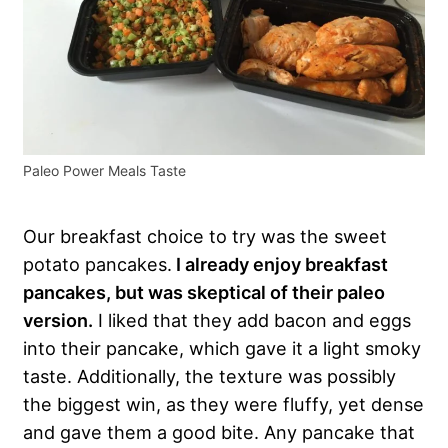
Paleo Power Meals Taste
Our breakfast choice to try was the sweet
potato pancakes.
I already enjoy breakfast
pancakes, but was skeptical of their paleo
version.
I liked that they add bacon and eggs
into their pancake, which gave it a light smoky
taste. Additionally, the texture was possibly
the biggest win, as they were fluffy, yet dense
and gave them a good bite. Any pancake that