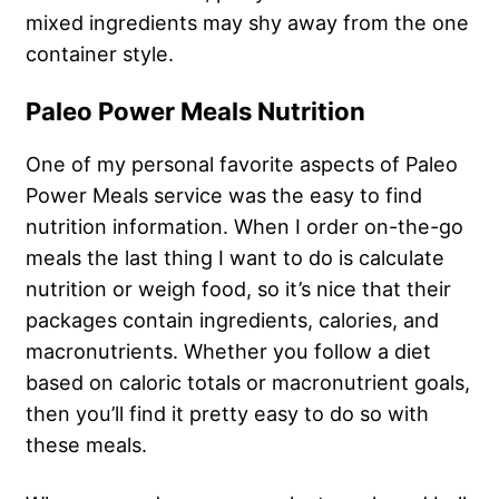
mixed ingredients may shy away from the one
container style.
Paleo Power Meals Nutrition
One of my personal favorite aspects of Paleo
Power Meals service was the easy to find
nutrition information. When I order on-the-go
meals the last thing I want to do is calculate
nutrition or weigh food, so it’s nice that their
packages contain ingredients, calories, and
macronutrients. Whether you follow a diet
based on caloric totals or macronutrient goals,
then you’ll find it pretty easy to do so with
these meals.