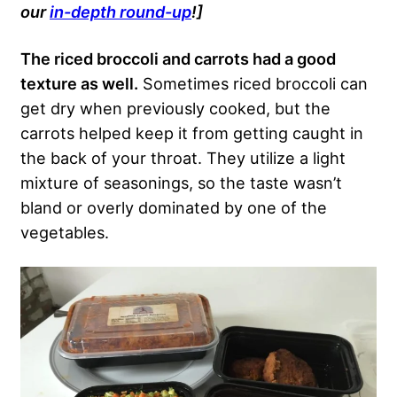
our
in-depth round-up
!]
The riced broccoli and carrots had a good
texture as well.
Sometimes riced broccoli can
get dry when previously cooked, but the
carrots helped keep it from getting caught in
the back of your throat. They utilize a light
mixture of seasonings, so the taste wasn’t
bland or overly dominated by one of the
vegetables.