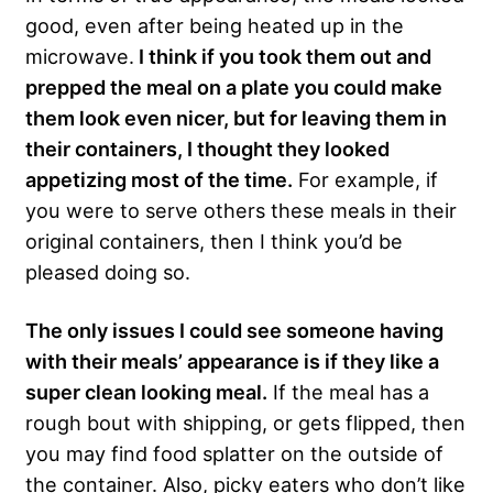
good, even after being heated up in the
microwave.
I think if you took them out and
prepped the meal on a plate you could make
them look even nicer, but for leaving them in
their containers, I thought they looked
appetizing most of the time.
For example, if
you were to serve others these meals in their
original containers, then I think you’d be
pleased doing so.
The only issues I could see someone having
with their meals’ appearance is if they like a
super clean looking meal.
If the meal has a
rough bout with shipping, or gets flipped, then
you may find food splatter on the outside of
the container. Also, picky eaters who don’t like