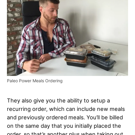
Paleo Power Meals Ordering
They also give you the ability to setup a
recurring order, which can include new meals
and previously ordered meals. You’ll be billed
on the same day that you initially placed the
order, so that’s another plus when taking out