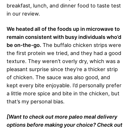
breakfast, lunch, and dinner food to taste test
in our review.
We heated all of the foods up in microwave to
remain consistent with busy individuals who’d
be on-the-go.
The buffalo chicken strips were
the first protein we tried, and they had a good
texture. They weren’t overly dry, which was a
pleasant surprise since they’re a thicker strip
of chicken. The sauce was also good, and
kept every bite enjoyable. I’d personally prefer
a little more spice and bite in the chicken, but
that’s my personal bias.
[Want to check out more paleo meal delivery
options before making your choice? Check out