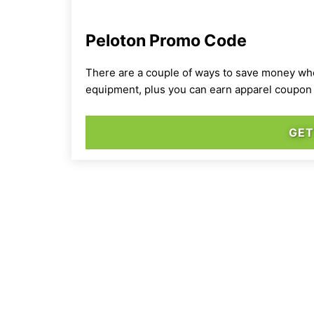
Peloton Promo Code
There are a couple of ways to save money when
equipment, plus you can earn apparel coupon 
GET