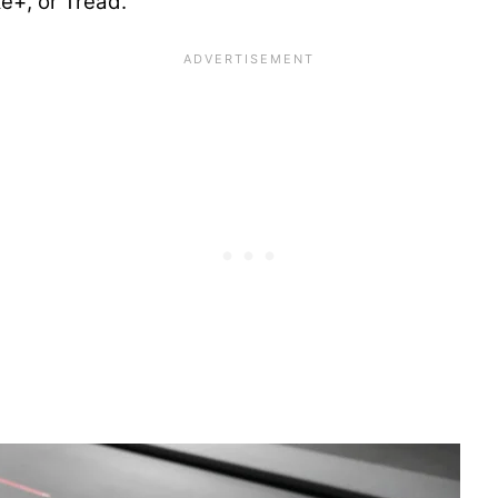
ke+, or Tread.