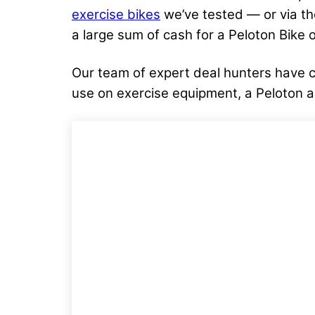
exercise bikes
we’ve tested — or via th
a large sum of cash for a Peloton Bike o
Our team of expert deal hunters have c
use on exercise equipment, a Peloton 