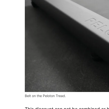
Belt on the Peloton Tread.