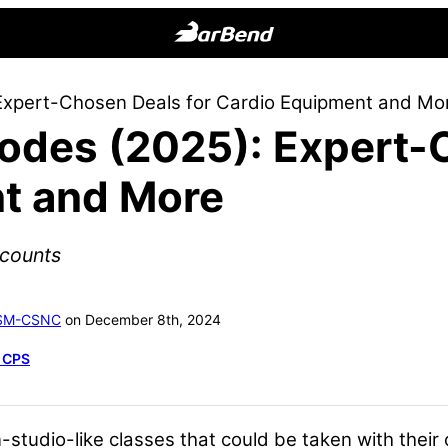
BarBend
The
Expert-Chosen Deals for Cardio Equipment and Mo
Online
odes (2025): Expert-
Home
for
t and More
Strength
Sports
scounts
ASM-CSNC
on December 8th, 2024
, CPS
-studio-like classes that could be taken with thei