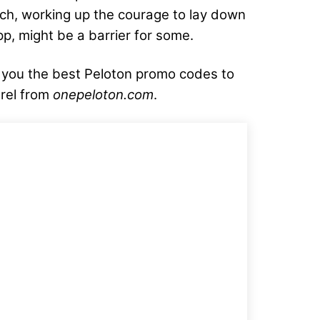
tch, working up the courage to lay down
pp, might be a barrier for some.
g you the best Peloton promo codes to
rel from
onepeloton.com
.