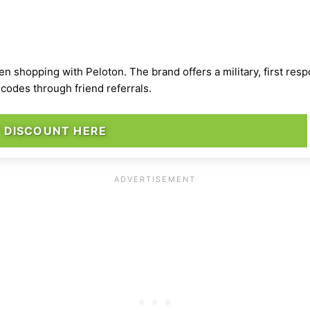
 shopping with Peloton. The brand offers a military, first res
codes through friend referrals.
 DISCOUNT HERE