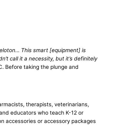
Peloton… This smart [equipment] is
call it a necessity, but it’s definitely
. Before taking the plunge and
rmacists, therapists, veterinarians,
s, and educators who teach K-12 or
oton accessories or accessory packages