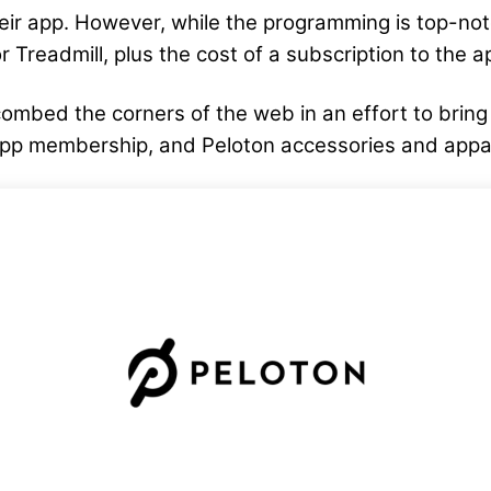
eir app. However, while the programming is top-no
r Treadmill, plus the cost of a subscription to the a
ombed the corners of the web in an effort to brin
app membership, and Peloton accessories and appa