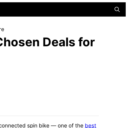
Searc
re
Chosen Deals for
r connected spin bike — one of the
best