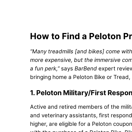
How to Find a Peloton 
“Many treadmills [and bikes] come with
more expensive, but the immersive compon
a fun perk,”
says
BarBend
expert revie
bringing home a Peloton Bike or Tread
1. Peloton Military/First Res
Active and retired members of the milit
and veterinary assistants, first respon
higher, are eligible for a Peloton cou