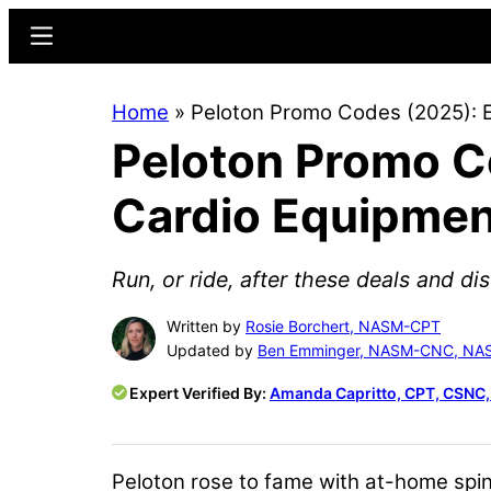
Skip
Skip
Menu
to
to
main
primary
Home
»
Peloton Promo Codes (2025): 
content
sidebar
Peloton Promo C
Cardio Equipmen
Run, or ride, after these deals and di
Written by
Rosie Borchert, NASM-CPT
Updated by
Ben Emminger, NASM-CNC, N
Expert Verified By:
Amanda Capritto, CPT, CSNC
Peloton rose to fame with at-home spin