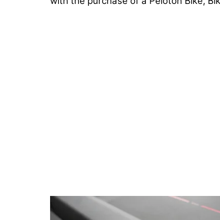
with the purchase of a Peloton Bike, Bi