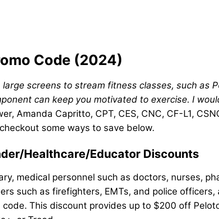
Promo Code (2024)
 large screens to stream fitness classes, such as 
ent can keep you motivated to exercise. I wouldn’t 
wer, Amanda Capritto, CPT, CES, CNC, CF-L1, CSNC
, checkout some ways to save below.
ponder/Healthcare/Educator Discounts
ary, medical personnel such as doctors, nurses, pha
ders such as firefighters, EMTs, and police officer
pon code. This discount provides up to $200 off Pel