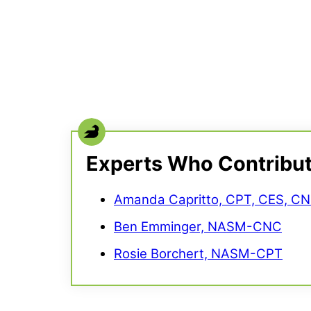
Experts Who Contribu
Amanda Capritto, CPT, CES, C
Ben Emminger, NASM-CNC
Rosie Borchert, NASM-CPT