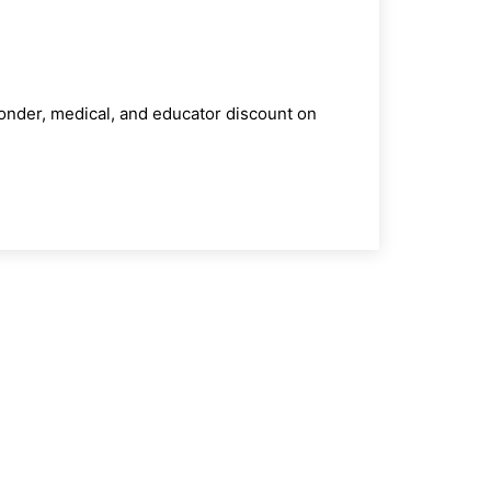
ponder, medical, and educator discount on