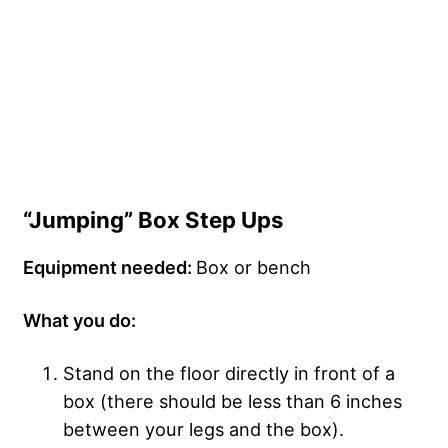
“Jumping” Box Step Ups
Equipment needed:
Box or bench
What you do:
Stand on the floor directly in front of a
box (there should be less than 6 inches
between your legs and the box).