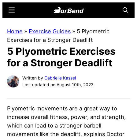
Skip
Skip
Menu
Searc
to
to
main
primary
BarBend
The
Home
»
Exercise Guides
»
5 Plyometric
content
sidebar
Online
Exercises for a Stronger Deadlift
Home
5 Plyometric Exercises
for
Strength
for a Stronger Deadlift
Sports
Written by
Gabrielle Kassel
Last updated on August 10th, 2023
Plyometric movements are a great way to
increase overall fitness, power, and strength,
which can lead to a stronger barbell
movements like the deadlift, explains Doctor