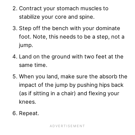
Contract your stomach muscles to
stabilize your core and spine.
Step off the bench with your dominate
foot. Note, this needs to be a step, not a
jump.
Land on the ground with two feet at the
same time.
When you land, make sure the absorb the
impact of the jump by pushing hips back
(as if sitting in a chair) and flexing your
knees.
Repeat.