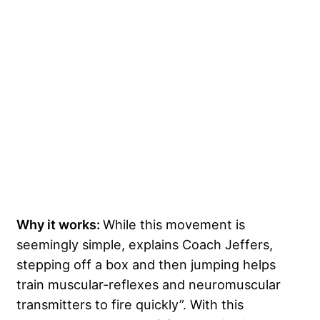
Why it works:
While this movement is
seemingly simple, explains Coach Jeffers,
stepping off a box and then jumping helps
train muscular-reflexes and neuromuscular
transmitters to fire quickly”. With this