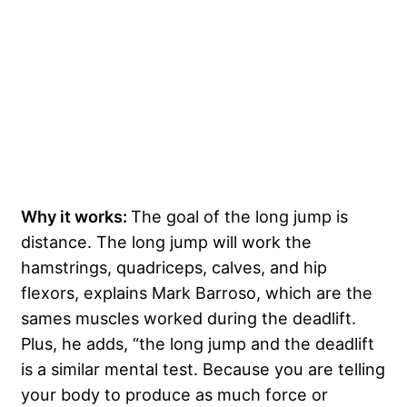
Why it works:
The goal of the long jump is
distance. The long jump will work the
hamstrings, quadriceps, calves, and hip
flexors, explains Mark Barroso, which are the
sames muscles worked during the deadlift.
Plus, he adds, “the long jump and the deadlift
is a similar mental test. Because you are telling
your body to produce as much force or