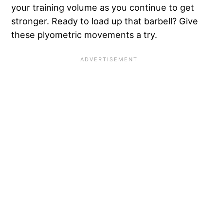
your training volume as you continue to get
stronger. Ready to load up that barbell? Give
these plyometric movements a try.