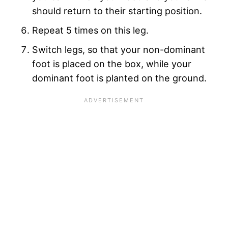
should return to their starting position.
Repeat 5 times on this leg.
Switch legs, so that your non-dominant
foot is placed on the box, while your
dominant foot is planted on the ground.