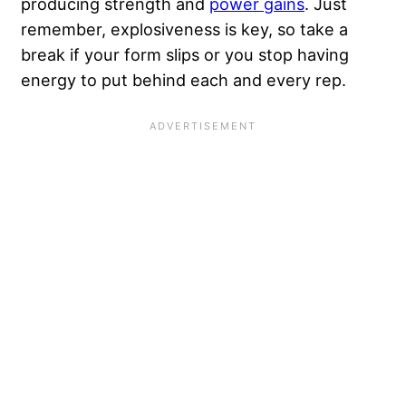
producing strength and
power gains
. Just
remember, explosiveness is key, so take a
break if your form slips or you stop having
energy to put behind each and every rep.