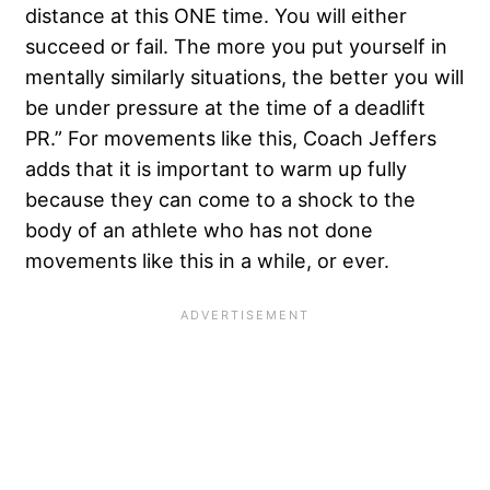
distance at this ONE time. You will either
succeed or fail. The more you put yourself in
mentally similarly situations, the better you will
be under pressure at the time of a deadlift
PR.” For movements like this, Coach Jeffers
adds that it is important to warm up fully
because they can come to a shock to the
body of an athlete who has not done
movements like this in a while, or ever.