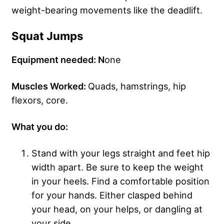
weight-bearing movements like the deadlift.
Squat Jumps
Equipment needed: N
one
Muscles Worked:
Quads, hamstrings, hip
flexors, core.
What you do:
Stand with your legs straight and feet hip
width apart. Be sure to keep the weight
in your heels. Find a comfortable position
for your hands. Either clasped behind
your head, on your helps, or dangling at
your side.