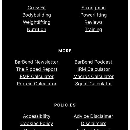
CrossFit
Strongman
Bodybuilding
Powerlifting
Weightlifting
Reviews
Nutrition
Training
MORE
BarBend Newsletter
BarBend Podcast
The Ripped Report
1RM Calculator
BMR Calculator
Macros Calculator
Protein Calculator
Squat Calculator
POLICIES
Accessibility
Advice Disclaimer
Cookies Policy
Disclaimers