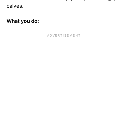
calves.
What you do: