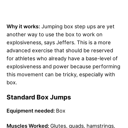
Why it works:
Jumping box step ups are yet
another way to use the box to work on
explosiveness, says Jeffers. This is a more
advanced exercise that should be reserved
for athletes who already have a base-level of
explosiveness and power because performing
this movement can be tricky, especially with
box.
Standard Box Jumps
Equipment needed:
Box
Muscles Worked:
Glutes, quads, hamstrings,