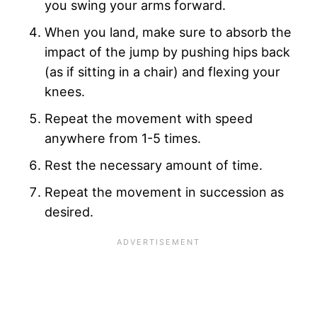
you swing your arms forward.
When you land, make sure to absorb the
impact of the jump by pushing hips back
(as if sitting in a chair) and flexing your
knees.
Repeat the movement with speed
anywhere from 1-5 times.
Rest the necessary amount of time.
Repeat the movement in succession as
desired.