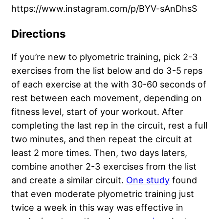
https://www.instagram.com/p/BYV-sAnDhsS
Directions
If you’re new to plyometric training, pick 2-3
exercises from the list below and do 3-5 reps
of each exercise at the with 30-60 seconds of
rest between each movement, depending on
fitness level, start of your workout. After
completing the last rep in the circuit, rest a full
two minutes, and then repeat the circuit at
least 2 more times. Then, two days laters,
combine another 2-3 exercises from the list
and create a similar circuit.
One study
found
that even moderate plyometric training just
twice a week in this way was effective in