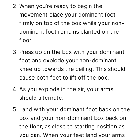
When you’re ready to begin the
movement place your dominant foot
firmly on top of the box while your non-
dominant foot remains planted on the
floor.
Press up on the box with your dominant
foot and explode your non-dominant
knee up towards the ceiling. This should
cause both feet to lift off the box.
As you explode in the air, your arms
should alternate.
Land with your dominant foot back on the
box and your non-dominant box back on
the floor, as close to starting position as
you can. When your feet land your arms