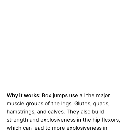
Why it works:
Box jumps use all the major
muscle groups of the legs: Glutes, quads,
hamstrings, and calves. They also build
strength and explosiveness in the hip flexors,
which can lead to more explosiveness in