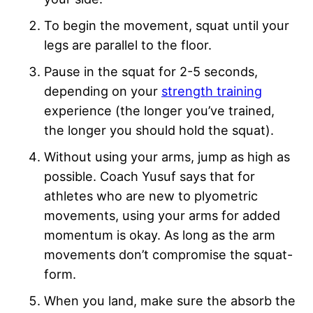
To begin the movement, squat until your
legs are parallel to the floor.
Pause in the squat for 2-5 seconds,
depending on your
strength training
experience (the longer you’ve trained,
the longer you should hold the squat).
Without using your arms, jump as high as
possible. Coach Yusuf says that for
athletes who are new to plyometric
movements, using your arms for added
momentum is okay. As long as the arm
movements don’t compromise the squat-
form.
When you land, make sure the absorb the