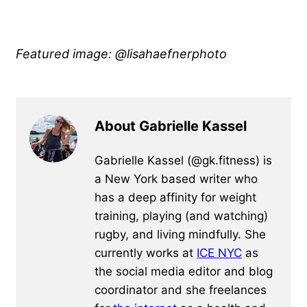
Featured image: @lisahaefnerphoto
About Gabrielle Kassel
Gabrielle Kassel (@gk.fitness) is
a New York based writer who
has a deep affinity for weight
training, playing (and watching)
rugby, and living mindfully. She
currently works at
ICE NYC
as
the social media editor and blog
coordinator and she freelances