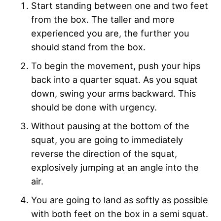
Start standing between one and two feet
from the box. The taller and more
experienced you are, the further you
should stand from the box.
To begin the movement, push your hips
back into a quarter squat. As you squat
down, swing your arms backward. This
should be done with urgency.
Without pausing at the bottom of the
squat, you are going to immediately
reverse the direction of the squat,
explosively jumping at an angle into the
air.
You are going to land as softly as possible
with both feet on the box in a semi squat.