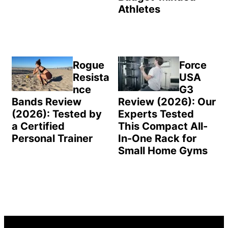
Athletes
Rogue
Force
Resista
USA
nce
G3
Bands Review
Review (2026): Our
(2026): Tested by
Experts Tested
a Certified
This Compact All-
Personal Trainer
In-One Rack for
Small Home Gyms