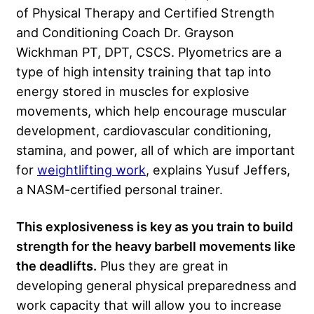
of Physical Therapy and Certified Strength
and Conditioning Coach Dr. Grayson
Wickhman PT, DPT, CSCS. Plyometrics are a
type of high intensity training that tap into
energy stored in muscles for explosive
movements, which help encourage muscular
development, cardiovascular conditioning,
stamina, and power, all of which are important
for
weightlifting work
, explains Yusuf Jeffers,
a NASM-certified personal trainer.
This explosiveness is key as you train to build
strength for the heavy barbell movements like
the deadlifts.
Plus they are great in
developing general physical preparedness and
work capacity that will allow you to increase