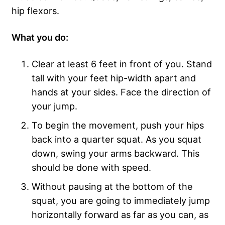
hip flexors.
What you do:
Clear at least 6 feet in front of you. Stand
tall with your feet hip-width apart and
hands at your sides. Face the direction of
your jump.
To begin the movement, push your hips
back into a quarter squat. As you squat
down, swing your arms backward. This
should be done with speed.
Without pausing at the bottom of the
squat, you are going to immediately jump
horizontally forward as far as you can, as