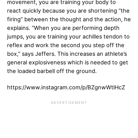
movement, you are training your body to
react quickly because you are shortening “the
firing” between the thought and the action, he
explains. “When you are performing depth
jumps, you are training your achilles tendon to
reflex and work the second you step off the
box,” says Jeffers. This increases an athlete’s
general explosiveness which is needed to get
the loaded barbell off the ground.
https://www.instagram.com/p/BZgnwWtlHcZ