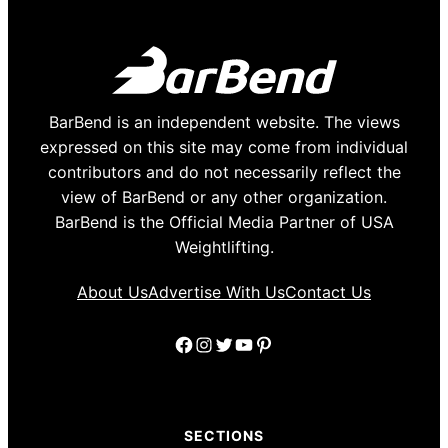
BarBend is an independent website. The views
expressed on this site may come from individual
contributors and do not necessarily reflect the
view of BarBend or any other organization.
BarBend is the Official Media Partner of USA
Weightlifting.
About Us
Advertise With Us
Contact Us
Facebook
Instagram
Twitter
YouTube
Pinterest
SECTIONS