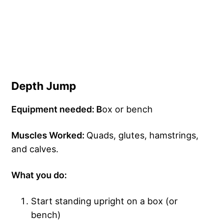
Depth Jump
Equipment needed: B
ox or bench
Muscles Worked:
Quads, glutes, hamstrings,
and calves.
What you do:
Start standing upright on a box (or
bench)