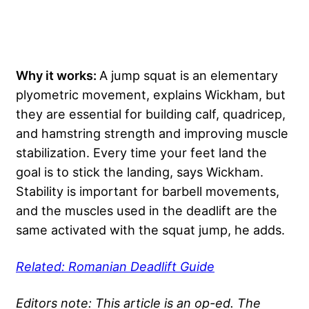
Why it works:
A jump squat is an elementary
plyometric movement, explains Wickham, but
they are essential for building calf, quadricep,
and hamstring strength and improving muscle
stabilization. Every time your feet land the
goal is to stick the landing, says Wickham.
Stability is important for barbell movements,
and the muscles used in the deadlift are the
same activated with the squat jump, he adds.
Related: Romanian Deadlift Guide
Editors note: This article is an op-ed. The