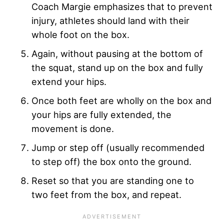
Coach Margie emphasizes that to prevent
injury, athletes should land with their
whole foot on the box.
Again, without pausing at the bottom of
the squat, stand up on the box and fully
extend your hips.
Once both feet are wholly on the box and
your hips are fully extended, the
movement is done.
Jump or step off (usually recommended
to step off) the box onto the ground.
Reset so that you are standing one to
two feet from the box, and repeat.