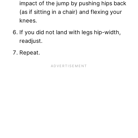
impact of the jump by pushing hips back
(as if sitting in a chair) and flexing your
knees.
If you did not land with legs hip-width,
readjust.
Repeat.