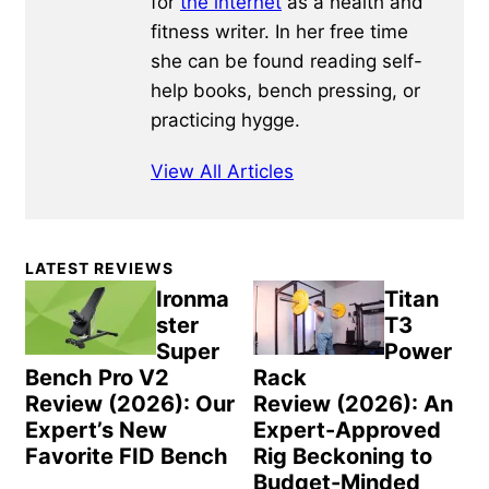
for
the internet
as a health and
fitness writer. In her free time
she can be found reading self-
help books, bench pressing, or
practicing hygge.
View All Articles
Primary
LATEST REVIEWS
Sidebar
Ironma
Titan
ster
T3
Super
Power
Bench Pro V2
Rack
Review (2026): Our
Review (2026): An
Expert’s New
Expert-Approved
Favorite FID Bench
Rig Beckoning to
Budget-Minded