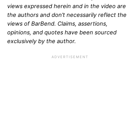
views expressed herein and in the video are
the authors and don’t necessarily reflect the
views of BarBend. Claims, assertions,
opinions, and quotes have been sourced
exclusively by the author.