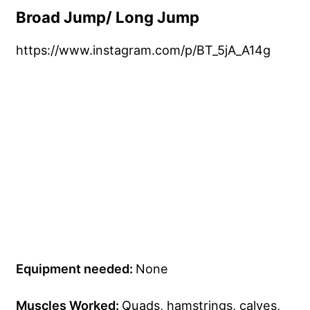
Broad Jump/ Long Jump
https://www.instagram.com/p/BT_5jA_A14g
Equipment needed:
None
Muscles Worked:
Quads, hamstrings, calves,