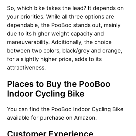
So, which bike takes the lead? It depends on
your priorities. While all three options are
dependable, the PooBoo stands out, mainly
due to its higher weight capacity and
maneuverability. Additionally, the choice
between two colors, black/grey and orange,
for a slightly higher price, adds to its
attractiveness.
Places to Buy the PooBoo
Indoor Cycling Bike
You can find the PooBoo Indoor Cycling Bike
available for purchase on Amazon.
Customer Experience