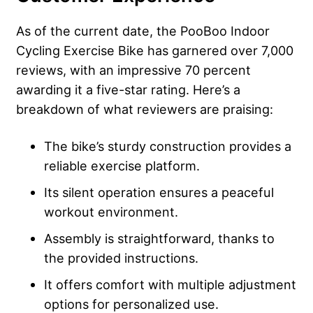
As of the current date, the PooBoo Indoor
Cycling Exercise Bike has garnered over 7,000
reviews, with an impressive 70 percent
awarding it a five-star rating. Here’s a
breakdown of what reviewers are praising:
The bike’s sturdy construction provides a
reliable exercise platform.
Its silent operation ensures a peaceful
workout environment.
Assembly is straightforward, thanks to
the provided instructions.
It offers comfort with multiple adjustment
options for personalized use.