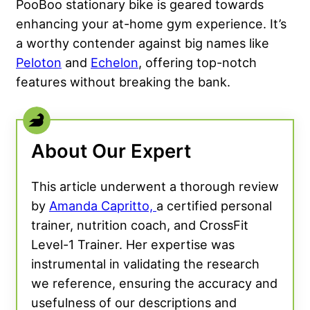
PooBoo stationary bike is geared towards
enhancing your at-home gym experience. It’s
a worthy contender against big names like
Peloton
and
Echelon
, offering top-notch
features without breaking the bank.
About Our Expert
This article underwent a thorough review
by
Amanda Capritto,
a certified personal
trainer, nutrition coach, and CrossFit
Level-1 Trainer. Her expertise was
instrumental in validating the research
we reference, ensuring the accuracy and
usefulness of our descriptions and