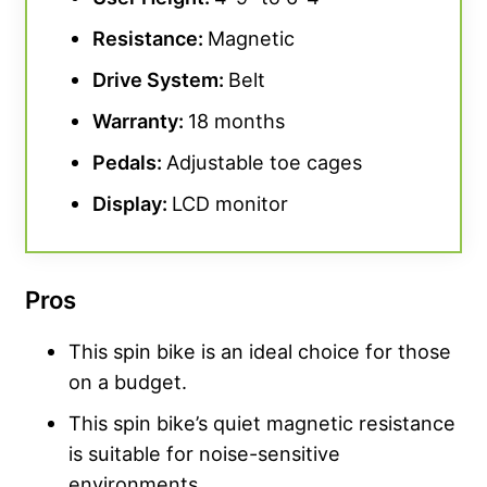
Resistance:
Magnetic
Drive System:
Belt
Warranty:
18 months
Pedals:
Adjustable toe cages
Display:
LCD monitor
Pros
This spin bike is an ideal choice for those
on a budget.
This spin bike’s quiet magnetic resistance
is suitable for noise-sensitive
environments.