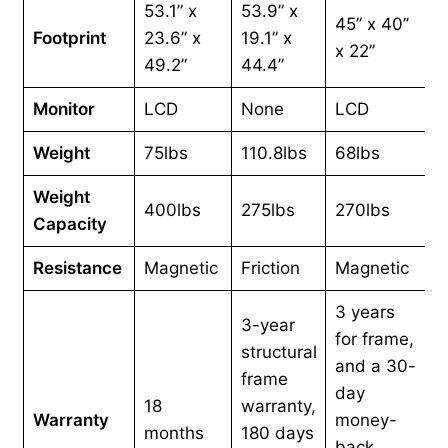
53.1” x
53.9” x
45’’ x 40’’
Footprint
23.6” x
19.1” x
x 22’’
49.2”
44.4”
Monitor
LCD
None
LCD
Weight
75lbs
110.8lbs
68lbs
Weight
400lbs
275lbs
270lbs
Capacity
Resistance
Magnetic
Friction
Magnetic
3 years
3-year
for frame,
structural
and a 30-
frame
day
18
warranty,
Warranty
money-
months
180 days
back