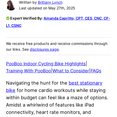
Written by
Brittany Lynch
Last updated on May 27th, 2025
Expert Verified By:
Amanda Capritto, CPT, CES, CNC, CF-
L1, CSNC
We receive free products and receive commissions through
our links. See
disclosures page
.
PooBoo Indoor Cycling Bike Highlights
|
Training With PooBoo
|
What to Consider
|
FAQs
Navigating the hunt for the
best stationary
bike
for home cardio workouts while staying
within budget can feel like a maze of options.
Amidst a whirlwind of features like iPad
connectivity, heart rate monitors, and