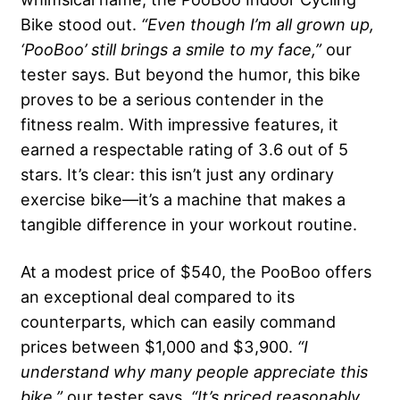
Bike stood out.
“Even though I’m all grown up,
‘PooBoo’ still brings a smile to my face,”
our
tester says. But beyond the humor, this bike
proves to be a serious contender in the
fitness realm. With impressive features, it
earned a respectable rating of 3.6 out of 5
stars. It’s clear: this isn’t just any ordinary
exercise bike—it’s a machine that makes a
tangible difference in your workout routine.
At a modest price of $540, the PooBoo offers
an exceptional deal compared to its
counterparts, which can easily command
prices between $1,000 and $3,900.
“I
understand why many people appreciate this
bike,”
our tester says.
“It’s priced reasonably,