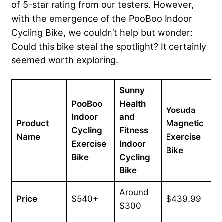
of 5-star rating from our testers. However,
with the emergence of the PooBoo Indoor
Cycling Bike, we couldn’t help but wonder:
Could this bike steal the spotlight? It certainly
seemed worth exploring.
Sunny
PooBoo
Health
Yosuda
Indoor
and
Product
Magnetic
Cycling
Fitness
Name
Exercise
Exercise
Indoor
Bike
Bike
Cycling
Bike
Around
Price
$540+
$439.99
$300