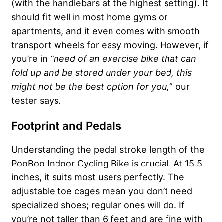
(with the handlebars at the highest setting). It
should fit well in most home gyms or
apartments, and it even comes with smooth
transport wheels for easy moving. However, if
you’re in
“need of an exercise bike that can
fold up and be stored under your bed, this
might not be the best option for you,
” our
tester says.
Footprint and Pedals
Understanding the pedal stroke length of the
PooBoo Indoor Cycling Bike is crucial. At 15.5
inches, it suits most users perfectly. The
adjustable toe cages mean you don’t need
specialized shoes; regular ones will do. If
you’re not taller than 6 feet and are fine with