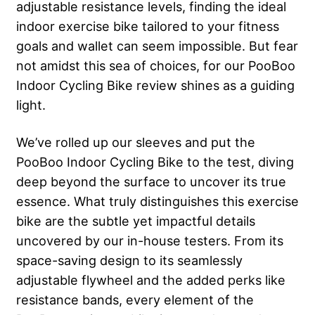
adjustable resistance levels, finding the ideal
indoor exercise bike tailored to your fitness
goals and wallet can seem impossible. But fear
not amidst this sea of choices, for our PooBoo
Indoor Cycling Bike review shines as a guiding
light.
We’ve rolled up our sleeves and put the
PooBoo Indoor Cycling Bike to the test, diving
deep beyond the surface to uncover its true
essence. What truly distinguishes this exercise
bike are the subtle yet impactful details
uncovered by our in-house testers. From its
space-saving design to its seamlessly
adjustable flywheel and the added perks like
resistance bands, every element of the