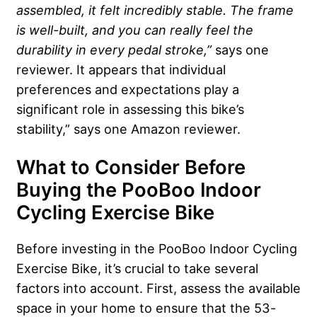
assembled, it felt incredibly stable. The frame
is well-built, and you can really feel the
durability in every pedal stroke,”
says one
reviewer. It appears that individual
preferences and expectations play a
significant role in assessing this bike’s
stability,” says one Amazon reviewer.
What to Consider Before
Buying the PooBoo Indoor
Cycling Exercise Bike
Before investing in the PooBoo Indoor Cycling
Exercise Bike, it’s crucial to take several
factors into account. First, assess the available
space in your home to ensure that the 53-