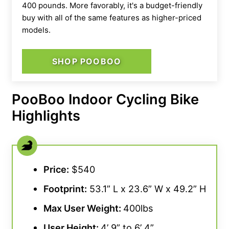
400 pounds. More favorably, it's a budget-friendly
buy with all of the same features as higher-priced
models.
SHOP POOBOO
PooBoo Indoor Cycling Bike
Highlights
Price:
$540
Footprint:
53.1” L x 23.6” W x 49.2” H
Max User Weight:
400lbs
User Height:
4’ 9” to 6’ 4”