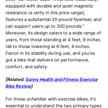
equipped with durable and quiet magnetic
resistance (a rarity in this price range),
features a substantial 35-pound flywheel, and
can support users up to 300 pounds.”
Moreover, its design caters to a wide range of
users, from those standing at 4 feet, 9 inches
tall to those towering at 6 feet, 4 inches.
Factor in its stability during use, and you’ve
got a bike that delivers on performance,
comfort, and safety.
[Related:
Sunny Health and Fitness Exercise
Bike Review
]
For those unfamiliar with exercise bikes, it’s
essential to understand the two primary types