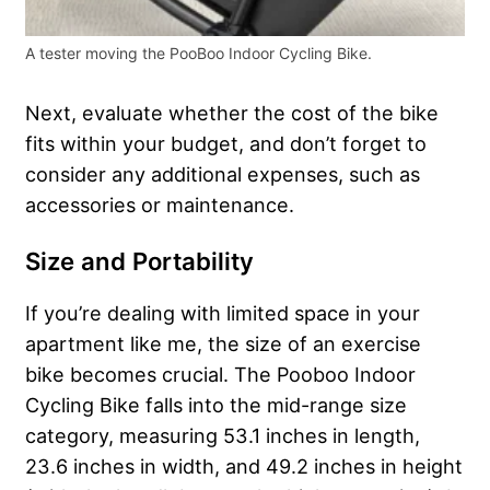
A tester moving the PooBoo Indoor Cycling Bike.
Next, evaluate whether the cost of the bike
fits within your budget, and don’t forget to
consider any additional expenses, such as
accessories or maintenance.
Size and Portability
If you’re dealing with limited space in your
apartment like me, the size of an exercise
bike becomes crucial. The Pooboo Indoor
Cycling Bike falls into the mid-range size
category, measuring 53.1 inches in length,
23.6 inches in width, and 49.2 inches in height