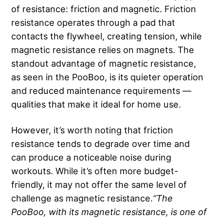
of resistance: friction and magnetic. Friction
resistance operates through a pad that
contacts the flywheel, creating tension, while
magnetic resistance relies on magnets. The
standout advantage of magnetic resistance,
as seen in the PooBoo, is its quieter operation
and reduced maintenance requirements —
qualities that make it ideal for home use.
However, it’s worth noting that friction
resistance tends to degrade over time and
can produce a noticeable noise during
workouts. While it’s often more budget-
friendly, it may not offer the same level of
challenge as magnetic resistance.
“The
PooBoo, with its magnetic resistance, is one of