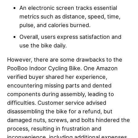
An electronic screen tracks essential
metrics such as distance, speed, time,
pulse, and calories burned.
Overall, users express satisfaction and
use the bike daily.
However, there are some drawbacks to the
PooBoo Indoor Cycling Bike. One Amazon
verified buyer shared her experience,
encountering missing parts and dented
components during assembly, leading to
difficulties. Customer service advised
disassembling the bike for a refund, but
damaged nuts, screws, and bolts hindered the
process, resulting in frustration and
inconvenience, including additional expenses