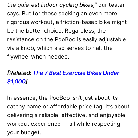
the quietest indoor cycling bikes,”
our tester
says. But for those seeking an even more
rigorous workout, a friction-based bike might
be the better choice. Regardless, the
resistance on the PooBoo is easily adjustable
via a knob, which also serves to halt the
flywheel when needed.
[Related:
The 7 Best Exercise Bikes Under
$1,000
]
In essence, the PooBoo isn’t just about its
catchy name or affordable price tag. It’s about
delivering a reliable, effective, and enjoyable
workout experience — all while respecting
your budget.