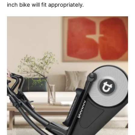
inch bike will fit appropriately.