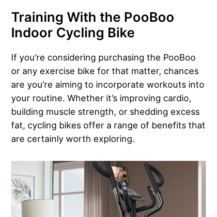
Training With the PooBoo
Indoor Cycling Bike
If you’re considering purchasing the PooBoo
or any exercise bike for that matter, chances
are you’re aiming to incorporate workouts into
your routine. Whether it’s improving cardio,
building muscle strength, or shedding excess
fat, cycling bikes offer a range of benefits that
are certainly worth exploring.