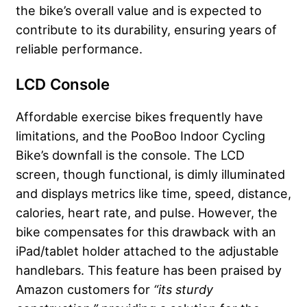
the bike’s overall value and is expected to
contribute to its durability, ensuring years of
reliable performance.
LCD Console
Affordable exercise bikes frequently have
limitations, and the PooBoo Indoor Cycling
Bike’s downfall is the console. The LCD
screen, though functional, is dimly illuminated
and displays metrics like time, speed, distance,
calories, heart rate, and pulse. However, the
bike compensates for this drawback with an
iPad/tablet holder attached to the adjustable
handlebars. This feature has been praised by
Amazon customers for
“its sturdy