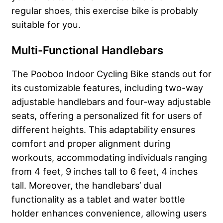
regular shoes, this exercise bike is probably
suitable for you.
Multi-Functional Handlebars
The Pooboo Indoor Cycling Bike stands out for
its customizable features, including two-way
adjustable handlebars and four-way adjustable
seats, offering a personalized fit for users of
different heights. This adaptability ensures
comfort and proper alignment during
workouts, accommodating individuals ranging
from 4 feet, 9 inches tall to 6 feet, 4 inches
tall. Moreover, the handlebars’ dual
functionality as a tablet and water bottle
holder enhances convenience, allowing users