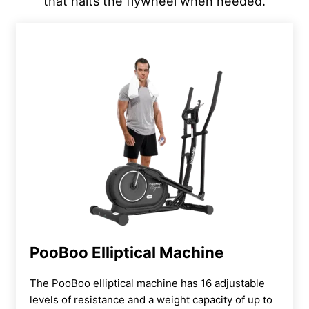
that halts the flywheel when needed.
PooBoo Elliptical Machine
The PooBoo elliptical machine has 16 adjustable
levels of resistance and a weight capacity of up to