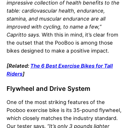
impressive collection of health benefits to the
table: cardiovascular health, endurance,
stamina, and muscular endurance are all
improved with cycling, to name a few,”
Capritto says.
With this in mind, it’s clear from
the outset that the PooBoo is among those
bikes designed to make a positive impact.
[Related:
The 6 Best Exercise Bikes for Tall
Riders
]
Flywheel and Drive System
One of the most striking features of the
Pooboo exercise bike is its 35-pound flywheel,
which closely matches the industry standard.
Our tester says,
“It’s only 3 pounds lighter