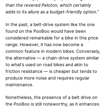
than the revered Peloton, which certainly
adds to its allure as a budget-friendly option.”
In the past, a belt-drive system like the one
found on the PooBoo would have been
considered remarkable for a bike in this price
range. However, it has now become a
common feature in modern bikes. Conversely,
the alternative — a chain-drive system similar
to what’s used on road bikes and akin to
friction resistance — is cheaper but tends to
produce more noise and requires regular
maintenance.
Nonetheless, the presence of a belt drive on
the PooBoo is still noteworthy, as it enhances