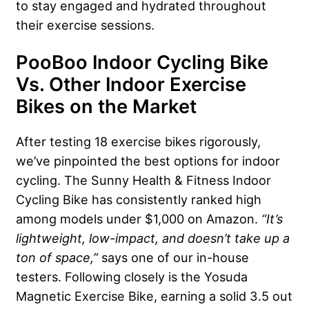
to stay engaged and hydrated throughout
their exercise sessions.
PooBoo Indoor Cycling Bike
Vs. Other Indoor Exercise
Bikes on the Market
After testing 18 exercise bikes rigorously,
we’ve pinpointed the best options for indoor
cycling. The Sunny Health & Fitness Indoor
Cycling Bike has consistently ranked high
among models under $1,000 on Amazon.
“It’s
lightweight, low-impact, and doesn’t take up a
ton of space,”
says one of our in-house
testers. Following closely is the Yosuda
Magnetic Exercise Bike, earning a solid 3.5 out