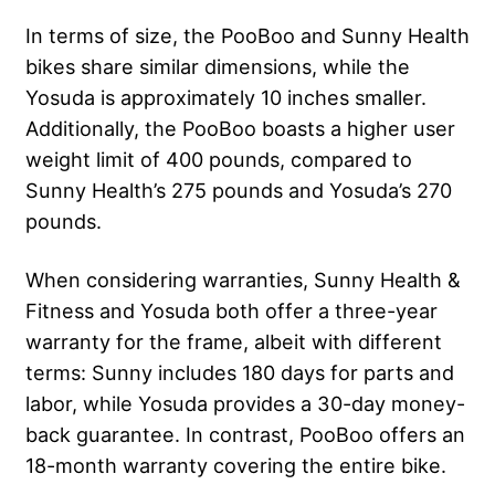
In terms of size, the PooBoo and Sunny Health
bikes share similar dimensions, while the
Yosuda is approximately 10 inches smaller.
Additionally, the PooBoo boasts a higher user
weight limit of 400 pounds, compared to
Sunny Health’s 275 pounds and Yosuda’s 270
pounds.
When considering warranties, Sunny Health &
Fitness and Yosuda both offer a three-year
warranty for the frame, albeit with different
terms: Sunny includes 180 days for parts and
labor, while Yosuda provides a 30-day money-
back guarantee. In contrast, PooBoo offers an
18-month warranty covering the entire bike.