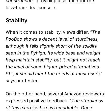
construction,”
providing a solution for the
less-than-ideal console.
Stability
When it comes to stability, views differ. “
The
PooBoo shows a decent level of sturdiness,
although it falls slightly short of the solidity
seen in the Pyhigh. Its wide base and weight
help maintain stability, but it might not reach
the level of some higher-priced alternatives.
Still, it should meet the needs of most users,
”
says our tester.
On the other hand, several Amazon reviewers
expressed positive feedback.
“The sturdiness
of this exercise bike is remarkable. Once