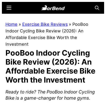
Skip
Skip
Menu
Searc
to
to
main
primary
BarBend
The
Home
»
Exercise Bike Reviews
»
PooBoo
content
sidebar
Online
Indoor Cycling Bike Review (2026): An
Home
Affordable Exercise Bike Worth the
for
Investment
Strength
PooBoo Indoor Cycling
Sports
Bike Review (2026): An
Affordable Exercise Bike
Worth the Investment
Ready to ride? The PooBoo Indoor Cycling
Bike is a game-changer for home gyms.