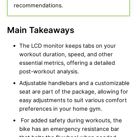
recommendations.
Main Takeaways
The LCD monitor keeps tabs on your
workout duration, speed, and other
essential metrics, offering a detailed
post-workout analysis.
Adjustable handlebars and a customizable
seat are part of the package, allowing for
easy adjustments to suit various comfort
preferences in your home gym.
For added safety during workouts, the
bike has an emergency resistance bar