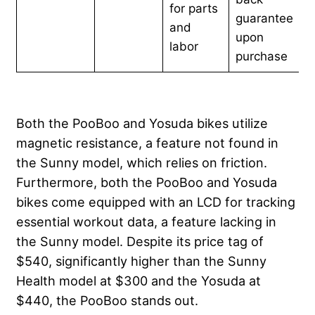
for parts
guarantee
and
upon
labor
purchase
Both the PooBoo and Yosuda bikes utilize
magnetic resistance, a feature not found in
the Sunny model, which relies on friction.
Furthermore, both the PooBoo and Yosuda
bikes come equipped with an LCD for tracking
essential workout data, a feature lacking in
the Sunny model. Despite its price tag of
$540, significantly higher than the Sunny
Health model at $300 and the Yosuda at
$440, the PooBoo stands out.