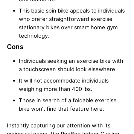
This basic spin bike appeals to individuals
who prefer straightforward exercise
stationary bikes over smart home gym
technology.
Cons
Individuals seeking an exercise bike with
a touchscreen should look elsewhere.
It will not accommodate individuals
weighing more than 400 lbs.
Those in search of a foldable exercise
bike won’t find that feature here.
Instantly capturing our attention with its
whimsical name, the PooBoo Indoor Cycling