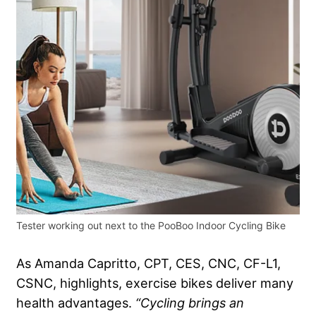
Tester working out next to the PooBoo Indoor Cycling Bike
As Amanda Capritto, CPT, CES, CNC, CF-L1,
CSNC, highlights, exercise bikes deliver many
health advantages.
“Cycling brings an