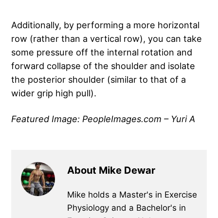
Additionally, by performing a more horizontal
row (rather than a vertical row), you can take
some pressure off the internal rotation and
forward collapse of the shoulder and isolate
the posterior shoulder (similar to that of a
wider grip high pull).
Featured Image: PeopleImages.com – Yuri A
About Mike Dewar
Mike holds a Master's in Exercise
Physiology and a Bachelor's in