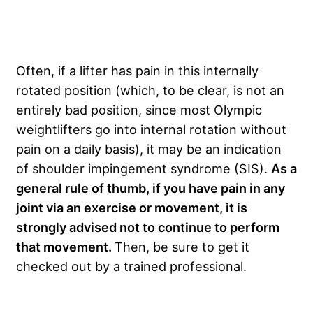
Often, if a lifter has pain in this internally
rotated position (which, to be clear, is not an
entirely bad position, since most Olympic
weightlifters go into internal rotation without
pain on a daily basis), it may be an indication
of shoulder impingement syndrome (SIS).
As a
general rule of thumb, if you have pain in any
joint via an exercise or movement, it is
strongly advised not to continue to perform
that movement.
Then, be sure to get it
checked out by a trained professional.