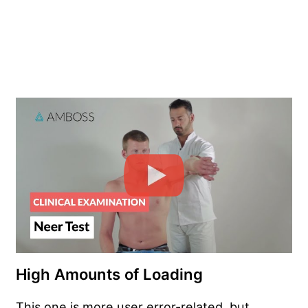
High Amounts of Loading
This one is more user error-related, but