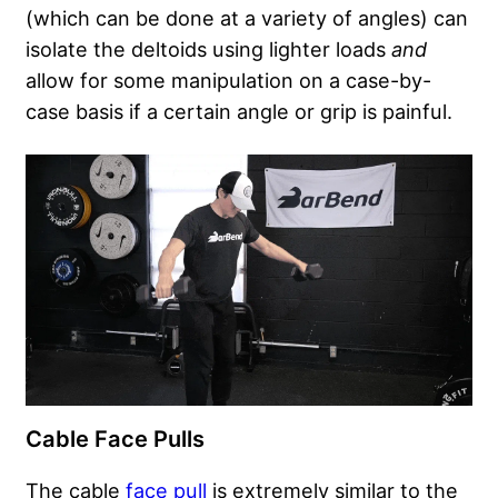
(which can be done at a variety of angles) can
isolate the deltoids using lighter loads
and
allow for some manipulation on a case-by-
case basis if a certain angle or grip is painful.
Cable Face Pulls
The cable
face pull
is extremely similar to the