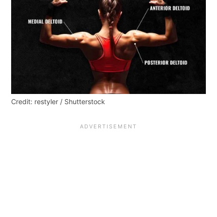
Credit: restyler / Shutterstock