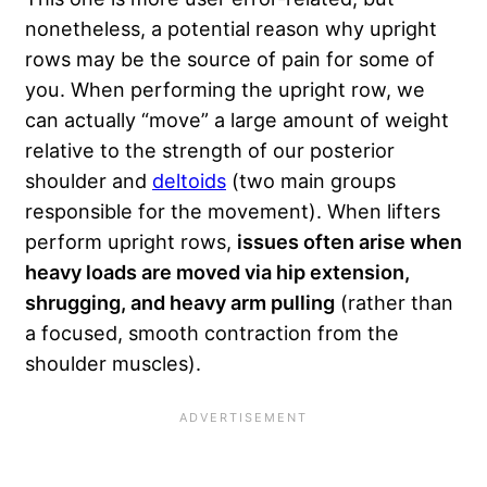
nonetheless, a potential reason why upright
rows may be the source of pain for some of
you. When performing the upright row, we
can actually “move” a large amount of weight
relative to the strength of our posterior
shoulder and
deltoids
(two main groups
responsible for the movement). When lifters
perform upright rows,
issues often arise when
heavy loads are moved via hip extension,
shrugging, and heavy arm pulling
(rather than
a focused, smooth contraction from the
shoulder muscles).