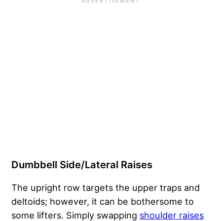
Dumbbell Side/Lateral Raises
The upright row targets the upper traps and
deltoids; however, it can be bothersome to
some lifters. Simply swapping
shoulder raises