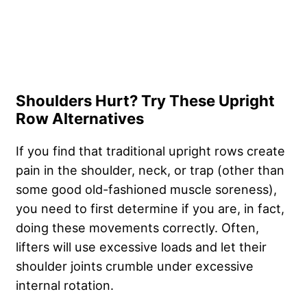
Shoulders Hurt? Try These Upright
Row Alternatives
If you find that traditional upright rows create
pain in the shoulder, neck, or trap (other than
some good old-fashioned muscle soreness),
you need to first determine if you are, in fact,
doing these movements correctly. Often,
lifters will use excessive loads and let their
shoulder joints crumble under excessive
internal rotation.