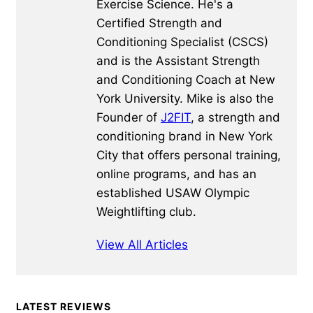
Exercise Science. He's a
Certified Strength and
Conditioning Specialist (CSCS)
and is the Assistant Strength
and Conditioning Coach at New
York University. Mike is also the
Founder of
J2FIT
, a strength and
conditioning brand in New York
City that offers personal training,
online programs, and has an
established USAW Olympic
Weightlifting club.
View All Articles
Primary
LATEST REVIEWS