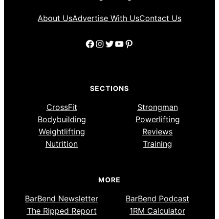
About Us
Advertise With Us
Contact Us
Facebook
Instagram
Twitter
YouTube
Pinterest
SECTIONS
CrossFit
Strongman
Bodybuilding
Powerlifting
Weightlifting
Reviews
Nutrition
Training
MORE
BarBend Newsletter
BarBend Podcast
The Ripped Report
1RM Calculator