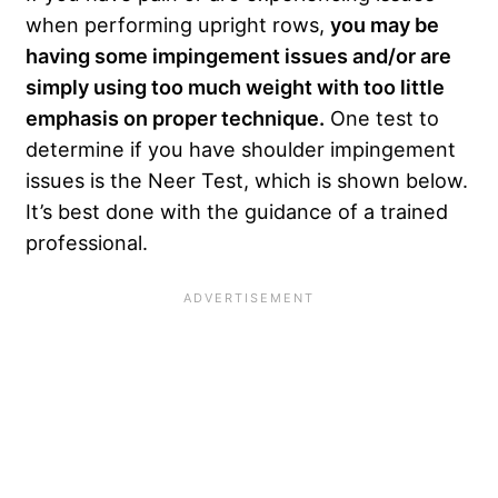
when performing upright rows,
you may be
having some impingement issues and/or are
simply using too much weight with too little
emphasis on proper technique.
One test to
determine if you have shoulder impingement
issues is the Neer Test, which is shown below.
It’s best done with the guidance of a trained
professional.