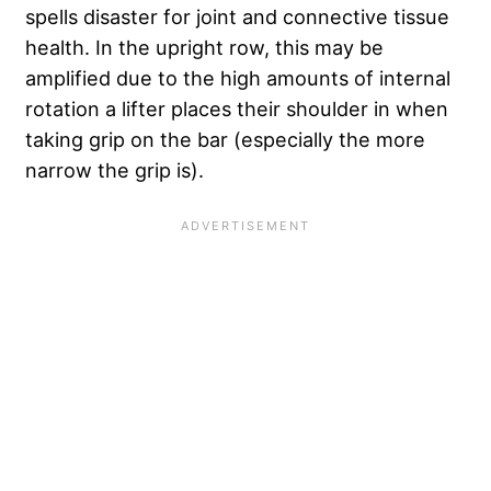
spells disaster for joint and connective tissue
health. In the upright row, this may be
amplified due to the high amounts of internal
rotation a lifter places their shoulder in when
taking grip on the bar (especially the more
narrow the grip is).