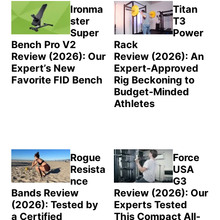
Sidebar
Ironma
Titan
ster
T3
Super
Power
Bench Pro V2
Rack
Review (2026): Our
Review (2026): An
Expert’s New
Expert-Approved
Favorite FID Bench
Rig Beckoning to
Budget-Minded
Athletes
Rogue
Force
Resista
USA
nce
G3
Bands Review
Review (2026): Our
(2026): Tested by
Experts Tested
a Certified
This Compact All-