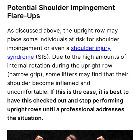
Potential Shoulder Impingement
Flare-Ups
As discussed above, the upright row may
place some individuals at risk for shoulder
impingement or even a
shoulder injury
syndrome
(SIS). Due to the high amounts of
internal rotation during the upright row
(narrow grip), some lifters may find that their
shoulder become inflamed and
uncomfortable.
If this is the case, it is best to
have this checked out and stop performing
upright rows until a professional addresses
the situation.