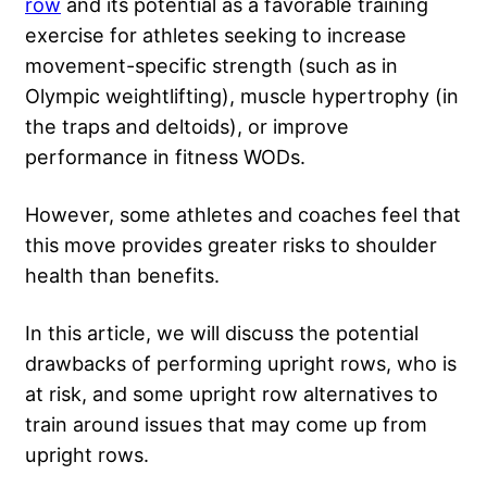
row
and its potential as a favorable training
exercise for athletes seeking to increase
movement-specific strength (such as in
Olympic weightlifting), muscle hypertrophy (in
the traps and deltoids), or improve
performance in fitness WODs.
However, some athletes and coaches feel that
this move provides greater risks to shoulder
health than benefits.
In this article, we will discuss the potential
drawbacks of performing upright rows, who is
at risk, and some upright row alternatives to
train around issues that may come up from
upright rows.