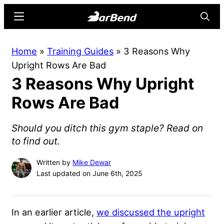
Skip
Skip
Menu
Searc
to
to
main
primary
BarBend
The
Home
»
Training Guides
»
3 Reasons Why
content
sidebar
Online
Upright Rows Are Bad
Home
3 Reasons Why Upright
for
Strength
Rows Are Bad
Sports
Should you ditch this gym staple? Read on
to find out.
Written by
Mike Dewar
Last updated on June 6th, 2025
In an earlier article,
we discussed the upright