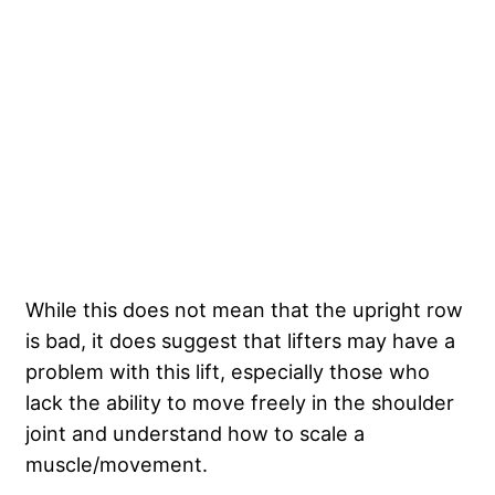
While this does not mean that the upright row
is bad, it does suggest that lifters may have a
problem with this lift, especially those who
lack the ability to move freely in the shoulder
joint and understand how to scale a
muscle/movement.