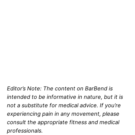
Editor’s Note: The content on BarBend is
intended to be informative in nature, but it is
not a substitute for medical advice. If you’re
experiencing pain in any movement, please
consult the appropriate fitness and medical
professionals.