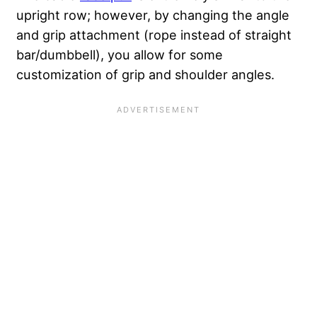
upright row; however, by changing the angle
and grip attachment (rope instead of straight
bar/dumbbell), you allow for some
customization of grip and shoulder angles.