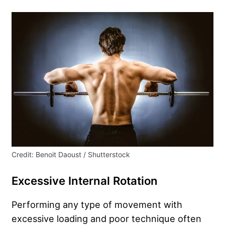
Credit: Benoit Daoust / Shutterstock
Excessive Internal Rotation
Performing any type of movement with
excessive loading and poor technique often