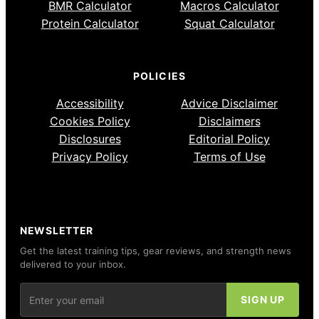
BMR Calculator
Macros Calculator
Protein Calculator
Squat Calculator
POLICIES
Accessibility
Advice Disclaimer
Cookies Policy
Disclaimers
Disclosures
Editorial Policy
Privacy Policy
Terms of Use
NEWSLETTER
Get the latest training tips, gear reviews, and strength news
delivered to your inbox.