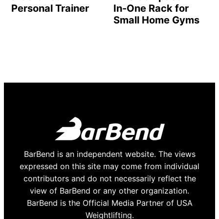
Personal Trainer
In-One Rack for
Small Home Gyms
BarBend is an independent website. The views
expressed on this site may come from individual
contributors and do not necessarily reflect the
view of BarBend or any other organization.
BarBend is the Official Media Partner of USA
Weightlifting.