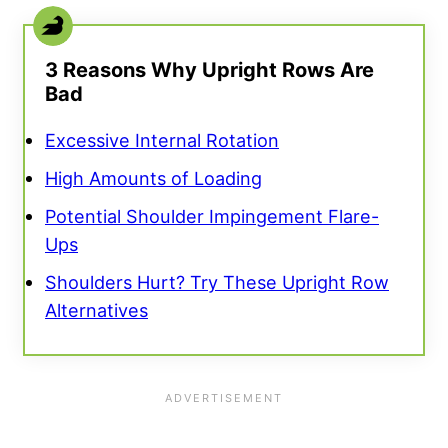
3 Reasons Why Upright Rows Are
Bad
Excessive Internal Rotation
High Amounts of Loading
Potential Shoulder Impingement Flare-
Ups
Shoulders Hurt? Try These Upright Row
Alternatives