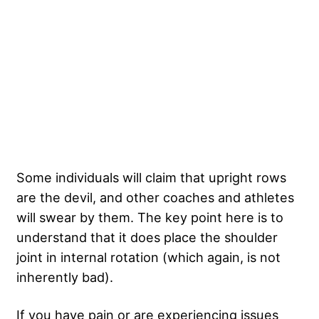
Some individuals will claim that upright rows
are the devil, and other coaches and athletes
will swear by them. The key point here is to
understand that it does place the shoulder
joint in internal rotation (which again, is not
inherently bad).
If you have pain or are experiencing issues