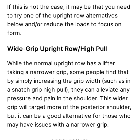
If this is not the case, it may be that you need
to try one of the upright row alternatives
below and/or reduce the loads to focus on
form.
Wide-Grip Upright Row/High Pull
While the normal upright row has a lifter
taking a narrower grip, some people find that
by simply increasing the grip width (such as in
a snatch grip high pull), they can alleviate any
pressure and pain in the shoulder. This wider
grip will target more of the posterior shoulder,
but it can be a good alternative for those who
may have issues with a narrower grip.