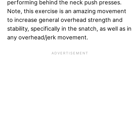
performing behind the neck push presses.
Note, this exercise is an amazing movement
to increase general overhead strength and
stability, specifically in the snatch, as well as in
any overhead/jerk movement.