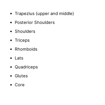
Trapezius (upper and middle)
Posterior Shoulders
Shoulders
Triceps
Rhomboids
Lats
Quadriceps
Glutes
Core