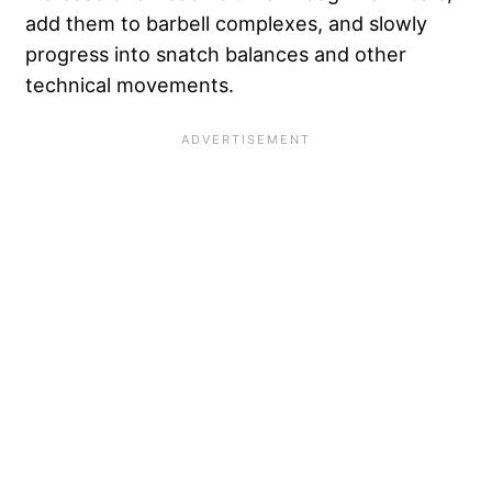
add them to barbell complexes, and slowly
progress into snatch balances and other
technical movements.