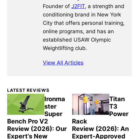
Founder of
J2FIT
, a strength and
conditioning brand in New York
City that offers personal training,
online programs, and has an
established USAW Olympic
Weightlifting club.
View All Articles
Primary
LATEST REVIEWS
Sidebar
Ironma
Titan
ster
T3
Super
Power
Bench Pro V2
Rack
Review (2026): Our
Review (2026): An
Expert’s New
Expert-Approved