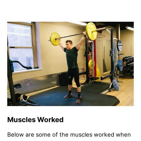
Muscles Worked
Below are some of the muscles worked when