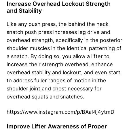
Increase Overhead Lockout Strength
and Stability
Like any push press, the behind the neck
snatch push press increases leg drive and
overhead strength, specifically in the posterior
shoulder muscles in the identical patterning of
a snatch. By doing so, you allow a lifter to
increase their strength overhead, enhance
overhead stability and lockout, and even start
to address fuller ranges of motion in the
shoulder joint and chest necessary for
overhead squats and snatches.
https://www.instagram.com/p/BAaI4j4ytmD
Improve Lifter Awareness of Proper