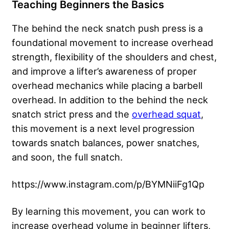
Teaching Beginners the Basics
The behind the neck snatch push press is a
foundational movement to increase overhead
strength, flexibility of the shoulders and chest,
and improve a lifter’s awareness of proper
overhead mechanics while placing a barbell
overhead. In addition to the behind the neck
snatch strict press and the
overhead squat
,
this movement is a next level progression
towards snatch balances, power snatches,
and soon, the full snatch.
https://www.instagram.com/p/BYMNiiFg1Qp
By learning this movement, you can work to
increase overhead volume in beginner lifters,