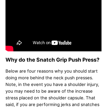
Why do the Snatch Grip Push Press?
Below are four reasons why you should start
doing more behind the neck push presses.
Note, in the event you have a shoulder injury,
you may need to be aware of the increase
stress placed on the shoulder capsule. That
said, if you are performing jerks and snatches