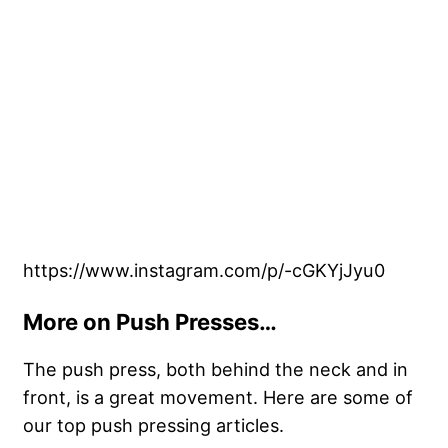
https://www.instagram.com/p/-cGKYjJyu0
More on Push Presses…
The push press, both behind the neck and in
front, is a great movement. Here are some of
our top push pressing articles.