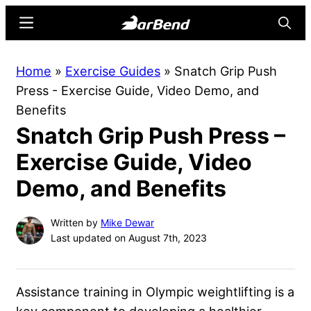
Skip
Skip
Menu
Searc
to
to
main
primary
BarBend
The
Home
»
Exercise Guides
»
Snatch Grip Push
content
sidebar
Online
Press - Exercise Guide, Video Demo, and
Home
Benefits
for
Snatch Grip Push Press –
Strength
Sports
Exercise Guide, Video
Demo, and Benefits
Written by
Mike Dewar
Last updated on August 7th, 2023
Assistance training in Olympic weightlifting is a