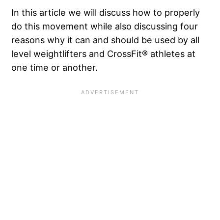
In this article we will discuss how to properly
do this movement while also discussing four
reasons why it can and should be used by all
level weightlifters and CrossFit® athletes at
one time or another.