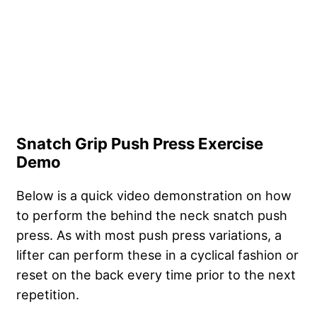
Snatch Grip Push Press Exercise
Demo
Below is a quick video demonstration on how
to perform the behind the neck snatch push
press. As with most push press variations, a
lifter can perform these in a cyclical fashion or
reset on the back every time prior to the next
repetition.