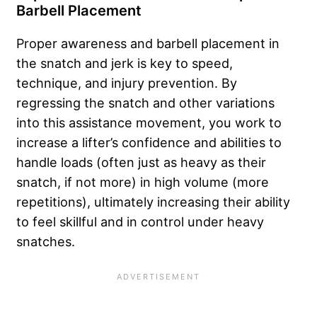
Barbell Placement
Proper awareness and barbell placement in
the snatch and jerk is key to speed,
technique, and injury prevention. By
regressing the snatch and other variations
into this assistance movement, you work to
increase a lifter’s confidence and abilities to
handle loads (often just as heavy as their
snatch, if not more) in high volume (more
repetitions), ultimately increasing their ability
to feel skillful and in control under heavy
snatches.