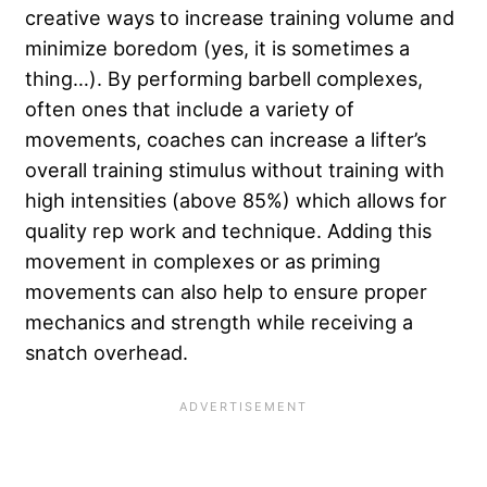
creative ways to increase training volume and
minimize boredom (yes, it is sometimes a
thing…). By performing barbell complexes,
often ones that include a variety of
movements, coaches can increase a lifter’s
overall training stimulus without training with
high intensities (above 85%) which allows for
quality rep work and technique. Adding this
movement in complexes or as priming
movements can also help to ensure proper
mechanics and strength while receiving a
snatch overhead.