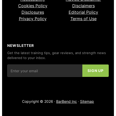
Cookies Policy
Disclaimers
Disclosures
Editorial Policy
Privacy Policy
Terms of Use
NEWSLETTER
Get the latest training tips, gear reviews, and strength news
delivered to your inbox.
Copyright © 2026 ·
BarBend Inc
·
Sitemap