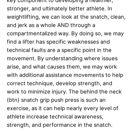
key component to developing a healthier,
stronger, and ultimately better athlete. In
weightlifting, we can look at the snatch, clean,
and jerk as a whole AND through a
compartmentalized way. By doing so, we may
find a lifter has specific weaknesses and
technical faults are a specific point in the
movement. By understanding where issues
arise, and what causes them, we may work
with additional assistance movements to help
correct technique, develop strength, and
work to minimize injury. The behind the neck
(btn) snatch grip push press is such an
exercise, as it can help nearly every level of
athlete increase technical awareness,
strength, and performance in the snatch.