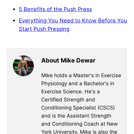
5 Benefits of the Push Press
Everything You Need to Know Before You
Start Push Pressing
About Mike Dewar
Mike holds a Master's in Exercise
Physiology and a Bachelor's in
Exercise Science. He's a
Certified Strength and
Conditioning Specialist (CSCS)
and is the Assistant Strength
and Conditioning Coach at New
York University. Mike is also the