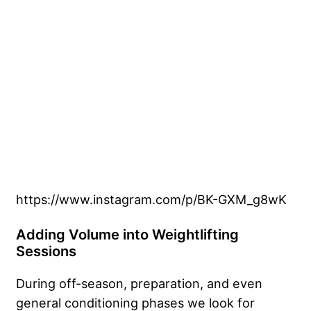
https://www.instagram.com/p/BK-GXM_g8wK
Adding Volume into Weightlifting
Sessions
During off-season, preparation, and even
general conditioning phases we look for