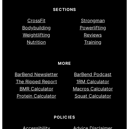
SECTIONS
CrossFit
Strongman
Bodybuilding
Powerlifting
Weightlifting
Reviews
Nutrition
Training
MORE
BarBend Newsletter
BarBend Podcast
The Ripped Report
1RM Calculator
BMR Calculator
Macros Calculator
Protein Calculator
Squat Calculator
POLICIES
Accessibility
Advice Disclaimer