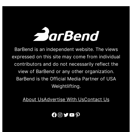
BarBend is an independent website. The views
expressed on this site may come from individual
contributors and do not necessarily reflect the
view of BarBend or any other organization.
BarBend is the Official Media Partner of USA
Weightlifting.
About Us
Advertise With Us
Contact Us
Facebook
Instagram
Twitter
YouTube
Pinterest