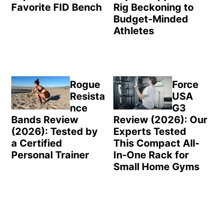
Favorite FID Bench
Rig Beckoning to
Budget-Minded
Athletes
Rogue
Force
Resista
USA
nce
G3
Bands Review
Review (2026): Our
(2026): Tested by
Experts Tested
a Certified
This Compact All-
Personal Trainer
In-One Rack for
Small Home Gyms