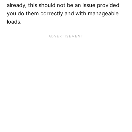
already, this should not be an issue provided
you do them correctly and with manageable
loads.