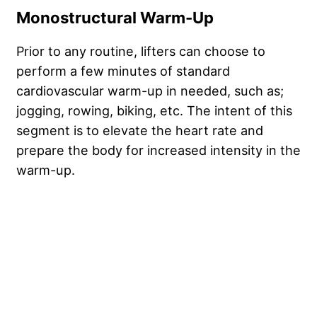
Monostructural Warm-Up
Prior to any routine, lifters can choose to
perform a few minutes of standard
cardiovascular warm-up in needed, such as;
jogging, rowing, biking, etc. The intent of this
segment is to elevate the heart rate and
prepare the body for increased intensity in the
warm-up.