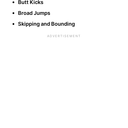
Butt Kicks
Broad Jumps
Skipping and Bounding