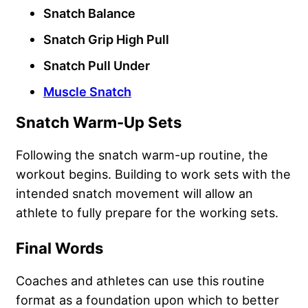
Snatch Balance
Snatch Grip High Pull
Snatch Pull Under
Muscle Snatch
Snatch Warm-Up Sets
Following the snatch warm-up routine, the
workout begins. Building to work sets with the
intended snatch movement will allow an
athlete to fully prepare for the working sets.
Final Words
Coaches and athletes can use this routine
format as a foundation upon which to better