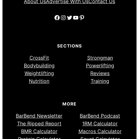
About Us
Advertise With Us
Contact Us
Facebook
Instagram
Twitter
YouTube
Pinterest
SECTIONS
CrossFit
Strongman
Bodybuilding
Powerlifting
Weightlifting
Reviews
Nutrition
Training
MORE
BarBend Newsletter
BarBend Podcast
The Ripped Report
1RM Calculator
BMR Calculator
Macros Calculator