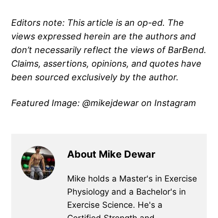
Editors note: This article is an op-ed. The
views expressed herein are the authors and
don’t necessarily reflect the views of BarBend.
Claims, assertions, opinions, and quotes have
been sourced exclusively by the author.
Featured Image: @mikejdewar on Instagram
About Mike Dewar
Mike holds a Master's in Exercise
Physiology and a Bachelor's in
Exercise Science. He's a