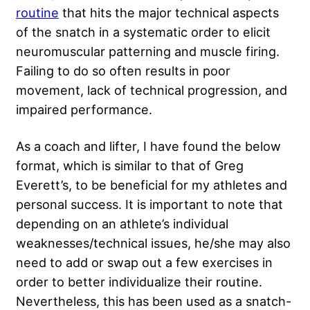
routine
that hits the major technical aspects
of the snatch in a systematic order to elicit
neuromuscular patterning and muscle firing.
Failing to do so often results in poor
movement, lack of technical progression, and
impaired performance.
As a coach and lifter, I have found the below
format, which is similar to that of
Greg
Everett’s
, to be beneficial for my athletes and
personal success. It is important to note that
depending on an athlete’s individual
weaknesses/technical issues, he/she may also
need to add or swap out a few exercises in
order to better individualize their routine.
Nevertheless, this has been used as a snatch-