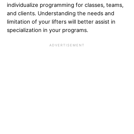
individualize
programming for classes, teams,
and clients. Understanding the needs and
limitation of your lifters will better assist in
specialization in your programs.