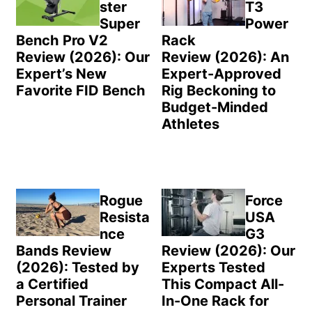
ster
T3
Super
Power
Bench Pro V2
Rack
Review (2026): Our
Review (2026): An
Expert’s New
Expert-Approved
Favorite FID Bench
Rig Beckoning to
Budget-Minded
Athletes
Rogue
Force
Resista
USA
nce
G3
Bands Review
Review (2026): Our
(2026): Tested by
Experts Tested
a Certified
This Compact All-
Personal Trainer
In-One Rack for