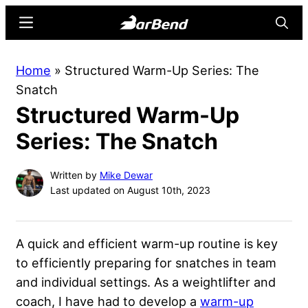
Skip
Skip
Menu
Searc
to
to
main
primary
BarBend
The
Home
»
Structured Warm-Up Series: The
content
sidebar
Online
Snatch
Home
Structured Warm-Up
for
Strength
Series: The Snatch
Sports
Written by
Mike Dewar
Last updated on August 10th, 2023
A quick and efficient warm-up routine is key
to efficiently preparing for snatches in team
and individual settings. As a weightlifter and
coach, I have had to develop a
warm-up