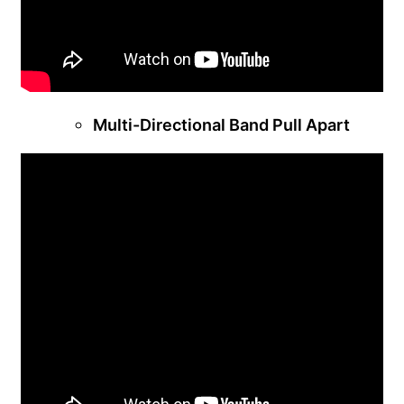
Multi-Directional Band Pull Apart