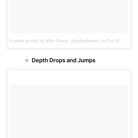
A video posted by Mike Dewar (@mikejdewar)
on
Oct 20, 2016 at 10:18am PDT
Depth Drops and Jumps