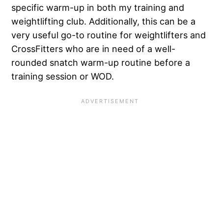
specific warm-up in both my training and
weightlifting club. Additionally, this can be a
very useful go-to routine for weightlifters and
CrossFitters who are in need of a well-
rounded snatch warm-up routine before a
training session or WOD.