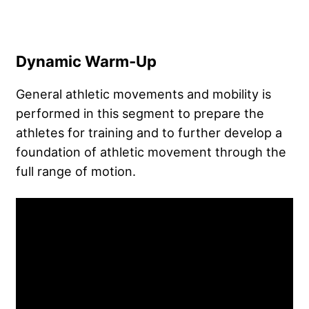
Dynamic Warm-Up
General athletic movements and mobility is
performed in this segment to prepare the
athletes for training and to further develop a
foundation of athletic movement through the
full range of motion.