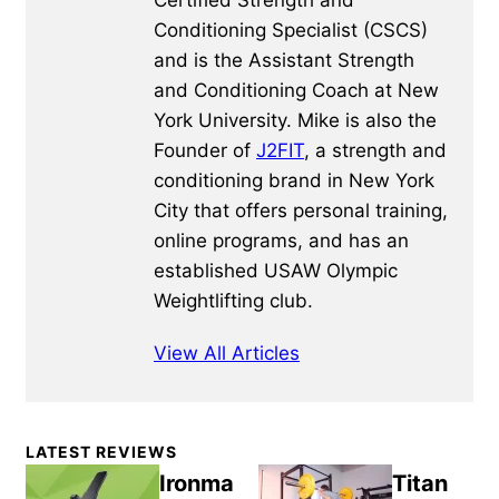
Certified Strength and
Conditioning Specialist (CSCS)
and is the Assistant Strength
and Conditioning Coach at New
York University. Mike is also the
Founder of
J2FIT
, a strength and
conditioning brand in New York
City that offers personal training,
online programs, and has an
established USAW Olympic
Weightlifting club.
View All Articles
Primary
LATEST REVIEWS
Sidebar
Ironma
Titan