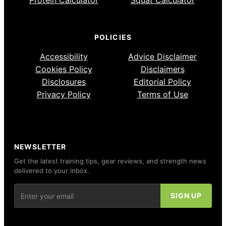
Protein Calculator
Squat Calculator
POLICIES
Accessibility
Advice Disclaimer
Cookies Policy
Disclaimers
Disclosures
Editorial Policy
Privacy Policy
Terms of Use
NEWSLETTER
Get the latest training tips, gear reviews, and strength news
delivered to your inbox.