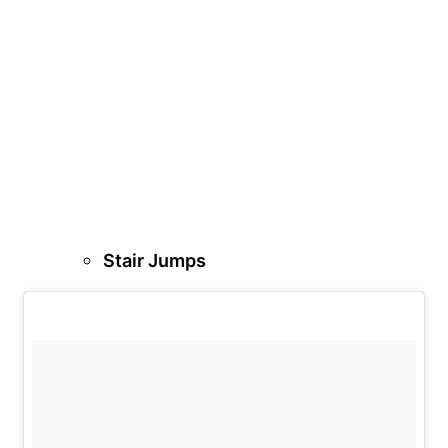
Stair Jumps