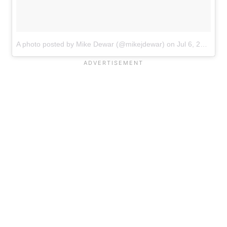
A photo posted by Mike Dewar (@mikejdewar)
on
Jul 6, 2016 at 4:19am PDT