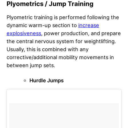
Plyometrics / Jump Training
Plyometric training is performed following the
dynamic warm-up section to
increase
explosiveness
, power production, and prepare
the central nervous system for weightlifting.
Usually, this is combined with any
corrective/additional mobility movements in
between jump sets.
Hurdle Jumps