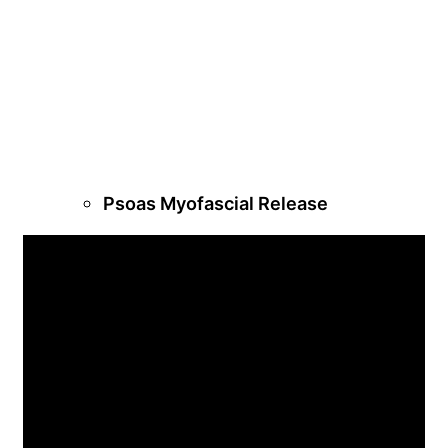
Psoas Myofascial Release