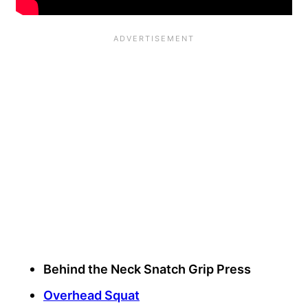
Behind the Neck Snatch Grip Press
Overhead Squat