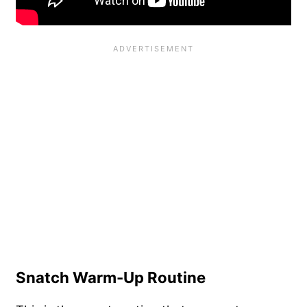
Snatch Warm-Up Routine