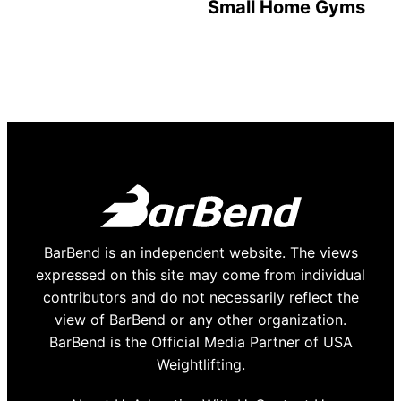
Small Home Gyms
BarBend is an independent website. The views
expressed on this site may come from individual
contributors and do not necessarily reflect the
view of BarBend or any other organization.
BarBend is the Official Media Partner of USA
Weightlifting.