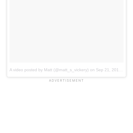
A video posted by Matt (@matt_s_vickery)
on
Sep 21, 2016 at 11:12pm PDT