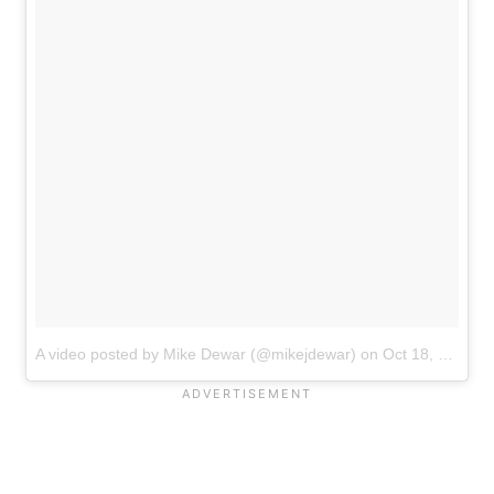
A video posted by Mike Dewar (@mikejdewar)
on
Oct 18, 2016 at 4:15pm PDT