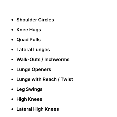
Shoulder Circles
Knee Hugs
Quad Pulls
Lateral Lunges
Walk-Outs / Inchworms
Lunge Openers
Lunge with Reach / Twist
Leg Swings
High Knees
Lateral High Knees