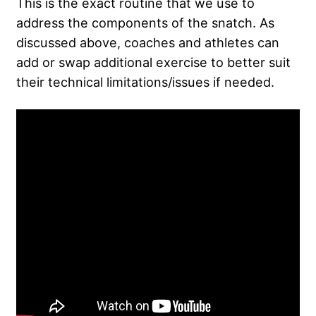
This is the exact routine that we use to
address the components of the snatch. As
discussed above, coaches and athletes can
add or swap additional exercise to better suit
their technical limitations/issues if needed.