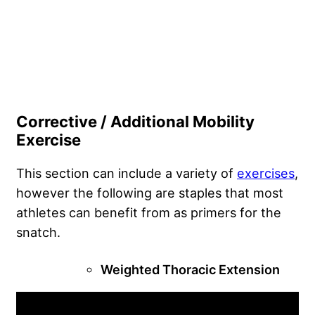
Corrective / Additional Mobility
Exercise
This section can include a variety of
exercises
,
however the following are staples that most
athletes can benefit from as primers for the
snatch.
Weighted Thoracic Extension