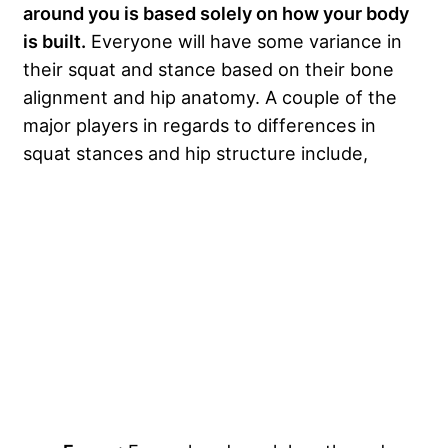
around you is based solely on how your body
is built.
Everyone will have some variance in
their squat and stance based on their bone
alignment and hip anatomy. A couple of the
major players in regards to differences in
squat stances and hip structure include,