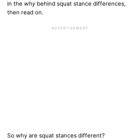
in the
why
behind squat stance differences,
then read on.
So why are squat stances different?