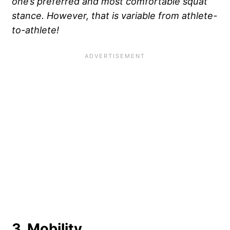
one’s preferred and most comfortable squat
stance. However, that is variable from athlete-
to-athlete!
3. Mobility