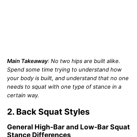
Main Takeaway
: No two hips are built alike.
Spend some time trying to understand how
your body is built, and understand that no one
needs to squat with one type of stance in a
certain way.
2. Back Squat Styles
General High-Bar and Low-Bar Squat
Stance Differences