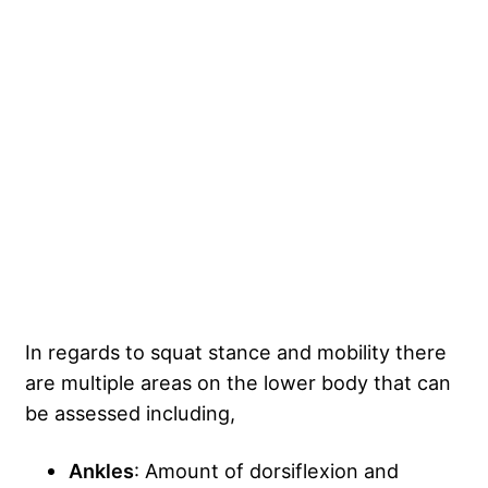
In regards to squat stance and mobility there
are multiple areas on the lower body that can
be assessed including,
Ankles
: Amount of dorsiflexion and