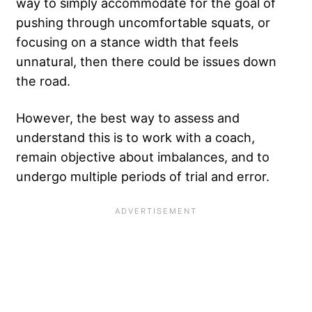
way to simply accommodate for the goal of
pushing through uncomfortable squats, or
focusing on a stance width that feels
unnatural, then there could be issues down
the road.
However, the best way to assess and
understand this is to work with a coach,
remain objective about imbalances, and to
undergo multiple periods of trial and error.