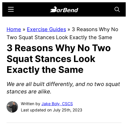
Skip
Skip
Menu
Searc
to
to
main
primary
BarBend
The
Home
»
Exercise Guides
»
3 Reasons Why No
content
sidebar
Online
Two Squat Stances Look Exactly the Same
Home
3 Reasons Why No Two
for
Strength
Squat Stances Look
Sports
Exactly the Same
We are all built differently, and no two squat
stances are alike.
Written by
Jake Boly, CSCS
Last updated on July 25th, 2023