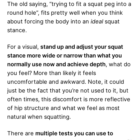
The old saying, “trying to fit a squat peg into a
round hole”, fits pretty well when you think
about forcing the body into an
ideal
squat
stance.
For a visual,
stand up and adjust your squat
stance more wide or narrow than what you
normally use now and achieve depth
, what do
you feel? More than likely it feels
uncomfortable and awkward. Note, it could
just be the fact that you’re not used to it, but
often times, this discomfort is more reflective
of hip structure and what we feel as most
natural when squatting.
There are
multiple tests you can use to