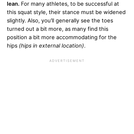
lean.
For many athletes, to be successful at
this squat style, their stance must be widened
slightly. Also, you’ll generally see the toes
turned out a bit more, as many find this
position a bit more accommodating for the
hips
(hips in external location)
.