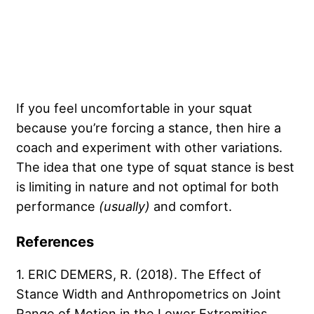
If you feel uncomfortable in your squat
because you’re forcing a stance, then hire a
coach and experiment with other variations.
The idea that one type of squat stance is best
is limiting in nature and not optimal for both
performance
(usually)
and comfort.
References
1. ERIC DEMERS, R. (2018). The Effect of
Stance Width and Anthropometrics on Joint
Range of Motion in the Lower Extremities