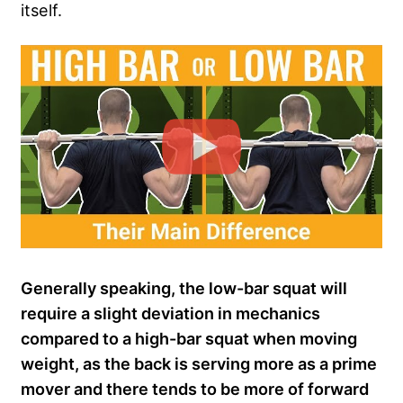
itself.
Generally speaking, the low-bar squat will
require a slight deviation in mechanics
compared to a high-bar squat when moving
weight, as the back is serving more as a prime
mover and there tends to be more of forward