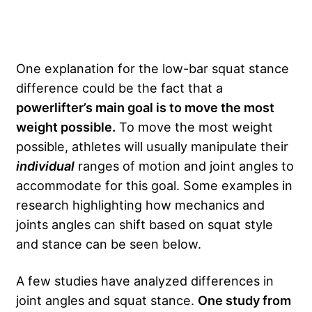
One explanation for the low-bar squat stance
difference could be the fact that a
powerlifter’s main goal is to move the most
weight possible.
To move the most weight
possible, athletes will usually manipulate their
individual
ranges of motion and joint angles to
accommodate for this goal. Some examples in
research highlighting how mechanics and
joints angles can shift based on squat style
and stance can be seen below.
A few studies have analyzed differences in
joint angles and squat stance.
One study from