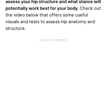
assess your hip structure and what stance will
potentially work best for your body.
Check out
the video below that offers some useful
visuals and tests to assess hip anatomy and
structure.