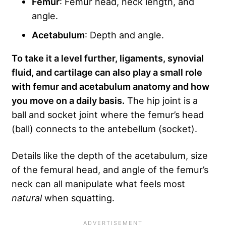
Femur
: Femur head, neck length, and
angle.
Acetabulum
: Depth and angle.
To take it a level further, ligaments, synovial
fluid, and cartilage can also play a small role
with femur and acetabulum anatomy and how
you move on a daily basis.
The hip joint is a
ball and socket joint where the femur’s head
(ball) connects to the antebellum (socket).
Details like the depth of the acetabulum, size
of the femural head, and angle of the femur’s
neck can all manipulate what feels most
natural
when squatting.