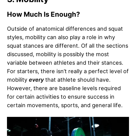
How Much Is Enough?
Outside of anatomical differences and squat
styles, mobility can also play a role in why
squat stances are different. Of all the sections
discussed, mobility is possibly the most
variable between athletes and their stances.
For starters, there isn’t really a perfect level of
mobility
every
that athlete should have.
However, there are baseline levels required
for certain activities to ensure success in
certain movements, sports, and general life.