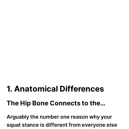
1. Anatomical Differences
The Hip Bone Connects to the…
Arguably the number one reason why your
squat stance is different from everyone else