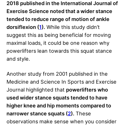
2018 published in the International Journal of
Exercise Science noted that a wider stance
tended to reduce range of motion of ankle
dorsiflexion (
1
).
While this study didn’t
suggest this as being beneficial for moving
maximal loads, it could be one reason why
powerlifters lean towards this squat stance
and style.
Another study from 2001 published in the
Medicine and Science In Sports and Exercise
Journal highlighted that
powerlifters who
used wider stance squats tended to have
higher knee and hip moments compared to
narrower stance squats (
2
).
These
observations make sense when you consider