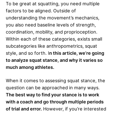
To be great at squatting, you need multiple
factors to be aligned. Outside of
understanding the movement’s mechanics,
you also need baseline levels of strength,
coordination, mobility, and proprioception.
Within each of these categories, exists small
subcategories like anthropometrics, squat
style, and so forth. I
n this article, we’re going
to analyze squat stance, and why it varies so
much among athletes.
When it comes to assessing squat stance, the
question can be approached in many ways.
The best way to find your stance is to work
with a coach and go through multiple periods
of trial and error.
However, if you’re interested