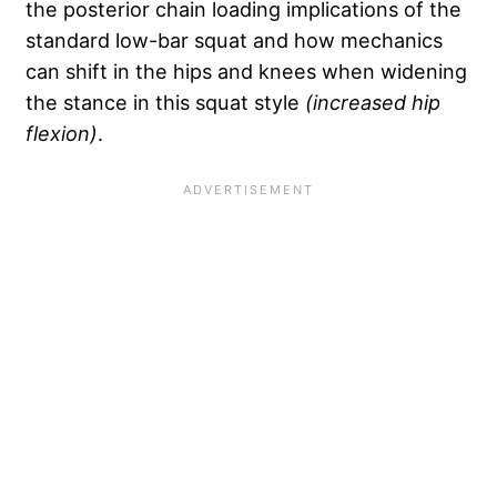
the posterior chain loading implications of the
standard low-bar squat and how mechanics
can shift in the hips and knees when widening
the stance in this squat style
(increased hip
flexion)
.