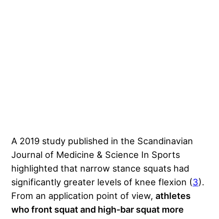
A 2019 study published in the Scandinavian
Journal of Medicine & Science In Sports
highlighted that narrow stance squats had
significantly greater levels of knee flexion (
3
).
From an application point of view,
athletes
who front squat and high-bar squat more