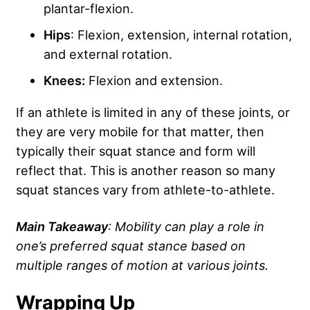
plantar-flexion.
Hips
: Flexion, extension, internal rotation,
and external rotation.
Knees:
Flexion and extension.
If an athlete is limited in any of these joints, or
they are very mobile for that matter, then
typically their squat stance and form will
reflect that. This is another reason so many
squat stances vary from athlete-to-athlete.
Main Takeaway
: Mobility can play a role in
one’s preferred squat stance based on
multiple ranges of motion at various joints
.
Wrapping Up