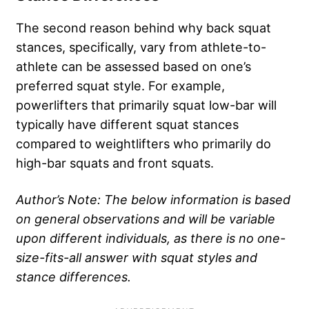
The second reason behind why back squat
stances, specifically, vary from athlete-to-
athlete can be assessed based on one’s
preferred squat style. For example,
powerlifters that primarily squat low-bar will
typically have different squat stances
compared to weightlifters who primarily do
high-bar squats and front squats.
Author’s Note: The below information is based
on general observations and will be variable
upon different individuals, as there is no one-
size-fits-all answer with squat styles and
stance differences.