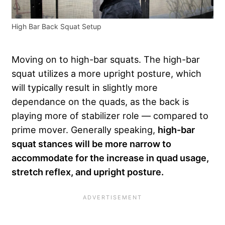
High Bar Back Squat Setup
Moving on to high-bar squats. The high-bar
squat utilizes a more upright posture, which
will typically result in slightly more
dependance on the quads, as the back is
playing more of stabilizer role — compared to
prime mover. Generally speaking,
high-bar
squat stances will be more narrow to
accommodate for the increase in quad usage,
stretch reflex, and upright posture.