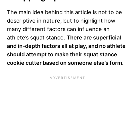
The main idea behind this article is not to be
descriptive in nature, but to highlight how
many different factors can influence an
athlete’s squat stance.
There are superficial
and in-depth factors all at play, and no athlete
should attempt to make their squat stance
cookie cutter based on someone else’s form.