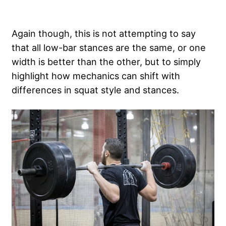
Again though, this is not attempting to say
that all low-bar stances are the same, or one
width is better than the other, but to simply
highlight how mechanics can shift with
differences in squat style and stances.