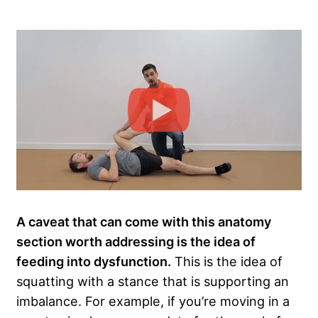
A caveat that can come with this anatomy
section worth addressing is the idea of
feeding into dysfunction.
This is the idea of
squatting with a stance that is supporting an
imbalance. For example, if you’re moving in a