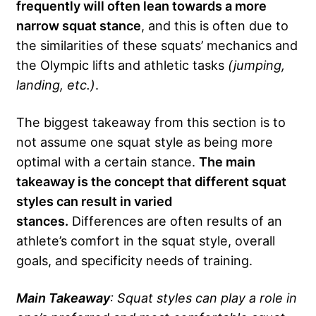
frequently will often lean towards a more
narrow squat stance
, and this is often due to
the similarities of these squats’ mechanics and
the Olympic lifts and athletic tasks
(jumping,
landing, etc.)
.
The biggest takeaway from this section is to
not assume one squat style as being more
optimal with a certain stance.
The main
takeaway is the concept that different squat
styles can result in varied
stances.
Differences are often results of an
athlete’s comfort in the squat style, overall
goals, and specificity needs of training.
Main Takeaway
: Squat styles can play a role in