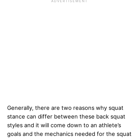
Generally, there are two reasons why squat
stance can differ between these back squat
styles and it will come down to an athlete’s
goals and the mechanics needed for the squat