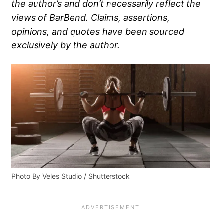
the author’s and don’t necessarily reflect the
views of BarBend. Claims, assertions,
opinions, and quotes have been sourced
exclusively by the author.
Photo By Veles Studio / Shutterstock