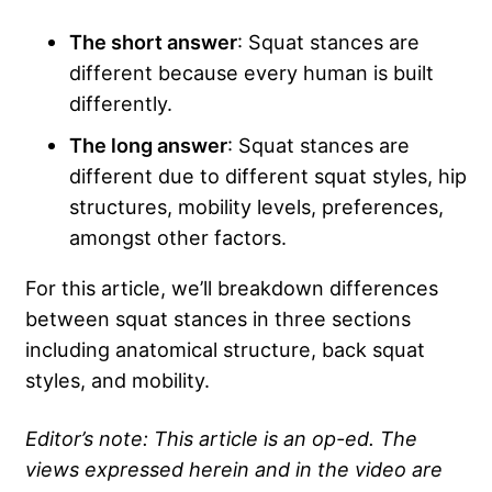
The short answer
: Squat stances are
different because every human is built
differently.
The long answer
: Squat stances are
different due to different squat styles, hip
structures, mobility levels, preferences,
amongst other factors.
For this article, we’ll breakdown differences
between squat stances in three sections
including anatomical structure, back squat
styles, and mobility.
Editor’s note: This article is an op-ed. The
views expressed herein and in the video are