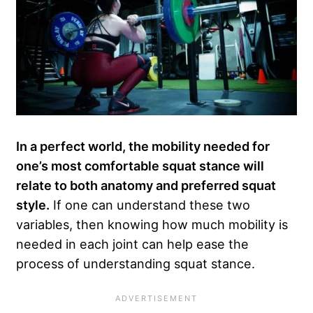
In a perfect world, the mobility needed for
one’s most comfortable squat stance will
relate to both anatomy and preferred squat
style.
If one can understand these two
variables, then knowing how much mobility is
needed in each joint can help ease the
process of understanding squat stance.