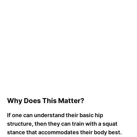
Why Does This Matter?
If one can understand their basic hip
structure, then they can train with a squat
stance that accommodates their body best.