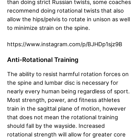
than doing strict Russian twists, some coaches
recommend doing rotational twists that also
allow the hips/pelvis to rotate in unison as well
to minimize strain on the spine.
https://www.instagram.com/p/BJHDp1sjz9B
Anti-Rotational Training
The ability to resist harmful rotation forces on
the spine and lumbar disc is necessary for
nearly every human being regardless of sport.
Most strength, power, and fitness athletes
train in the sagittal plane of motion, however
that does not mean the rotational training
should fall by the wayside. Increased
rotational strength will allow for greater core