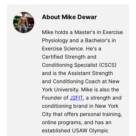
About Mike Dewar
Mike holds a Master's in Exercise
Physiology and a Bachelor's in
Exercise Science. He's a
Certified Strength and
Conditioning Specialist (CSCS)
and is the Assistant Strength
and Conditioning Coach at New
York University. Mike is also the
Founder of
J2FIT
, a strength and
conditioning brand in New York
City that offers personal training,
online programs, and has an
established USAW Olympic