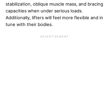
stabilization, oblique muscle mass, and bracing
capacities when under serious loads.
Additionally, lifters will feel more flexible and in
tune with their bodies.