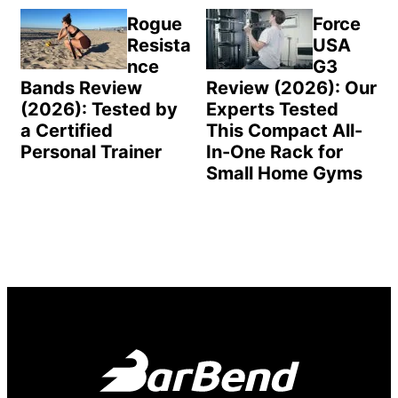
Rogue
Force
Resista
USA
nce
G3
Bands Review
Review (2026): Our
(2026): Tested by
Experts Tested
a Certified
This Compact All-
Personal Trainer
In-One Rack for
Small Home Gyms