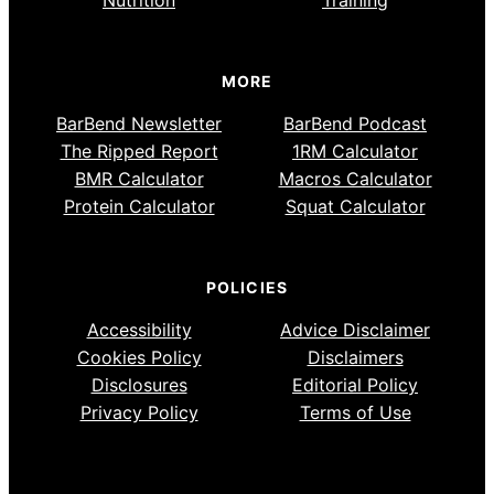
MORE
BarBend Newsletter
BarBend Podcast
The Ripped Report
1RM Calculator
BMR Calculator
Macros Calculator
Protein Calculator
Squat Calculator
POLICIES
Accessibility
Advice Disclaimer
Cookies Policy
Disclaimers
Disclosures
Editorial Policy
Privacy Policy
Terms of Use