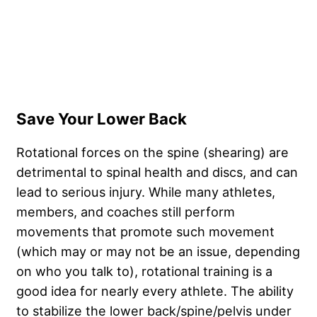
Save Your Lower Back
Rotational forces on the spine (shearing) are
detrimental to spinal health and discs, and can
lead to serious injury. While many athletes,
members, and coaches still perform
movements that promote such movement
(which may or may not be an issue, depending
on who you talk to), rotational training is a
good idea for nearly every athlete. The ability
to stabilize the lower back/spine/pelvis under