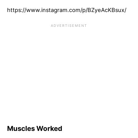
https://www.instagram.com/p/BZyeAcKBsux/
Muscles Worked