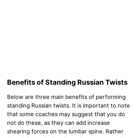
Benefits of Standing Russian Twists
Below are three main benefits of performing
standing Russian twists. It is important to note
that some coaches may suggest that you do
not do these, as they can add increase
shearing forces on the lumbar spine. Rather