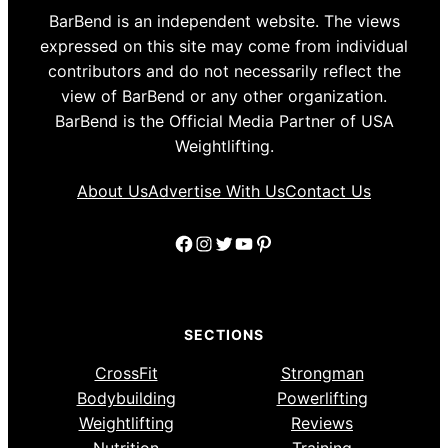
BarBend is an independent website. The views
expressed on this site may come from individual
contributors and do not necessarily reflect the
view of BarBend or any other organization.
BarBend is the Official Media Partner of USA
Weightlifting.
About Us
Advertise With Us
Contact Us
Facebook
Instagram
Twitter
YouTube
Pinterest
SECTIONS
CrossFit
Strongman
Bodybuilding
Powerlifting
Weightlifting
Reviews
Nutrition
Training