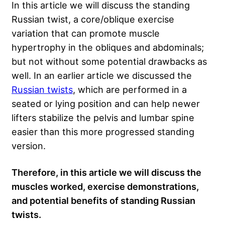
In this article we will discuss the standing
Russian twist, a core/oblique exercise
variation that can promote muscle
hypertrophy in the obliques and abdominals;
but not without some potential drawbacks as
well. In an earlier article we discussed the
Russian twists
, which are performed in a
seated or lying position and can help newer
lifters stabilize the pelvis and lumbar spine
easier than this more progressed standing
version.
Therefore, in this article we will discuss the
muscles worked, exercise demonstrations,
and potential benefits of standing Russian
twists.