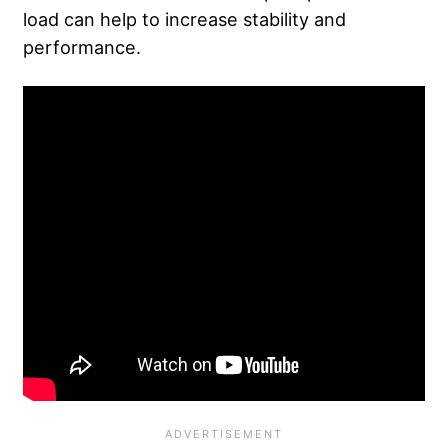
load can help to increase stability and
performance.