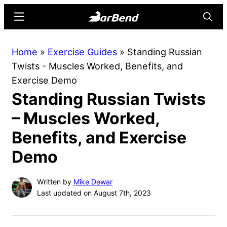
Skip
Skip
Menu
Searc
to
to
main
primary
BarBend
The
Home
»
Exercise Guides
»
Standing Russian
content
sidebar
Online
Twists - Muscles Worked, Benefits, and
Home
Exercise Demo
for
Standing Russian Twists
Strength
Sports
– Muscles Worked,
Benefits, and Exercise
Demo
Written by
Mike Dewar
Last updated on August 7th, 2023