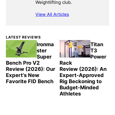
Weightlifting club.
View All Articles
Primary
LATEST REVIEWS
Sidebar
Ironma
Titan
ster
T3
Super
Power
Bench Pro V2
Rack
Review (2026): Our
Review (2026): An
Expert’s New
Expert-Approved
Favorite FID Bench
Rig Beckoning to
Budget-Minded
Athletes