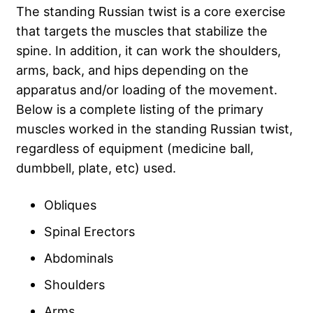
The standing Russian twist is a core exercise
that targets the muscles that stabilize the
spine. In addition, it can work the shoulders,
arms, back, and hips depending on the
apparatus and/or loading of the movement.
Below is a complete listing of the primary
muscles worked in the standing Russian twist,
regardless of equipment (medicine ball,
dumbbell, plate, etc) used.
Obliques
Spinal Erectors
Abdominals
Shoulders
Arms