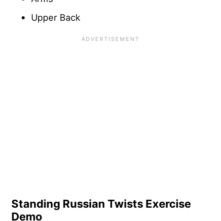
Upper Back
Standing Russian Twists Exercise
Demo