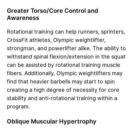
Greater Torso/Core Control and
Awareness
Rotational training can help runners, sprinters,
CrossFit athletes, Olympic weightlifter,
strongman, and powerlifter alike. The ability to
withstand spinal flexion/extension in the squat
can be assisted by rotational training muscle
fibers. Additionally, Olympic weightlifters may
find that heavier barbells may start to spin
creating a high degree of necessity for core
stability and anti-rotational training within a
program.
Oblique Muscular Hypertrophy