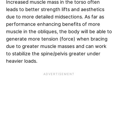
Increased muscle mass in the torso often
leads to better strength lifts and aesthetics
due to more detailed midsections. As far as
performance enhancing benefits of more
muscle in the obliques, the body will be able to
generate more tension (force) when bracing
due to greater muscle masses and can work
to stabilize the spine/pelvis greater under
heavier loads.