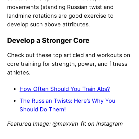
movements (standing Russian twist and
landmine rotations are good exercise to
develop such above attributes.
Develop a Stronger Core
Check out these top articled and workouts on
core training for strength, power, and fitness
athletes.
How Often Should You Train Abs?
The Russian Twists: Here’s Why You
Should Do Them!
Featured Image: @maxxim_fit on Instagram