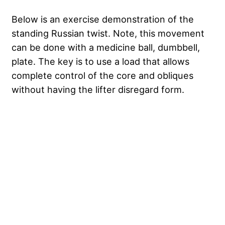
Below is an exercise demonstration of the
standing Russian twist. Note, this movement
can be done with a medicine ball, dumbbell,
plate. The key is to use a load that allows
complete control of the core and obliques
without having the lifter disregard form.