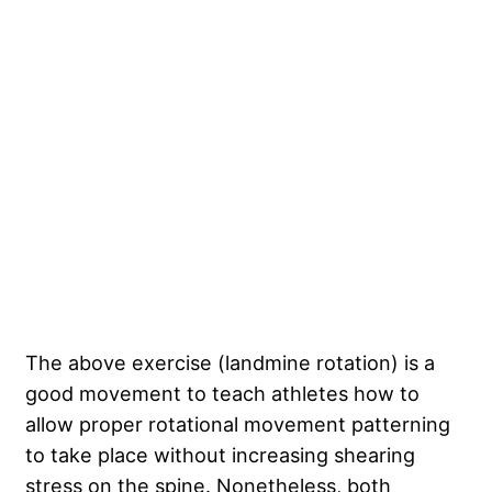
The above exercise (landmine rotation) is a
good movement to teach athletes how to
allow proper rotational movement patterning
to take place without increasing shearing
stress on the spine. Nonetheless, both