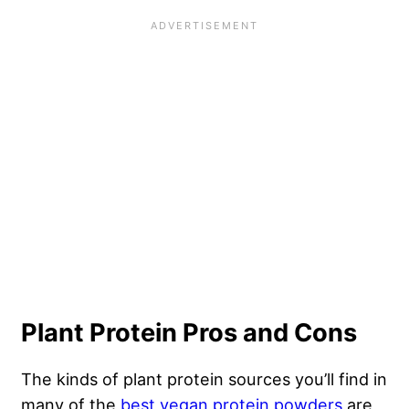
Plant Protein Pros and Cons
The kinds of plant protein sources you’ll find in
many of the
best vegan protein powders
are