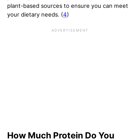
plant-based sources to ensure you can meet
your dietary needs. (
4
)
How Much Protein Do You