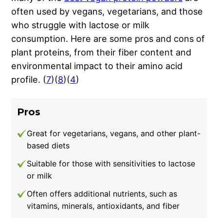
often used by vegans, vegetarians, and those
who struggle with lactose or milk
consumption. Here are some pros and cons of
plant proteins, from their fiber content and
environmental impact to their amino acid
profile. (
7
)(
8
)(
4
)
Pros
Great for vegetarians, vegans, and other plant-
based diets
Suitable for those with sensitivities to lactose
or milk
Often offers additional nutrients, such as
vitamins, minerals, antioxidants, and fiber