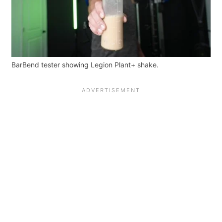
BarBend tester showing Legion Plant+ shake.