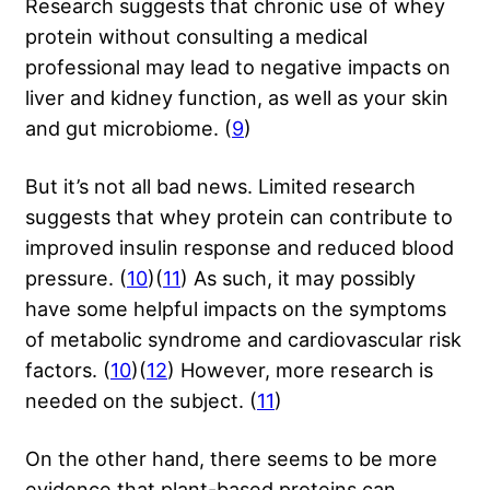
Research suggests that chronic use of whey
protein without consulting a medical
professional may lead to negative impacts on
liver and kidney function, as well as your skin
and gut microbiome. (
9
)
But it’s not all bad news. Limited research
suggests that whey protein can contribute to
improved insulin response and reduced blood
pressure. (
10
)(
11
) As such, it may possibly
have some helpful impacts on the symptoms
of metabolic syndrome and cardiovascular risk
factors. (
10
)(
12
) However, more research is
needed on the subject. (
11
)
On the other hand, there seems to be more
evidence that plant-based proteins can