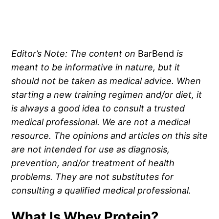
Editor’s Note: The content on
BarBend
is
meant to be informative in nature, but it
should not be taken as medical advice. When
starting a new training regimen and/or diet, it
is always a good idea to consult a trusted
medical professional. We are not a medical
resource. The opinions and articles on this site
are not intended for use as diagnosis,
prevention, and/or treatment of health
problems. They are not substitutes for
consulting a qualified medical professional.
What Is Whey Protein?