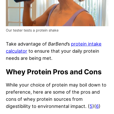
Our tester tests a protein shake
Take advantage of
BarBend
’s
protein intake
calculator
to ensure that your daily protein
needs are being met.
Whey Protein Pros and Cons
While your choice of protein may boil down to
preference, here are some of the pros and
cons of whey protein sources from
digestibility to environmental impact. (
5
)(
6
)