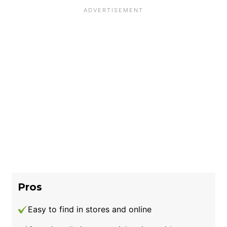
Pros
Easy to find in stores and online