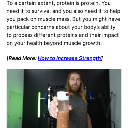
To a certain extent, protein is protein. You
need it to survive, and you also need it to help
you pack on muscle mass. But you might have
particular concerns about your body’s ability
to process different proteins and their impact
on your health beyond muscle growth.
[Read More:
How to Increase Strength
]