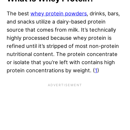
The best
whey protein powders
, drinks, bars,
and snacks utilize a dairy-based protein
source that comes from milk. It’s technically
highly processed because whey protein is
refined until it’s stripped of most non-protein
nutritional content. The protein concentrate
or isolate that you’re left with contains high
protein concentrations by weight. (
1
)