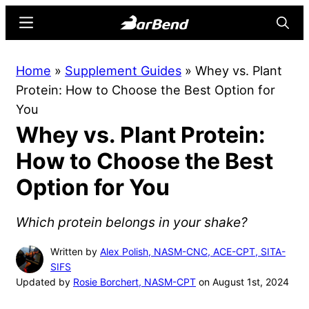
Skip
Skip
Menu
Searc
to
to
main
primary
BarBend
The
Home
»
Supplement Guides
»
Whey vs. Plant
content
sidebar
Online
Protein: How to Choose the Best Option for
Home
You
for
Whey vs. Plant Protein:
Strength
Sports
How to Choose the Best
Option for You
Which protein belongs in your shake?
Written by
Alex Polish, NASM-CNC, ACE-CPT, SITA-
SIFS
Updated by
Rosie Borchert, NASM-CPT
on August 1st, 2024