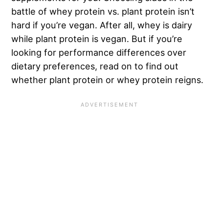
battle of whey protein vs. plant protein isn’t
hard if you’re vegan. After all, whey is dairy
while plant protein is vegan. But if you’re
looking for performance differences over
dietary preferences, read on to find out
whether plant protein or whey protein reigns.