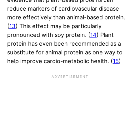
reduce markers of cardiovascular disease
more effectively than animal-based protein.
(
13
) This effect may be particularly
pronounced with soy protein. (
14
) Plant
protein has even been recommended as a
substitute for animal protein as one way to
help improve cardio-metabolic health. (
15
)