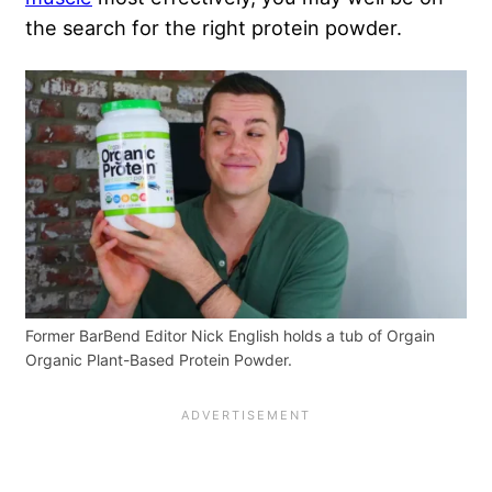
the search for the right protein powder.
Former BarBend Editor Nick English holds a tub of Orgain
Organic Plant-Based Protein Powder.