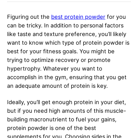
Figuring out the
best protein powder
for you
can be tricky. In addition to personal factors
like taste and texture preference, you’ll likely
want to know which type of protein powder is
best for your fitness goals. You might be
trying to optimize recovery or promote
hypertrophy. Whatever you want to
accomplish in the gym, ensuring that you get
an adequate amount of protein is key.
Ideally, you’ll get enough protein in your diet,
but if you need high amounts of this muscle-
building macronutrient to fuel your gains,
protein powder is one of the best
supplements for you. Choosing sides in the