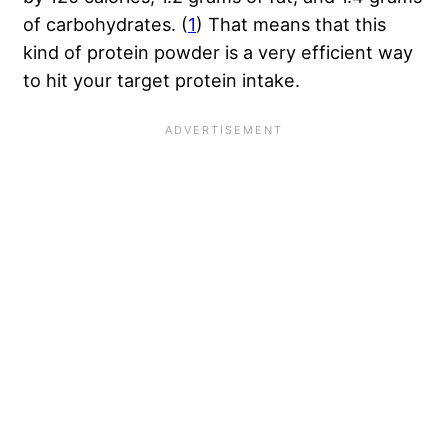
of carbohydrates. (
1
) That means that this
kind of protein powder is a very efficient way
to hit your target protein intake.