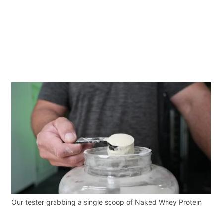
Our tester grabbing a single scoop of Naked Whey Protein