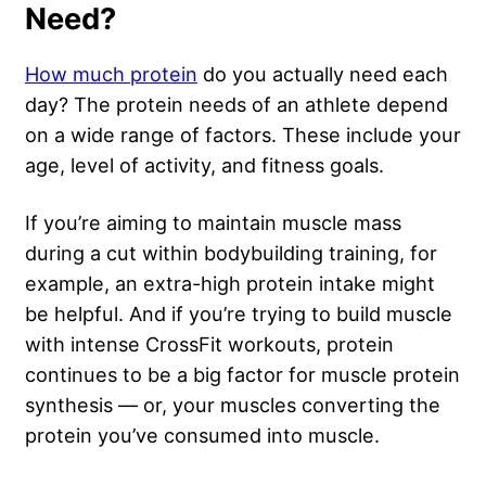
Need?
How much protein
do you actually need each
day? The protein needs of an athlete depend
on a wide range of factors. These include your
age, level of activity, and fitness goals.
If you’re aiming to maintain muscle mass
during a cut within bodybuilding training, for
example, an extra-high protein intake might
be helpful. And if you’re trying to build muscle
with intense CrossFit workouts, protein
continues to be a big factor for muscle protein
synthesis — or, your muscles converting the
protein you’ve consumed into muscle.