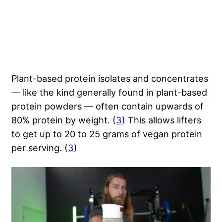
Plant-based protein isolates and concentrates
— like the kind generally found in plant-based
protein powders — often contain upwards of
80% protein by weight. (
3
) This allows lifters
to get up to 20 to 25 grams of vegan protein
per serving. (
3
)