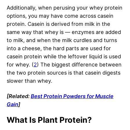
Additionally, when perusing your whey protein
options, you may have come across casein
protein. Casein is derived from milk in the
same way that whey is — enzymes are added
to milk, and when the milk curdles and turns
into a cheese, the hard parts are used for
casein protein while the leftover liquid is used
for whey. (
2
) The biggest difference between
the two protein sources is that casein digests
slower than whey.
[Related:
Best Protein Powders for Muscle
Gain
]
What Is Plant Protein?