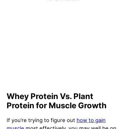
Whey Protein Vs. Plant
Protein for Muscle Growth
If you’re trying to figure out
how to gain
muscle
most effectively, you may well be on