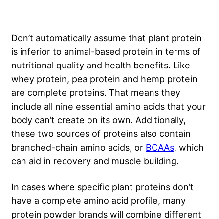
Don’t automatically assume that plant protein
is inferior to animal-based protein in terms of
nutritional quality and health benefits. Like
whey protein, pea protein and hemp protein
are complete proteins. That means they
include all nine essential amino acids that your
body can’t create on its own. Additionally,
these two sources of proteins also contain
branched-chain amino acids, or
BCAAs
, which
can aid in recovery and muscle building.
In cases where specific plant proteins don’t
have a complete amino acid profile, many
protein powder brands will combine different