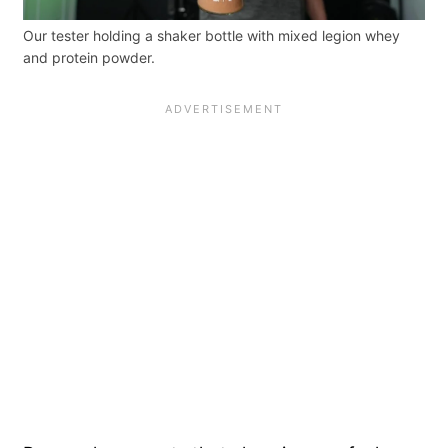
Our tester holding a shaker bottle with mixed legion whey
and protein powder.