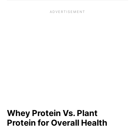
Whey Protein Vs. Plant
Protein for Overall Health