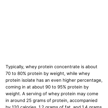
Typically, whey protein concentrate is about
70 to 80% protein by weight, while whey
protein isolate has an even higher percentage,
coming in at about 90 to 95% protein by
weight. A serving of whey protein may come
in around 25 grams of protein, accompanied
by 120 calories, 1.2 grams of fat, and 1.4 grams