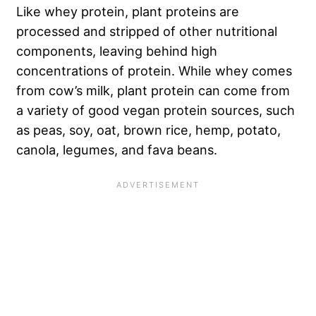
Like whey protein, plant proteins are
processed and stripped of other nutritional
components, leaving behind high
concentrations of protein. While whey comes
from cow’s milk, plant protein can come from
a variety of
good vegan protein sources
, such
as peas, soy, oat, brown rice, hemp, potato,
canola, legumes, and fava beans.