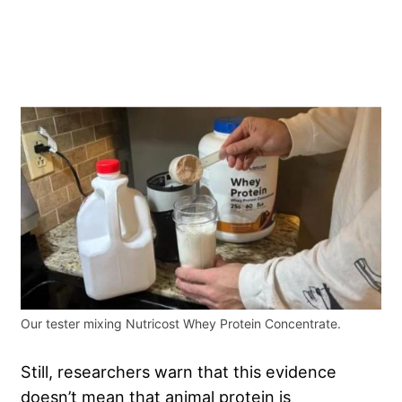
Our tester mixing Nutricost Whey Protein Concentrate.
Still, researchers warn that this evidence
doesn’t mean that animal protein is