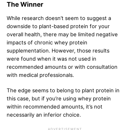
The Winner
While research doesn’t seem to suggest a
downside to plant-based protein for your
overall health, there may be limited negative
impacts of chronic whey protein
supplementation. However, those results
were found when it was not used in
recommended amounts or with consultation
with medical professionals.
The edge seems to belong to plant protein in
this case, but if you’re using whey protein
within recommended amounts, it’s not
necessarily an inferior choice.