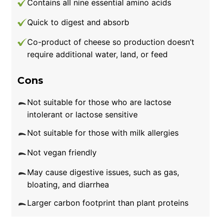
Contains all nine essential amino acids
Quick to digest and absorb
Co-product of cheese so production doesn’t
require additional water, land, or feed
Cons
Not suitable for those who are lactose
intolerant or lactose sensitive
Not suitable for those with milk allergies
Not vegan friendly
May cause digestive issues, such as gas,
bloating, and diarrhea
Larger carbon footprint than plant proteins