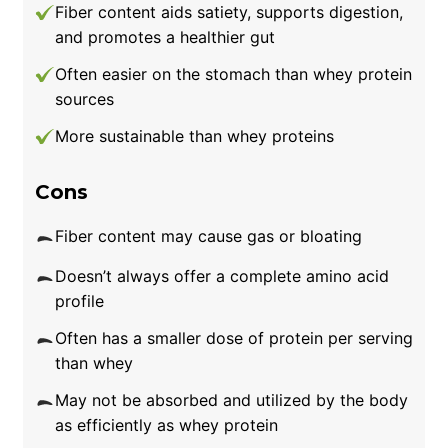
Fiber content aids satiety, supports digestion,
and promotes a healthier gut
Often easier on the stomach than whey protein
sources
More sustainable than whey proteins
Cons
Fiber content may cause gas or bloating
Doesn’t always offer a complete amino acid
profile
Often has a smaller dose of protein per serving
than whey
May not be absorbed and utilized by the body
as efficiently as whey protein