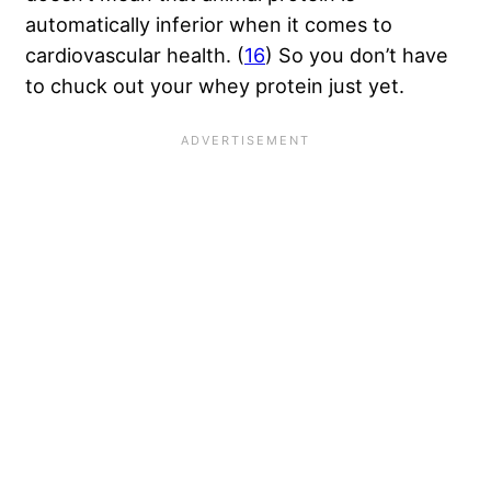
automatically inferior when it comes to
cardiovascular health. (
16
) So you don’t have
to chuck out your whey protein just yet.