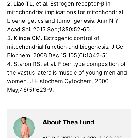
2. Liao TL, et al. Estrogen receptor-β in
mitochondria: implications for mitochondrial
bioenergetics and tumorigenesis. Ann N Y
Acad Sci. 2015 Sep;1350:52-60.
3. Klinge CM. Estrogenic control of
mitochondrial function and biogenesis. J Cell
Biochem. 2008 Dec 15;105(6):1342-51.
4. Staron RS, et al. Fiber type composition of
the vastus lateralis muscle of young men and
women. J Histochem Cytochem. 2000
May;48(5):623-9.
About Thea Lund
From a very early age, Thea has