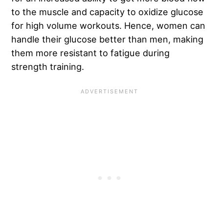
to the muscle and capacity to oxidize glucose
for high volume workouts. Hence, women can
handle their glucose better than men, making
them more resistant to fatigue during
strength training.