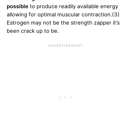
possible
to produce readily available energy
allowing for optimal muscular contraction.(3)
Estrogen may not be the strength zapper it’s
been crack up to be.