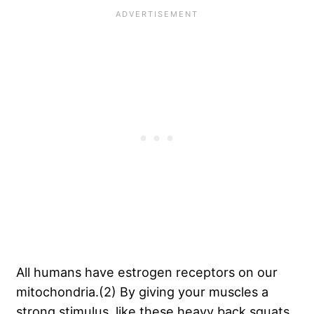
All humans have estrogen receptors on our
mitochondria.(2) By giving your muscles a
strong stimulus, like these heavy back squats,