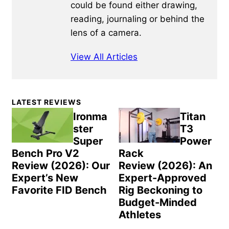
could be found either drawing,
reading, journaling or behind the
lens of a camera.
View All Articles
Primary
LATEST REVIEWS
Sidebar
Ironma
Titan
ster
T3
Super
Power
Bench Pro V2
Rack
Review (2026): Our
Review (2026): An
Expert’s New
Expert-Approved
Favorite FID Bench
Rig Beckoning to
Budget-Minded
Athletes