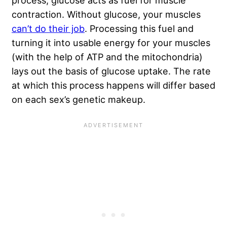
process, glucose acts as fuel for muscle
contraction. Without glucose, your muscles
can’t do their job
. Processing this fuel and
turning it into usable energy for your muscles
(with the help of ATP and the mitochondria)
lays out the basis of glucose uptake. The rate
at which this process happens will differ based
on each sex’s genetic makeup.