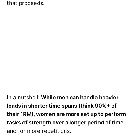
that proceeds.
In a nutshell:
While men can handle heavier
loads in shorter time spans (think 90%+ of
their 1RM), women are more set up to perform
tasks of strength over a longer period of time
and for more repetitions.