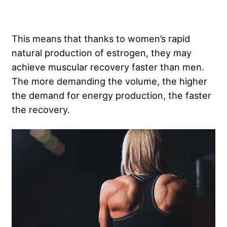
This means that thanks to women’s rapid
natural production of estrogen, they may
achieve muscular recovery faster than men.
The more demanding the volume, the higher
the demand for energy production, the faster
the recovery.