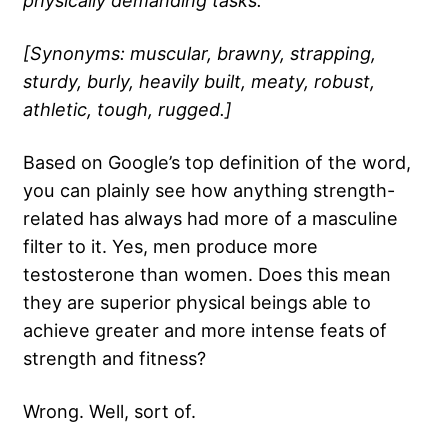
physically demanding tasks.
[Synonyms: muscular, brawny, strapping,
sturdy, burly, heavily built, meaty, robust,
athletic, tough, rugged.]
Based on Google’s top definition of the word,
you can plainly see how anything strength-
related has always had more of a masculine
filter to it. Yes, men produce more
testosterone
than women. Does this mean
they are superior physical beings able to
achieve greater and more intense feats of
strength and fitness?
Wrong. Well, sort of.