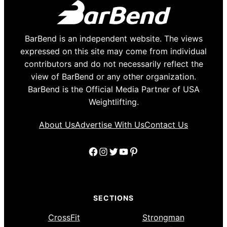
BarBend is an independent website. The views
expressed on this site may come from individual
contributors and do not necessarily reflect the
view of BarBend or any other organization.
BarBend is the Official Media Partner of USA
Weightlifting.
About Us
Advertise With Us
Contact Us
Facebook
Instagram
Twitter
YouTube
Pinterest
SECTIONS
CrossFit
Strongman