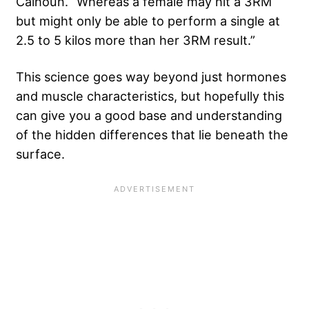
Calhoun. “Whereas a female may hit a 3RM
but might only be able to perform a single at
2.5 to 5 kilos more than her 3RM result.”
This science goes way beyond just hormones
and muscle characteristics, but hopefully this
can give you a good base and understanding
of the hidden differences that lie beneath the
surface.