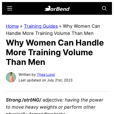
Skip
Skip
Menu
Searc
to
to
main
primary
BarBend
The
Home
»
Training Guides
»
Why Women Can
content
sidebar
Online
Handle More Training Volume Than Men
Home
Why Women Can Handle
for
Strength
More Training Volume
Sports
Than Men
Written by
Thea Lund
Last updated on July 21st, 2023
Strong /strôNG/
adjective
: having the power
to move heavy weights or perform other