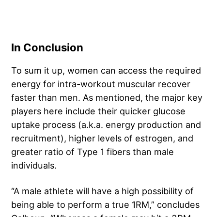
In Conclusion
To sum it up, women can access the required
energy for intra-workout muscular recover
faster than men. As mentioned, the major key
players here include their quicker glucose
uptake process (a.k.a. energy production and
recruitment), higher levels of estrogen, and
greater ratio of Type 1 fibers than male
individuals.
“A male athlete will have a high possibility of
being able to perform a true 1RM,” concludes