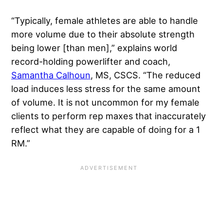
“Typically, female athletes are able to handle
more volume due to their absolute strength
being lower [than men],” explains world
record-holding powerlifter and coach,
Samantha Calhoun
, MS, CSCS. “The reduced
load induces less stress for the same amount
of volume. It is not uncommon for my female
clients to perform rep maxes that inaccurately
reflect what they are capable of doing for a 1
RM.”