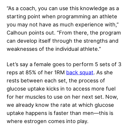
“As a coach, you can use this knowledge as a
starting point when programming an athlete
you may not have as much experience with,”
Calhoun points out. “From there, the program
can develop itself through the strengths and
weaknesses of the individual athlete.”
Let’s say a female goes to perform 5 sets of 3
reps at 85% of her 1RM
back squat
. As she
rests between each set, the process of
glucose uptake kicks in to access more fuel
for her muscles to use on her next set. Now,
we already know the rate at which glucose
uptake happens is faster than men—this is
where estrogen comes into play.