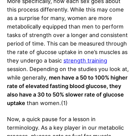
More specifically, how each sex goes about
this process differently. While this may come
as a surprise for many, women are more
metabolically equipped than men to perform
tasks of strength over a longer and consistent
period of time. This can be measured through
the rate of glucose uptake in one’s muscles as
they undergo a basic
strength training
session. Depending on the studies you look at,
while generally,
men have a 50 to 100% higher
rate of elevated fasting blood glucose, they
also have a 30 to 50% slower rate of glucose
uptake
than women.(1)
Now, a quick pause for a lesson in
terminology. As a key player in our metabolic