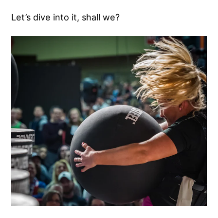
Let’s dive into it, shall we?