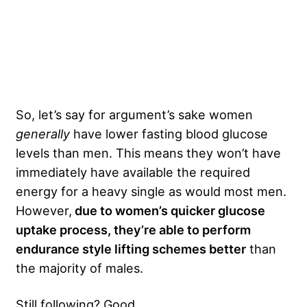
So, let’s say for argument’s sake women
generally
have lower fasting blood glucose
levels than men. This means they won’t have
immediately have available the required
energy for a heavy single as would most men.
However,
due to women’s quicker glucose
uptake process, they’re able to perform
endurance style lifting schemes better
than
the majority of males.
Still following? Good.