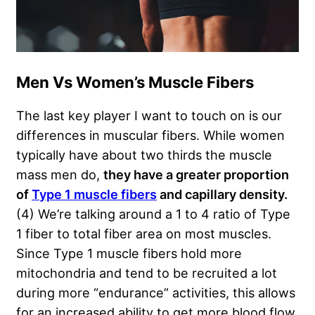
Men Vs Women’s Muscle Fibers
The last key player I want to touch on is our
differences in muscular fibers. While women
typically have about two thirds the muscle
mass men do,
they have a greater proportion
of
Type 1 muscle fibers
and capillary densit
y
.
(4) We’re talking around a 1 to 4 ratio of Type
1 fiber to total fiber area on most muscles.
Since Type 1 muscle fibers hold more
mitochondria and tend to be recruited a lot
during more “endurance” activities, this allows
for an increased ability to get more blood flow