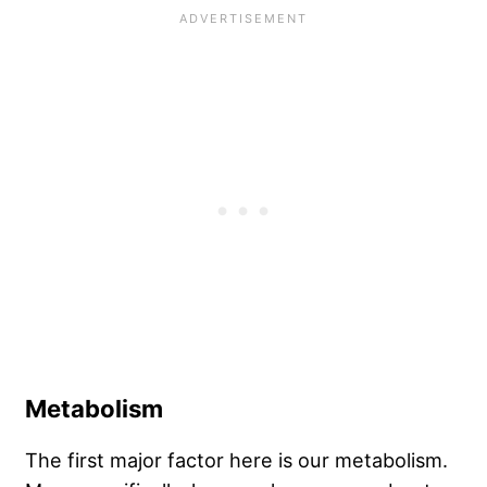
Metabolism
The first major factor here is our metabolism.