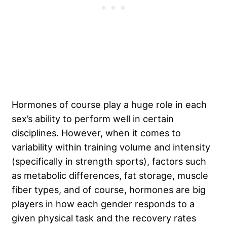
Hormones of course play a huge role in each
sex’s ability to perform well in certain
disciplines. However, when it comes to
variability within training volume and intensity
(specifically in strength sports), factors such
as metabolic differences, fat storage, muscle
fiber types, and of course, hormones are big
players in how each gender responds to a
given physical task and the recovery rates