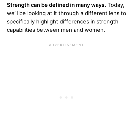
Strength can be defined in many ways.
Today,
we’ll be looking at it through a different lens to
specifically highlight differences in strength
capabilities between men and women.