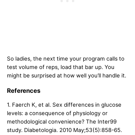
So ladies, the next time your program calls to
test volume of reps, load that bar up. You
might be surprised at how well you’ll handle it.
References
1. Faerch K, et al. Sex differences in glucose
levels: a consequence of physiology or
methodological convenience? The Inter99
study. Diabetologia. 2010 May;53(5):858-65.