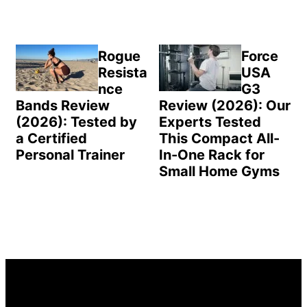
Rogue
Force
Resista
USA
nce
G3
Bands Review
Review (2026): Our
(2026): Tested by
Experts Tested
a Certified
This Compact All-
Personal Trainer
In-One Rack for
Small Home Gyms