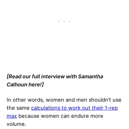
[Read our full interview with Samantha
Calhoun here!]
In other words, women and men shouldn’t use
the same
calculations to work out their 1-rep
max
because women can endure more
volume.