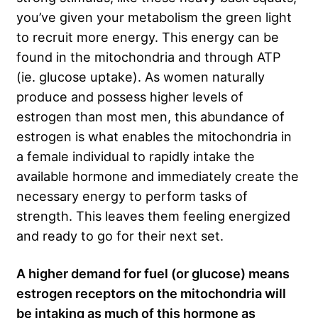
you’ve given your metabolism the green light
to recruit more energy. This energy can be
found in the mitochondria and through ATP
(ie. glucose uptake). As women naturally
produce and possess higher levels of
estrogen than most men, this abundance of
estrogen is what enables the mitochondria in
a female individual to rapidly intake the
available hormone and immediately create the
necessary energy to perform tasks of
strength. This leaves them feeling energized
and ready to go for their next set.
A higher demand for fuel (or glucose) means
estrogen receptors on the mitochondria will
be intaking as much of this hormone as