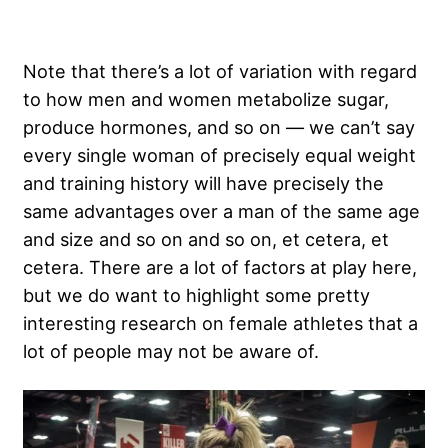
Note that there’s a lot of variation with regard
to how men and women metabolize sugar,
produce hormones, and so on — we can’t say
every single woman of precisely equal weight
and training history will have precisely the
same advantages over a man of the same age
and size and so on and so on, et cetera, et
cetera. There are a lot of factors at play here,
but we do want to highlight some pretty
interesting research on female athletes that a
lot of people may not be aware of.