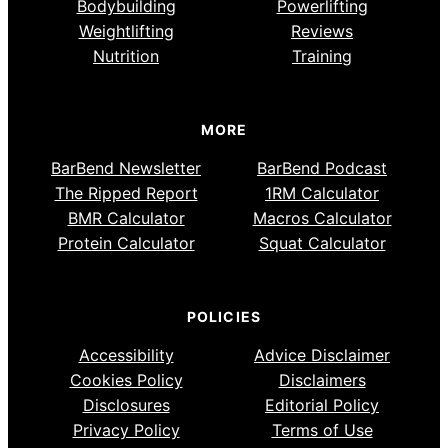
Bodybuilding
Powerlifting
Weightlifting
Reviews
Nutrition
Training
MORE
BarBend Newsletter
BarBend Podcast
The Ripped Report
1RM Calculator
BMR Calculator
Macros Calculator
Protein Calculator
Squat Calculator
POLICIES
Accessibility
Advice Disclaimer
Cookies Policy
Disclaimers
Disclosures
Editorial Policy
Privacy Policy
Terms of Use