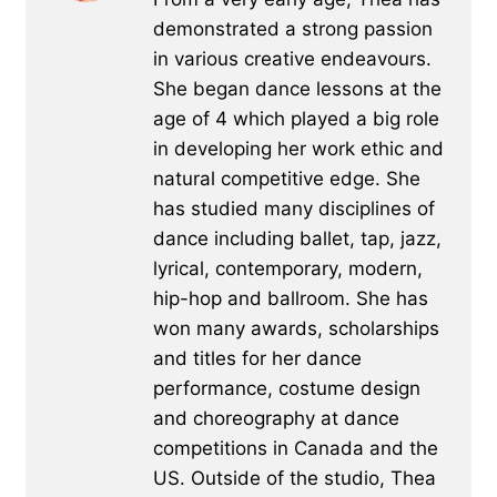
demonstrated a strong passion
in various creative endeavours.
She began dance lessons at the
age of 4 which played a big role
in developing her work ethic and
natural competitive edge. She
has studied many disciplines of
dance including ballet, tap, jazz,
lyrical, contemporary, modern,
hip-hop and ballroom. She has
won many awards, scholarships
and titles for her dance
performance, costume design
and choreography at dance
competitions in Canada and the
US. Outside of the studio, Thea