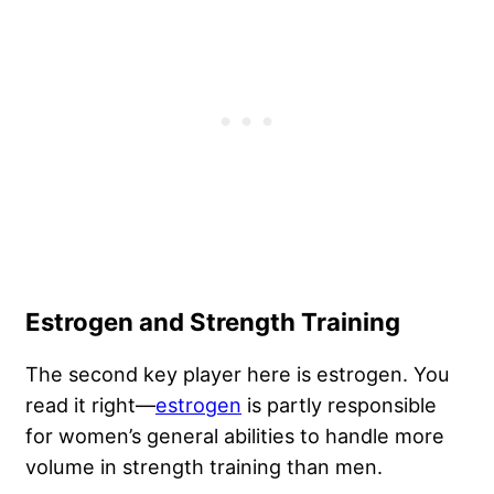
Estrogen and Strength Training
The second key player here is estrogen. You
read it right—
estrogen
is partly responsible
for women’s general abilities to handle more
volume in strength training than men.