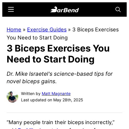
Skip
Skip
Menu
Searc
to
to
main
primary
BarBend
The
Home
»
Exercise Guides
»
3 Biceps Exercises
content
sidebar
Online
You Need to Start Doing
Home
3 Biceps Exercises You
for
Strength
Need to Start Doing
Sports
Dr. Mike Israetel's science-based tips for
novel biceps gains.
Written by
Matt Magnante
Last updated on May 28th, 2025
“Many people train their biceps incorrectly,”