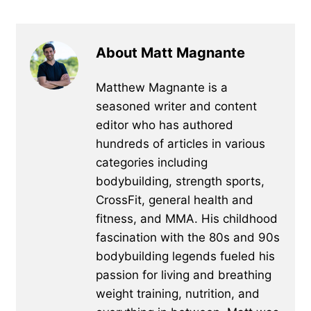
About Matt Magnante
Matthew Magnante is a
seasoned writer and content
editor who has authored
hundreds of articles in various
categories including
bodybuilding, strength sports,
CrossFit, general health and
fitness, and MMA. His childhood
fascination with the 80s and 90s
bodybuilding legends fueled his
passion for living and breathing
weight training, nutrition, and