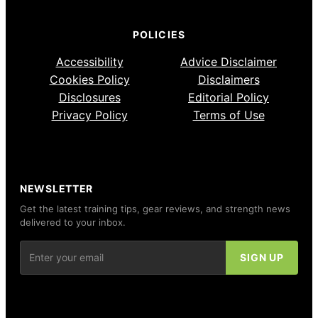
POLICIES
Accessibility
Advice Disclaimer
Cookies Policy
Disclaimers
Disclosures
Editorial Policy
Privacy Policy
Terms of Use
NEWSLETTER
Get the latest training tips, gear reviews, and strength news
delivered to your inbox.