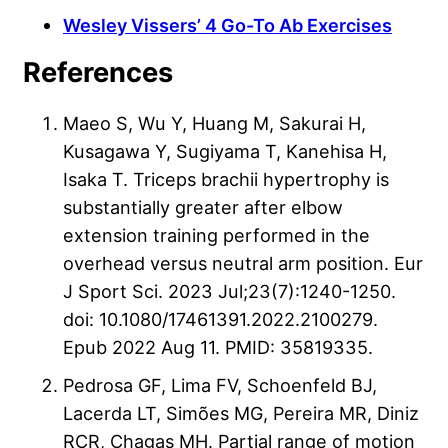
Wesley Vissers’ 4 Go-To Ab Exercises
References
Maeo S, Wu Y, Huang M, Sakurai H,
Kusagawa Y, Sugiyama T, Kanehisa H,
Isaka T. Triceps brachii hypertrophy is
substantially greater after elbow
extension training performed in the
overhead versus neutral arm position. Eur
J Sport Sci. 2023 Jul;23(7):1240-1250.
doi: 10.1080/17461391.2022.2100279.
Epub 2022 Aug 11. PMID: 35819335.
Pedrosa GF, Lima FV, Schoenfeld BJ,
Lacerda LT, Simões MG, Pereira MR, Diniz
RCR, Chagas MH. Partial range of motion