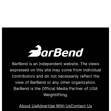
BarBend is an independent website. The views
expressed on this site may come from individual
contributors and do not necessarily reflect the
view of BarBend or any other organization.
BarBend is the Official Media Partner of USA
Weightlifting.
About Us
Advertise With Us
Contact Us