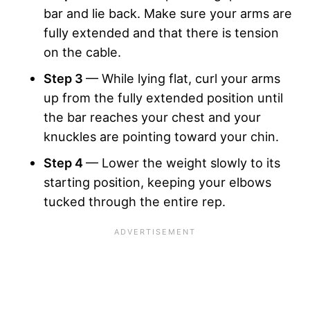
bar and lie back. Make sure your arms are
fully extended and that there is tension
on the cable.
Step 3
— While lying flat, curl your arms
up from the fully extended position until
the bar reaches your chest and your
knuckles are pointing toward your chin.
Step 4
— Lower the weight slowly to its
starting position, keeping your elbows
tucked through the entire rep.