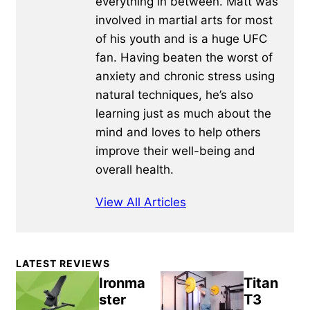
everything in between. Matt was
involved in martial arts for most
of his youth and is a huge UFC
fan. Having beaten the worst of
anxiety and chronic stress using
natural techniques, he’s also
learning just as much about the
mind and loves to help others
improve their well-being and
overall health.
View All Articles
Primary
LATEST REVIEWS
Sidebar
Ironma
Titan
ster
T3