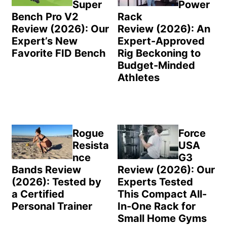
Super
Power
Bench Pro V2
Rack
Review (2026): Our
Review (2026): An
Expert’s New
Expert-Approved
Favorite FID Bench
Rig Beckoning to
Budget-Minded
Athletes
Rogue
Force
Resista
USA
nce
G3
Bands Review
Review (2026): Our
(2026): Tested by
Experts Tested
a Certified
This Compact All-
Personal Trainer
In-One Rack for
Small Home Gyms