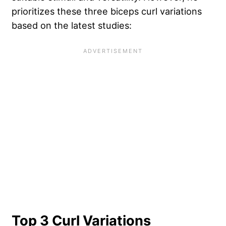
prioritizes these three biceps curl variations
based on the latest studies:
Top 3 Curl Variations