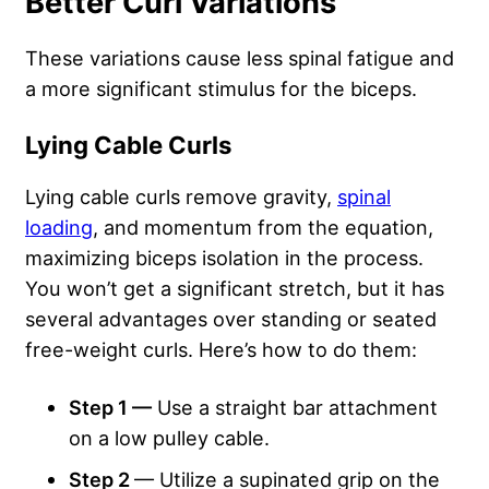
Better Curl Variations
These variations cause less spinal fatigue and
a more significant stimulus for the biceps.
Lying Cable Curls
Lying cable curls remove gravity,
spinal
loading
, and momentum from the equation,
maximizing biceps isolation in the process.
You won’t get a significant stretch, but it has
several advantages over standing or seated
free-weight curls. Here’s how to do them:
Step 1 —
Use a straight bar attachment
on a low pulley cable.
Step 2
— Utilize a supinated grip on the