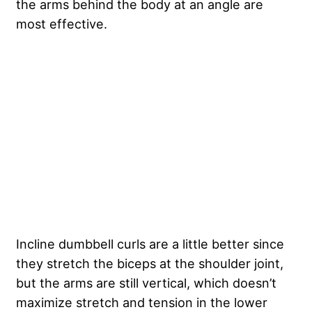
the arms behind the body at an angle are
most effective.
Incline dumbbell curls are a little better since
they stretch the biceps at the shoulder joint,
but the arms are still vertical, which doesn’t
maximize stretch and tension in the lower