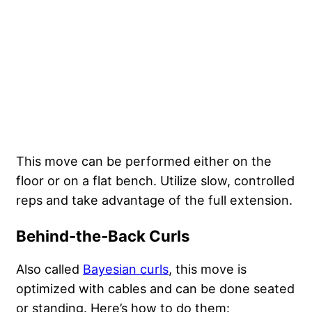
This move can be performed either on the
floor or on a flat bench. Utilize slow, controlled
reps and take advantage of the full extension.
Behind-the-Back Curls
Also called
Bayesian curls
, this move is
optimized with cables and can be done seated
or standing. Here’s how to do them: