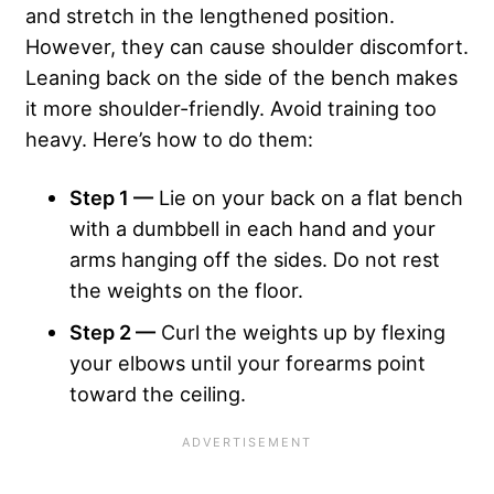
and stretch in the lengthened position.
However, they can cause shoulder discomfort.
Leaning back on the side of the bench makes
it more shoulder-friendly. Avoid training too
heavy. Here’s how to do them:
Step 1 —
Lie on your back on a flat bench
with a dumbbell in each hand and your
arms hanging off the sides. Do not rest
the weights on the floor.
Step 2 —
Curl the weights up by flexing
your elbows until your forearms point
toward the ceiling.