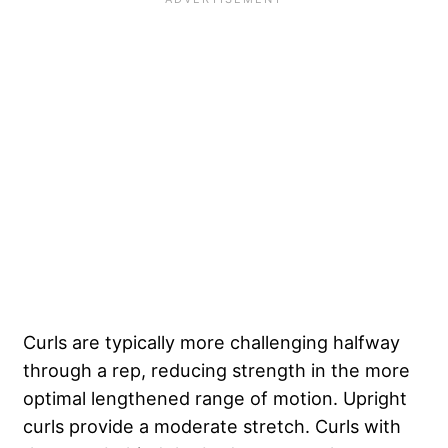
Curls are typically more challenging halfway
through a rep, reducing strength in the more
optimal lengthened range of motion. Upright
curls provide a moderate stretch. Curls with