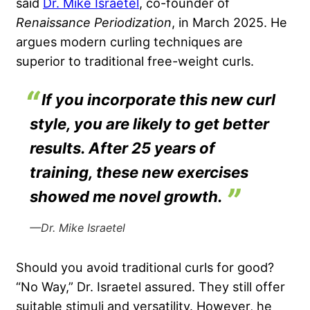
said
Dr. Mike Israetel
, co-founder of
Renaissance Periodization
, in March 2025. He
argues modern curling techniques are
superior to traditional free-weight curls.
If you incorporate this new curl
style, you are likely to get better
results. After 25 years of
training, these new exercises
showed me novel growth.
—Dr. Mike Israetel
Should you avoid traditional curls for good?
“No Way,” Dr. Israetel assured. They still offer
suitable stimuli and versatility. However, he