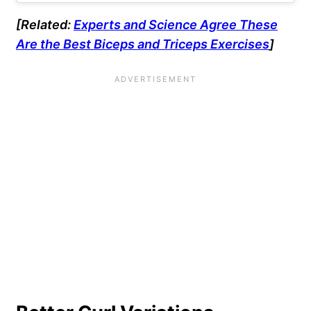
[Related:
Experts and Science Agree These
Are the Best Biceps and Triceps Exercises
]