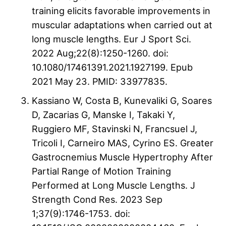
training elicits favorable improvements in
muscular adaptations when carried out at
long muscle lengths. Eur J Sport Sci.
2022 Aug;22(8):1250-1260. doi:
10.1080/17461391.2021.1927199. Epub
2021 May 23. PMID: 33977835.
Kassiano W, Costa B, Kunevaliki G, Soares
D, Zacarias G, Manske I, Takaki Y,
Ruggiero MF, Stavinski N, Francsuel J,
Tricoli I, Carneiro MAS, Cyrino ES. Greater
Gastrocnemius Muscle Hypertrophy After
Partial Range of Motion Training
Performed at Long Muscle Lengths. J
Strength Cond Res. 2023 Sep
1;37(9):1746-1753. doi: