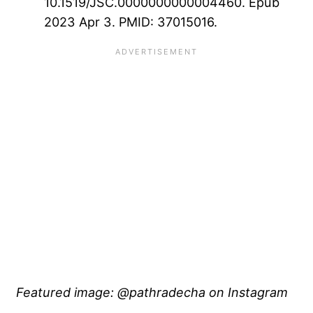
10.1519/JSC.0000000000004460. Epub
2023 Apr 3. PMID: 37015016.
Featured image: @pathradecha on Instagram