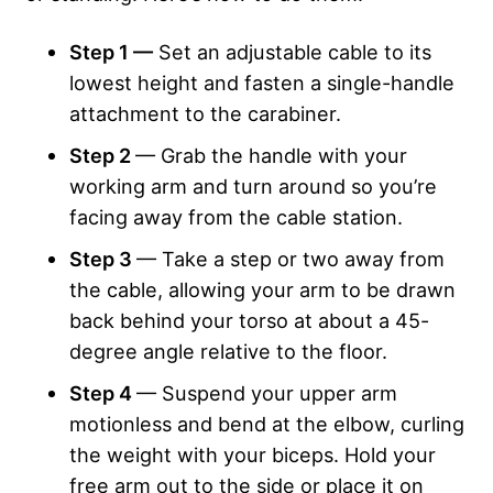
Step 1 —
Set an adjustable cable to its
lowest height and fasten a single-handle
attachment to the carabiner.
Step 2
— Grab the handle with your
working arm and turn around so you’re
facing away from the cable station.
Step 3
— Take a step or two away from
the cable, allowing your arm to be drawn
back behind your torso at about a 45-
degree angle relative to the floor.
Step 4
— Suspend your upper arm
motionless and bend at the elbow, curling
the weight with your biceps. Hold your
free arm out to the side or place it on