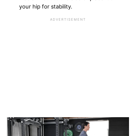
your hip for stability.