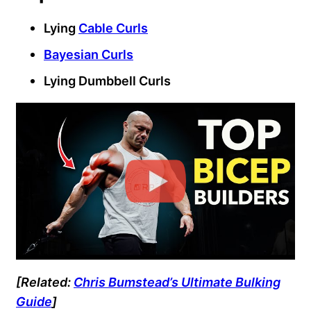
Lying
Cable Curls
Bayesian Curls
Lying Dumbbell Curls
[Related:
Chris Bumstead’s Ultimate Bulking
Guide
]