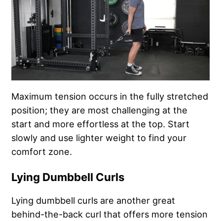
Maximum tension occurs in the fully stretched
position; they are most challenging at the
start and more effortless at the top. Start
slowly and use lighter weight to find your
comfort zone.
Lying Dumbbell Curls
Lying dumbbell curls are another great
behind-the-back curl that offers more tension