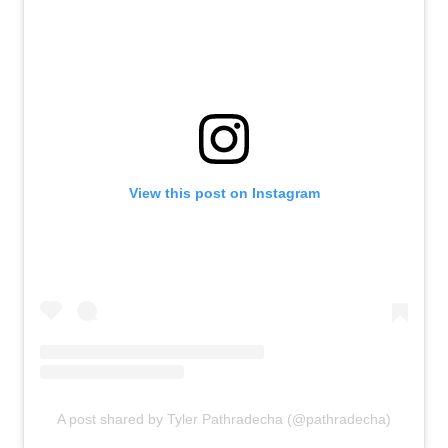
View this post on Instagram
A post shared by Tyler Pathradecha (@pathradecha)