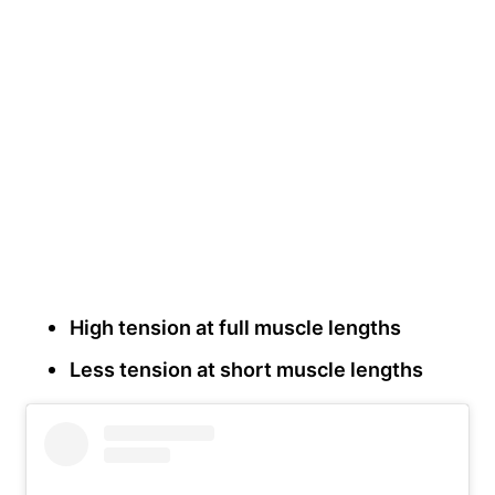
High tension at full muscle lengths
Less tension at short muscle lengths