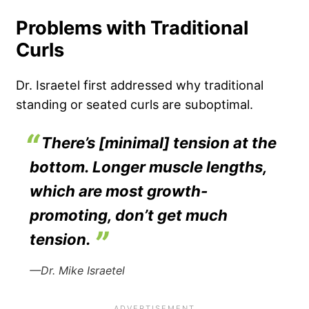
Problems with Traditional
Curls
Dr. Israetel first addressed why traditional
standing or seated curls are suboptimal.
There’s [minimal] tension at the
bottom. Longer muscle lengths,
which are most growth-
promoting, don’t get much
tension.
—Dr. Mike Israetel