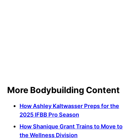
More Bodybuilding Content
How Ashley Kaltwasser Preps for the
2025 IFBB Pro Season
How Shanique Grant Trains to Move to
the Wellness Division