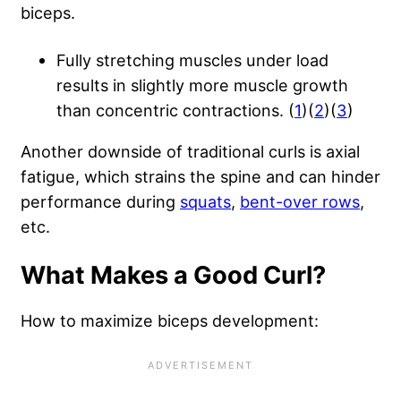
biceps.
Fully stretching muscles under load
results in slightly more muscle growth
than concentric contractions. (
1
)(
2
)(
3
)
Another downside of traditional curls is axial
fatigue, which strains the spine and can hinder
performance during
squats
,
bent-over rows
,
etc.
What Makes a Good Curl?
How to maximize biceps development: