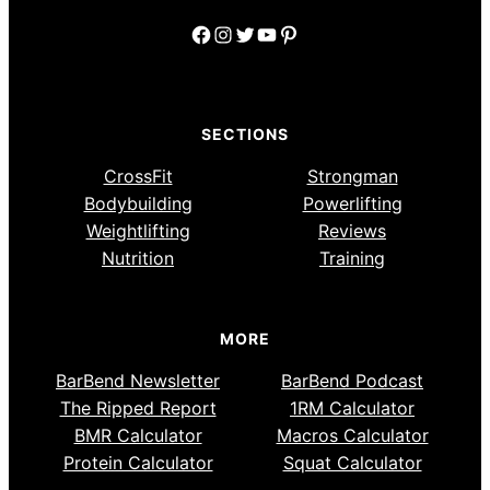
Facebook
Instagram
Twitter
YouTube
Pinterest
SECTIONS
CrossFit
Strongman
Bodybuilding
Powerlifting
Weightlifting
Reviews
Nutrition
Training
MORE
BarBend Newsletter
BarBend Podcast
The Ripped Report
1RM Calculator
BMR Calculator
Macros Calculator
Protein Calculator
Squat Calculator