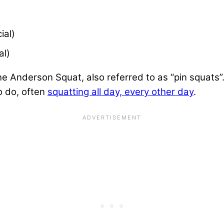
)
ial)
al)
e Anderson Squat, also referred to as “pin squats”.
o do, often
squatting all day, every other day
.