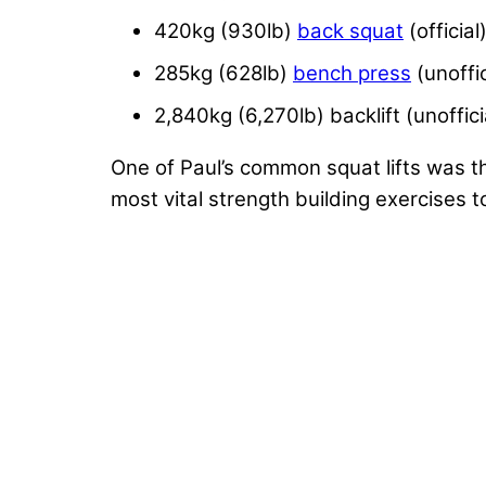
420kg (930lb)
back squat
(official
285kg (628lb)
bench press
(unoffic
2,840kg (6,270lb) backlift (unoffici
One of Paul’s common squat lifts was th
most vital strength building exercises t