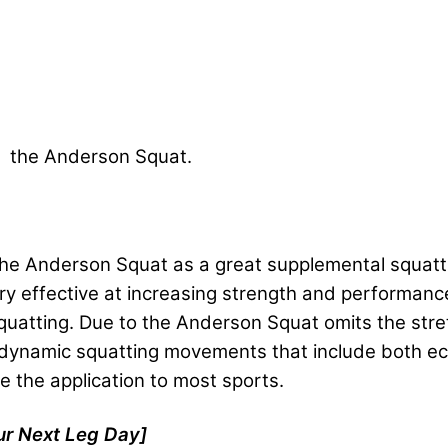
om the Anderson Squat.
e Anderson Squat as a great supplemental squattin
 very effective at increasing strength and performanc
squatting. Due to the Anderson Squat omits the stret
 dynamic squatting movements that include both ecc
e the application to most sports.
ur Next Leg Day]