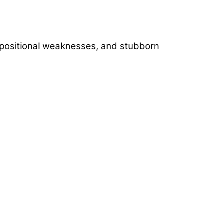
), positional weaknesses, and stubborn