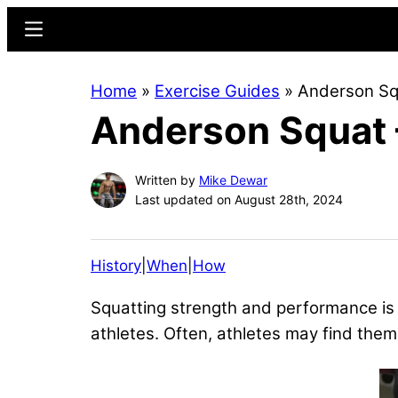
Skip
Skip
Menu
to
to
main
primary
Home
»
Exercise Guides
»
Anderson Squ
content
sidebar
Anderson Squat –
Written by
Mike Dewar
Last updated on August 28th, 2024
History
|
When
|
How
Squatting strength and performance is 
athletes. Often, athletes may find th