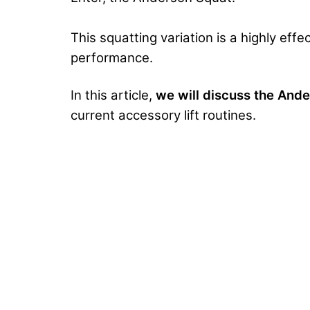
This squatting variation is a highly eff
performance.
In this article,
we will discuss the And
current accessory lift routines.