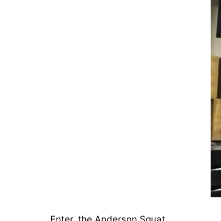
Enter, the Anderson Squat.