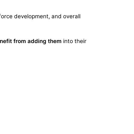
f force development, and overall
enefit from adding them
into their