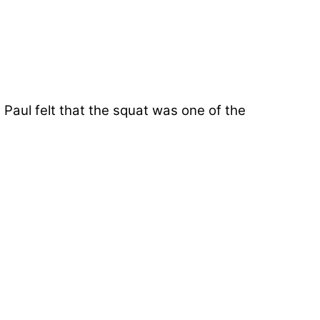
 Paul felt that the squat was one of the