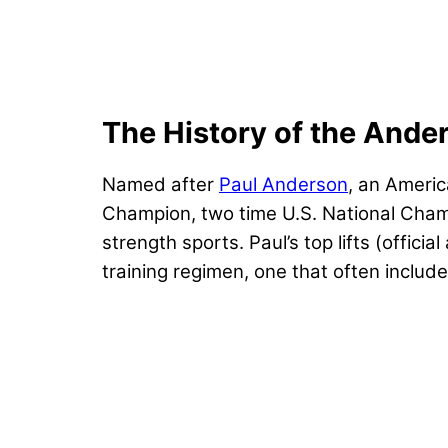
The History of the Ande
Named after
Paul Anderson
, an Americ
Champion, two time U.S. National Champ
strength sports. Paul’s top lifts (offi
training regimen, one that often includ