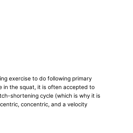
g exercise to do following primary
e in the squat, it is often accepted to
ch-shortening cycle (which is why it is
entric, concentric, and a velocity