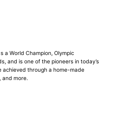
was a World Champion, Olympic
, and is one of the pioneers in today’s
 were achieved through a home-made
s, and more.