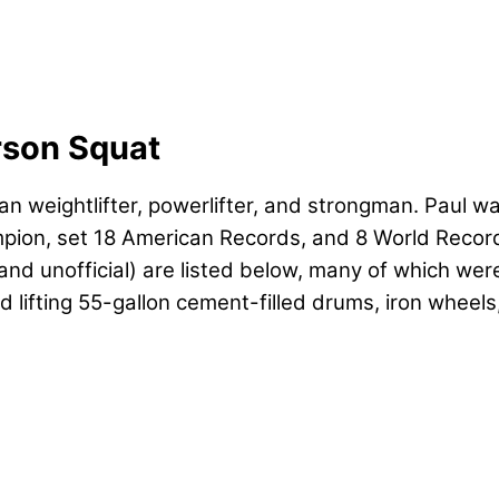
rson Squat
an weightlifter, powerlifter, and strongman. Paul 
ion, set 18 American Records, and 8 World Records
cial and unofficial) are listed below, many of which
ed lifting 55-gallon cement-filled drums, iron wheel