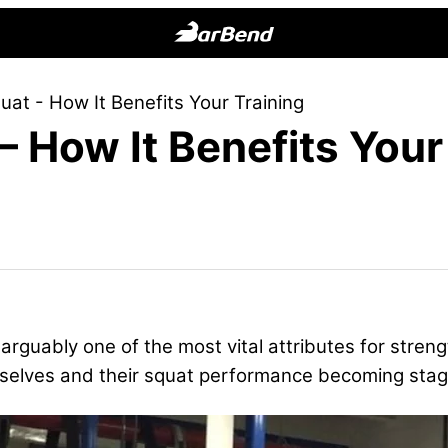
BarBend
The
at - How It Benefits Your Training
Online
 How It Benefits Your
Home
for
Strength
Sports
arguably one of the most vital attributes for stren
emselves and their squat performance becoming stag