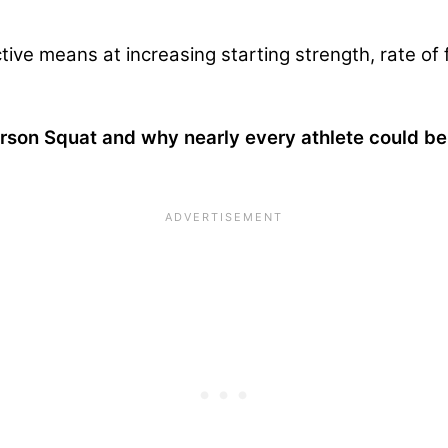
ective means at increasing starting strength, rate o
erson Squat and why nearly every athlete could b