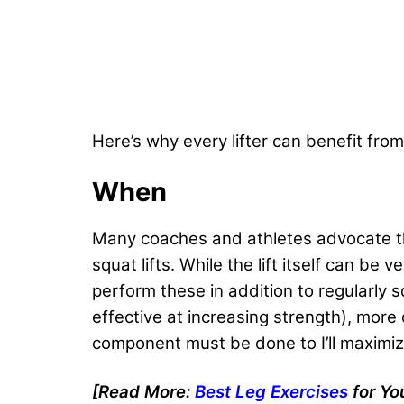
Here’s why every lifter can benefit fr
When
Many coaches and athletes advocate th
squat lifts. While the lift itself can be
perform these in addition to regularly 
effective at increasing strength), more
component must be done to I’ll maximiz
[Read More:
Best Leg Exercises
for Yo