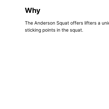
Why
The Anderson Squat offers lifters a uni
sticking points in the squat.