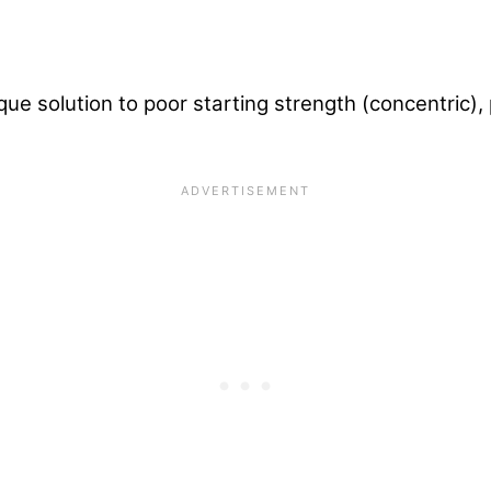
que solution to poor starting strength (concentric