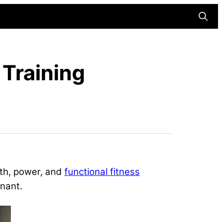
Searc
 Training
gth, power, and
functional fitness
nant.