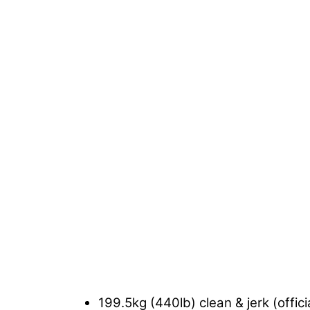
199.5kg (440lb) clean & jerk (offici