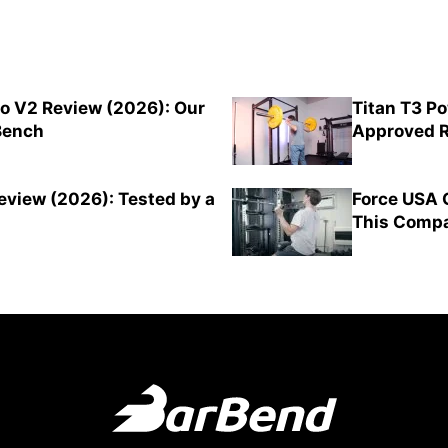
o V2 Review (2026): Our
Titan T3 P
 Bench
Approved R
view (2026): Tested by a
Force USA 
This Compa