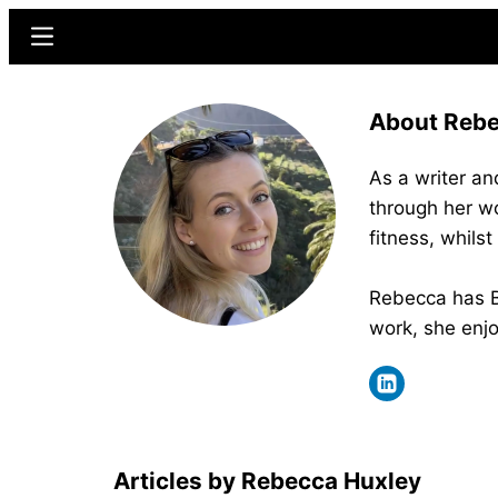
Skip
Skip
Menu
to
to
main
primary
About Rebe
content
sidebar
As a writer an
through her wo
fitness, whils
Rebecca has BS
work, she enjo
Rebecca Huxley