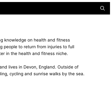
Searc
ing knowledge on health and fitness
people to return from injuries to full
ter in the health and fitness niche.
nd lives in Devon, England. Outside of
ing, cycling and sunrise walks by the sea.