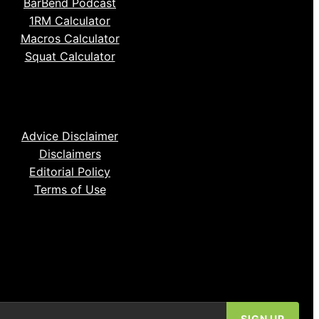
BarBend Podcast
1RM Calculator
Macros Calculator
Squat Calculator
Advice Disclaimer
Disclaimers
Editorial Policy
Terms of Use