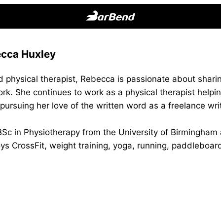
BarBend
The
cca Huxley
Online
Home
d physical therapist, Rebecca is passionate about shar
for
rk. She continues to work as a physical therapist helping 
Strength
t pursuing her love of the written word as a freelance wri
Sports
c in Physiotherapy from the University of Birmingham a
ys CrossFit, weight training, yoga, running, paddleboard