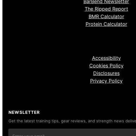
BarBend Newsletter
The Ripped Report
BMR Calculator
Protein Calculator
Accessibility
Cookies Policy
Disclosures
Privacy Policy
NEWSLETTER
Get the latest training tips, gear reviews, and strength news deliv