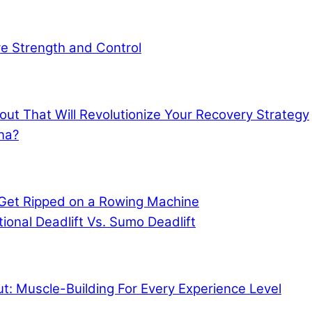
ore Strength and Control
out That Will Revolutionize Your Recovery Strategy
na?
Get Ripped on a Rowing Machine
tional Deadlift Vs. Sumo Deadlift
: Muscle-Building For Every Experience Level