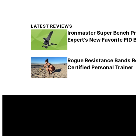
Primary
LATEST REVIEWS
Sidebar
Ironmaster Super Bench Pr
Expert’s New Favorite FID
Rogue Resistance Bands Re
Certified Personal Trainer