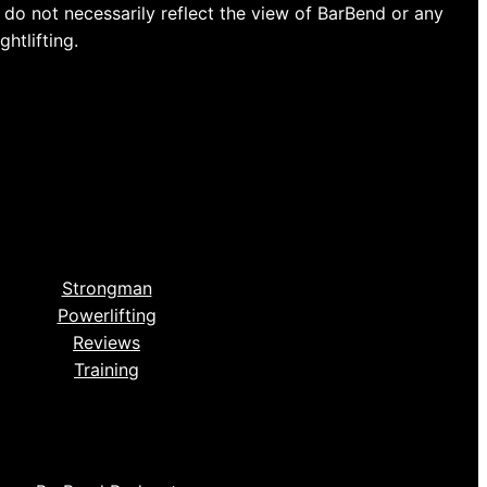
do not necessarily reflect the view of BarBend or any
htlifting.
Strongman
Powerlifting
Reviews
Training