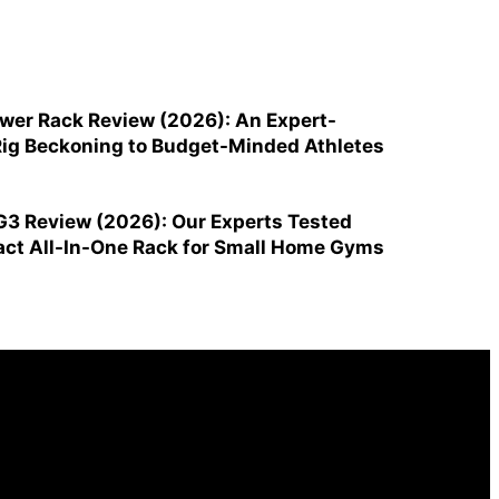
ower Rack Review (2026): An Expert-
ig Beckoning to Budget-Minded Athletes
G3 Review (2026): Our Experts Tested
ct All-In-One Rack for Small Home Gyms