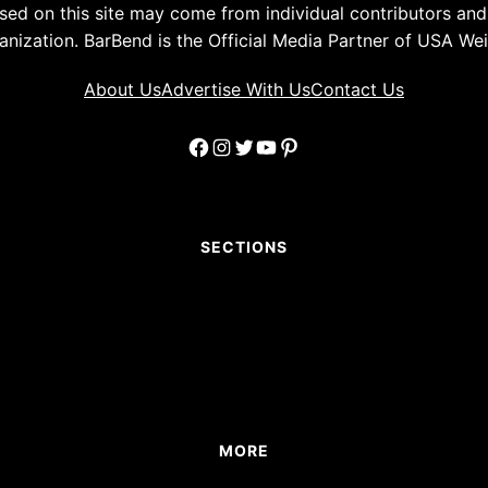
ed on this site may come from individual contributors and 
anization. BarBend is the Official Media Partner of USA Weig
About Us
Advertise With Us
Contact Us
Facebook
Instagram
Twitter
YouTube
Pinterest
SECTIONS
MORE