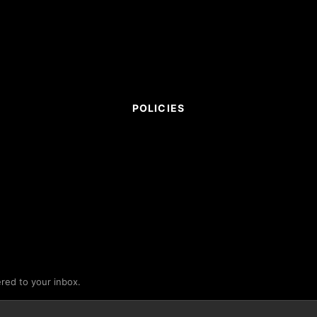
POLICIES
ered to your inbox.