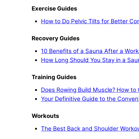
Exercise Guides
How to Do Pelvic Tilts for Better C
Recovery Guides
10 Benefits of a Sauna After a Work
How Long Should You Stay in a Sau
Training Guides
Does Rowing Build Muscle? How to 
Your Definitive Guide to the Conven
Workouts
The Best Back and Shoulder Workout