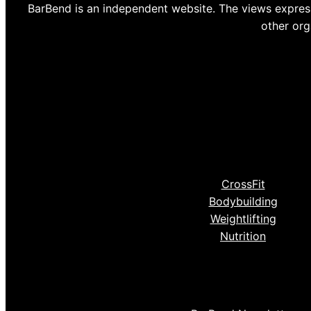
BarBend is an independent website. The views express
other org
CrossFit
Bodybuilding
Weightlifting
Nutrition