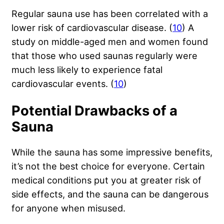
Regular sauna use has been correlated with a
lower risk of cardiovascular disease. (
10
) A
study on middle-aged men and women found
that those who used saunas regularly were
much less likely to experience fatal
cardiovascular events. (
10
)
Potential Drawbacks of a
Sauna
While the sauna has some impressive benefits,
it’s not the best choice for everyone. Certain
medical conditions put you at greater risk of
side effects, and the sauna can be dangerous
for anyone when misused.