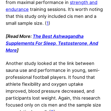
from maximal performance in
strength and
endurance
training sessions. It’s worth noting
that this study only included cis men and a
small sample size. (
1
)
[Read More:
The Best Ashwagandha
Supplements For Sleep, Testosterone, And
More
]
Another study looked at the link between
sauna use and performance in young, semi-
professional football players. It found that
athlete flexibility and oxygen uptake
improved, blood pressure decreased, and
participants lost weight. Again, this research
focused only on cis men and the sample size