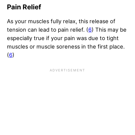
Pain Relief
As your muscles fully relax, this release of
tension can lead to pain relief. (
6
) This may be
especially true if your pain was due to tight
muscles or muscle soreness in the first place.
(
6
)