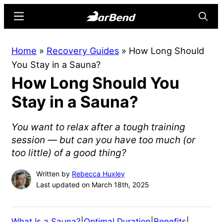
Skip
Skip
Menu
Searc
to
to
main
primary
BarBend
The
Home
»
Recovery Guides
»
How Long Should
content
sidebar
Online
You Stay in a Sauna?
Home
How Long Should You
for
Strength
Stay in a Sauna?
Sports
You want to relax after a tough training
session — but can you have too much (or
too little) of a good thing?
Written by
Rebecca Huxley
Last updated on March 18th, 2025
What Is a Sauna?
|
Optimal Duration
|
Benefits
|