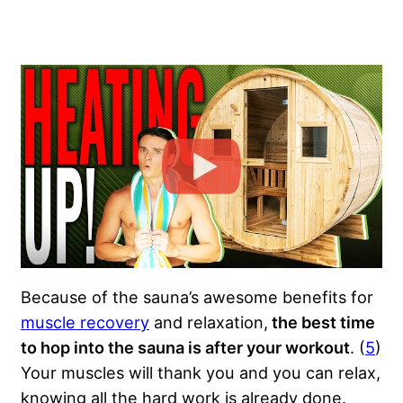
Because of the sauna’s awesome benefits for
muscle recovery
and relaxation,
the best time
to hop into the sauna is after your workout
. (
5
)
Your muscles will thank you and you can relax,
knowing all the hard work is already done.