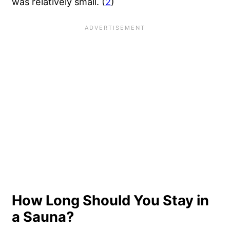
was relatively small. (
2
)
How Long Should You Stay in
a Sauna?