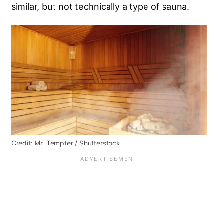
similar, but not technically a type of sauna.
Credit: Mr. Tempter / Shutterstock