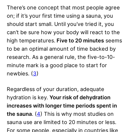
There’s one concept that most people agree
on; if it’s your first time using a sauna, you
should start small. Until you’ve tried it, you
can’t be sure how your body will react to the
high temperatures.
Five to 20 minutes
seems
to be an optimal amount of time backed by
research. As a general rule, the five-to-10-
minute mark is a good place to start for
newbies. (
3
)
Regardless of your duration, adequate
hydration is key.
Your risk of dehydration
increases with longer time periods spent in
the sauna
. (
4
) This is why most studies on
sauna use are limited to 20 minutes or less.
For some people, especially in countries like