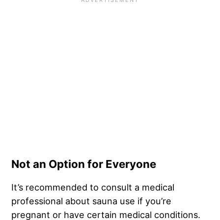
Not an Option for Everyone
It’s recommended to consult a medical
professional about sauna use if you’re
pregnant or have certain medical conditions.