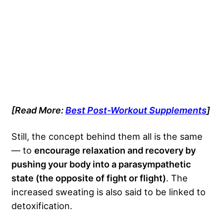
[Read More:
Best Post-Workout Supplements
]
Still, the concept behind them all is the same
— to
encourage relaxation and recovery by
pushing your body into a parasympathetic
state (the opposite of fight or flight)
. The
increased sweating is also said to be linked to
detoxification.