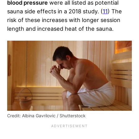
blood pressure
were all listed as potential
sauna side effects in a 2018 study. (
11
) The
risk of these increases with longer session
length and increased heat of the sauna.
Credit: Albina Gavrilovic / Shutterstock