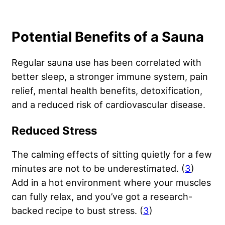
Potential Benefits of a Sauna
Regular sauna use has been correlated with
better sleep, a stronger immune system, pain
relief, mental health benefits, detoxification,
and a reduced risk of cardiovascular disease.
Reduced Stress
The calming effects of sitting quietly for a few
minutes are not to be underestimated. (
3
)
Add in a hot environment where your muscles
can fully relax, and you’ve got a research-
backed recipe to bust stress. (
3
)