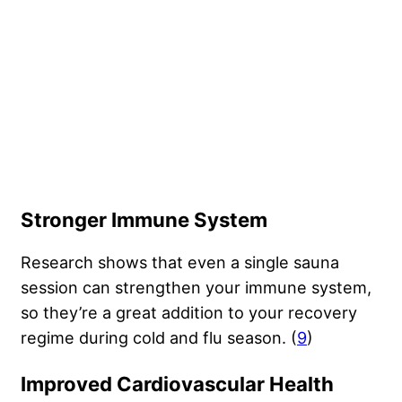
Stronger Immune System
Research shows that even a single sauna
session can strengthen your immune system,
so they’re a great addition to your recovery
regime during cold and flu season. (
9
)
Improved Cardiovascular Health