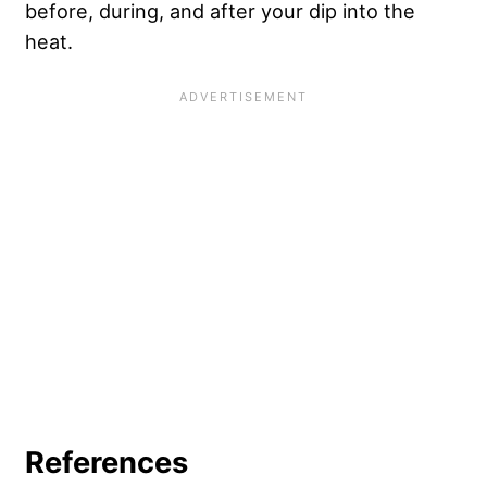
before, during, and after your dip into the
heat.
References