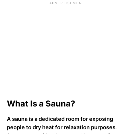
What Is a Sauna?
A sauna is a dedicated room for exposing
people to dry heat for relaxation purposes
.