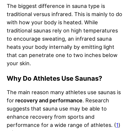
The biggest difference in sauna type is
traditional versus infrared. This is mainly to do
with how your body is heated. While
traditional saunas rely on high temperatures
to encourage sweating, an infrared sauna
heats your body internally by emitting light
that can penetrate one to two inches below
your skin.
Why Do Athletes Use Saunas?
The main reason many athletes use saunas is
for
recovery and performance
. Research
suggests that sauna use may be able to
enhance recovery from sports and
performance for a wide range of athletes. (
1
)