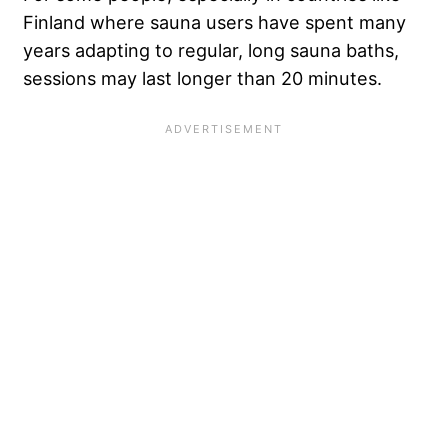
Finland where sauna users have spent many
years adapting to regular, long sauna baths,
sessions may last longer than 20 minutes.