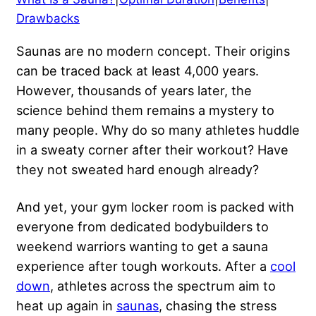
Drawbacks
Saunas are no modern concept. Their origins
can be traced back at least 4,000 years.
However, thousands of years later, the
science behind them remains a mystery to
many people. Why do so many athletes huddle
in a sweaty corner after their workout? Have
they not sweated hard enough already?
And yet, your gym locker room is packed with
everyone from dedicated bodybuilders to
weekend warriors wanting to get a sauna
experience after tough workouts. After a
cool
down
, athletes across the spectrum aim to
heat up again in
saunas
, chasing the stress