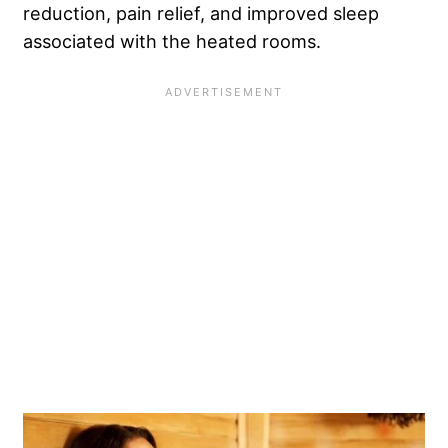
reduction, pain relief, and improved sleep
associated with the heated rooms.