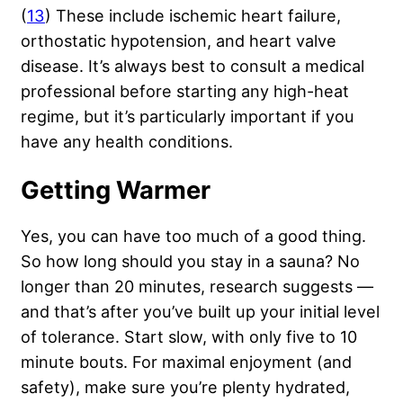
(
13
) These include ischemic heart failure,
orthostatic hypotension, and heart valve
disease. It’s always best to consult a medical
professional before starting any high-heat
regime, but it’s particularly important if you
have any health conditions.
Getting Warmer
Yes, you can have too much of a good thing.
So how long should you stay in a sauna? No
longer than 20 minutes, research suggests —
and that’s after you’ve built up your initial level
of tolerance. Start slow, with only five to 10
minute bouts. For maximal enjoyment (and
safety), make sure you’re plenty hydrated,