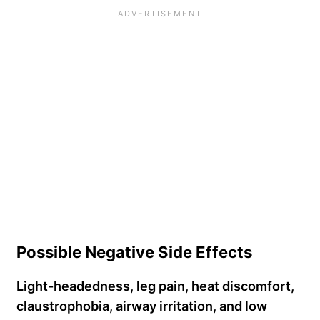
Possible Negative Side Effects
Light-headedness, leg pain, heat discomfort,
claustrophobia, airway irritation, and low