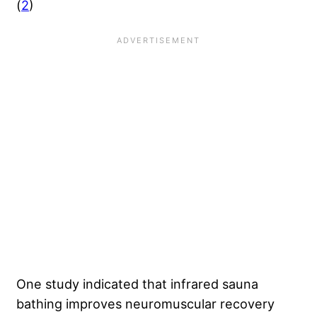
(
2
)
One study indicated that infrared sauna
bathing improves neuromuscular recovery