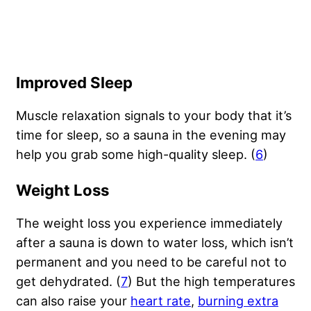
Improved Sleep
Muscle relaxation signals to your body that it’s
time for sleep, so a sauna in the evening may
help you grab some high-quality sleep. (
6
)
Weight Loss
The weight loss you experience immediately
after a sauna is down to water loss, which isn’t
permanent and you need to be careful not to
get dehydrated. (
7
) But the high temperatures
can also raise your
heart rate
,
burning extra