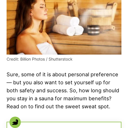
Credit: Billion Photos / Shutterstock
Sure, some of it is about personal preference
— but you also want to set yourself up for
both safety and success. So, how long should
you stay in a sauna for maximum benefits?
Read on to find out the sweet sweat spot.