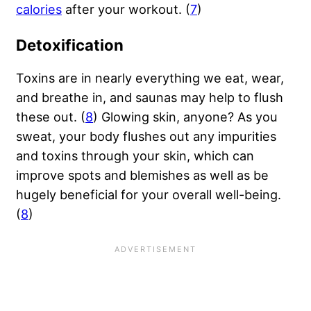
calories
after your workout. (
7
)
Detoxification
Toxins are in nearly everything we eat, wear,
and breathe in, and saunas may help to flush
these out. (
8
) Glowing skin, anyone? As you
sweat, your body flushes out any impurities
and toxins through your skin, which can
improve spots and blemishes as well as be
hugely beneficial for your overall well-being.
(
8
)