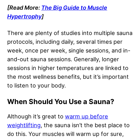
[Read More:
The Big Guide to Muscle
Hypertrophy
]
There are plenty of studies into multiple sauna
protocols, including daily, several times per
week, once per week, single sessions, and in-
and-out sauna sessions. Generally, longer
sessions in higher temperatures are linked to
the most wellness benefits, but it’s important
to listen to your body.
When Should You Use a Sauna?
Although it’s great to
warm up before
weightlifting
, the sauna isn’t the best place to
do this. Your muscles will warm up for sure,