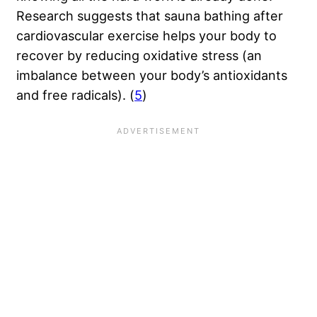
Research suggests that sauna bathing after
cardiovascular exercise helps your body to
recover by reducing oxidative stress (an
imbalance between your body’s antioxidants
and free radicals). (
5
)