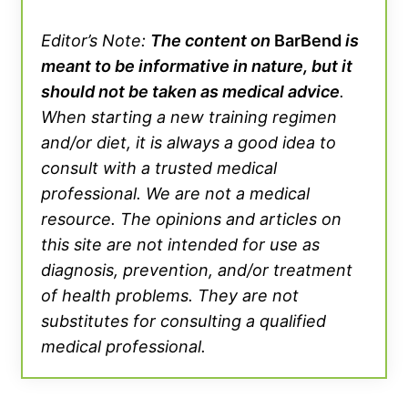
Editor’s Note:
The content on
BarBend
is
meant to be informative in nature, but it
should not be taken as medical advice
.
When starting a new training regimen
and/or diet, it is always a good idea to
consult with a trusted medical
professional. We are not a medical
resource. The opinions and articles on
this site are not intended for use as
diagnosis, prevention, and/or treatment
of health problems. They are not
substitutes for consulting a qualified
medical professional.