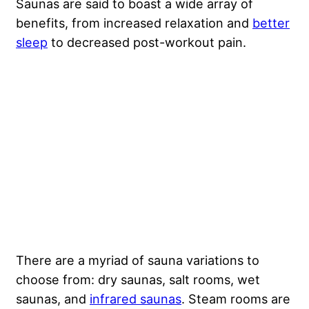
Saunas are said to boast a wide array of
benefits, from increased relaxation and
better
sleep
to decreased post-workout pain.
There are a myriad of sauna variations to
choose from: dry saunas, salt rooms, wet
saunas, and
infrared saunas
. Steam rooms are