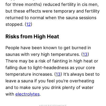
for three months) reduced fertility in cis men,
but these effects were temporary and fertility
returned to normal when the sauna sessions
stopped. (
12
)
Risks from High Heat
People have been known to get burned in
saunas with very high temperatures. (
13
)
There may be a risk of fainting in high heat or
falling due to light-headedness as your core
temperature increases. (
13
) It’s always best to
leave a sauna if you feel you’re overheating
and to make sure you drink plenty of water
with
electrolytes
.