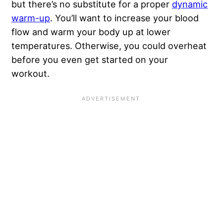
but there’s no substitute for a proper
dynamic
warm-up
. You’ll want to increase your blood
flow and warm your body up at lower
temperatures. Otherwise, you could overheat
before you even get started on your
workout.