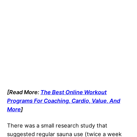
[Read More:
The Best Online Workout
Programs For Coaching, Cardio, Value, And
More
]
There was a small research study that
suggested regular sauna use (twice a week