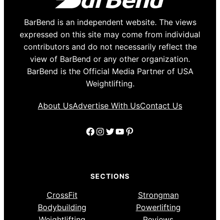
BarBend is an independent website. The views
expressed on this site may come from individual
contributors and do not necessarily reflect the
view of BarBend or any other organization.
BarBend is the Official Media Partner of USA
Weightlifting.
About Us
Advertise With Us
Contact Us
Facebook
Instagram
Twitter
YouTube
Pinterest
SECTIONS
CrossFit
Strongman
Bodybuilding
Powerlifting
Weightlifting
Reviews