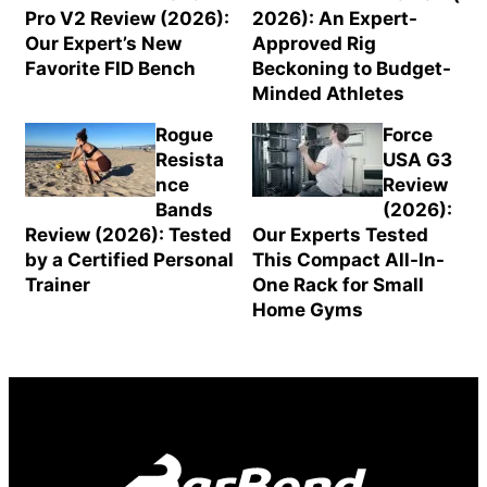
Pro V2 Review (2026):
2026): An Expert-
Our Expert’s New
Approved Rig
Favorite FID Bench
Beckoning to Budget-
Minded Athletes
Rogue
Force
Resista
USA G3
nce
Review
Bands
(2026):
Review (2026): Tested
Our Experts Tested
by a Certified Personal
This Compact All-In-
Trainer
One Rack for Small
Home Gyms