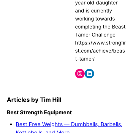
year old daughter
and is currently
working towards
completing the Beast
Tamer Challenge
https://www.strongfir
st.com/achieve/beas
t-tamer/
Tim Hill
Best Strength Equipment
Best Free Weights — Dumbbells, Barbells,
Kettlebells, and More