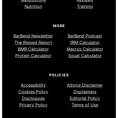
Nutrition
Training
MORE
BarBend Newsletter
BarBend Podcast
The Ripped Report
1RM Calculator
BMR Calculator
Macros Calculator
Protein Calculator
Squat Calculator
POLICIES
Accessibility
Advice Disclaimer
Cookies Policy
Disclaimers
Disclosures
Editorial Policy
Privacy Policy
Terms of Use