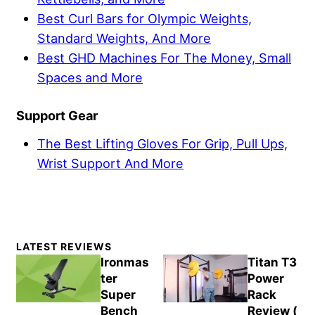
Best Curl Bars for Olympic Weights,
Standard Weights, And More
Best GHD Machines For The Money, Small
Spaces and More
Support Gear
The Best Lifting Gloves For Grip, Pull Ups,
Wrist Support And More
Primary
LATEST REVIEWS
Sidebar
Ironmas
Titan T3
ter
Power
Super
Rack
Bench
Review (