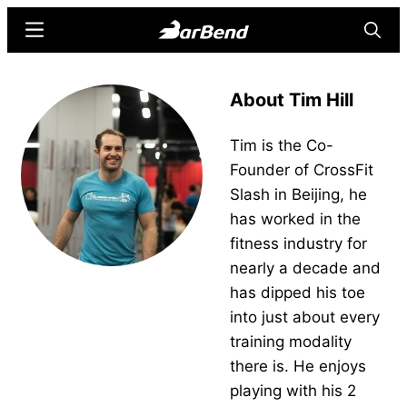
Skip
Skip
Menu
Searc
to
to
main
primary
BarBend
The
content
sidebar
About Tim Hill
Online
Home
Tim is the Co-
for
Founder of CrossFit
Strength
Slash in Beijing, he
Sports
has worked in the
fitness industry for
nearly a decade and
has dipped his toe
into just about every
training modality
there is. He enjoys
playing with his 2