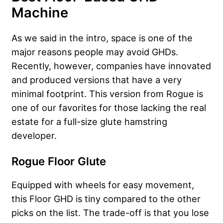
Machine
As we said in the intro, space is one of the
major reasons people may avoid GHDs.
Recently, however, companies have innovated
and produced versions that have a very
minimal footprint. This version from Rogue is
one of our favorites for those lacking the real
estate for a full-size glute hamstring
developer.
Rogue Floor Glute
Equipped with wheels for easy movement,
this Floor GHD is tiny compared to the other
picks on the list. The trade-off is that you lose