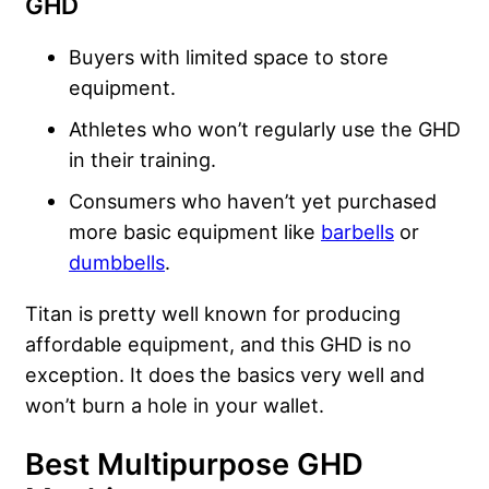
GHD
Buyers with limited space to store
equipment.
Athletes who won’t regularly use the GHD
in their training.
Consumers who haven’t yet purchased
more basic equipment like
barbells
or
dumbbells
.
Titan is pretty well known for producing
affordable equipment, and this GHD is no
exception. It does the basics very well and
won’t burn a hole in your wallet.
Best Multipurpose GHD