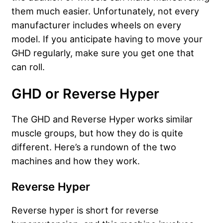
them much easier. Unfortunately, not every
manufacturer includes wheels on every
model. If you anticipate having to move your
GHD regularly, make sure you get one that
can roll.
GHD or Reverse Hyper
The GHD and Reverse Hyper works similar
muscle groups, but how they do is quite
different. Here’s a rundown of the two
machines and how they work.
Reverse Hyper
Reverse hyper is short for reverse