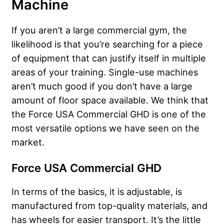
Machine
If you aren’t a large commercial gym, the
likelihood is that you’re searching for a piece
of equipment that can justify itself in multiple
areas of your training. Single-use machines
aren’t much good if you don’t have a large
amount of floor space available. We think that
the Force USA Commercial GHD is one of the
most versatile options we have seen on the
market.
Force USA Commercial GHD
In terms of the basics, it is adjustable, is
manufactured from top-quality materials, and
has wheels for easier transport. It’s the little