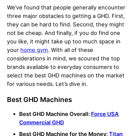
We’ve found that people generally encounter
three major obstacles to getting a GHD. First,
they can be hard to find. Second, they might
not be cheap. And finally, if you do find one
you like, it might take up too much space in
your
home gym
. With all of these
considerations in mind, we scoured the top
brands available to everyday consumers to
select the best GHD machines on the market
for various needs. Let’s dive in.
Best GHD Machines
Best GHD Machine Overall:
Force USA
Commercial GHD
Best GHD Machine for the Money:
Titan