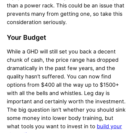
than a power rack. This could be an issue that
prevents many from getting one, so take this
consideration seriously.
Your Budget
While a GHD will still set you back a decent
chunk of cash, the price range has dropped
dramatically in the past few years, and the
quality hasn’t suffered. You can now find
options from $400 all the way up to $1500+
with all the bells and whistles. Leg day is
important and certainly worth the investment.
The big question isn’t whether you should sink
some money into lower body training, but
what tools you want to invest in to
build your