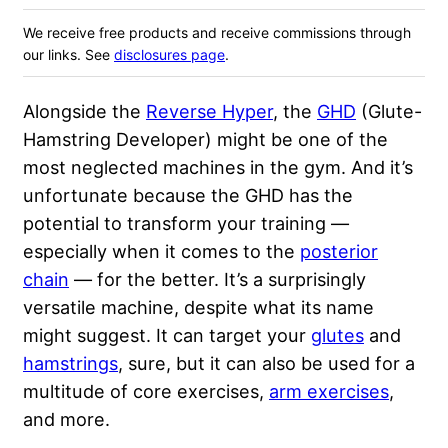
We receive free products and receive commissions through
our links. See
disclosures page
.
Alongside the
Reverse Hyper
, the
GHD
(Glute-
Hamstring Developer) might be one of the
most neglected machines in the gym. And it’s
unfortunate because the GHD has the
potential to transform your training —
especially when it comes to the
posterior
chain
— for the better. It’s a surprisingly
versatile machine, despite what its name
might suggest. It can target your
glutes
and
hamstrings
, sure, but it can also be used for a
multitude of core exercises,
arm exercises
,
and more.