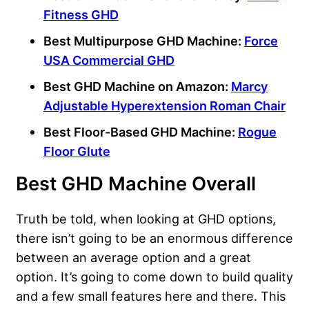
Fitness GHD
Best Multipurpose GHD Machine:
Force
USA Commercial GHD
Best GHD Machine on Amazon:
Marcy
Adjustable Hyperextension Roman Chair
Best Floor-Based GHD Machine:
Rogue
Floor Glute
Best GHD Machine Overall
Truth be told, when looking at GHD options,
there isn’t going to be an enormous difference
between an average option and a great
option. It’s going to come down to build quality
and a few small features here and there. This