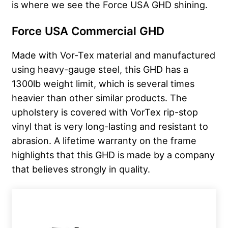
is where we see the Force USA GHD shining.
Force USA Commercial GHD
Made with Vor-Tex material and manufactured
using heavy-gauge steel, this GHD has a
1300lb weight limit, which is several times
heavier than other similar products. The
upholstery is covered with VorTex rip-stop
vinyl that is very long-lasting and resistant to
abrasion. A lifetime warranty on the frame
highlights that this GHD is made by a company
that believes strongly in quality.