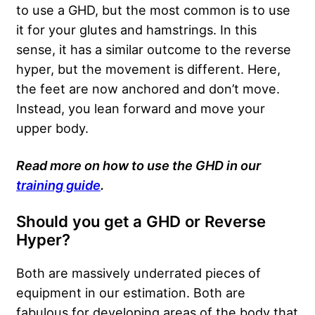
to use a GHD, but the most common is to use
it for your glutes and hamstrings. In this
sense, it has a similar outcome to the reverse
hyper, but the movement is different. Here,
the feet are now anchored and don’t move.
Instead, you lean forward and move your
upper body.
Read more on how to use the GHD in our
training guide
.
Should you get a GHD or Reverse
Hyper?
Both are massively underrated pieces of
equipment in our estimation. Both are
fabulous for developing areas of the body that