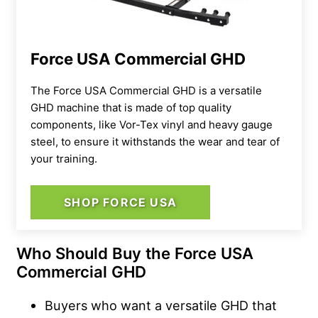
Force USA Commercial GHD
The Force USA Commercial GHD is a versatile
GHD machine that is made of top quality
components, like Vor-Tex vinyl and heavy gauge
steel, to ensure it withstands the wear and tear of
your training.
SHOP FORCE USA
Who Should Buy the Force USA
Commercial GHD
Buyers who want a versatile GHD that