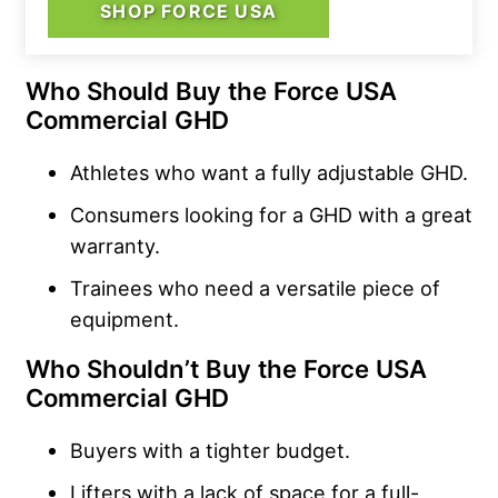
SHOP FORCE USA
Who Should Buy the Force USA
Commercial GHD
Athletes who want a fully adjustable GHD.
Consumers looking for a GHD with a great
warranty.
Trainees who need a versatile piece of
equipment.
Who Shouldn’t Buy the Force USA
Commercial GHD
Buyers with a tighter budget.
Lifters with a lack of space for a full-