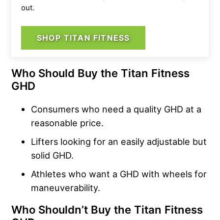
out.
SHOP TITAN FITNESS
Who Should Buy the Titan Fitness
GHD
Consumers who need a quality GHD at a
reasonable price.
Lifters looking for an easily adjustable but
solid GHD.
Athletes who want a GHD with wheels for
maneuverability.
Who Shouldn’t Buy the Titan Fitness