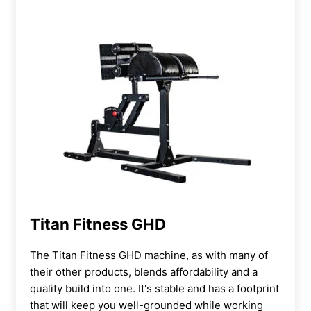
Titan Fitness GHD
The Titan Fitness GHD machine, as with many of
their other products, blends affordability and a
quality build into one. It's stable and has a footprint
that will keep you well-grounded while working