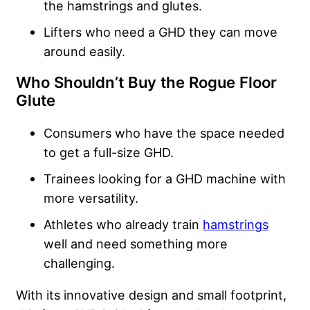
the hamstrings and glutes.
Lifters who need a GHD they can move
around easily.
Who Shouldn’t Buy the Rogue Floor
Glute
Consumers who have the space needed
to get a full-size GHD.
Trainees looking for a GHD machine with
more versatility.
Athletes who already train
hamstrings
well and need something more
challenging.
With its innovative design and small footprint,