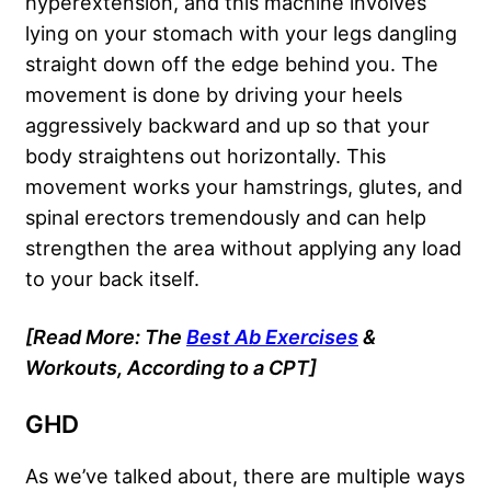
hyperextension, and this machine involves
lying on your stomach with your legs dangling
straight down off the edge behind you. The
movement is done by driving your heels
aggressively backward and up so that your
body straightens out horizontally. This
movement works your hamstrings, glutes, and
spinal erectors tremendously and can help
strengthen the area without applying any load
to your back itself.
[Read More: The
Best Ab Exercises
&
Workouts, According to a CPT]
GHD
As we’ve talked about, there are multiple ways