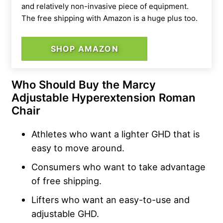
and relatively non-invasive piece of equipment.
The free shipping with Amazon is a huge plus too.
SHOP AMAZON
Who Should Buy the Marcy
Adjustable Hyperextension Roman
Chair
Athletes who want a lighter GHD that is
easy to move around.
Consumers who want to take advantage
of free shipping.
Lifters who want an easy-to-use and
adjustable GHD.