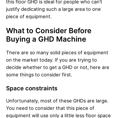
this floor GHD is ideal for people who can’t
justify dedicating such a large area to one
piece of equipment.
What to Consider Before
Buying a GHD Machine
There are so many solid pieces of equipment
on the market today. If you are trying to
decide whether to get a GHD or not, here are
some things to consider first.
Space constraints
Unfortunately, most of these GHDs are large.
You need to consider that this piece of
equipment will use only a little less floor space