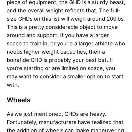
piece of equipment, the GHD is a sturdy beast,
and the overall weight reflects that. The full-
size GHDs on this list will weigh around 200lbs.
This is a pretty considerable object to move
around and support. If you have a larger
space to train in, or you’re a larger athlete who
needs higher weight capacities, then a
bonafide GHD is probably your best bet. If
you’re starting or are limited on space, you
may want to consider a smaller option to start
with.
Wheels
As we just mentioned, GHDs are heavy.
Fortunately, manufacturers have realized that
the addition of wheels can make maneuvering