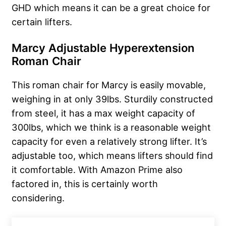
GHD which means it can be a great choice for
certain lifters.
Marcy Adjustable Hyperextension
Roman Chair
This roman chair for Marcy is easily movable,
weighing in at only 39lbs. Sturdily constructed
from steel, it has a max weight capacity of
300lbs, which we think is a reasonable weight
capacity for even a relatively strong lifter. It’s
adjustable too, which means lifters should find
it comfortable. With Amazon Prime also
factored in, this is certainly worth
considering.