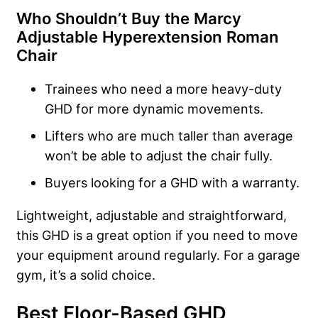
Who Shouldn’t Buy the Marcy
Adjustable Hyperextension Roman
Chair
Trainees who need a more heavy-duty
GHD for more dynamic movements.
Lifters who are much taller than average
won’t be able to adjust the chair fully.
Buyers looking for a GHD with a warranty.
Lightweight, adjustable and straightforward,
this GHD is a great option if you need to move
your equipment around regularly. For a garage
gym, it’s a solid choice.
Best Floor-Based GHD