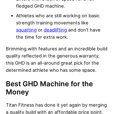
fledged GHD machine.
Athletes who are still working on basic
strength training movements like
squatting
or
deadlifting
and don’t have
the time for extra work.
Brimming with features and an incredible build
quality reflected in the generous warranty,
this GHD is an all-around great pick for the
determined athlete who has some space.
Best GHD Machine for the
Money
Titan Fitness has done it yet again by merging
a quality build with an affordable price point.