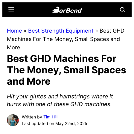
Skip
Skip
Menu
Searc
to
to
main
primary
BarBend
The
Home
»
Best Strength Equipment
»
Best GHD
content
sidebar
Online
Machines For The Money, Small Spaces and
Home
More
for
Best GHD Machines For
Strength
Sports
The Money, Small Spaces
and More
Hit your glutes and hamstrings where it
hurts with one of these GHD machines.
Written by
Tim Hill
Last updated on May 22nd, 2025