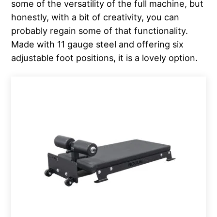
some of the versatility of the full machine, but
honestly, with a bit of creativity, you can
probably regain some of that functionality.
Made with 11 gauge steel and offering six
adjustable foot positions, it is a lovely option.