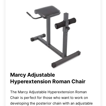
Marcy Adjustable
Hyperextension Roman Chair
The Marcy Adjustable Hyperextension Roman
Chair is perfect for those who want to work on
developing the posterior chain with an adjustable