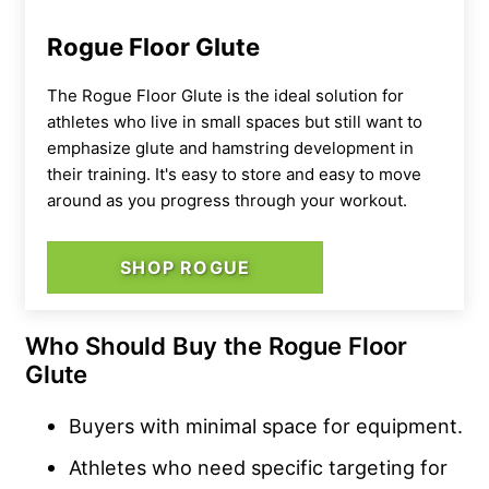
Rogue Floor Glute
The Rogue Floor Glute is the ideal solution for
athletes who live in small spaces but still want to
emphasize glute and hamstring development in
their training. It's easy to store and easy to move
around as you progress through your workout.
SHOP ROGUE
Who Should Buy the Rogue Floor
Glute
Buyers with minimal space for equipment.
Athletes who need specific targeting for