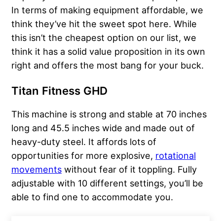
In terms of making equipment affordable, we
think they’ve hit the sweet spot here. While
this isn’t the cheapest option on our list, we
think it has a solid value proposition in its own
right and offers the most bang for your buck.
Titan Fitness GHD
This machine is strong and stable at 70 inches
long and 45.5 inches wide and made out of
heavy-duty steel. It affords lots of
opportunities for more explosive,
rotational
movements
without fear of it toppling. Fully
adjustable with 10 different settings, you’ll be
able to find one to accommodate you.