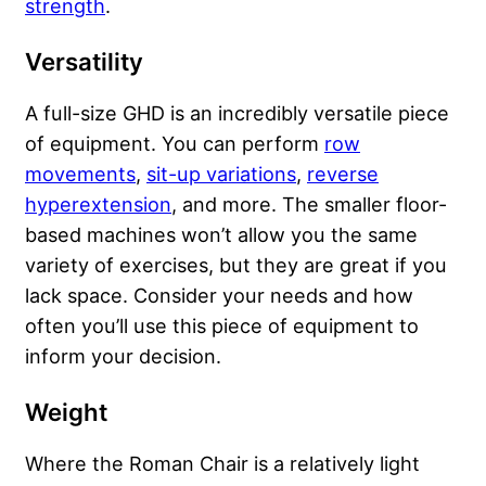
strength
.
Versatility
A full-size GHD is an incredibly versatile piece
of equipment. You can perform
row
movements
,
sit-up variations
,
reverse
hyperextension
, and more. The smaller floor-
based machines won’t allow you the same
variety of exercises, but they are great if you
lack space. Consider your needs and how
often you’ll use this piece of equipment to
inform your decision.
Weight
Where the Roman Chair is a relatively light