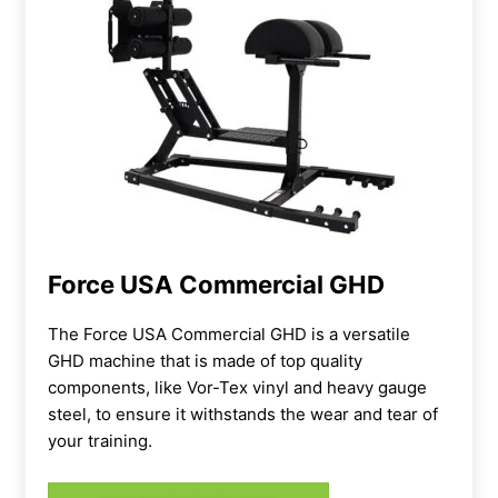
Force USA Commercial GHD
The Force USA Commercial GHD is a versatile
GHD machine that is made of top quality
components, like Vor-Tex vinyl and heavy gauge
steel, to ensure it withstands the wear and tear of
your training.