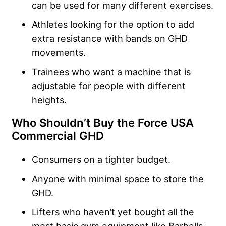
can be used for many different exercises.
Athletes looking for the option to add
extra resistance with bands on GHD
movements.
Trainees who want a machine that is
adjustable for people with different
heights.
Who Shouldn’t Buy the Force USA
Commercial GHD
Consumers on a tighter budget.
Anyone with minimal space to store the
GHD.
Lifters who haven’t yet bought all the
most basic gym equipment like Barbells,