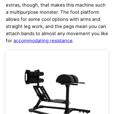
extras, though, that makes this machine such
a multipurpose monster. The foot platform
allows for some cool options with arms and
straight leg work, and the pegs mean you can
attach bands to almost any movement you like
for
accommodating resistance
.