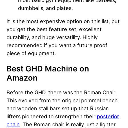
dumbbells, and plates.
It is the most expensive option on this list, but
you get the best feature set, excellent
durability, and huge versatility. Highly
recommended if you want a future proof
piece of equipment.
Best GHD Machine on
Amazon
Before the GHD, there was the Roman Chair.
This evolved from the original pommel bench
and wooden stall bars set up that Russian
lifters pioneered to strengthen their
posterior
chain
. The Roman chair is really just a lighter