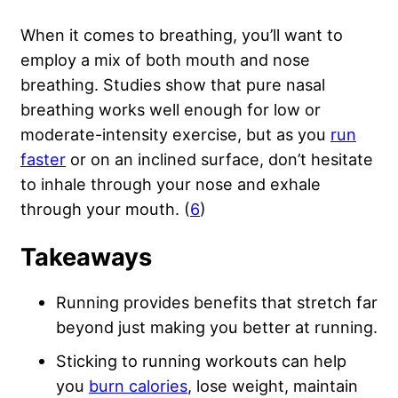
When it comes to breathing, you’ll want to
employ a mix of both mouth and nose
breathing. Studies show that pure nasal
breathing works well enough for low or
moderate-intensity exercise, but as you
run
faster
or on an inclined surface, don’t hesitate
to inhale through your nose and exhale
through your mouth. (
6
)
Takeaways
Running provides benefits that stretch far
beyond just making you better at running.
Sticking to running workouts can help
you
burn calories
, lose weight, maintain