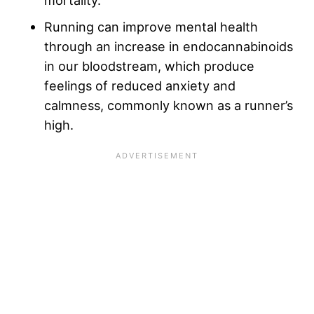
mortality.
Running can improve mental health
through an increase in endocannabinoids
in our bloodstream, which produce
feelings of reduced anxiety and
calmness, commonly known as a runner’s
high.