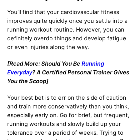
You’ll find that your cardiovascular fitness
improves quite quickly once you settle into a
running workout routine. However, you can
definitely overdo things and develop fatigue
or even injuries along the way.
[Read More: Should You Be
Running
Everyday
? A Certified Personal Trainer Gives
You the Scoop]
Your best bet is to err on the side of caution
and train more conservatively than you think,
especially early on. Go for brief, but frequent,
running workouts and slowly build up your
tolerance over a period of weeks. Trying to