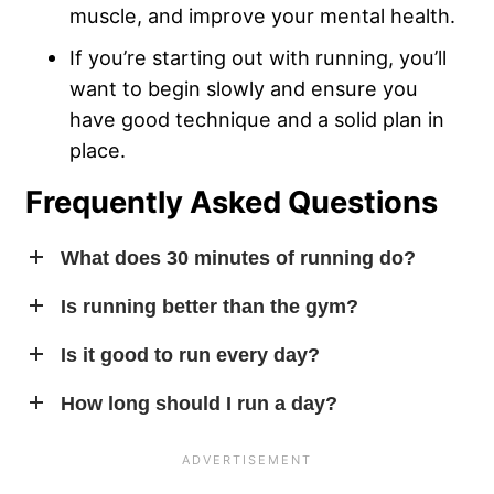
muscle, and improve your mental health.
If you’re starting out with running, you’ll
want to begin slowly and ensure you
have good technique and a solid plan in
place.
Frequently Asked Questions
What does 30 minutes of running do?
In addition to helping you break a sweat, a 30-minute
Is running better than the gym?
running workout will burn a few hundred calories and
Running isn’t strictly
better
than lifting weights, but it may
Is it good to run every day?
can improve your mood as well.
be more appropriate for your
fitness goals
. If you’re
You absolutely can run on a daily basis, but you’ll likely
How long should I run a day?
looking to improve your general health but don’t want to
need to adjust the difficulty of each individual running
add muscle mass, or don’t have the means to work out in
Increasing your running frequency is one of the best
session. Think of it like this: The more often you run, the
a weight room, running is a fantastic substitute.
ways to build up cardiovascular endurance. Start off with
shorter your
training sessions
should be on average. If