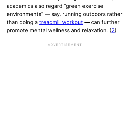
academics also regard “green exercise
environments” — say, running outdoors rather
than doing a
treadmill workout
— can further
promote mental wellness and relaxation. (
2
)