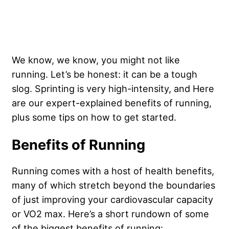
We know, we know, you might not like
running. Let’s be honest: it can be a tough
slog. Sprinting is very high-intensity, and Here
are our expert-explained benefits of running,
plus some tips on how to get started.
Benefits of Running
Running comes with a host of health benefits,
many of which stretch beyond the boundaries
of just improving your cardiovascular capacity
or VO2 max. Here’s a short rundown of some
of the biggest benefits of running: