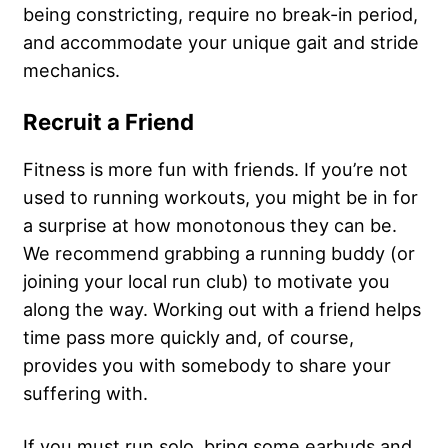
being constricting, require no break-in period,
and accommodate your unique gait and stride
mechanics.
Recruit a Friend
Fitness is more fun with friends. If you’re not
used to running workouts, you might be in for
a surprise at how monotonous they can be.
We recommend grabbing a running buddy (or
joining your local run club) to motivate you
along the way. Working out with a friend helps
time pass more quickly and, of course,
provides you with somebody to share your
suffering with.
If you must run solo, bring some earbuds and