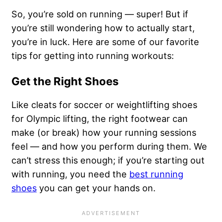
So, you’re sold on running — super! But if
you’re still wondering how to actually start,
you’re in luck. Here are some of our favorite
tips for getting into running workouts:
Get the Right Shoes
Like cleats for soccer or weightlifting shoes
for Olympic lifting, the right footwear can
make (or break) how your running sessions
feel — and how you perform during them. We
can’t stress this enough; if you’re starting out
with running, you need the
best running
shoes
you can get your hands on.