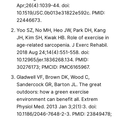
Apr;26(4):1039-44. doi:
10.1519/JSC.0b013e31822e592c. PMID:
22446673.
Yoo SZ, No MH, Heo JW, Park DH, Kang
JH, Kim SH, Kwak HB. Role of exercise in
age-related sarcopenia. J Exerc Rehabil.
2018 Aug 24;14(4):551-558. doi:
10.12965/jer.1836268.134. PMID:
30276173; PMCID: PMC6165967.
Gladwell VF, Brown DK, Wood C,
Sandercock GR, Barton JL. The great
outdoors: how a green exercise
environment can benefit all. Extrem
Physiol Med. 2013 Jan 3;2(1):3. doi:
10.1186/2046-7648-2-3. PMID: 23849478;