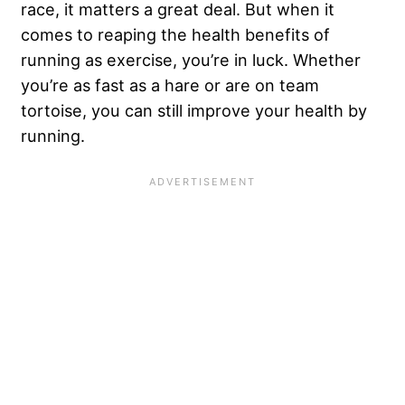
race, it matters a great deal. But when it
comes to reaping the health benefits of
running as exercise, you’re in luck. Whether
you’re as fast as a hare or are on team
tortoise, you can still improve your health by
running.