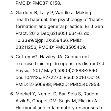
PMCID: PMC3710158.
Gardner B, Lally P, Wardle J. Making
health habitual: the psychology of ‘habit-
formation’ and general practice. Br J Gen
Pract. 2012 Dec;62(605):664-6. doi:
10.3399/bjgp12X659466. PMID:
23211256; PMCID: PMC3505409.
Coffey VG, Hawley JA. Concurrent
exercise training: do opposites distract? J
Physiol. 2017 May 1;595(9):2883-2896.
doi: 10.1113/JP272270. Epub 2016 Oct 9.
PMID: 27506998; PMCID: PMC5407958.
Meckel Y, Nemet D, Bar-Sela S, Radom-
Aizik S, Cooper DM, Sagiv M, Eliakim A.
Hormonal and inflammatory responses to