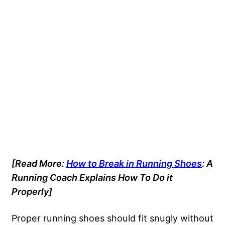
[Read More:
How to Break in Running Shoes
: A
Running Coach Explains How To Do it
Properly]
Proper running shoes should fit snugly without