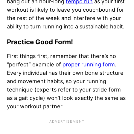
bang out an hour-long
tempo run
as your first
workout is likely to leave you couchbound for
the rest of the week and interfere with your
ability to turn running into a sustainable habit.
Practice Good Form!
First things first, remember that there’s no
“perfect” example of
proper running form
.
Every individual has their own bone structure
and movement habits, so your running
technique (experts refer to your stride form
as a gait cycle) won’t look exactly the same as
your workout partner.