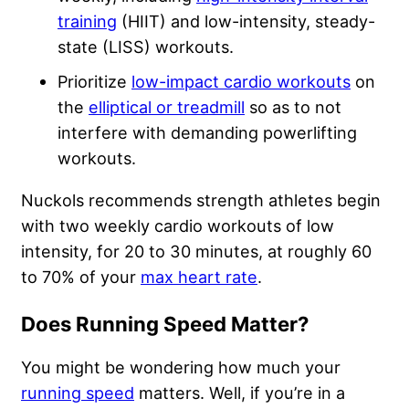
training
(HIIT) and low-intensity, steady-
state (LISS) workouts.
Prioritize
low-impact cardio workouts
on
the
elliptical or treadmill
so as to not
interfere with demanding powerlifting
workouts.
Nuckols recommends strength athletes begin
with two weekly cardio workouts of low
intensity, for 20 to 30 minutes, at roughly 60
to 70% of your
max heart rate
.
Does Running Speed Matter?
You might be wondering how much your
running speed
matters. Well, if you’re in a