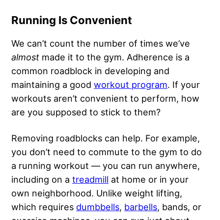
Running Is Convenient
We can’t count the number of times we’ve
almost
made it to the gym. Adherence is a
common roadblock in developing and
maintaining a good
workout program
. If your
workouts aren’t convenient to perform, how
are you supposed to stick to them?
Removing roadblocks can help. For example,
you don’t need to commute to the gym to do
a running workout — you can run anywhere,
including on a
treadmill
at home or in your
own neighborhood. Unlike weight lifting,
which requires
dumbbells
,
barbells
, bands, or