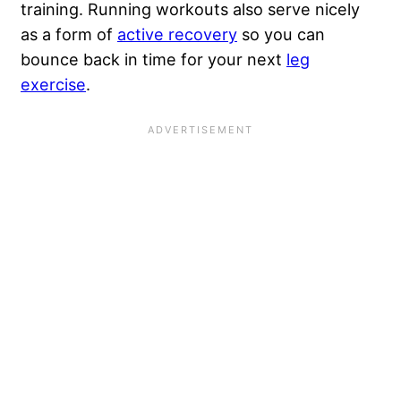
training. Running workouts also serve nicely
as a form of
active recovery
so you can
bounce back in time for your next
leg
exercise
.