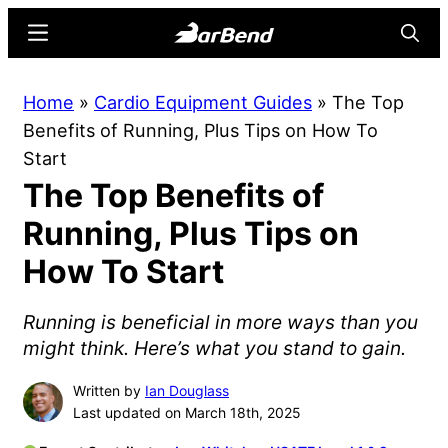
Skip
Skip
Menu
Searc
to
to
main
primary
BarBend
The
Home
»
Cardio Equipment Guides
»
The Top
content
sidebar
Online
Benefits of Running, Plus Tips on How To
Home
Start
for
The Top Benefits of
Strength
Sports
Running, Plus Tips on
How To Start
Running is beneficial in more ways than you
might think. Here’s what you stand to gain.
Written by
Ian Douglass
Last updated on March 18th, 2025