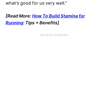
what’s good for us very well.”
[Read More:
How To Build Stamina for
Running
: Tips + Benefits]