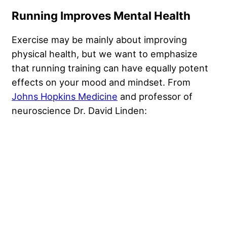
Running Improves Mental Health
Exercise may be mainly about improving
physical health, but we want to emphasize
that running training can have equally potent
effects on your mood and mindset. From
Johns Hopkins Medicine
and professor of
neuroscience Dr. David Linden: