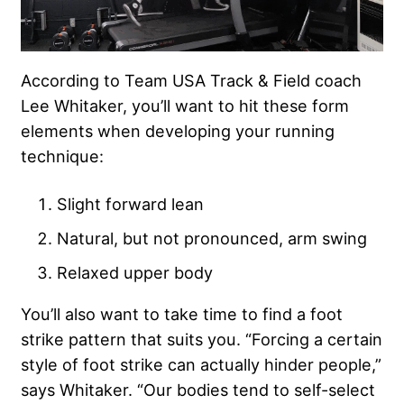
According to Team USA Track & Field coach
Lee Whitaker, you’ll want to hit these form
elements when developing your running
technique:
Slight forward lean
Natural, but not pronounced, arm swing
Relaxed upper body
You’ll also want to take time to find a foot
strike pattern that suits you. “Forcing a certain
style of foot strike can actually hinder people,”
says Whitaker. “Our bodies tend to self-select