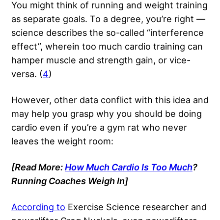
You might think of running and weight training
as separate goals. To a degree, you’re right —
science describes the so-called “interference
effect”, wherein too much cardio training can
hamper muscle and strength gain, or vice-
versa. (
4
)
However, other data conflict with this idea and
may help you grasp why you should be doing
cardio even if you’re a gym rat who never
leaves the weight room:
[Read More:
How Much Cardio Is Too Much
?
Running Coaches Weigh In
]
According to
Exercise Science researcher and