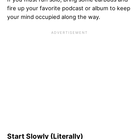
fire up your favorite podcast or album to keep
your mind occupied along the way.
Start Slowly (Literally)