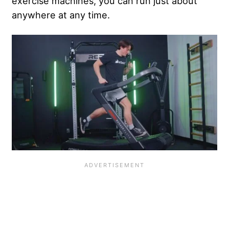
exercise machines, you can run just about
anywhere at any time.