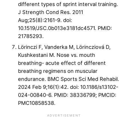
different types of sprint interval training.
J Strength Cond Res. 2011
Aug;25(8):2161-9. doi:
10.1519/JSC.0b013e3181dc4571. PMID:
21785293.
Lörinczi F, Vanderka M, Lörincziová D,
Kushkestani M. Nose vs. mouth
breathing- acute effect of different
breathing regimens on muscular
endurance. BMC Sports Sci Med Rehabil.
2024 Feb 9;16(1):42. doi: 10.1186/s13102-
024-00840-6. PMID: 38336799; PMCID:
PMC10858538.