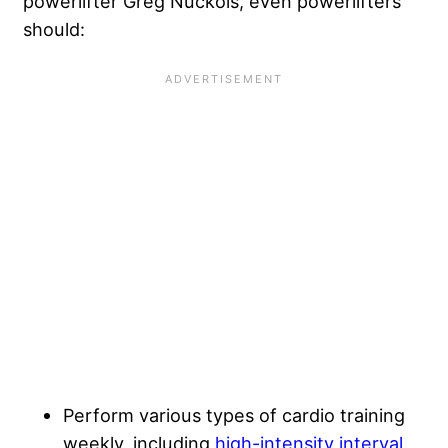
powerlifter Greg Nuckols, even powerlifters
should:
Perform various types of cardio training
weekly, including
high-intensity interval