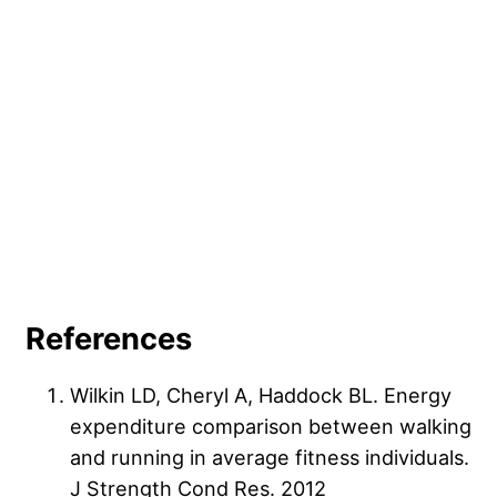
very brief
running workouts
— think 10 to 20 minutes —
you only run two or three times per week, you can get
to adjust to the physical demands of daily exercise, then
away with longer durations.
slowly increase your workout duration over time.
References
Wilkin LD, Cheryl A, Haddock BL. Energy
expenditure comparison between walking
and running in average fitness individuals.
J Strength Cond Res. 2012