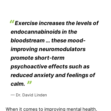
Exercise increases the levels of
endocannabinoids in the
bloodstream … these mood-
improving neuromodulators
promote short-term
psychoactive effects such as
reduced anxiety and feelings of
calm.
— Dr. David Linden
When it comes to improving mental health,