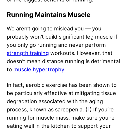
Running Maintains Muscle
We aren’t going to mislead you — you
probably won’t build significant leg muscle if
you only go running and never perform
strength training
workouts. However, that
doesn’t mean distance running is detrimental
to
muscle hypertrophy
.
In fact, aerobic exercise has been shown to
be particularly effective at mitigating tissue
degradation associated with the aging
process, known as sarcopenia. (
1
) If you’re
running for muscle mass, make sure you’re
eating well in the kitchen to support your