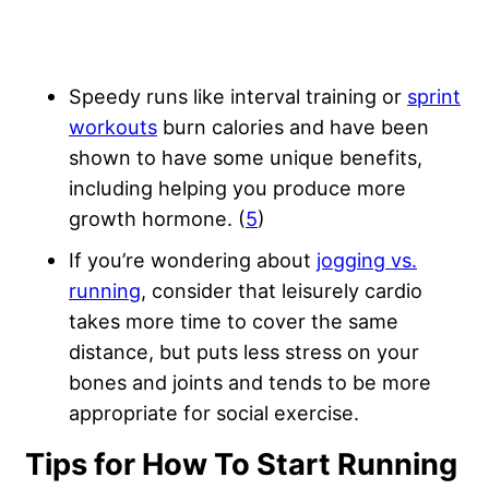
Speedy runs like interval training or
sprint
workouts
burn calories and have been
shown to have some unique benefits,
including helping you produce more
growth hormone. (
5
)
If you’re wondering about
jogging vs.
running
, consider that leisurely cardio
takes more time to cover the same
distance, but puts less stress on your
bones and joints and tends to be more
appropriate for social exercise.
Tips for How To Start Running