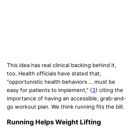
This idea has real clinical backing behind it,
too. Health officials have stated that,
“opportunistic health behaviors … must be
easy for patients to implement,” (
3
) citing the
importance of having an accessible, grab-and-
go workout plan. We think running fits the bill.
Running Helps Weight Lifting