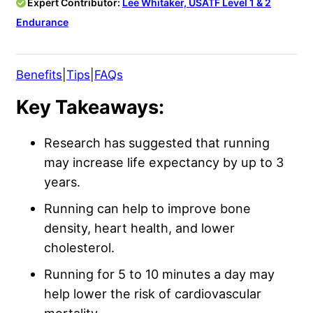
Expert Contributor:
Lee Whitaker, USATF Level 1 & 2
Endurance
Benefits
|
Tips
|
FAQs
Key Takeaways:
Research has suggested that running
may increase life expectancy by up to 3
years.
Running can help to improve bone
density, heart health, and lower
cholesterol.
Running for 5 to 10 minutes a day may
help lower the risk of cardiovascular